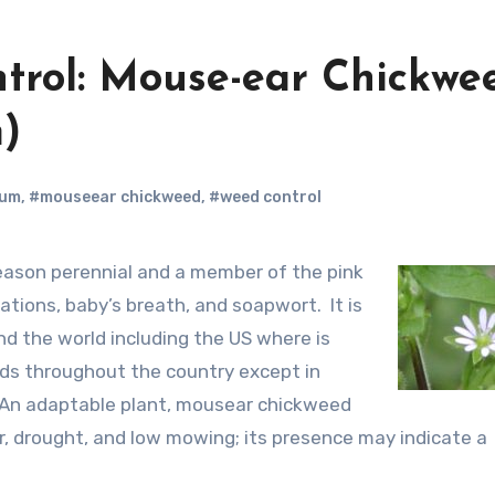
trol: Mouse-ear Chickwe
)
tum
,
#mouseear chickweed
,
#weed control
ations, baby’s breath, and soapwort. It is
nd the world including the US where is
ds throughout the country except in
 An adaptable plant, mousear chickweed
r, drought, and low mowing; its presence may indicate a