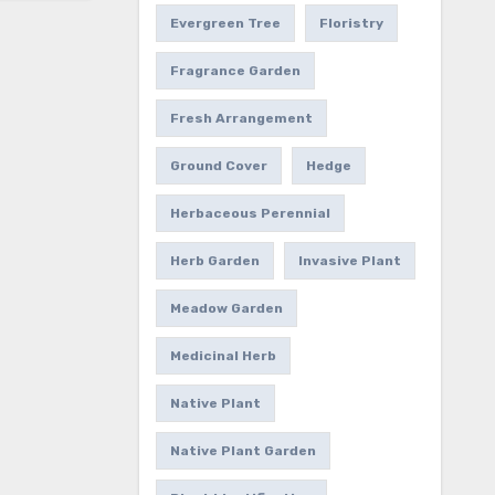
Evergreen Tree
Floristry
Fragrance Garden
Fresh Arrangement
Ground Cover
Hedge
Herbaceous Perennial
Herb Garden
Invasive Plant
Meadow Garden
Medicinal Herb
Native Plant
Native Plant Garden