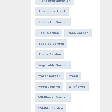
Plant Identification
Poisonous Plant
Pollinator Garden
Rock Garden
Rose Garden
Seaside Garden
Shade Garden
Vegetable Garden
Water Garden
Weed
Weed Control
Wildflower
Wildflower Garden
Wildlife Garden