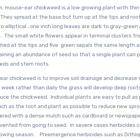
m, mouse-ear chickweed is a low growing plant with thin
They spread at the base but turn up at the tips and roo
 elliptical , one inch long leaves are dark to gray-green
. The small white flowers appear in terminal clusters fr
tched at the tips and five green sepals the same length a
aining an abundance of seed so that a single plant can 
eds and stem roots.
ear chickweed is to improve soil drainage and decrease
 week rather than daily the grass will develop deep root
e the chickweed. Individual plants are easy to pull as 
uch as the root and plant as possible to reduce new spr
ered with a dense mulch such as cardboard or newspape
evented from going to seed. In severe cases herbicides 
growing season. Preemergence herbicides such as Dithio