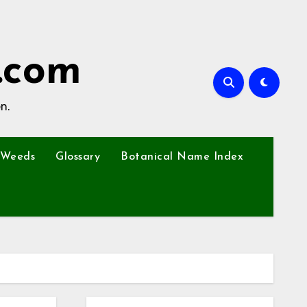
.com
n.
Weeds
Glossary
Botanical Name Index