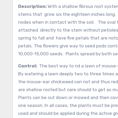
Description:
With a shallow fibrous root syste
stems that grow six the eighteen inches long. 
nodes when in contact with the soil. The oval to
attached directly to the stem without petioles
spring to fall and have five petals that are no
petals. The flowers give way to seed pods cont
10,000-15,000 seeds. Plants spread by both se
Control:
The best way to rid a lawn of mouse-
By watering a lawn deeply two to three times a
the mouse-ear chickweed can not and thus reduc
are shallow rooted but care should to get as m
Plants can be cut down or mowed and then cov
one season. In all cases, the plants must be pr
used and should be applied during the active 