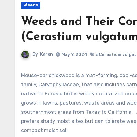
Weeds
Weeds and Their Con
(Cerastium vulgatum
By
Karen
May 9, 2024
#Cerastium vulga
Mouse-ear chickweed is a mat-forming, cool-season perennial and a member of the pink
family, Caryophyllaceae, that also includes carn
native to Eurasia but is widely naturalized arou
grows in lawns, pastures, waste areas and woo
southernmost areas from Texas to California.
prefers shady moist sites but can tolerate wea
compact moist soil.