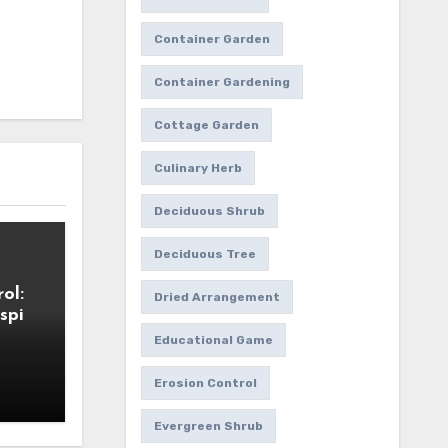
Container Garden
Container Gardening
Cottage Garden
Culinary Herb
Deciduous Shrub
Deciduous Tree
ol:
Dried Arrangement
spi
Educational Game
Erosion Control
Evergreen Shrub