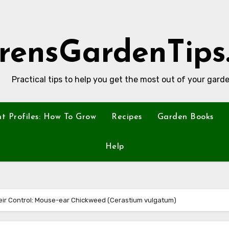
rensGardenTips
Practical tips to help you get the most out of your garde
nt Profiles: How To Grow
Recipes
Garden Books
Help
ir Control: Mouse-ear Chickweed (Cerastium vulgatum)