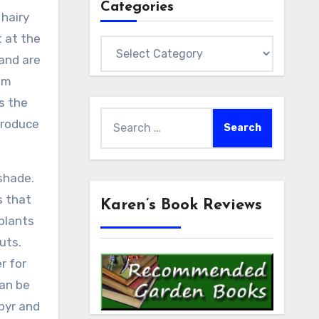
Categories
 hairy
t at the
Categories
 and are
om
s the
Search
produce
for:
 shade.
s that
Karen’s Book Reviews
plants
outs.
r for
can be
pyr and