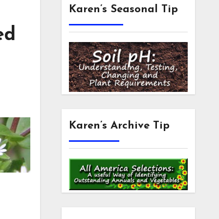
Karen’s Seasonal Tip
ed
Karen’s Archive Tip