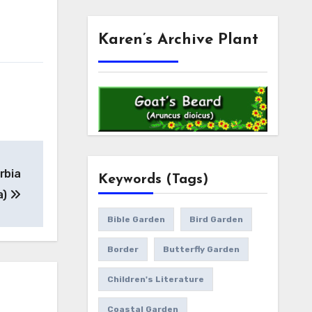
Karen’s Archive Plant
rbia
Keywords (Tags)
a)
Bible Garden
Bird Garden
Border
Butterfly Garden
Children's Literature
Coastal Garden