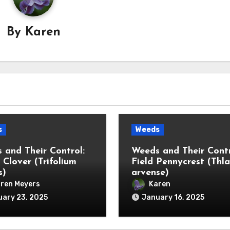
By
Karen
s
Weeds
 and Their Control:
Weeds and Their Contr
 Clover (Trifolium
Field Pennycrest (Thla
s)
arvense)
ren Meyers
Karen
ary 23, 2025
January 16, 2025