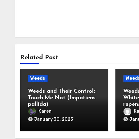
Related Post
Weeds
Weed
Weeds and Their Control:
Weeds
Touch-Me-Not (Impatiens
White
pallida)
repen
Karen
Ka
January 30, 2025
Janu