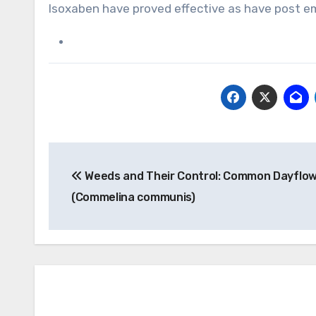
Isoxaben have proved effective as have post e
Post
Weeds and Their Control: Common Dayflo
navigation
(Commelina communis)