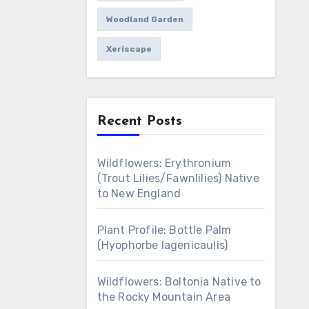
Woodland Garden
Xeriscape
Recent Posts
Wildflowers: Erythronium
(Trout Lilies/Fawnlilies) Native
to New England
Plant Profile: Bottle Palm
(Hyophorbe lagenicaulis)
Wildflowers: Boltonia Native to
the Rocky Mountain Area