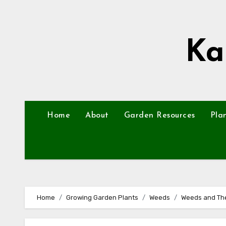
Skip
to
content
Ka
Home
About
Garden Resources
Pla
Home
Growing Garden Plants
Weeds
Weeds and The