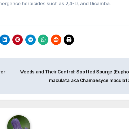
mergence herbicides such as 2,4-D, and Dicamba.
wer
Weeds and Their Control: Spotted Spurge (Eupho
maculata aka Chamaesyce maculat