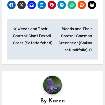
Post
Weeds and Their
Weeds and Their
navigation
Control: Giant Foxtail
Control: Common
Grass (Setaria faberi)
Greenbrier (Smilax
rotundifolia)
By
Karen