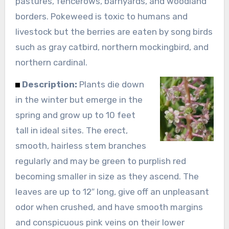
pastures, fencerows, barnyards, and woodland
borders. Pokeweed is toxic to humans and
livestock but the berries are eaten by song birds
such as gray catbird, northern mockingbird, and
northern cardinal.
Description:
Plants die down
in the winter but emerge in the
spring and grow up to 10 feet
tall in ideal sites. The erect,
smooth, hairless stem branches
regularly and may be green to purplish red
becoming smaller in size as they ascend. The
leaves are up to 12″ long, give off an unpleasant
odor when crushed, and have smooth margins
and conspicuous pink veins on their lower