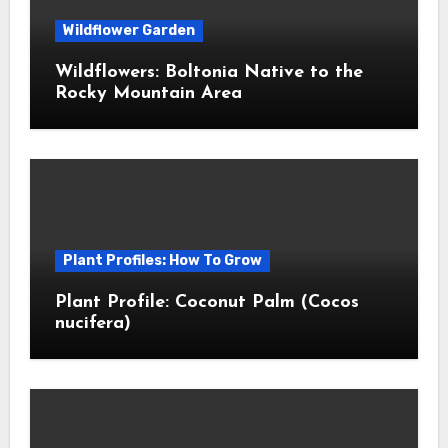
Wildflower Garden
Wildflowers: Boltonia Native to the
Rocky Mountain Area
Plant Profiles: How To Grow
Plant Profile: Coconut Palm (Cocos
nucifera)