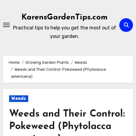
Skip
to
KarensGardenTips.com
content
Practical tips to help you get the most out of
your garden.
Home
Growing Garden Plants
Weeds
Weeds and Their Control: Pokeweed (Phytolacca
americana)
Weeds
Weeds and Their Control:
Pokeweed (Phytolacca