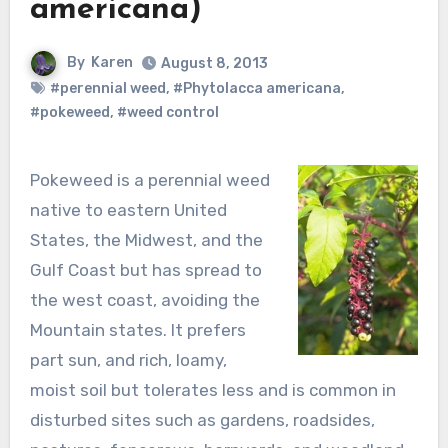
americana)
By
Karen
August 8, 2013
#perennial weed
,
#Phytolacca americana
,
#pokeweed
,
#weed control
Pokeweed is a perennial weed
native to eastern United
States, the Midwest, and the
Gulf Coast but has spread to
the west coast, avoiding the
Mountain states. It prefers
part sun, and rich, loamy,
moist soil but tolerates less and is common in
disturbed sites such as gardens, roadsides,