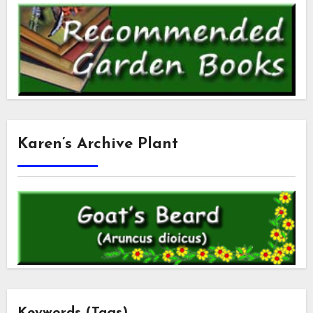
Karen’s Archive Plant