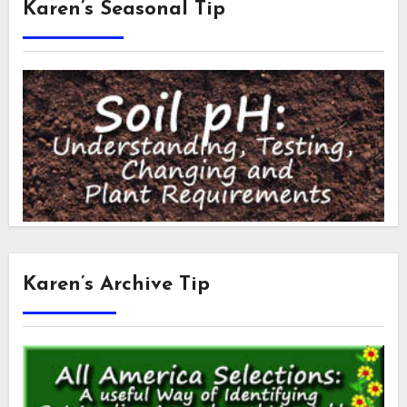
Karen’s Seasonal Tip
Karen’s Archive Tip