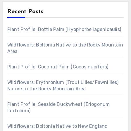
Recent Posts
Plant Profile: Bottle Palm (Hyophorbe lagenicaulis)
Wildflowers: Boltonia Native to the Rocky Mountain
Area
Plant Profile: Coconut Palm (Cocos nucifera)
Wildflowers: Erythronium (Trout Lilies/Fawnlilies)
Native to the Rocky Mountain Area
Plant Profile: Seaside Buckwheat (Eriogonum
latifolium)
Wildflowers: Boltonia Native to New England