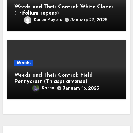
Weeds and Their Control: White Clover
(Trifolium repens)
Karen Meyers
January 23, 2025
Weeds
Weeds and Their Control: Field
Pennycrest (Thlaspi arvense)
Karen
January 16, 2025