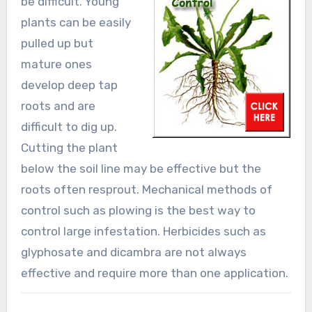
be difficult. Young
plants can be easily
pulled up but
mature ones
develop deep tap
roots and are
difficult to dig up.
Cutting the plant
below the soil line may be effective but the
roots often resprout. Mechanical methods of
control such as plowing is the best way to
control large infestation. Herbicides such as
glyphosate and dicambra are not always
effective and require more than one application.