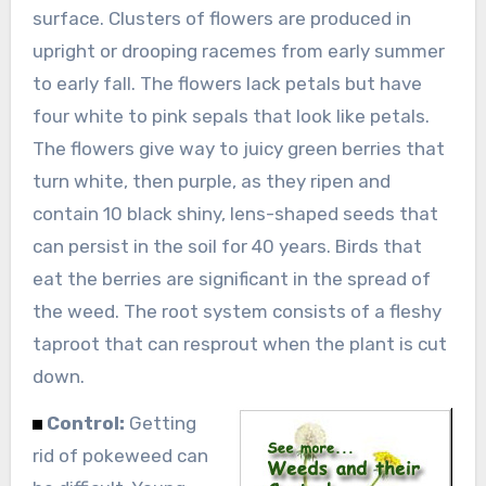
surface. Clusters of flowers are produced in
upright or drooping racemes from early summer
to early fall. The flowers lack petals but have
four white to pink sepals that look like petals.
The flowers give way to juicy green berries that
turn white, then purple, as they ripen and
contain 10 black shiny, lens-shaped seeds that
can persist in the soil for 40 years. Birds that
eat the berries are significant in the spread of
the weed. The root system consists of a fleshy
taproot that can resprout when the plant is cut
down.
Control:
Getting
rid of pokeweed can