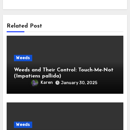
Related Post
Weeds
Weeds and Their Control: Touch-Me-Not
(Impatiens pallida)
Karen
January 30, 2025
Weeds