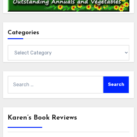
Categories
Categories
Search
for:
Karen’s Book Reviews