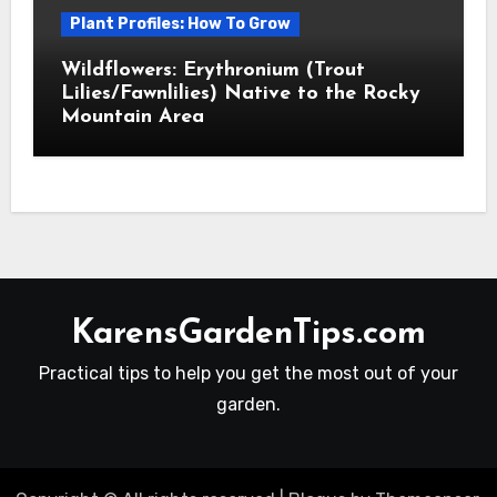
Plant Profiles: How To Grow
Wildflowers: Erythronium (Trout
Lilies/Fawnlilies) Native to the Rocky
Mountain Area
KarensGardenTips.com
Practical tips to help you get the most out of your
garden.