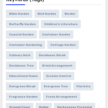
Keywords (Tags)
Bible Garden
Bird Garden
Border
Butterfly Garden
Children's Literature
Coastal Garden
Container Garden
Container Gardening
Cottage Garden
Culinary Herb
Deciduous Shrub
Deciduous Tree
Dried Arrangement
Educational Game
Erosion Control
Evergreen Shrub
Evergreen Tree
Floristry
Fragrance Garden
Fresh Arrangement
Ground Cover
Hedge
Herbaceous Perennial