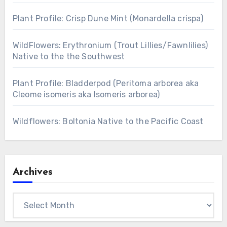
Plant Profile: Crisp Dune Mint (Monardella crispa)
WildFlowers: Erythronium (Trout Lillies/Fawnlilies)
Native to the the Southwest
Plant Profile: Bladderpod (Peritoma arborea aka
Cleome isomeris aka Isomeris arborea)
Wildflowers: Boltonia Native to the Pacific Coast
Archives
Archives