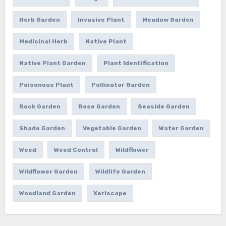
Herb Garden
Invasive Plant
Meadow Garden
Medicinal Herb
Native Plant
Native Plant Garden
Plant Identification
Poisonous Plant
Pollinator Garden
Rock Garden
Rose Garden
Seaside Garden
Shade Garden
Vegetable Garden
Water Garden
Weed
Weed Control
Wildflower
Wildflower Garden
Wildlife Garden
Woodland Garden
Xeriscape