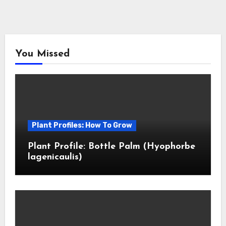
You Missed
Plant Profiles: How To Grow
Plant Profile: Bottle Palm (Hyophorbe
lagenicaulis)