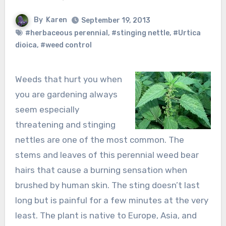
By
Karen
September 19, 2013
#herbaceous perennial
,
#stinging nettle
,
#Urtica
dioica
,
#weed control
Weeds that hurt you when
you are gardening always
seem especially
threatening and stinging
nettles are one of the most common. The
stems and leaves of this perennial weed bear
hairs that cause a burning sensation when
brushed by human skin. The sting doesn’t last
long but is painful for a few minutes at the very
least. The plant is native to Europe, Asia, and