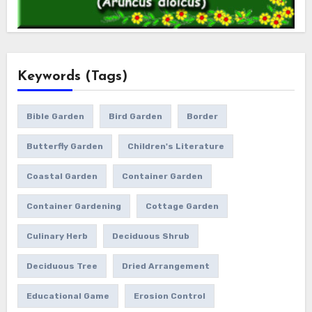
Keywords (Tags)
Bible Garden
Bird Garden
Border
Butterfly Garden
Children's Literature
Coastal Garden
Container Garden
Container Gardening
Cottage Garden
Culinary Herb
Deciduous Shrub
Deciduous Tree
Dried Arrangement
Educational Game
Erosion Control