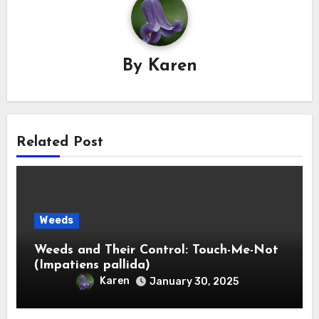
By
Karen
Related Post
Weeds
Weeds and Their Control: Touch-Me-Not
(Impatiens pallida)
Karen
January 30, 2025