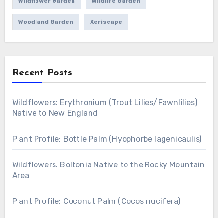
Wildflower Garden
Wildlife Garden
Woodland Garden
Xeriscape
Recent Posts
Wildflowers: Erythronium (Trout Lilies/Fawnlilies)
Native to New England
Plant Profile: Bottle Palm (Hyophorbe lagenicaulis)
Wildflowers: Boltonia Native to the Rocky Mountain
Area
Plant Profile: Coconut Palm (Cocos nucifera)