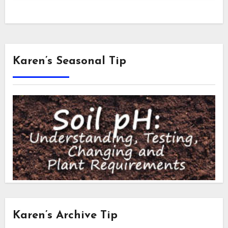
Karen’s Seasonal Tip
Karen’s Archive Tip