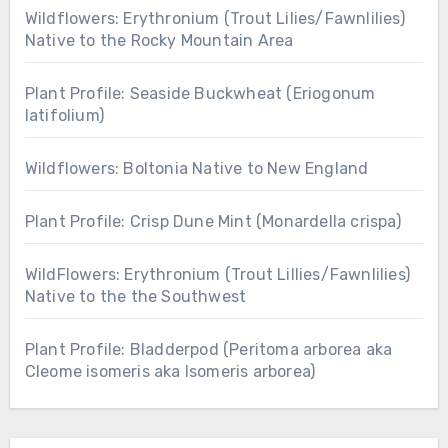
Wildflowers: Erythronium (Trout Lilies/Fawnlilies)
Native to the Rocky Mountain Area
Plant Profile: Seaside Buckwheat (Eriogonum
latifolium)
Wildflowers: Boltonia Native to New England
Plant Profile: Crisp Dune Mint (Monardella crispa)
WildFlowers: Erythronium (Trout Lillies/Fawnlilies)
Native to the the Southwest
Plant Profile: Bladderpod (Peritoma arborea aka
Cleome isomeris aka Isomeris arborea)