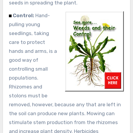
seeds in spreading the plant.
Control:
Hand-
pulling young
seedlings, taking
care to protect
hands and arms, is a
good way of
controlling small
populations.
Rhizomes and
stolons must be
removed, however, because any that are left in
the soil can produce new plants. Mowing can
stimulate stem production from the rhizomes
and increase plant density. Herbicides