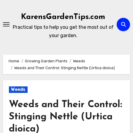
Skip
to
KarensGardenTips.com
content
Practical tips to help you get the most out of
your garden.
Home
Growing Garden Plants
Weeds
Weeds and Their Control: Stinging Nettle (Urtica dioica)
Weeds
Weeds and Their Control:
Stinging Nettle (Urtica
dioica)