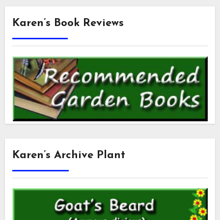
Karen’s Book Reviews
Karen’s Archive Plant