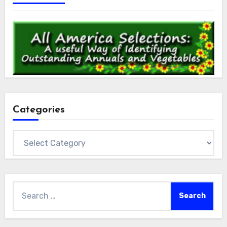
Categories
Categories
Search
for: