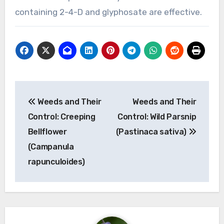
containing 2-4-D and glyphosate are effective.
Post
Weeds and Their
Weeds and Their
navigation
Control: Creeping
Control: Wild Parsnip
Bellflower
(Pastinaca sativa)
(Campanula
rapunculoides)