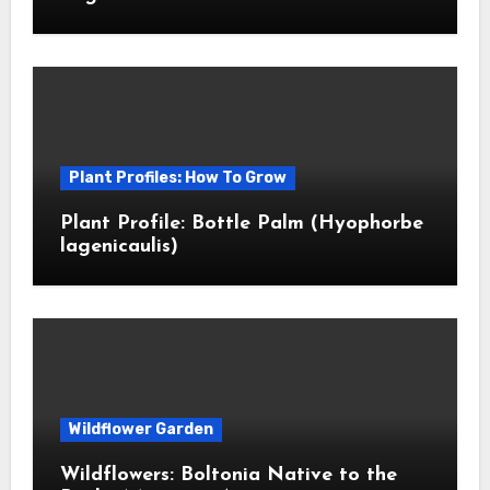
Plant Profiles: How To Grow
Plant Profile: Bottle Palm (Hyophorbe
lagenicaulis)
Wildflower Garden
Wildflowers: Boltonia Native to the