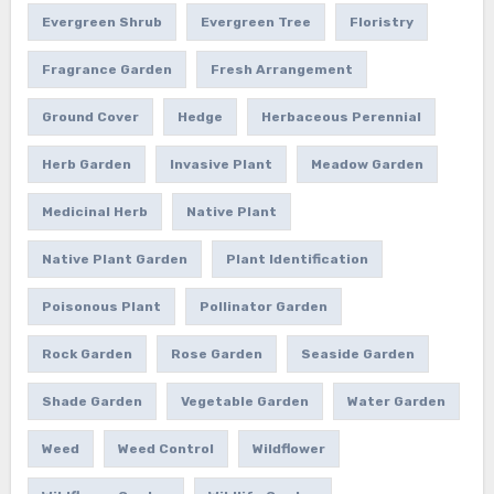
Evergreen Shrub
Evergreen Tree
Floristry
Fragrance Garden
Fresh Arrangement
Ground Cover
Hedge
Herbaceous Perennial
Herb Garden
Invasive Plant
Meadow Garden
Medicinal Herb
Native Plant
Native Plant Garden
Plant Identification
Poisonous Plant
Pollinator Garden
Rock Garden
Rose Garden
Seaside Garden
Shade Garden
Vegetable Garden
Water Garden
Weed
Weed Control
Wildflower