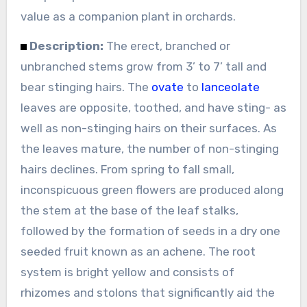
value as a companion plant in orchards.
Description:
The erect, branched or
unbranched stems grow from 3’ to 7’ tall and
bear stinging hairs. The
ovate
to
lanceolate
leaves are opposite, toothed, and have sting- as
well as non-stinging hairs on their surfaces. As
the leaves mature, the number of non-stinging
hairs declines. From spring to fall small,
inconspicuous green flowers are produced along
the stem at the base of the leaf stalks,
followed by the formation of seeds in a dry one
seeded fruit known as an achene. The root
system is bright yellow and consists of
rhizomes and stolons that significantly aid the