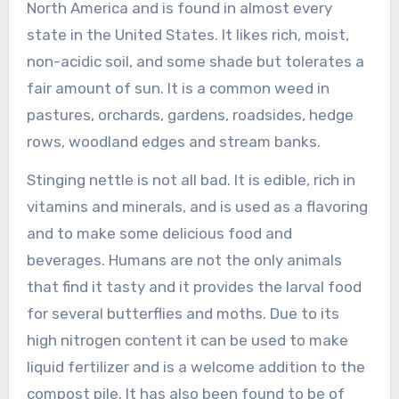
North America and is found in almost every
state in the United States. It likes rich, moist,
non-acidic soil, and some shade but tolerates a
fair amount of sun. It is a common weed in
pastures, orchards, gardens, roadsides, hedge
rows, woodland edges and stream banks.
Stinging nettle is not all bad. It is edible, rich in
vitamins and minerals, and is used as a flavoring
and to make some delicious food and
beverages. Humans are not the only animals
that find it tasty and it provides the larval food
for several butterflies and moths. Due to its
high nitrogen content it can be used to make
liquid fertilizer and is a welcome addition to the
compost pile. It has also been found to be of