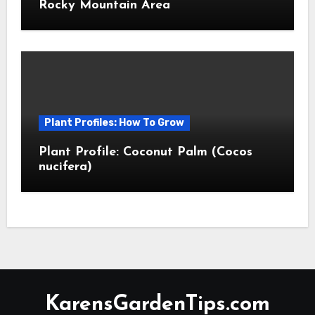
Rocky Mountain Area
Plant Profiles: How To Grow
Plant Profile: Coconut Palm (Cocos
nucifera)
KarensGardenTips.com