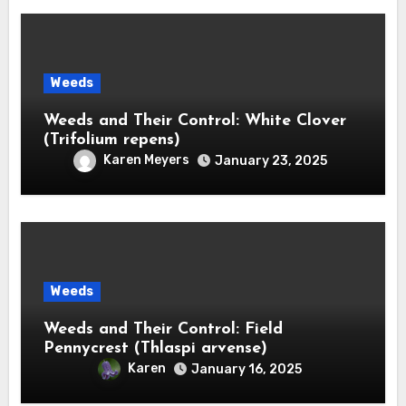
Weeds
Weeds and Their Control: White Clover
(Trifolium repens)
Karen Meyers
January 23, 2025
Weeds
Weeds and Their Control: Field
Pennycrest (Thlaspi arvense)
Karen
January 16, 2025