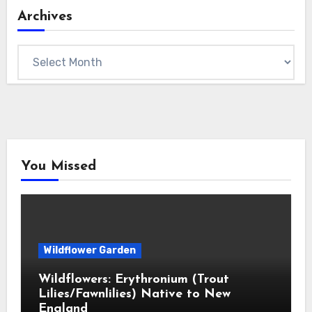
Archives
Archives
You Missed
Wildflower Garden
Wildflowers: Erythronium (Trout
Lilies/Fawnlilies) Native to New
England