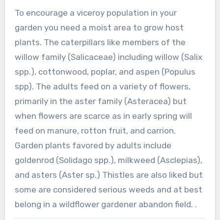
To encourage a viceroy population in your
garden you need a moist area to grow host
plants. The caterpillars like members of the
willow family (Salicaceae) including willow (Salix
spp.), cottonwood, poplar, and aspen (Populus
spp). The adults feed on a variety of flowers,
primarily in the aster family (Asteracea) but
when flowers are scarce as in early spring will
feed on manure, rotton fruit, and carrion.
Garden plants favored by adults include
goldenrod (Solidago spp.), milkweed (Asclepias),
and asters (Aster sp.) Thistles are also liked but
some are considered serious weeds and at best
belong in a wildflower gardener abandon field. .