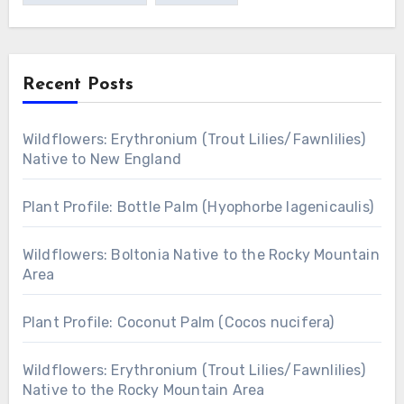
Recent Posts
Wildflowers: Erythronium (Trout Lilies/Fawnlilies)
Native to New England
Plant Profile: Bottle Palm (Hyophorbe lagenicaulis)
Wildflowers: Boltonia Native to the Rocky Mountain
Area
Plant Profile: Coconut Palm (Cocos nucifera)
Wildflowers: Erythronium (Trout Lilies/Fawnlilies)
Native to the Rocky Mountain Area