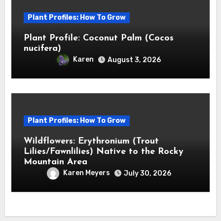
Plant Profiles: How To Grow
Plant Profile: Coconut Palm (Cocos
nucifera)
Karen
August 3, 2026
Plant Profiles: How To Grow
Wildflowers: Erythronium (Trout
Lilies/Fawnlilies) Native to the Rocky
Mountain Area
Karen Meyers
July 30, 2026