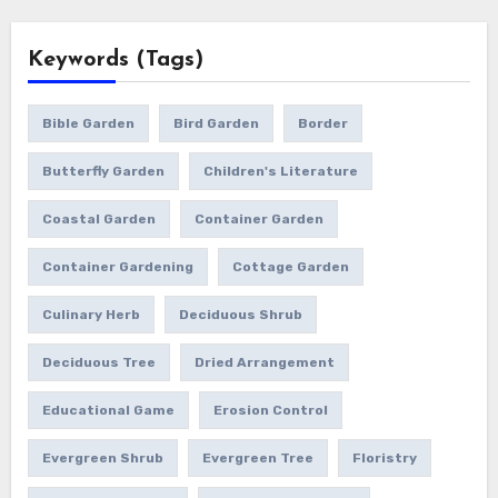
Keywords (Tags)
Bible Garden
Bird Garden
Border
Butterfly Garden
Children's Literature
Coastal Garden
Container Garden
Container Gardening
Cottage Garden
Culinary Herb
Deciduous Shrub
Deciduous Tree
Dried Arrangement
Educational Game
Erosion Control
Evergreen Shrub
Evergreen Tree
Floristry