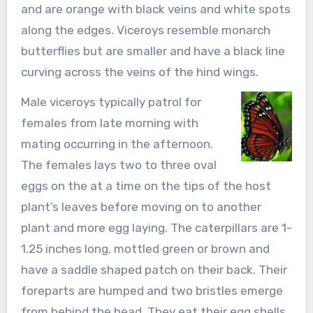
and are orange with black veins and white spots
along the edges. Viceroys resemble monarch
butterflies but are smaller and have a black line
curving across the veins of the hind wings.
Male viceroys typically patrol for
females from late morning with
mating occurring in the afternoon.
The females lays two to three oval
eggs on the at a time on the tips of the host
plant’s leaves before moving on to another
plant and more egg laying. The caterpillars are 1-
1.25 inches long, mottled green or brown and
have a saddle shaped patch on their back. Their
foreparts are humped and two bristles emerge
from behind the head. They eat their egg shells