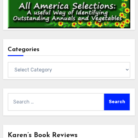
Categories
Categories
Search
for:
Karen’s Book Reviews