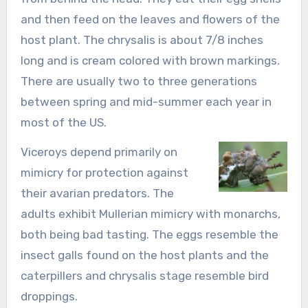
and then feed on the leaves and flowers of the
host plant. The chrysalis is about 7/8 inches
long and is cream colored with brown markings.
There are usually two to three generations
between spring and mid-summer each year in
most of the US.
Viceroys depend primarily on
mimicry for protection against
their avarian predators. The
adults exhibit Mullerian mimicry with monarchs,
both being bad tasting. The eggs resemble the
insect galls found on the host plants and the
caterpillers and chrysalis stage resemble bird
droppings.