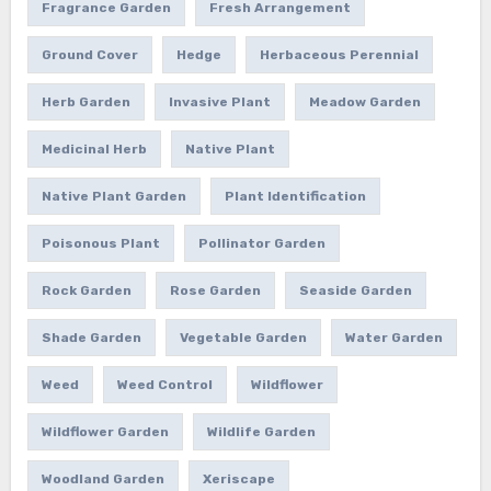
Fragrance Garden
Fresh Arrangement
Ground Cover
Hedge
Herbaceous Perennial
Herb Garden
Invasive Plant
Meadow Garden
Medicinal Herb
Native Plant
Native Plant Garden
Plant Identification
Poisonous Plant
Pollinator Garden
Rock Garden
Rose Garden
Seaside Garden
Shade Garden
Vegetable Garden
Water Garden
Weed
Weed Control
Wildflower
Wildflower Garden
Wildlife Garden
Woodland Garden
Xeriscape