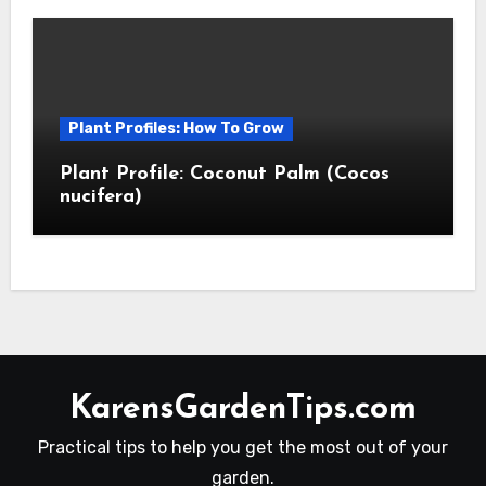
Plant Profiles: How To Grow
Plant Profile: Coconut Palm (Cocos
nucifera)
KarensGardenTips.com
Practical tips to help you get the most out of your
garden.