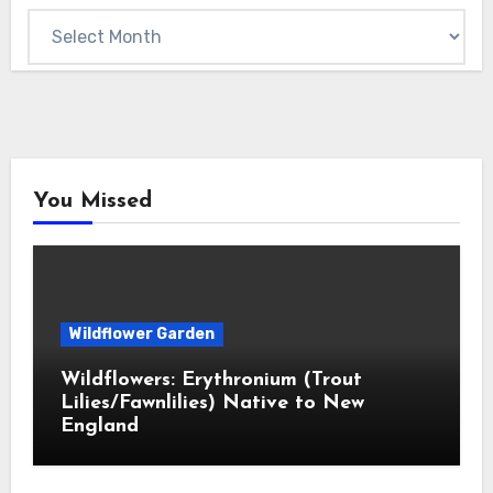
Archives
You Missed
Wildflower Garden
Wildflowers: Erythronium (Trout
Lilies/Fawnlilies) Native to New
England