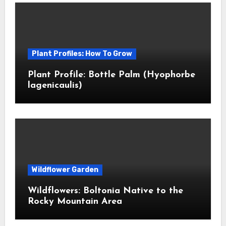
Plant Profiles: How To Grow
Plant Profile: Bottle Palm (Hyophorbe
lagenicaulis)
Wildflower Garden
Wildflowers: Boltonia Native to the
Rocky Mountain Area