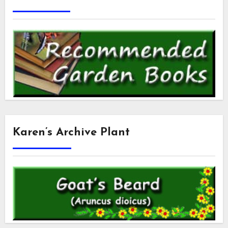
Karen’s Archive Plant