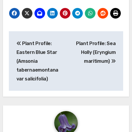
Post
Plant Profile:
Plant Profile: Sea
navigation
Eastern Blue Star
Holly (Eryngium
(Amsonia
maritimum)
tabernaemontana
var salicifolia)