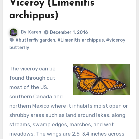
Viceroy (Limenitis
archippus)
By
Karen
December 1, 2016
#butterfly garden
,
#Limenitis archippus
,
#viceroy
butterfly
The viceroy can be
found through out
most of the US,
southern Canada and
northern Mexico where it inhabits moist open or
shrubby areas such as land around lakes, along
streams, swamp edges, marshes, and wet
meadows. The wings are 2.5-3.4 inches across