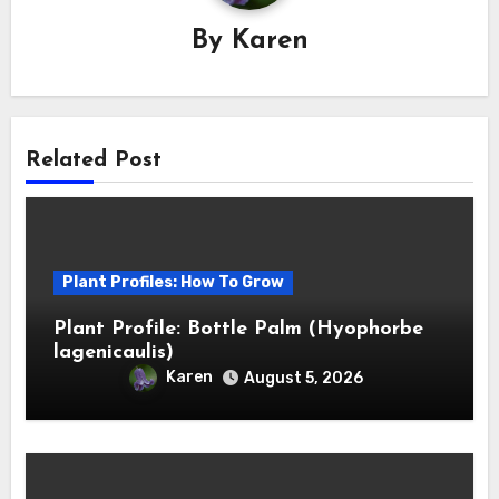
By
Karen
Related Post
Plant Profiles: How To Grow
Plant Profile: Bottle Palm (Hyophorbe
lagenicaulis)
Karen
August 5, 2026