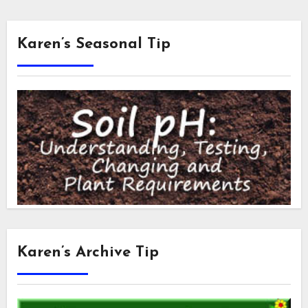
Karen’s Seasonal Tip
Karen’s Archive Tip