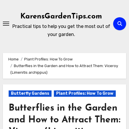
Skip
to
KarensGardenTips.com
content
Practical tips to help you get the most out of
your garden.
Home
Plant Profiles: How To Grow
Butterflies in the Garden and How to Attract Them: Viceroy
(Limenitis archippus)
Butterfly Gardens
Plant Profiles: How To Grow
Butterflies in the Garden
and How to Attract Them: