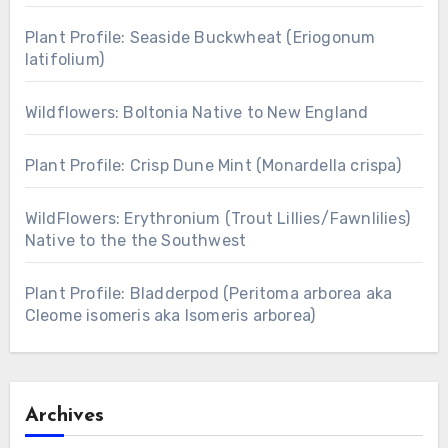
Plant Profile: Seaside Buckwheat (Eriogonum
latifolium)
Wildflowers: Boltonia Native to New England
Plant Profile: Crisp Dune Mint (Monardella crispa)
WildFlowers: Erythronium (Trout Lillies/Fawnlilies)
Native to the the Southwest
Plant Profile: Bladderpod (Peritoma arborea aka
Cleome isomeris aka Isomeris arborea)
Archives