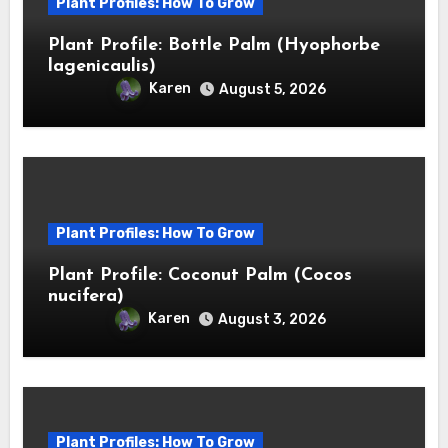
Plant Profiles: How To Grow
Plant Profile: Bottle Palm (Hyophorbe
lagenicaulis)
Karen
August 5, 2026
Plant Profiles: How To Grow
Plant Profile: Coconut Palm (Cocos
nucifera)
Karen
August 3, 2026
Plant Profiles: How To Grow