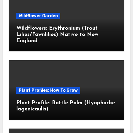
Wildflower Garden
Wildflowers: Erythronium (Trout
Lilies/Fawnlilies) Native to New
England
Plant Profiles: How To Grow
Plant Profile: Bottle Palm (Hyophorbe
lagenicaulis)