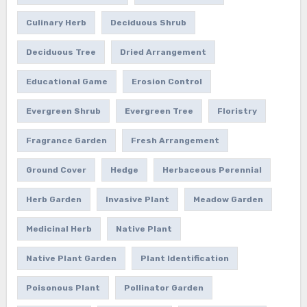
Culinary Herb
Deciduous Shrub
Deciduous Tree
Dried Arrangement
Educational Game
Erosion Control
Evergreen Shrub
Evergreen Tree
Floristry
Fragrance Garden
Fresh Arrangement
Ground Cover
Hedge
Herbaceous Perennial
Herb Garden
Invasive Plant
Meadow Garden
Medicinal Herb
Native Plant
Native Plant Garden
Plant Identification
Poisonous Plant
Pollinator Garden