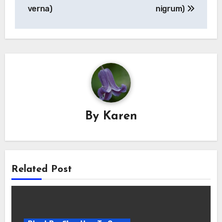
verna)
nigrum)
By
Karen
Related Post