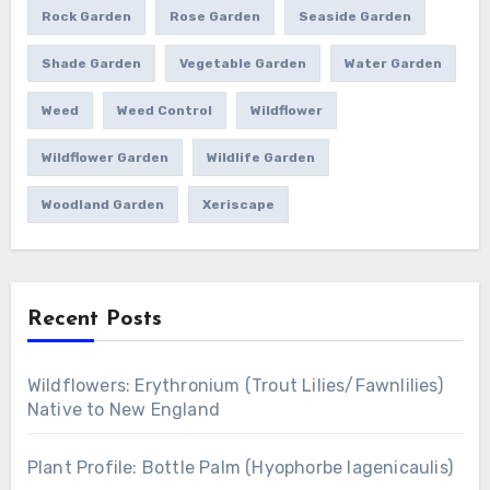
Rock Garden
Rose Garden
Seaside Garden
Shade Garden
Vegetable Garden
Water Garden
Weed
Weed Control
Wildflower
Wildflower Garden
Wildlife Garden
Woodland Garden
Xeriscape
Recent Posts
Wildflowers: Erythronium (Trout Lilies/Fawnlilies)
Native to New England
Plant Profile: Bottle Palm (Hyophorbe lagenicaulis)