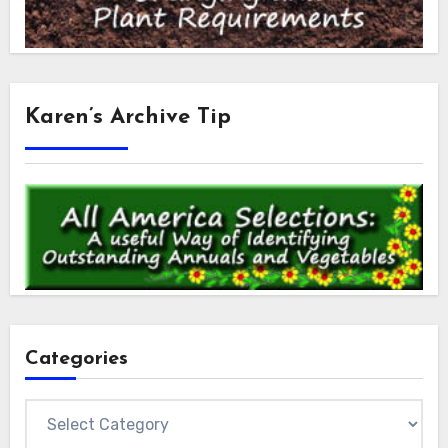
Karen’s Archive Tip
Categories
Categories