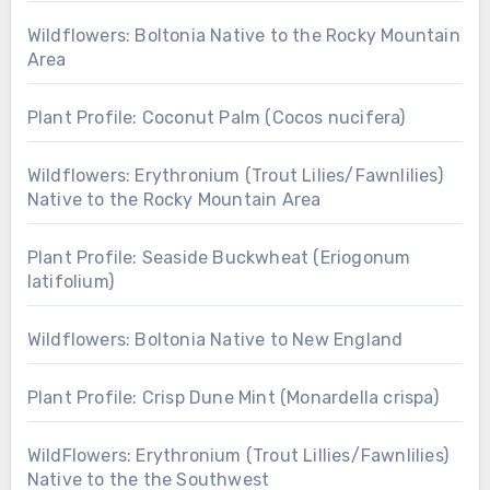
Wildflowers: Boltonia Native to the Rocky Mountain
Area
Plant Profile: Coconut Palm (Cocos nucifera)
Wildflowers: Erythronium (Trout Lilies/Fawnlilies)
Native to the Rocky Mountain Area
Plant Profile: Seaside Buckwheat (Eriogonum
latifolium)
Wildflowers: Boltonia Native to New England
Plant Profile: Crisp Dune Mint (Monardella crispa)
WildFlowers: Erythronium (Trout Lillies/Fawnlilies)
Native to the the Southwest