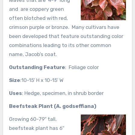
and are coppery green
often blotched with red,
crimson purple or bronze. Many cultivars have
been developed that feature outstanding color
combinations leading to its other common
name, Jacob’s coat.
Outstanding Feature
: Foliage color
Size
:10-15′ H x 10-15′ W
Uses
: Hedge, specimen, in shrub border
Beefsteak Plant (A. godseffiana)
Growing 60-79″ tall,
beefsteak plant has 6″