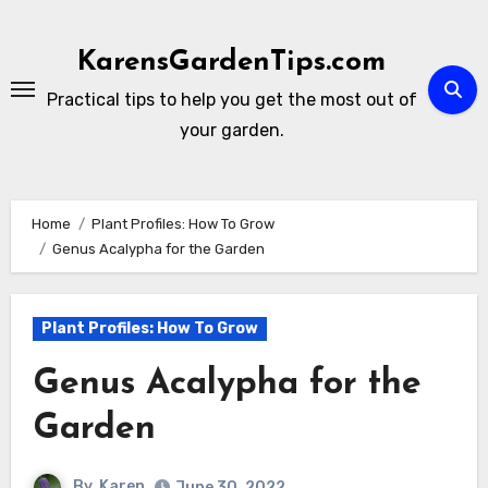
Skip
to
KarensGardenTips.com
content
Practical tips to help you get the most out of
your garden.
Home
Plant Profiles: How To Grow
Genus Acalypha for the Garden
Plant Profiles: How To Grow
Genus Acalypha for the
Garden
By
Karen
June 30, 2022