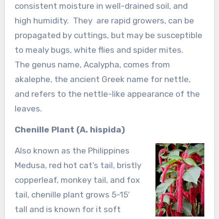
consistent moisture in well-drained soil, and
high humidity. They are rapid growers, can be
propagated by cuttings, but may be susceptible
to mealy bugs, white flies and spider mites.
The genus name, Acalypha, comes from
akalephe, the ancient Greek name for nettle,
and refers to the nettle-like appearance of the
leaves.
Chenille Plant (A. hispida)
Also known as the Philippines
Medusa, red hot cat’s tail, bristly
copperleaf, monkey tail, and fox
tail, chenille plant grows 5-15′
tall and is known for it soft