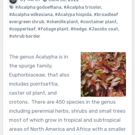
#Acalpha godseffiana
,
#Acalpha tricolor
,
#Acalpha wilkesiana
,
#Acalypa hispida
,
#broadleaf
evergreen shrub
,
#chenille plant
,
#container plant
,
#copperleaf
,
#foliage plant
,
#hedge
,
#Jacobs coat
,
#shrub border
The genus Acalypha is in
the spurge family,
Euphorbiaceae, that also
includes pointsettia,
caster oil plant, and
crotons. There are 450 species in the genus
including perennial herbs, shrubs and small trees
most of which grow in tropical and subtropical
areas of North America and Africa with a smaller