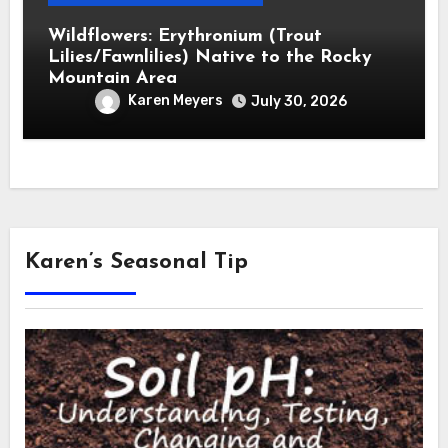
Wildflowers: Erythronium (Trout
Lilies/Fawnlilies) Native to the Rocky
Mountain Area
Karen Meyers
July 30, 2026
Karen’s Seasonal Tip