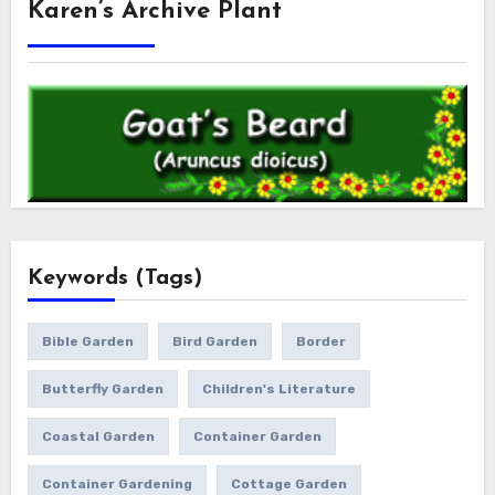
Karen’s Archive Plant
Keywords (Tags)
Bible Garden
Bird Garden
Border
Butterfly Garden
Children's Literature
Coastal Garden
Container Garden
Container Gardening
Cottage Garden