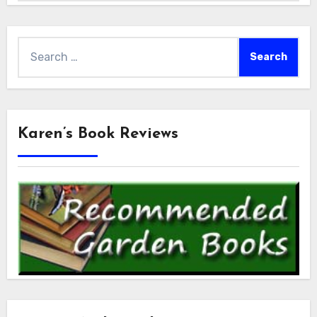
Search
for:
Karen’s Book Reviews