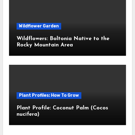
Wildflower Garden
Wildflowers: Boltonia Native to the
Rocky Mountain Area
Plant Profiles: How To Grow
Plant Profile: Coconut Palm (Cocos
nucifera)