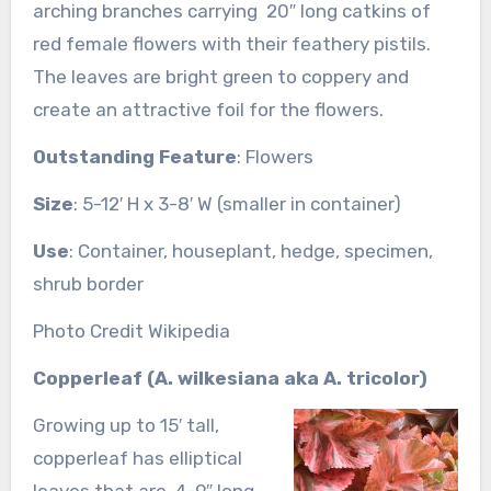
arching branches carrying 20″ long catkins of
red female flowers with their feathery pistils.
The leaves are bright green to coppery and
create an attractive foil for the flowers.
Outstanding Feature
: Flowers
Size
: 5-12′ H x 3-8′ W (smaller in container)
Use
: Container, houseplant, hedge, specimen,
shrub border
Photo Credit Wikipedia
Copperleaf (A. wilkesiana aka A. tricolor)
Growing up to 15′ tall,
copperleaf has elliptical
leaves that are 4-9″ long