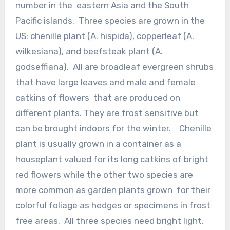
number in the eastern Asia and the South
Pacific islands. Three species are grown in the
US: chenille plant (A. hispida), copperleaf (A.
wilkesiana), and beefsteak plant (A.
godseffiana). All are broadleaf evergreen shrubs
that have large leaves and male and female
catkins of flowers that are produced on
different plants. They are frost sensitive but
can be brought indoors for the winter. Chenille
plant is usually grown in a container as a
houseplant valued for its long catkins of bright
red flowers while the other two species are
more common as garden plants grown for their
colorful foliage as hedges or specimens in frost
free areas. All three species need bright light,