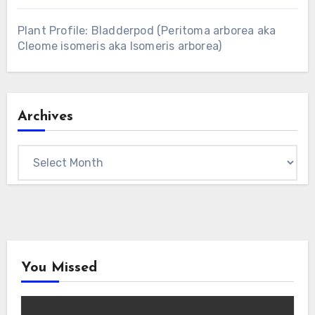
Plant Profile: Bladderpod (Peritoma arborea aka
Cleome isomeris aka Isomeris arborea)
Archives
Archives
You Missed