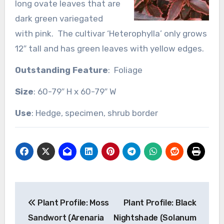
long ovate leaves that are
dark green variegated
with pink. The cultivar ‘Heterophylla’ only grows
12″ tall and has green leaves with yellow edges.
Outstanding Feature
: Foliage
Size
: 60-79″ H x 60-79″ W
Use
: Hedge, specimen, shrub border
Post
Plant Profile: Moss
Plant Profile: Black
navigation
Sandwort (Arenaria
Nightshade (Solanum