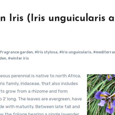
n Iris (Iris unguicularis 
fragrance garden
,
#Iris stylosa
,
#Iris unguicularis
,
#mediterra
rden
,
#winter iris
ris family, Iridaceae, that also includes
ants grow from a rhizome and form
o 2′ long. The leaves are evergreen, have
ide with maturity. Between late fall and
ow the foliage bearing a single lavender