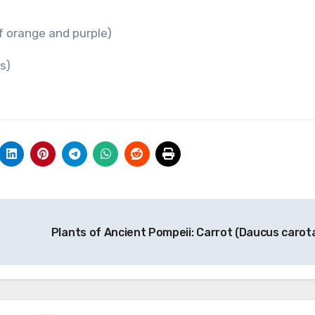
f orange and purple)
rs)
Plants of Ancient Pompeii: Carrot (Daucus carot