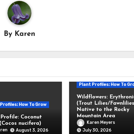
By
Karen
Plant Profiles: How To Gr
Wildflowers: Erythron
(Trout Lilies/Fawnlilies
 Profiles: How To Grow
Native to the Rocky
Mountain Area
 Profile: Coconut
Karen Meyers
(Cocos nucifera)
ren
August 3, 2026
July 30, 2026