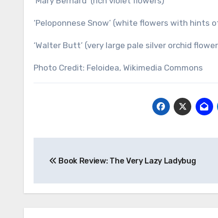
‘Mary Bernard’ (rich violet flowers)
‘Peloponnese Snow’ (white flowers with hints o
‘Walter Butt’ (very large pale silver orchid flowe
Photo Credit: Feloidea, Wikimedia Commons
Post
Book Review: The Very Lazy Ladybug
navigation