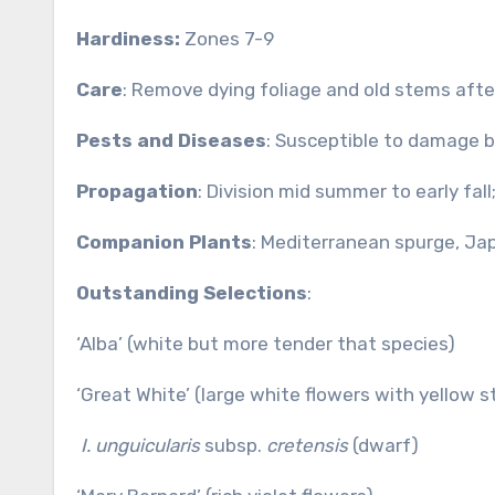
Hardiness:
Zones 7-9
Care
: Remove dying foliage and old stems after
Pests and Diseases
: Susceptible to damage by 
Propagation
: Division mid summer to early fal
Companion Plants
: Mediterranean spurge, Ja
Outstanding Selections
:
‘Alba’ (white but more tender that species)
‘Great White’ (large white flowers with yellow s
I. unguicularis
subsp.
cretensis
(dwarf)