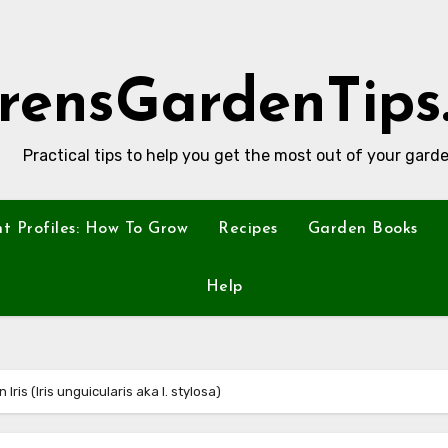
rensGardenTips
Practical tips to help you get the most out of your garde
nt Profiles: How To Grow
Recipes
Garden Books
Help
n Iris (Iris unguicularis aka I. stylosa)