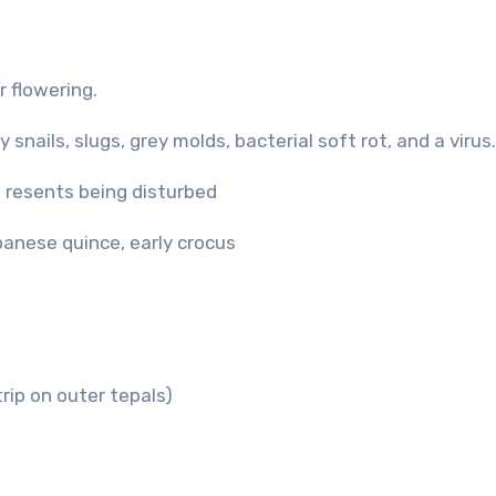
 flowering.
snails, slugs, grey molds, bacterial soft rot, and a virus.
l; resents being disturbed
panese quince, early crocus
trip on outer tepals)