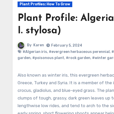
Plant Profiles: How To Grow
Plant Profile: Algeria
I. stylosa)
By
Karen
February 5, 2024
#Algerian iris
,
#evergreen herbaceous perennial
,
#
garden
,
#poisonous plant
,
#rock garden
,
#winter ga
Also known as winter iris, this evergreen herbaceous perennial is native to north Africa,
Greece, Turkey and Syria. It is a member of the i
crocus, gladiolus, and blue-eyed grass. The pl
clumps of tough, grassy, dark green leaves up t
lengthwise low rides, and tend to arch to the s
early spring, short flowering shoots appear bel