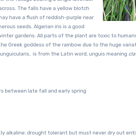
across. The falls have a yellow blotch
 may have a flush of reddish-purple near
erous seeds. Algerian iris is a good
inter gardens. All parts of the plant are toxic to humans
 the Greek goddess of the rainbow due to the huge variat
, unguicularis, is from the Latin word, unguis meaning
cl
s between late fall and early spring
htly alkaline; drought tolerant but must never dry out enti