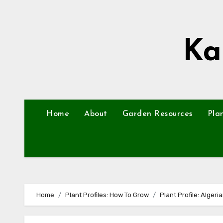
Skip
to
content
Ka
Home
About
Garden Resources
Pla
Home
Plant Profiles: How To Grow
Plant Profile: Algeria