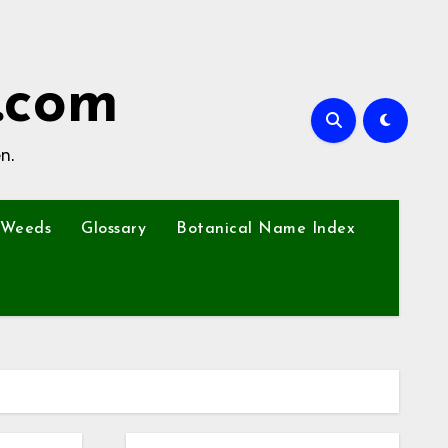
.com
n.
Weeds
Glossary
Botanical Name Index