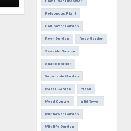
Plant Identification
Poisonous Plant
Pollinator Garden
Rock Garden
Rose Garden
Seaside Garden
Shade Garden
Vegetable Garden
Water Garden
Weed
Weed Control
Wildflower
Wildflower Garden
Wildlife Garden