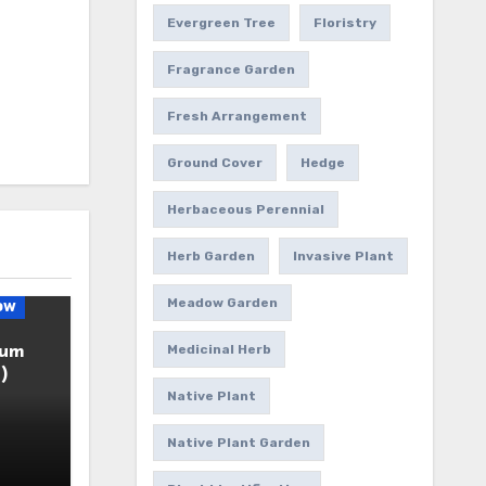
Evergreen Tree
Floristry
Fragrance Garden
Fresh Arrangement
Ground Cover
Hedge
Herbaceous Perennial
Herb Garden
Invasive Plant
Meadow Garden
ow
ium
Medicinal Herb
)
Native Plant
Native Plant Garden