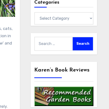
Categories
Categories
, cats,
ion in
Search
aw
’ and
for:
Karen’s Book Reviews
rely.