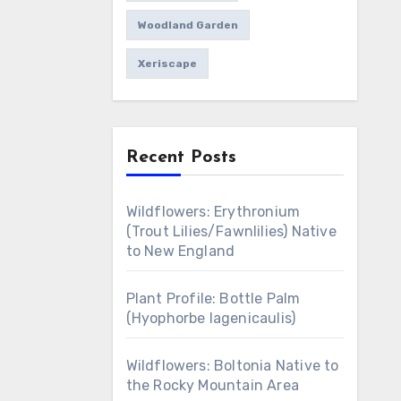
Woodland Garden
Xeriscape
Recent Posts
Wildflowers: Erythronium
(Trout Lilies/Fawnlilies) Native
to New England
Plant Profile: Bottle Palm
(Hyophorbe lagenicaulis)
Wildflowers: Boltonia Native to
the Rocky Mountain Area