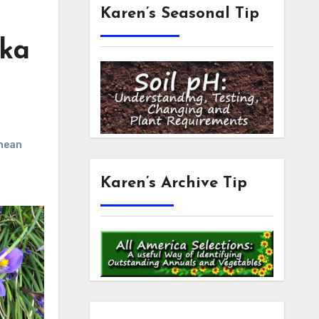
Karen’s Seasonal Tip
aka
nean
Karen’s Archive Tip