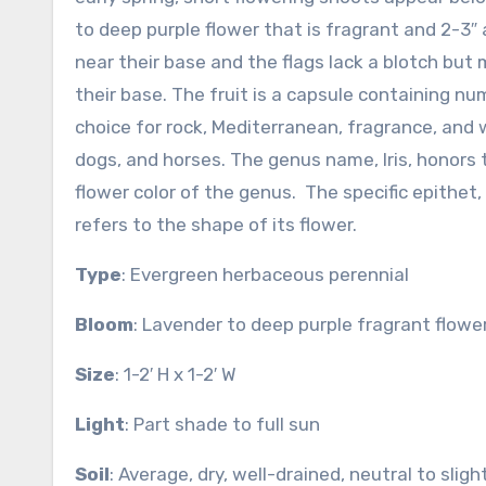
to deep purple flower that is fragrant and 2-3″ 
near their base and the flags lack a blotch but
their base. The fruit is a capsule containing num
choice for rock, Mediterranean, fragrance, and w
dogs, and horses. The genus name, Iris, honors
flower color of the genus. The specific epithet
refers to the shape of its flower.
Type
: Evergreen herbaceous perennial
Bloom
: Lavender to deep purple fragrant flower
Size
: 1-2′ H x 1-2′ W
Light
: Part shade to full sun
Soil
: Average, dry, well-drained, neutral to slig