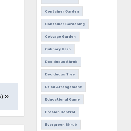
Container Garden
Container Gardening
Cottage Garden
Culinary Herb
Deciduous Shrub
Deciduous Tree
Dried Arrangement
a)
Educational Game
Erosion Control
Evergreen Shrub