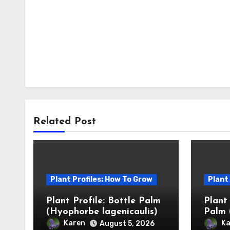
Related Post
Plant Profiles: How To Grow
Plant
Plant Profile: Bottle Palm
Plant
(Hyophorbe lagenicaulis)
Palm 
Karen
Ka
August 5, 2026