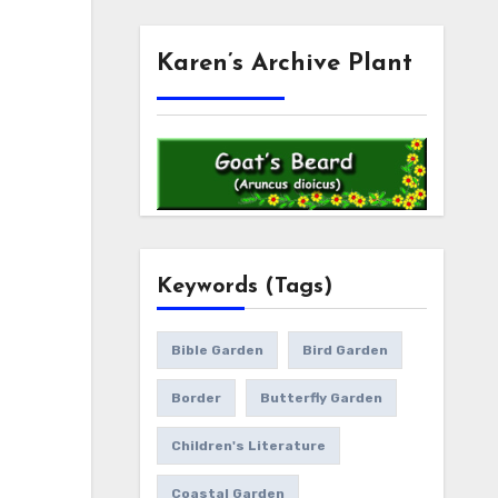
Karen’s Archive Plant
Keywords (Tags)
Bible Garden
Bird Garden
Border
Butterfly Garden
Children's Literature
Coastal Garden