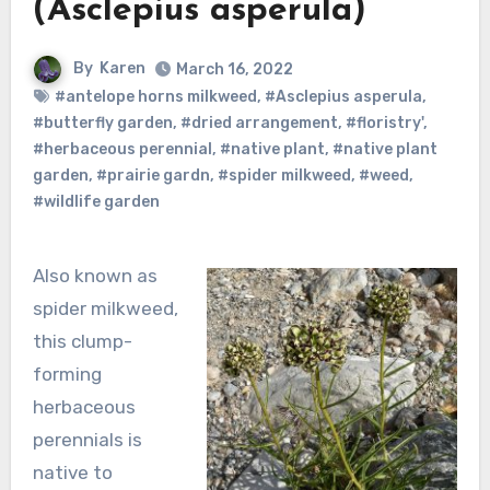
(Asclepius asperula)
By
Karen
March 16, 2022
#antelope horns milkweed
,
#Asclepius asperula
,
#butterfly garden
,
#dried arrangement
,
#floristry'
,
#herbaceous perennial
,
#native plant
,
#native plant
garden
,
#prairie gardn
,
#spider milkweed
,
#weed
,
#wildlife garden
Also known as
spider milkweed,
this clump-
forming
herbaceous
perennials is
native to