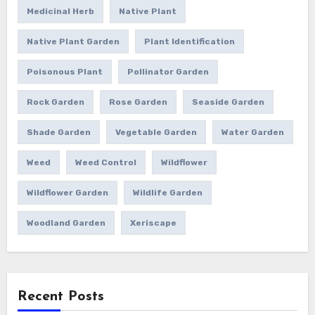
Medicinal Herb
Native Plant
Native Plant Garden
Plant Identification
Poisonous Plant
Pollinator Garden
Rock Garden
Rose Garden
Seaside Garden
Shade Garden
Vegetable Garden
Water Garden
Weed
Weed Control
Wildflower
Wildflower Garden
Wildlife Garden
Woodland Garden
Xeriscape
Recent Posts