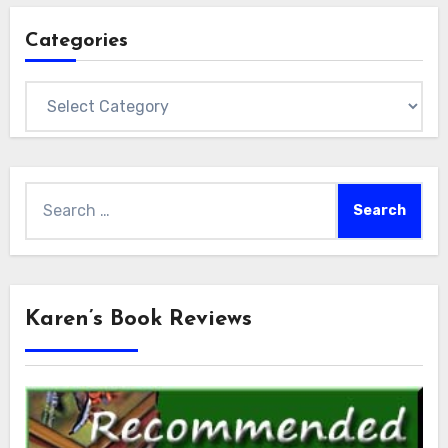
Categories
Categories
Search
for:
Karen’s Book Reviews