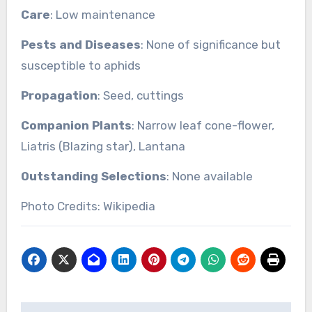
Care
: Low maintenance
Pests and Diseases
: None of significance but
susceptible to aphids
Propagation
: Seed, cuttings
Companion Plants
: Narrow leaf cone-flower,
Liatris (Blazing star), Lantana
Outstanding Selections
: None available
Photo Credits: Wikipedia