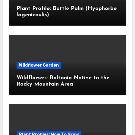
Plant Profile: Bottle Palm (Hyophorbe
lagenicaulis)
Wildflower Garden
Wildflowers: Boltonia Native to the
Rocky Mountain Area
Plant Profiles: How To Grow