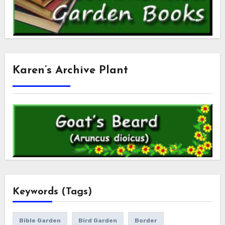
Karen’s Archive Plant
Keywords (Tags)
Bible Garden
Bird Garden
Border