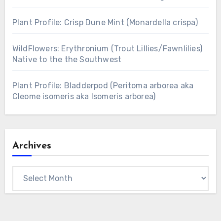
Plant Profile: Crisp Dune Mint (Monardella crispa)
WildFlowers: Erythronium (Trout Lillies/Fawnlilies)
Native to the the Southwest
Plant Profile: Bladderpod (Peritoma arborea aka
Cleome isomeris aka Isomeris arborea)
Archives
Archives