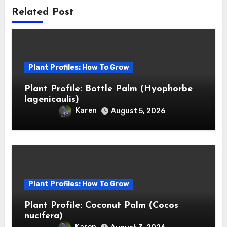
Related Post
Plant Profiles: How To Grow
Plant Profile: Bottle Palm (Hyophorbe
lagenicaulis)
Karen
August 5, 2026
Plant Profiles: How To Grow
Plant Profile: Coconut Palm (Cocos
nucifera)