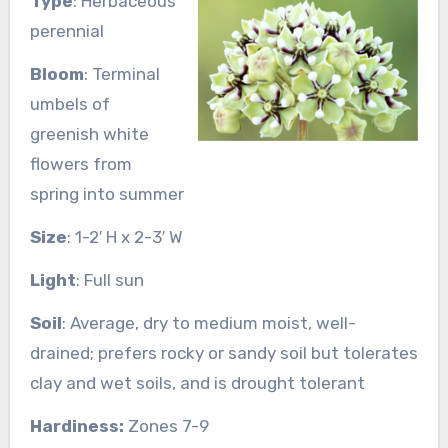
Type
: Herbaceous
perennial
Bloom
: Terminal
umbels of
greenish white
flowers from
spring into summer
Size
: 1-2′ H x 2-3′ W
Light
: Full sun
Soil
: Average, dry to medium moist, well-
drained; prefers rocky or sandy soil but tolerates
clay and wet soils, and is drought tolerant
Hardiness:
Zones 7-9