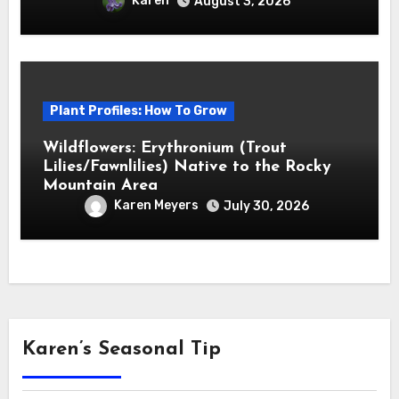
Karen
August 3, 2026
Plant Profiles: How To Grow
Wildflowers: Erythronium (Trout
Lilies/Fawnlilies) Native to the Rocky
Mountain Area
Karen Meyers
July 30, 2026
Karen’s Seasonal Tip