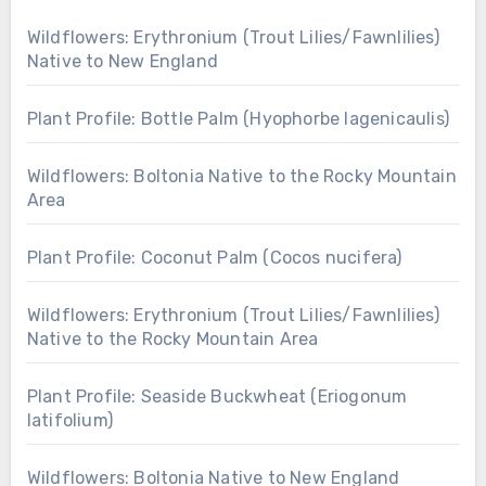
Wildflowers: Erythronium (Trout Lilies/Fawnlilies)
Native to New England
Plant Profile: Bottle Palm (Hyophorbe lagenicaulis)
Wildflowers: Boltonia Native to the Rocky Mountain
Area
Plant Profile: Coconut Palm (Cocos nucifera)
Wildflowers: Erythronium (Trout Lilies/Fawnlilies)
Native to the Rocky Mountain Area
Plant Profile: Seaside Buckwheat (Eriogonum
latifolium)
Wildflowers: Boltonia Native to New England