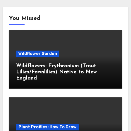
You Missed
Wildflower Garden
Wildflowers: Erythronium (Trout
Lilies/Fawnlilies) Native to New
England
Plant Profiles: How To Grow