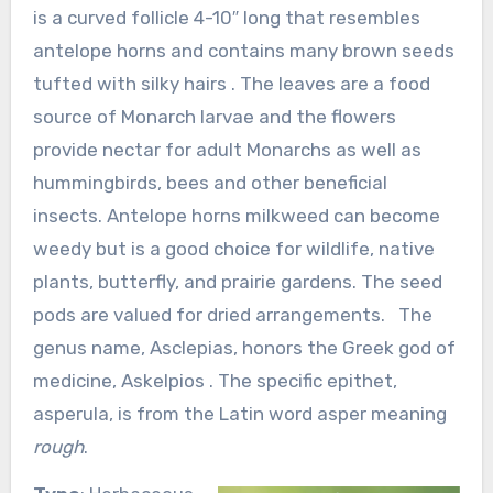
is a curved follicle 4-10″ long that resembles
antelope horns and contains many brown seeds
tufted with silky hairs . The leaves are a food
source of Monarch larvae and the flowers
provide nectar for adult Monarchs as well as
hummingbirds, bees and other beneficial
insects. Antelope horns milkweed can become
weedy but is a good choice for wildlife, native
plants, butterfly, and prairie gardens. The seed
pods are valued for dried arrangements. The
genus name, Asclepias, honors the Greek god of
medicine, Askelpios . The specific epithet,
asperula, is from the Latin word asper meaning
rough
.