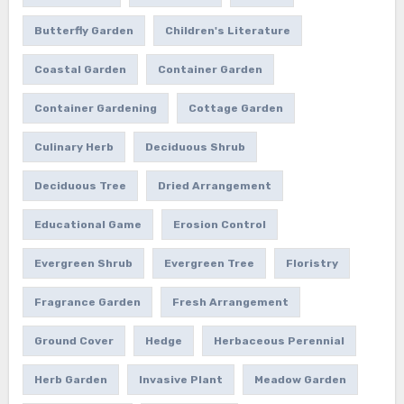
Butterfly Garden
Children's Literature
Coastal Garden
Container Garden
Container Gardening
Cottage Garden
Culinary Herb
Deciduous Shrub
Deciduous Tree
Dried Arrangement
Educational Game
Erosion Control
Evergreen Shrub
Evergreen Tree
Floristry
Fragrance Garden
Fresh Arrangement
Ground Cover
Hedge
Herbaceous Perennial
Herb Garden
Invasive Plant
Meadow Garden