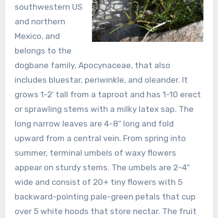
southwestern US
and northern
Mexico, and
belongs to the
dogbane family, Apocynaceae, that also
includes bluestar, periwinkle, and oleander. It
grows 1-2′ tall from a taproot and has 1-10 erect
or sprawling stems with a milky latex sap. The
long narrow leaves are 4-8″ long and fold
upward from a central vein. From spring into
summer, terminal umbels of waxy flowers
appear on sturdy stems. The umbels are 2-4″
wide and consist of 20+ tiny flowers with 5
backward-pointing pale-green petals that cup
over 5 white hoods that store nectar. The fruit