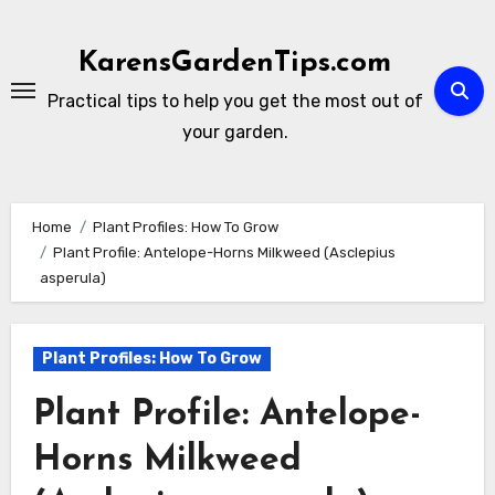
Skip
to
KarensGardenTips.com
content
Practical tips to help you get the most out of
your garden.
Home
Plant Profiles: How To Grow
Plant Profile: Antelope-Horns Milkweed (Asclepius
asperula)
Plant Profiles: How To Grow
Plant Profile: Antelope-
Horns Milkweed