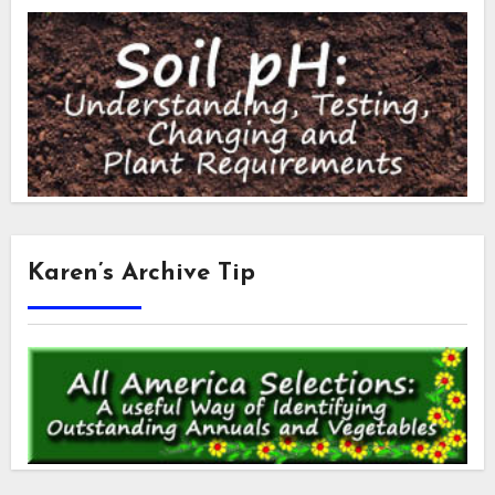
Karen’s Archive Tip