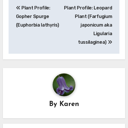
Post
Plant Profile:
Plant Profile: Leopard
navigation
Gopher Spurge
Plant (Farfugium
(Euphorbia lathyris)
japonicum aka
Ligularia
tussilaginea)
By
Karen