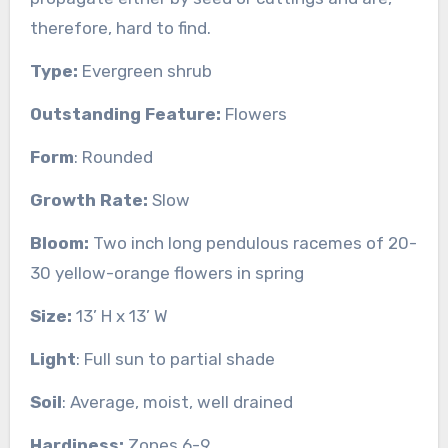
therefore, hard to find.
Type:
Evergreen shrub
Outstanding Feature:
Flowers
Form
: Rounded
Growth Rate:
Slow
Bloom:
Two inch long pendulous racemes of 20-
30 yellow-orange flowers in spring
Size:
13’ H x 13’ W
Light
: Full sun to partial shade
Soil
: Average, moist, well drained
Hardiness:
Zones 6-9