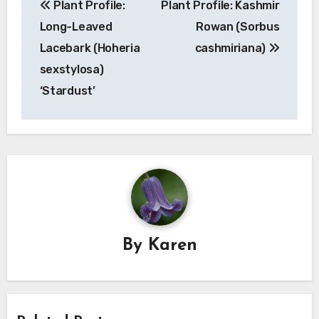
Plant Profile:
Plant Profile: Kashmir
navigation
Long-Leaved
Rowan (Sorbus
Lacebark (Hoheria
cashmiriana)
sexstylosa)
‘Stardust’
By
Karen