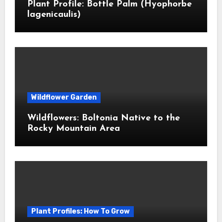
Plant Profile: Bottle Palm (Hyophorbe
lagenicaulis)
Wildflower Garden
Wildflowers: Boltonia Native to the
Rocky Mountain Area
Plant Profiles: How To Grow