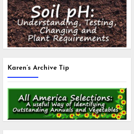
Karen’s Archive Tip