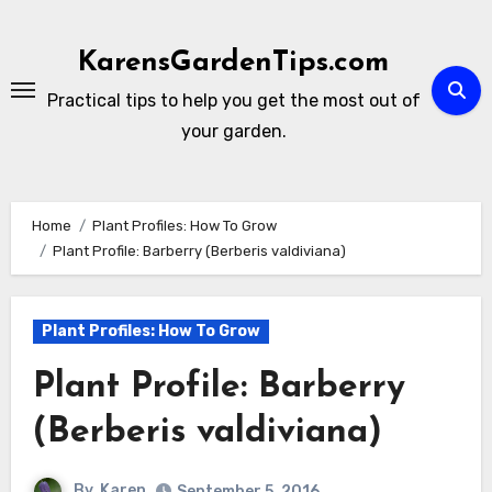
Skip
to
KarensGardenTips.com
content
Practical tips to help you get the most out of
your garden.
Home
Plant Profiles: How To Grow
Plant Profile: Barberry (Berberis valdiviana)
Plant Profiles: How To Grow
Plant Profile: Barberry
(Berberis valdiviana)
By
Karen
September 5, 2016