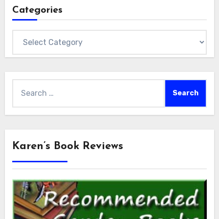
Categories
Categories
Search
for:
Karen’s Book Reviews