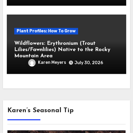
Plant Profiles: How To Grow
Wildflowers: Erythronium (Trout
Lilies/Fawnlilies) Native to the Rocky
Mountain Area
Karen Meyers
July 30, 2026
Karen’s Seasonal Tip