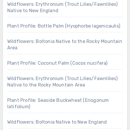
Wildflowers: Erythronium (Trout Lilies/Fawnlilies)
Native to New England
Plant Profile: Bottle Palm (Hyophorbe lagenicaulis)
Wildflowers: Boltonia Native to the Rocky Mountain
Area
Plant Profile: Coconut Palm (Cocos nucifera)
Wildflowers: Erythronium (Trout Lilies/Fawnlilies)
Native to the Rocky Mountain Area
Plant Profile: Seaside Buckwheat (Eriogonum
latifolium)
Wildflowers: Boltonia Native to New England