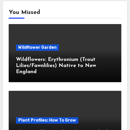
You Missed
Wildflower Garden
Wildflowers: Erythronium (Trout
Lilies/Fawnlilies) Native to New
England
Plant Profiles: How To Grow