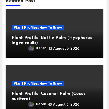
Related Post
Plant Profiles: How To Grow
Plant Profile: Bottle Palm (Hyophorbe
lagenicaulis)
Karen
August 5, 2026
Plant Profiles: How To Grow
Plant Profile: Coconut Palm (Cocos
nucifera)
Karen
August 3, 2026