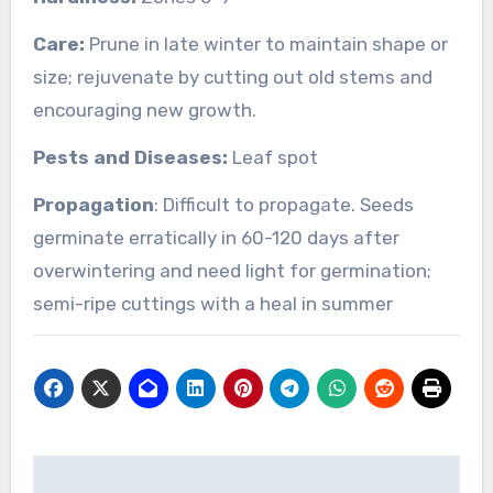
Care:
Prune in late winter to maintain shape or
size; rejuvenate by cutting out old stems and
encouraging new growth.
Pests and Diseases:
Leaf spot
Propagation
: Difficult to propagate. Seeds
germinate erratically in 60-120 days after
overwintering and need light for germination;
semi-ripe cuttings with a heal in summer
Post