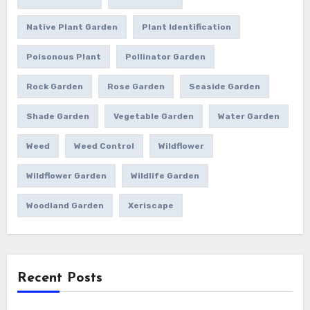
Native Plant Garden
Plant Identification
Poisonous Plant
Pollinator Garden
Rock Garden
Rose Garden
Seaside Garden
Shade Garden
Vegetable Garden
Water Garden
Weed
Weed Control
Wildflower
Wildflower Garden
Wildlife Garden
Woodland Garden
Xeriscape
Recent Posts