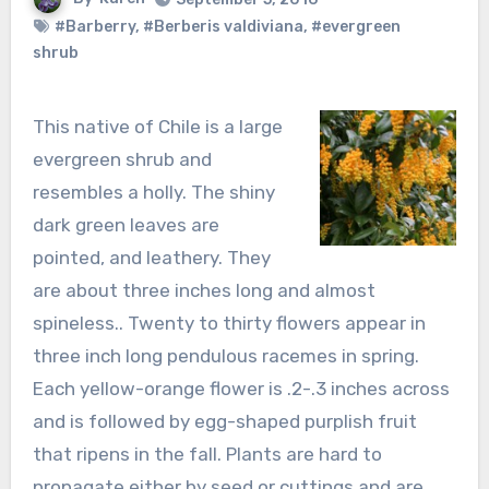
#Barberry
,
#Berberis valdiviana
,
#evergreen
shrub
This native of Chile is a large
evergreen shrub and
resembles a holly. The shiny
dark green leaves are
pointed, and leathery. They
are about three inches long and almost
spineless.. Twenty to thirty flowers appear in
three inch long pendulous racemes in spring.
Each yellow-orange flower is .2-.3 inches across
and is followed by egg-shaped purplish fruit
that ripens in the fall. Plants are hard to
propagate either by seed or cuttings and are,