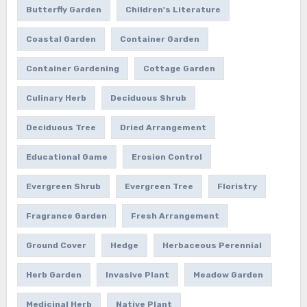
Butterfly Garden
Children's Literature
Coastal Garden
Container Garden
Container Gardening
Cottage Garden
Culinary Herb
Deciduous Shrub
Deciduous Tree
Dried Arrangement
Educational Game
Erosion Control
Evergreen Shrub
Evergreen Tree
Floristry
Fragrance Garden
Fresh Arrangement
Ground Cover
Hedge
Herbaceous Perennial
Herb Garden
Invasive Plant
Meadow Garden
Medicinal Herb
Native Plant