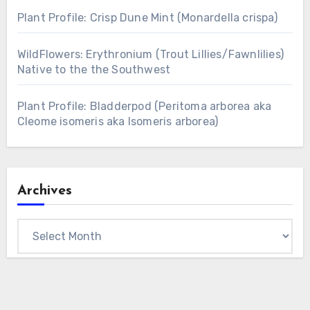
Plant Profile: Crisp Dune Mint (Monardella crispa)
WildFlowers: Erythronium (Trout Lillies/Fawnlilies)
Native to the the Southwest
Plant Profile: Bladderpod (Peritoma arborea aka
Cleome isomeris aka Isomeris arborea)
Archives
Archives