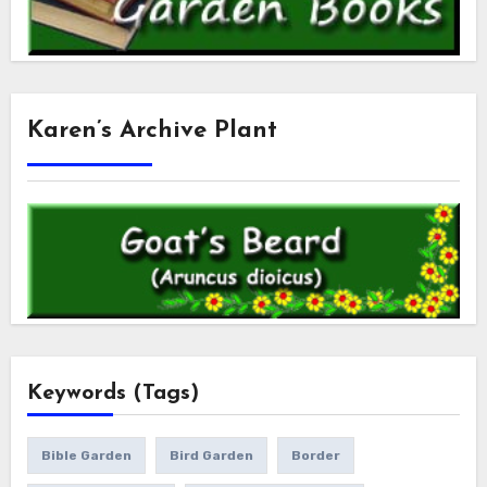
Karen’s Archive Plant
Keywords (Tags)
Bible Garden
Bird Garden
Border