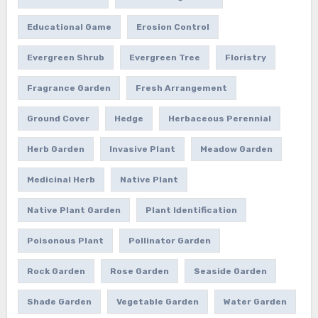
Educational Game
Erosion Control
Evergreen Shrub
Evergreen Tree
Floristry
Fragrance Garden
Fresh Arrangement
Ground Cover
Hedge
Herbaceous Perennial
Herb Garden
Invasive Plant
Meadow Garden
Medicinal Herb
Native Plant
Native Plant Garden
Plant Identification
Poisonous Plant
Pollinator Garden
Rock Garden
Rose Garden
Seaside Garden
Shade Garden
Vegetable Garden
Water Garden