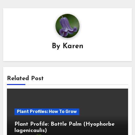
By
Karen
Related Post
Plant Profiles: How To Grow
Plant Profile: Bottle Palm (Hyophorbe
lagenicaulis)