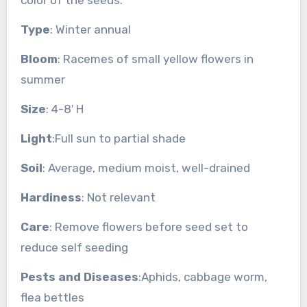
Type
: Winter annual
Bloom
: Racemes of small yellow flowers in
summer
Size
: 4-8′ H
Light
:Full sun to partial shade
Soil
: Average, medium moist, well-drained
Hardiness
: Not relevant
Care
: Remove flowers before seed set to
reduce self seeding
Pests and Diseases
:Aphids, cabbage worm,
flea bettles