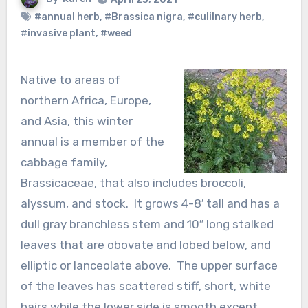
#annual herb
,
#Brassica nigra
,
#culilnary herb
,
#invasive plant
,
#weed
Native to areas of
northern Africa, Europe,
and Asia, this winter
annual is a member of the
cabbage family,
Brassicaceae, that also includes broccoli,
alyssum, and stock. It grows 4-8′ tall and has a
dull gray branchless stem and 10″ long stalked
leaves that are obovate and lobed below, and
elliptic or lanceolate above. The upper surface
of the leaves has scattered stiff, short, white
hairs while the lower side is smooth except