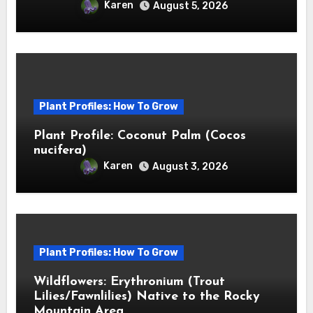
Karen
August 5, 2026
Plant Profiles: How To Grow
Plant Profile: Coconut Palm (Cocos
nucifera)
Karen
August 3, 2026
Plant Profiles: How To Grow
Wildflowers: Erythronium (Trout
Lilies/Fawnlilies) Native to the Rocky
Mountain Area