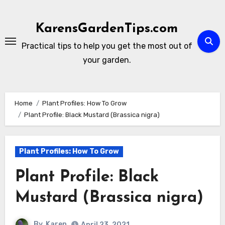
Skip
to
KarensGardenTips.com
content
Practical tips to help you get the most out of
your garden.
Home
Plant Profiles: How To Grow
Plant Profile: Black Mustard (Brassica nigra)
Plant Profiles: How To Grow
Plant Profile: Black
Mustard (Brassica nigra)
By
Karen
April 23, 2021