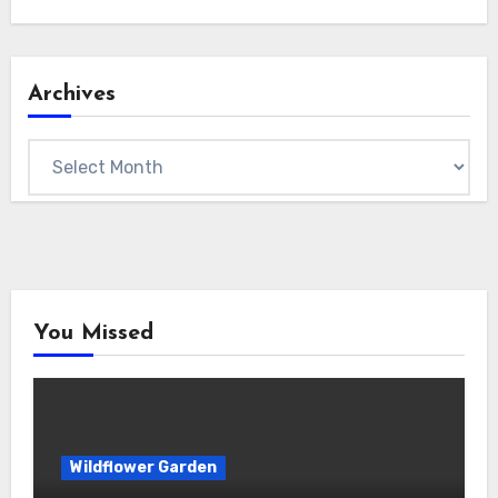
Archives
Archives
You Missed
Wildflower Garden