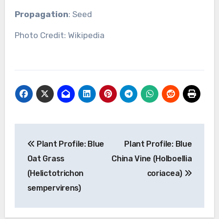
Propagation
: Seed
Photo Credit: Wikipedia
Post
Plant Profile: Blue
Plant Profile: Blue
navigation
Oat Grass
China Vine (Holboellia
(Helictotrichon
coriacea)
sempervirens)