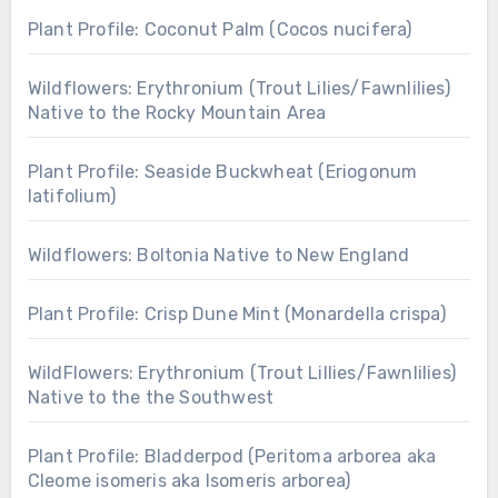
Plant Profile: Coconut Palm (Cocos nucifera)
Wildflowers: Erythronium (Trout Lilies/Fawnlilies)
Native to the Rocky Mountain Area
Plant Profile: Seaside Buckwheat (Eriogonum
latifolium)
Wildflowers: Boltonia Native to New England
Plant Profile: Crisp Dune Mint (Monardella crispa)
WildFlowers: Erythronium (Trout Lillies/Fawnlilies)
Native to the the Southwest
Plant Profile: Bladderpod (Peritoma arborea aka
Cleome isomeris aka Isomeris arborea)