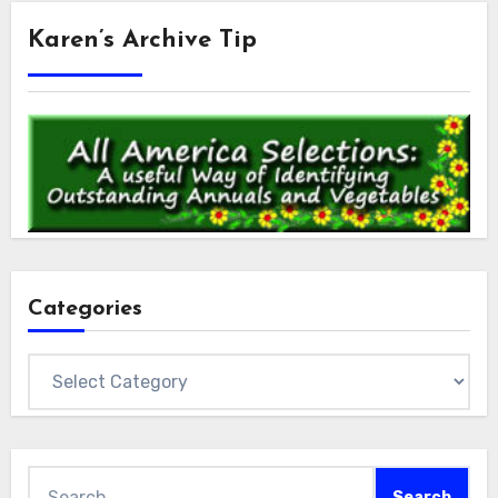
Karen’s Archive Tip
Categories
Categories
Search