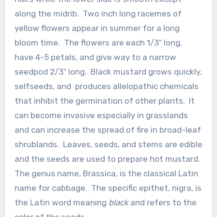
along the midrib. Two inch long racemes of
yellow flowers appear in summer for a long
bloom time. The flowers are each 1/3″ long,
have 4-5 petals, and give way to a narrow
seedpod 2/3″ long. Black mustard grows quickly,
selfseeds, and produces allelopathic chemicals
that inhibit the germination of other plants. It
can become invasive especially in grasslands
and can increase the spread of fire in broad-leaf
shrublands. Leaves, seeds, and stems are edible
and the seeds are used to prepare hot mustard.
The genus name, Brassica, is the classical Latin
name for cabbage. The specific epithet, nigra, is
the Latin word meaning
black
and refers to the
color of the seeds.