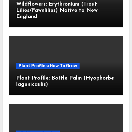
Wildflowers: Erythronium (Trout
Lilies/Fawnlilies) Native to New
England
Plant Profiles: How To Grow
Plant Profile: Bottle Palm (Hyophorbe
lagenicaulis)