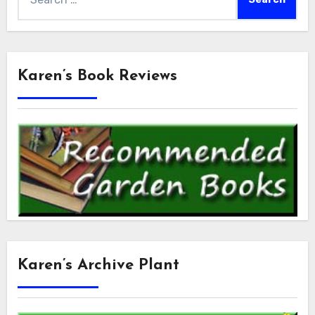
for:
Karen’s Book Reviews
Karen’s Archive Plant