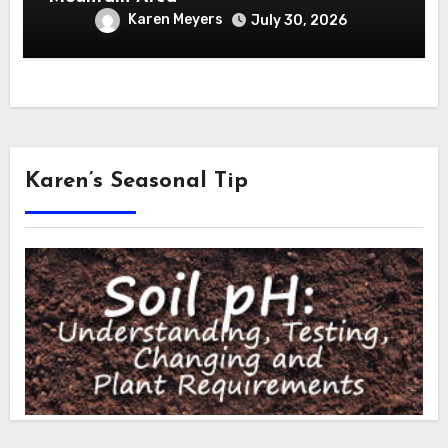
Karen Meyers
July 30, 2026
Karen’s Seasonal Tip