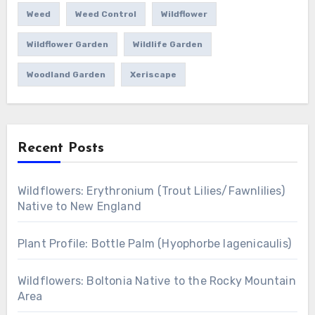
Weed
Weed Control
Wildflower
Wildflower Garden
Wildlife Garden
Woodland Garden
Xeriscape
Recent Posts
Wildflowers: Erythronium (Trout Lilies/Fawnlilies)
Native to New England
Plant Profile: Bottle Palm (Hyophorbe lagenicaulis)
Wildflowers: Boltonia Native to the Rocky Mountain
Area