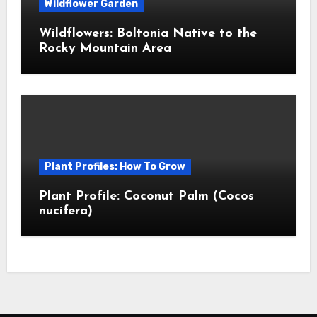
Wildflower Garden
Wildflowers: Boltonia Native to the
Rocky Mountain Area
Plant Profiles: How To Grow
Plant Profile: Coconut Palm (Cocos
nucifera)