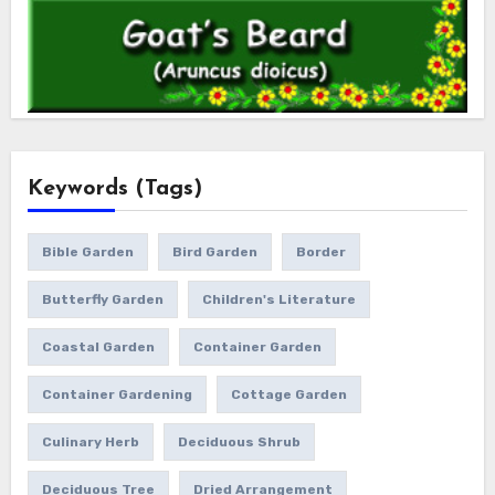
Keywords (Tags)
Bible Garden
Bird Garden
Border
Butterfly Garden
Children's Literature
Coastal Garden
Container Garden
Container Gardening
Cottage Garden
Culinary Herb
Deciduous Shrub
Deciduous Tree
Dried Arrangement