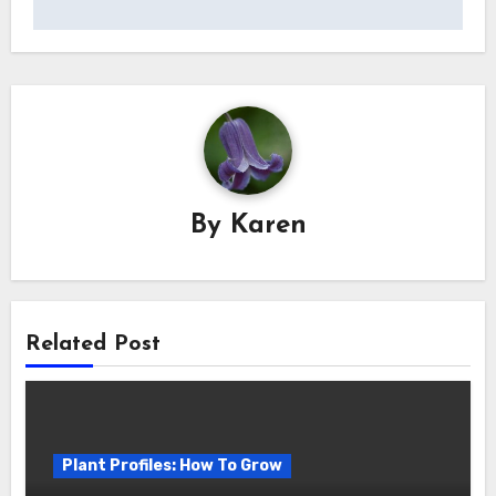
By
Karen
Related Post
Plant Profiles: How To Grow