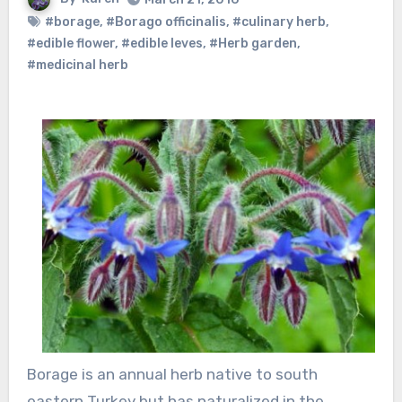
#borage
,
#Borago officinalis
,
#culinary herb
,
#edible flower
,
#edible leves
,
#Herb garden
,
#medicinal herb
Borage is an annual herb native to south
eastern Turkey but has naturalized in the