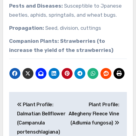
Pests and Diseases:
Susceptible to Jpanese
beetles, aphids, springtails, and wheat bugs.
Propagation:
Seed, division, cuttings
Companion Plants: Strawberries (to
increase the yield of the strawberries)
Post
Plant Profile:
Plant Profile:
navigation
Dalmatian Bellflower
Allegheny Fleece Vine
(Campanula
(Adlumia fungosa)
portenschlagiana)