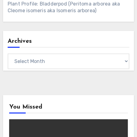
Plant Profile: Bladderpod (Peritoma arborea aka
Cleome isomeris aka Isomeris arborea)
Archives
Archives
You Missed