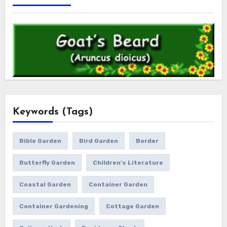
Keywords (Tags)
Bible Garden
Bird Garden
Border
Butterfly Garden
Children's Literature
Coastal Garden
Container Garden
Container Gardening
Cottage Garden