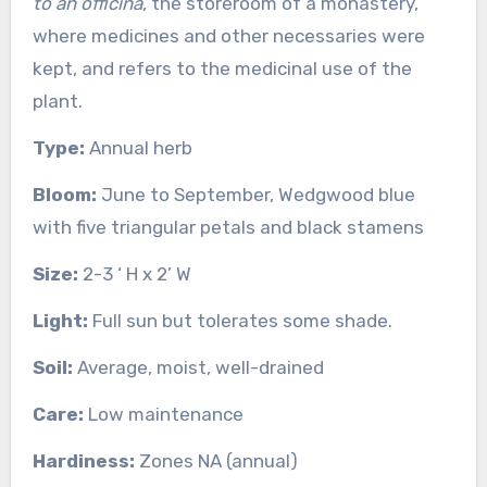
to an officina
, the storeroom of a monastery,
where medicines and other necessaries were
kept, and refers to the medicinal use of the
plant.
Type:
Annual herb
Bloom:
June to September, Wedgwood blue
with five triangular petals and black stamens
Size:
2-3 ‘ H x 2’ W
Light:
Full sun but tolerates some shade.
Soil:
Average, moist, well-drained
Care:
Low maintenance
Hardiness:
Zones NA (annual)