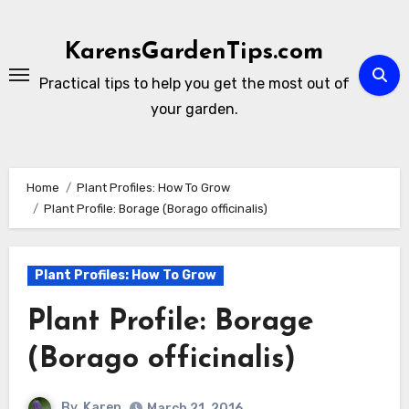
Skip
to
KarensGardenTips.com
content
Practical tips to help you get the most out of
your garden.
Home
Plant Profiles: How To Grow
Plant Profile: Borage (Borago officinalis)
Plant Profiles: How To Grow
Plant Profile: Borage
(Borago officinalis)
By
Karen
March 21, 2016