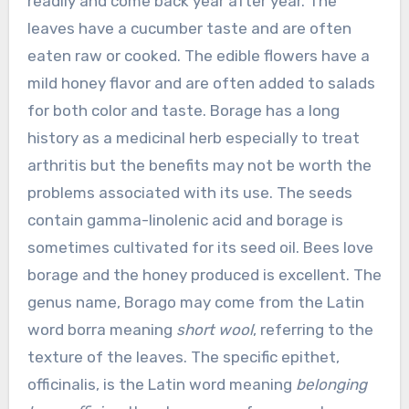
readily and come back year after year. The
leaves have a cucumber taste and are often
eaten raw or cooked. The edible flowers have a
mild honey flavor and are often added to salads
for both color and taste. Borage has a long
history as a medicinal herb especially to treat
arthritis but the benefits may not be worth the
problems associated with its use. The seeds
contain gamma-linolenic acid and borage is
sometimes cultivated for its seed oil. Bees love
borage and the honey produced is excellent. The
genus name, Borago may come from the Latin
word borra meaning
short wool
, referring to the
texture of the leaves. The specific epithet,
officinalis, is the Latin word meaning
belonging