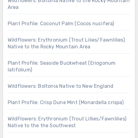
Wildflowers: Boltonia Native to the Rocky Mountain
Area
Plant Profile: Coconut Palm (Cocos nucifera)
Wildflowers: Erythronium (Trout Lilies/Fawnlilies)
Native to the Rocky Mountain Area
Plant Profile: Seaside Buckwheat (Eriogonum
latifolium)
Wildflowers: Boltonia Native to New England
Plant Profile: Crisp Dune Mint (Monardella crispa)
WildFlowers: Erythronium (Trout Lillies/Fawnlilies)
Native to the the Southwest