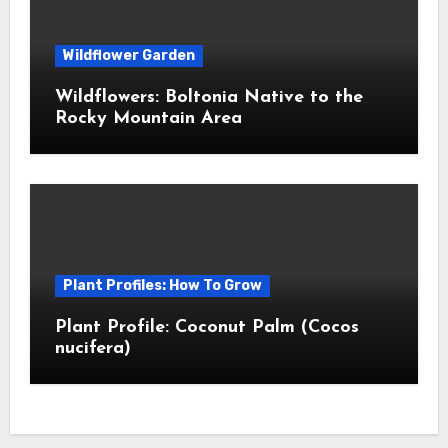
Wildflower Garden
Wildflowers: Boltonia Native to the
Rocky Mountain Area
Plant Profiles: How To Grow
Plant Profile: Coconut Palm (Cocos
nucifera)