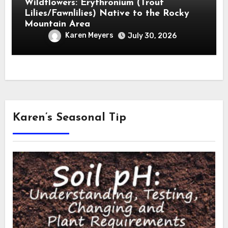
Wildflowers: Erythronium (Trout
Lilies/Fawnlilies) Native to the Rocky
Mountain Area
Karen Meyers
July 30, 2026
Karen’s Seasonal Tip