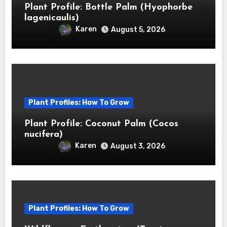
Plant Profile: Bottle Palm (Hyophorbe
lagenicaulis)
Karen
August 5, 2026
Plant Profiles: How To Grow
Plant Profile: Coconut Palm (Cocos
nucifera)
Karen
August 3, 2026
Plant Profiles: How To Grow