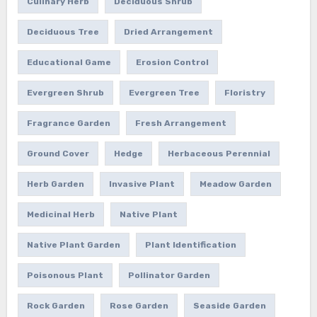
Culinary Herb
Deciduous Shrub
Deciduous Tree
Dried Arrangement
Educational Game
Erosion Control
Evergreen Shrub
Evergreen Tree
Floristry
Fragrance Garden
Fresh Arrangement
Ground Cover
Hedge
Herbaceous Perennial
Herb Garden
Invasive Plant
Meadow Garden
Medicinal Herb
Native Plant
Native Plant Garden
Plant Identification
Poisonous Plant
Pollinator Garden
Rock Garden
Rose Garden
Seaside Garden