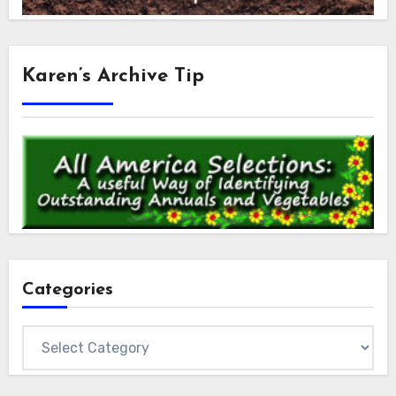
Karen’s Archive Tip
Categories
Categories