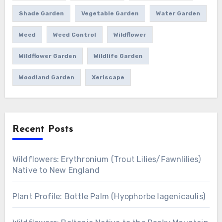
Shade Garden
Vegetable Garden
Water Garden
Weed
Weed Control
Wildflower
Wildflower Garden
Wildlife Garden
Woodland Garden
Xeriscape
Recent Posts
Wildflowers: Erythronium (Trout Lilies/Fawnlilies)
Native to New England
Plant Profile: Bottle Palm (Hyophorbe lagenicaulis)