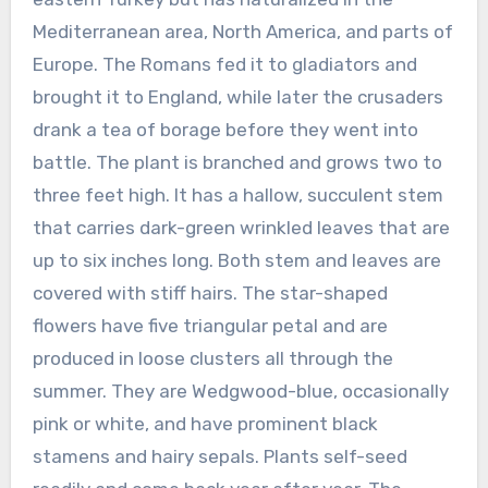
Mediterranean area, North America, and parts of
Europe. The Romans fed it to gladiators and
brought it to England, while later the crusaders
drank a tea of borage before they went into
battle. The plant is branched and grows two to
three feet high. It has a hallow, succulent stem
that carries dark-green wrinkled leaves that are
up to six inches long. Both stem and leaves are
covered with stiff hairs. The star-shaped
flowers have five triangular petal and are
produced in loose clusters all through the
summer. They are Wedgwood-blue, occasionally
pink or white, and have prominent black
stamens and hairy sepals. Plants self-seed