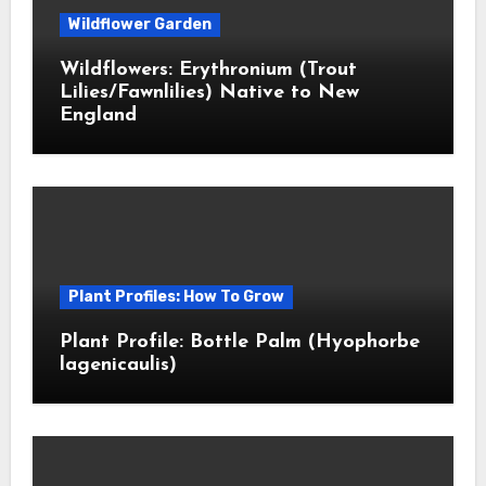
Wildflower Garden
Wildflowers: Erythronium (Trout
Lilies/Fawnlilies) Native to New
England
Plant Profiles: How To Grow
Plant Profile: Bottle Palm (Hyophorbe
lagenicaulis)