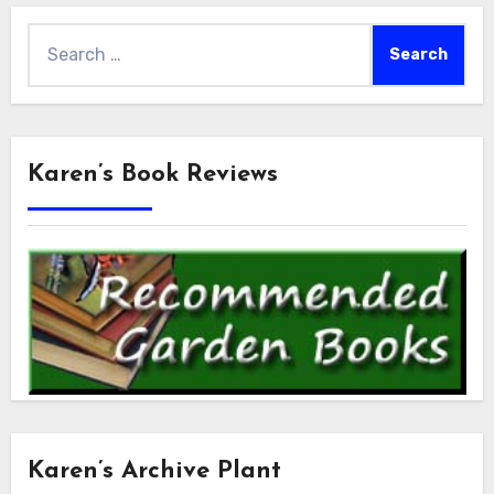
Search
for:
Karen’s Book Reviews
Karen’s Archive Plant