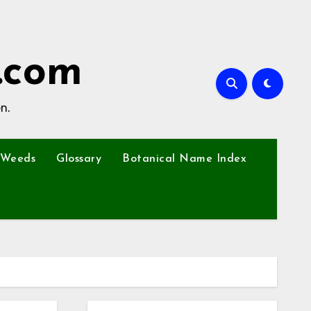
.com
n.
Weeds
Glossary
Botanical Name Index