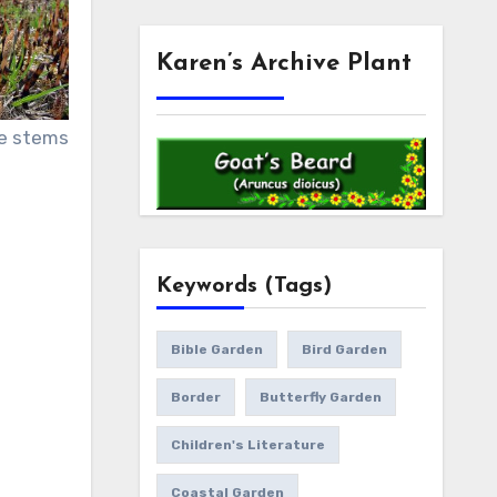
Karen’s Archive Plant
le stems
Keywords (Tags)
Bible Garden
Bird Garden
Border
Butterfly Garden
Children's Literature
Coastal Garden