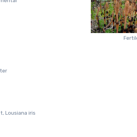
amental
Ferti
ter
t, Lousiana iris