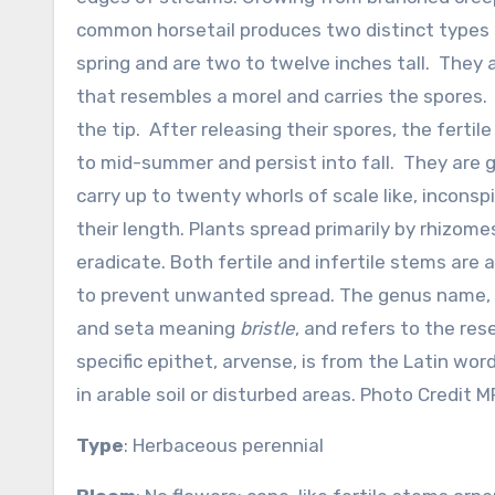
common horsetail produces two distinct types of
spring and are two to twelve inches tall. They 
that resembles a morel and carries the spores. I
the tip. After releasing their spores, the fert
to mid-summer and persist into fall. They are g
carry up to twenty whorls of scale like, incons
their length. Plants spread primarily by rhizo
eradicate. Both fertile and infertile stems are 
to prevent unwanted spread. The genus name,
and seta meaning
bristle
, and refers to the res
specific epithet, arvense, is from the Latin wo
in arable soil or disturbed areas. Photo Credit 
Type
: Herbaceous perennial