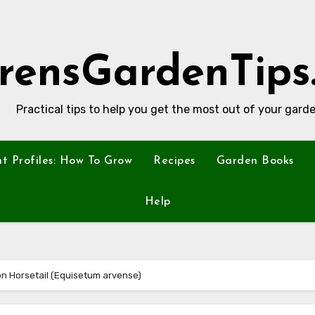
rensGardenTips
Practical tips to help you get the most out of your garde
nt Profiles: How To Grow
Recipes
Garden Books
Help
on Horsetail (Equisetum arvense)