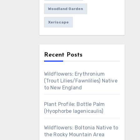
Woodland Garden
Xeriscape
Recent Posts
Wildflowers: Erythronium
(Trout Lilies/Fawnlilies) Native
to New England
Plant Profile: Bottle Palm
(Hyophorbe lagenicaulis)
Wildflowers: Boltonia Native to
the Rocky Mountain Area