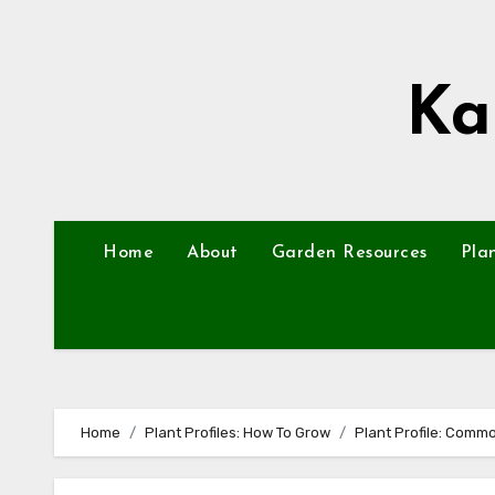
Skip
to
content
Ka
Home
About
Garden Resources
Pla
Home
Plant Profiles: How To Grow
Plant Profile: Comm