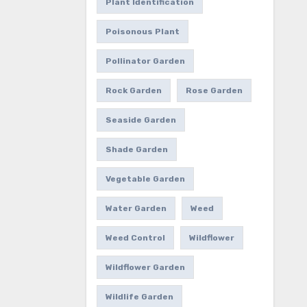
Plant Identification
Poisonous Plant
Pollinator Garden
Rock Garden
Rose Garden
Seaside Garden
Shade Garden
Vegetable Garden
Water Garden
Weed
Weed Control
Wildflower
Wildflower Garden
Wildlife Garden