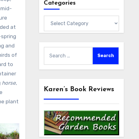
Categories
 mid-
ure
Categories
nded at
-spring
ng and
Search
irds of
for:
ard to
ntainer
g
horse
,
Karen’s Book Reviews
he
he plant