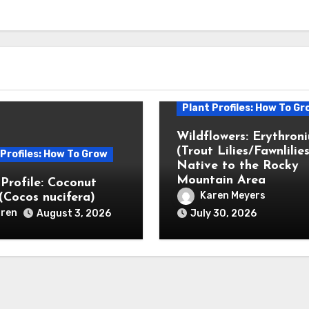
Plant Profiles: How To Gr
Wildflowers: Erythron
(Trout Lilies/Fawnlilies
 Profiles: How To Grow
Native to the Rocky
Mountain Area
 Profile: Coconut
Karen Meyers
(Cocos nucifera)
ren
August 3, 2026
July 30, 2026