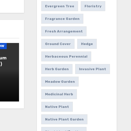
Evergreen Tree
Floristry
Fragrance Garden
Fresh Arrangement
Ground Cover
Hedge
ow
Herbaceous Perennial
ium
)
Herb Garden
Invasive Plant
Meadow Garden
Medicinal Herb
Native Plant
Native Plant Garden