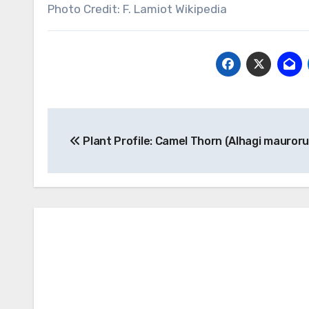
Photo Credit: F. Lamiot Wikipedia
Post
Plant Profile: Camel Thorn (Alhagi mauror
navigation