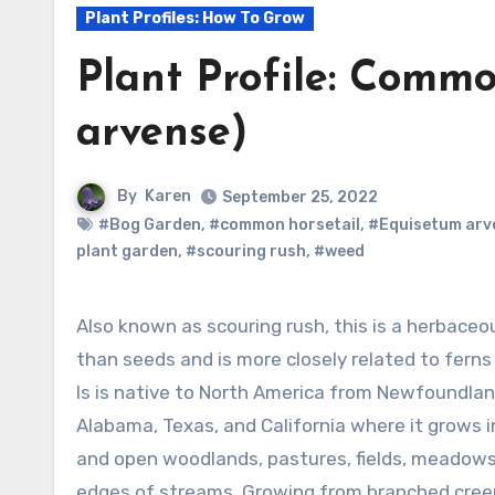
Plant Profiles: How To Grow
Plant Profile: Comm
arvense)
By
Karen
September 25, 2022
#Bog Garden
,
#common horsetail
,
#Equisetum arv
plant garden
,
#scouring rush
,
#weed
Also known as scouring rush, this is a herbaceous perennial that bears spores rather
than seeds and is more closely related to ferns
Is is native to North America from Newfoundlan
Alabama, Texas, and California where it grows i
and open woodlands, pastures, fields, meadows
edges of streams. Growing from branched creepi