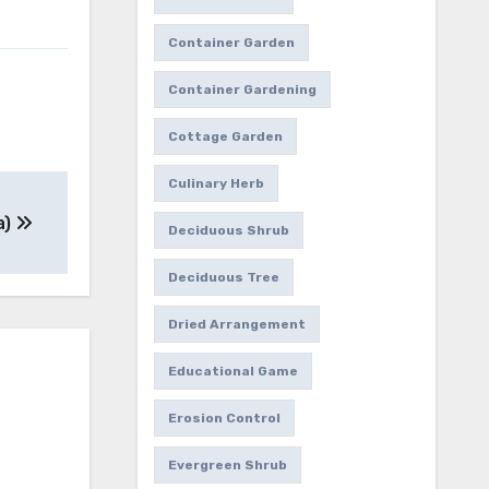
Container Garden
Container Gardening
Cottage Garden
Culinary Herb
a)
Deciduous Shrub
Deciduous Tree
Dried Arrangement
Educational Game
Erosion Control
Evergreen Shrub