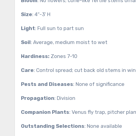
Bloom
: No flowers; cone-like fertile stems orn
Size
: 4″-3′ H
Light
: Full sun to part sun
Soil
: Average, medium moist to wet
Hardiness:
Zones 7-10
Care
: Control spread; cut back old stems in win
Pests and Diseases
: None of significance
Propagation
: Division
Companion Plants
: Venus fly trap, pitcher plan
Outstanding Selections
: None available