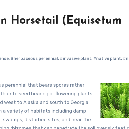
on Horsetail (Equisetum
ense
,
#herbaceous perennial
,
#invasive plant
,
#native plant
,
#n
 than to seed bearing or flowering plants.
d west to Alaska and south to Georgia,
n a variety of habitats including damp
, swamps, disturbed sites, and near the
ng rhizomes that can penetrate the soil over six feet 