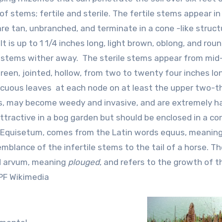
 stems; fertile and sterile. The fertile stems appear in
are tan, unbranched, and terminate in a cone -like struct
t is up to 1 1/4 inches long, light brown, oblong, and rou
ile stems wither away. The sterile stems appear from mid
reen, jointed, hollow, from two to twenty four inches lo
picuous leaves at each node on at least the upper two-th
mes, may become weedy and invasive, and are extremely h
attractive in a bog garden but should be enclosed in a co
 Equisetum, comes from the Latin words equus, meanin
emblance of the infertile stems to the tail of a horse. T
rd arvum, meaning
plouged
, and refers to the growth of t
MPF Wikimedia