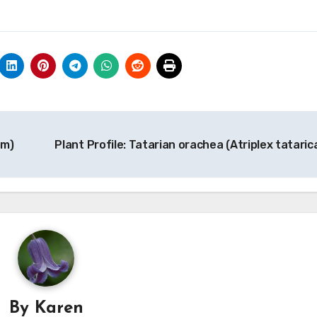
um)
Plant Profile: Tatarian orachea (Atriplex tataric
By
Karen