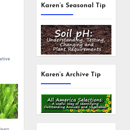
Karen’s Seasonal Tip
ative
Karen’s Archive Tip
deep,