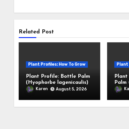
Related Post
Plant Profiles: How To Grow
Plant
Plant Profile: Bottle Palm
Plant
(Hyophorbe lagenicaulis)
Palm 
Karen
Ka
August 5, 2026