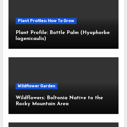
Plant Profiles: How To Grow
Plant Profile: Bottle Palm (Hyophorbe
lagenicaulis)
Wildflower Garden
Wildflowers: Boltonia Native to the
Rocky Mountain Area