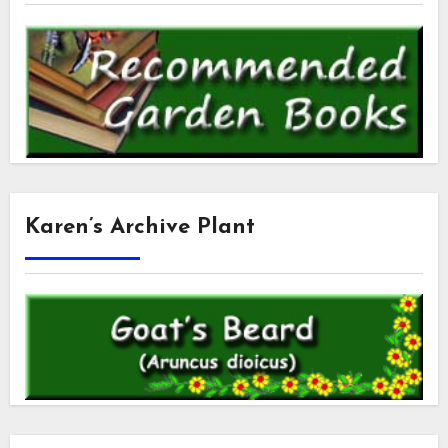
Karen’s Archive Plant