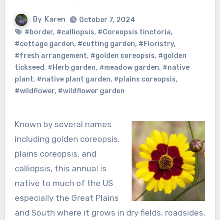
By
Karen
October 7, 2024
#border
,
#calliopsis
,
#Coreopsis tinctoria
,
#cottage garden
,
#cutting garden
,
#Floristry
,
#fresh arrangement
,
#golden coreopsis
,
#golden
tickseed
,
#Herb garden
,
#meadow garden
,
#native
plant
,
#native plant garden
,
#plains coreopsis
,
#wildflower
,
#wildflower garden
Known by several names
including golden coreopsis,
plains coreopsis, and
calliopsis, this annual is
native to much of the US
especially the Great Plains
and South where it grows in dry fields, roadsides,