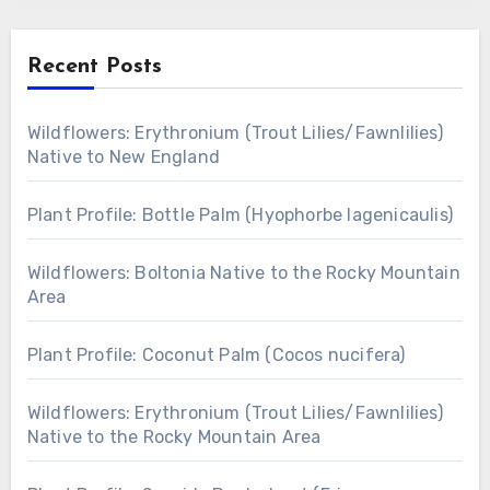
Recent Posts
Wildflowers: Erythronium (Trout Lilies/Fawnlilies)
Native to New England
Plant Profile: Bottle Palm (Hyophorbe lagenicaulis)
Wildflowers: Boltonia Native to the Rocky Mountain
Area
Plant Profile: Coconut Palm (Cocos nucifera)
Wildflowers: Erythronium (Trout Lilies/Fawnlilies)
Native to the Rocky Mountain Area