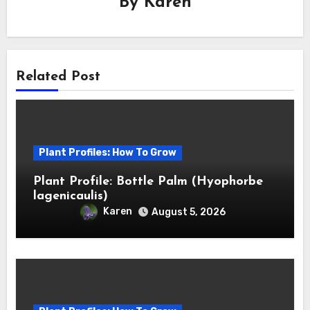
By
Karen
Related Post
Plant Profiles: How To Grow
Plant Profile: Bottle Palm (Hyophorbe
lagenicaulis)
Karen
August 5, 2026