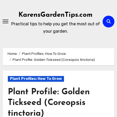
Skip
to
KarensGardenTips.com
content
Practical tips to help you get the most out of
your garden.
Home
Plant Profiles: How To Grow
Plant Profile: Golden Tickseed (Coreopsis tinctoria)
Plant Profiles: How To Grow
Plant Profile: Golden
Tickseed (Coreopsis
tinctoria)