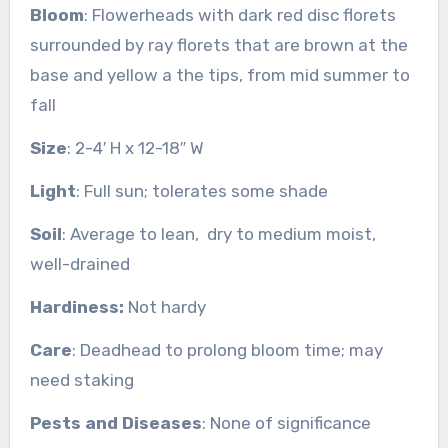
Bloom
: Flowerheads with dark red disc florets
surrounded by ray florets that are brown at the
base and yellow a the tips, from mid summer to
fall
Size
: 2-4′ H x 12-18″ W
Light
: Full sun; tolerates some shade
Soil
: Average to lean, dry to medium moist,
well-drained
Hardiness:
Not hardy
Care
: Deadhead to prolong bloom time; may
need staking
Pests and Diseases
: None of significance