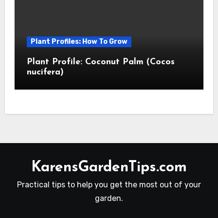
Plant Profiles: How To Grow
Plant Profile: Coconut Palm (Cocos
nucifera)
KarensGardenTips.com
Practical tips to help you get the most out of your
garden.