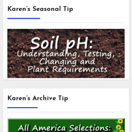
Karen’s Seasonal Tip
Karen’s Archive Tip