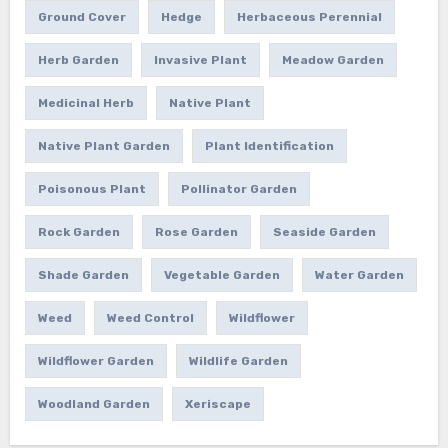
Ground Cover
Hedge
Herbaceous Perennial
Herb Garden
Invasive Plant
Meadow Garden
Medicinal Herb
Native Plant
Native Plant Garden
Plant Identification
Poisonous Plant
Pollinator Garden
Rock Garden
Rose Garden
Seaside Garden
Shade Garden
Vegetable Garden
Water Garden
Weed
Weed Control
Wildflower
Wildflower Garden
Wildlife Garden
Woodland Garden
Xeriscape