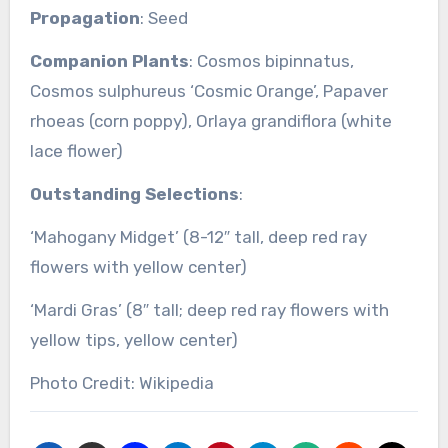
Propagation
: Seed
Companion Plants
: Cosmos bipinnatus,
Cosmos sulphureus ‘Cosmic Orange’, Papaver
rhoeas (corn poppy), Orlaya grandiflora (white
lace flower)
Outstanding Selections
:
‘Mahogany Midget’ (8-12″ tall, deep red ray
flowers with yellow center)
‘Mardi Gras’ (8″ tall; deep red ray flowers with
yellow tips, yellow center)
Photo Credit: Wikipedia