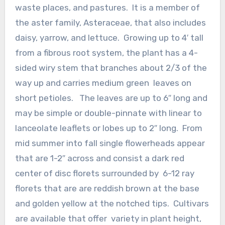
waste places, and pastures. It is a member of
the aster family, Asteraceae, that also includes
daisy, yarrow, and lettuce. Growing up to 4′ tall
from a fibrous root system, the plant has a 4-
sided wiry stem that branches about 2/3 of the
way up and carries medium green leaves on
short petioles. The leaves are up to 6″ long and
may be simple or double-pinnate with linear to
lanceolate leaflets or lobes up to 2″ long. From
mid summer into fall single flowerheads appear
that are 1-2″ across and consist a dark red
center of disc florets surrounded by 6-12 ray
florets that are are reddish brown at the base
and golden yellow at the notched tips. Cultivars
are available that offer variety in plant height,