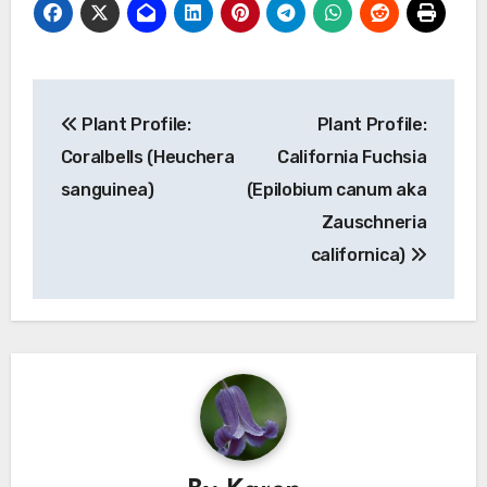
Post
Plant Profile:
Plant Profile:
navigation
Coralbells (Heuchera
California Fuchsia
sanguinea)
(Epilobium canum aka
Zauschneria
californica)