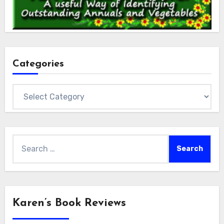
Categories
Categories
Search
for:
Karen’s Book Reviews