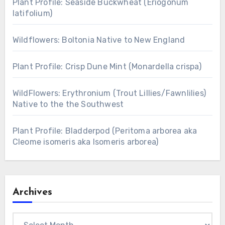
Plant Profile: Seaside Buckwheat (Eriogonum
latifolium)
Wildflowers: Boltonia Native to New England
Plant Profile: Crisp Dune Mint (Monardella crispa)
WildFlowers: Erythronium (Trout Lillies/Fawnlilies)
Native to the the Southwest
Plant Profile: Bladderpod (Peritoma arborea aka
Cleome isomeris aka Isomeris arborea)
Archives
Archives