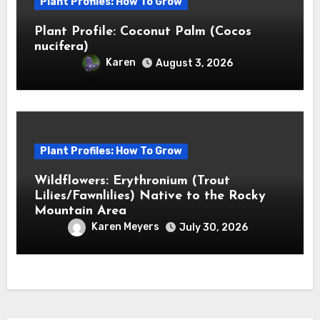
Plant Profiles: How To Grow
Plant Profile: Coconut Palm (Cocos
nucifera)
Karen
August 3, 2026
Plant Profiles: How To Grow
Wildflowers: Erythronium (Trout
Lilies/Fawnlilies) Native to the Rocky
Mountain Area
Karen Meyers
July 30, 2026