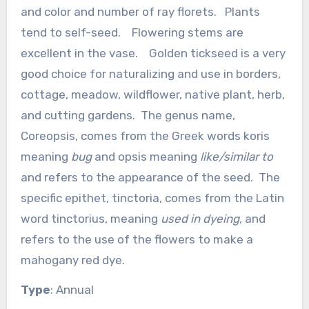
and color and number of ray florets. Plants
tend to self-seed. Flowering stems are
excellent in the vase. Golden tickseed is a very
good choice for naturalizing and use in borders,
cottage, meadow, wildflower, native plant, herb,
and cutting gardens. The genus name,
Coreopsis, comes from the Greek words koris
meaning
bug
and opsis meaning
like/similar to
and refers to the appearance of the seed. The
specific epithet, tinctoria, comes from the Latin
word tinctorius, meaning
used in dyeing
, and
refers to the use of the flowers to make a
mahogany red dye.
Type
: Annual