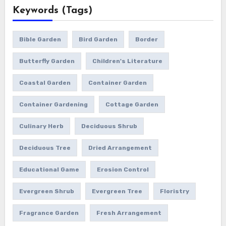
Keywords (Tags)
Bible Garden
Bird Garden
Border
Butterfly Garden
Children's Literature
Coastal Garden
Container Garden
Container Gardening
Cottage Garden
Culinary Herb
Deciduous Shrub
Deciduous Tree
Dried Arrangement
Educational Game
Erosion Control
Evergreen Shrub
Evergreen Tree
Floristry
Fragrance Garden
Fresh Arrangement