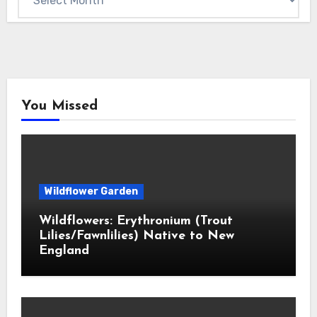
You Missed
Wildflower Garden
Wildflowers: Erythronium (Trout
Lilies/Fawnlilies) Native to New
England