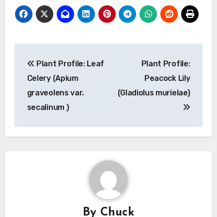
Post
Plant Profile: Leaf
Plant Profile:
navigation
Celery (Apium
Peacock Lily
graveolens var.
(Gladiolus murielae)
secalinum )
By
Chuck