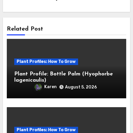
Related Post
Plant Profiles: How To Grow
Plant Profile: Bottle Palm (Hyophorbe
lagenicaulis)
Karen
August 5, 2026
Plant Profiles: How To Grow