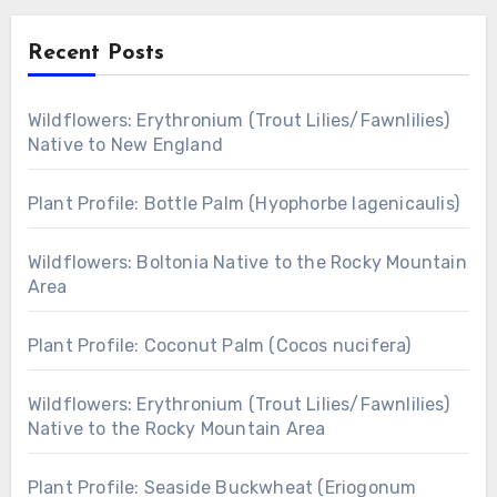
Recent Posts
Wildflowers: Erythronium (Trout Lilies/Fawnlilies)
Native to New England
Plant Profile: Bottle Palm (Hyophorbe lagenicaulis)
Wildflowers: Boltonia Native to the Rocky Mountain
Area
Plant Profile: Coconut Palm (Cocos nucifera)
Wildflowers: Erythronium (Trout Lilies/Fawnlilies)
Native to the Rocky Mountain Area
Plant Profile: Seaside Buckwheat (Eriogonum