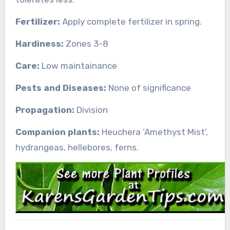
Fertilizer:
Apply complete fertilizer in spring.
Hardiness:
Zones 3-8
Care:
Low maintainance
Pests and Diseases:
None of significance
Propagation:
Division
Companion plants:
Heuchera ‘Amethyst Mist’,
hydrangeas, hellebores, ferns.