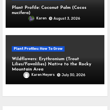
Plant Profile: Coconut Palm (Cocos
nucifera)
Karen
August 3, 2026
Plant Profiles: How To Grow
Wildflowers: Erythronium (Trout
Lilies/Fawnlilies) Native to the Rocky
Mountain Area
Karen Meyers
July 30, 2026