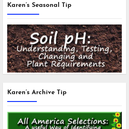
Karen’s Seasonal Tip
Karen’s Archive Tip