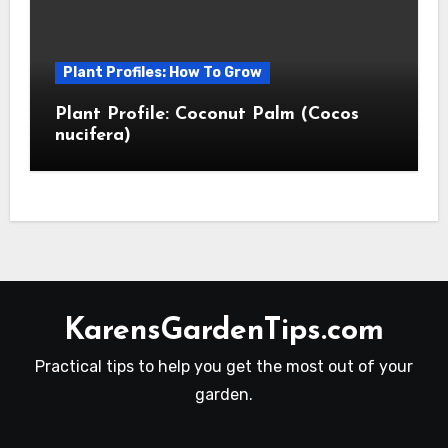
Plant Profiles: How To Grow
Plant Profile: Coconut Palm (Cocos
nucifera)
KarensGardenTips.com
Practical tips to help you get the most out of your
garden.