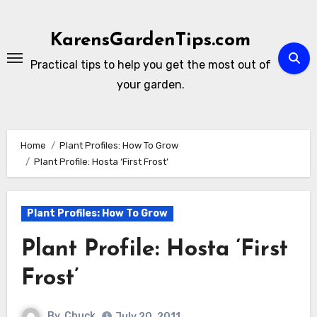
Skip
to
KarensGardenTips.com
content
Practical tips to help you get the most out of
your garden.
Home
Plant Profiles: How To Grow
Plant Profile: Hosta ‘First Frost’
Plant Profiles: How To Grow
Plant Profile: Hosta ‘First
Frost’
By
Chuck
July 20, 2011