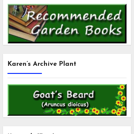
Karen’s Archive Plant