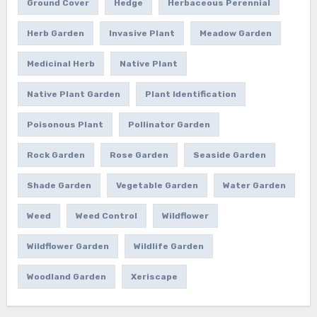
Ground Cover
Hedge
Herbaceous Perennial
Herb Garden
Invasive Plant
Meadow Garden
Medicinal Herb
Native Plant
Native Plant Garden
Plant Identification
Poisonous Plant
Pollinator Garden
Rock Garden
Rose Garden
Seaside Garden
Shade Garden
Vegetable Garden
Water Garden
Weed
Weed Control
Wildflower
Wildflower Garden
Wildlife Garden
Woodland Garden
Xeriscape