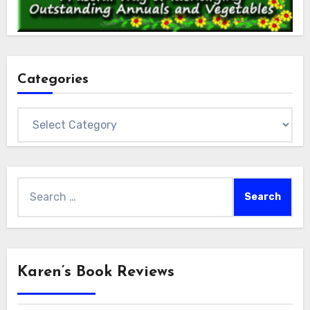
Categories
Categories
Search
for:
Karen’s Book Reviews