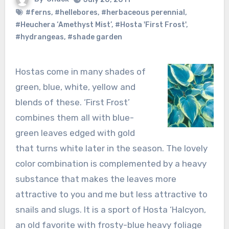
#ferns
,
#hellebores
,
#herbaceous perennial
,
#Heuchera ‘Amethyst Mist’
,
#Hosta 'First Frost'
,
#hydrangeas
,
#shade garden
Hostas come in many shades of
green, blue, white, yellow and
blends of these. ‘First Frost’
combines them all with blue-
green leaves edged with gold
that turns white later in the season. The lovely
color combination is complemented by a heavy
substance that makes the leaves more
attractive to you and me but less attractive to
snails and slugs. It is a sport of Hosta ‘Halcyon,
an old favorite with frosty-blue heavy foliage