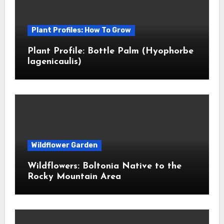
Plant Profiles: How To Grow
Plant Profile: Bottle Palm (Hyophorbe
lagenicaulis)
Wildflower Garden
Wildflowers: Boltonia Native to the
Rocky Mountain Area