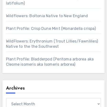
latifolium)
Wildflowers: Boltonia Native to New England
Plant Profile: Crisp Dune Mint (Monardella crispa)
WildFlowers: Erythronium (Trout Lillies/Fawnlilies)
Native to the the Southwest
Plant Profile: Bladderpod (Peritoma arborea aka
Cleome isomeris aka Isomeris arborea)
Archives
Archives