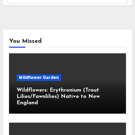
You Missed
Wildflower Garden
Wildflowers: Erythronium (Trout
Lilies/Fawnlilies) Native to New
England