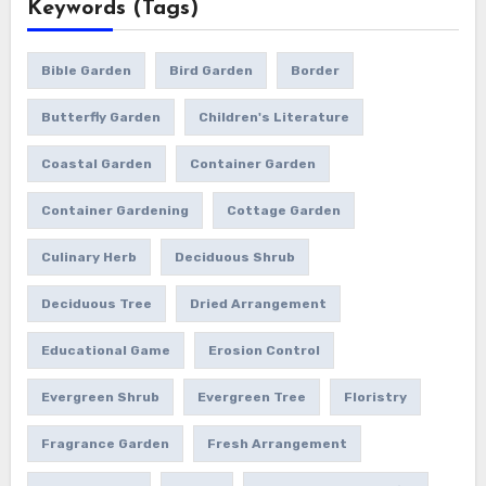
Keywords (Tags)
Bible Garden
Bird Garden
Border
Butterfly Garden
Children's Literature
Coastal Garden
Container Garden
Container Gardening
Cottage Garden
Culinary Herb
Deciduous Shrub
Deciduous Tree
Dried Arrangement
Educational Game
Erosion Control
Evergreen Shrub
Evergreen Tree
Floristry
Fragrance Garden
Fresh Arrangement