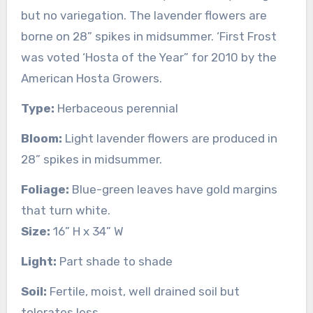
but no variegation. The lavender flowers are
borne on 28” spikes in midsummer. ‘First Frost
was voted ‘Hosta of the Year” for 2010 by the
American Hosta Growers.
Type:
Herbaceous perennial
Bloom:
Light lavender flowers are produced in
28” spikes in midsummer.
Foliage:
Blue-green leaves have gold margins
that turn white.
Size:
16” H x 34” W
Light:
Part shade to shade
Soil:
Fertile, moist, well drained soil but
tolerates less.