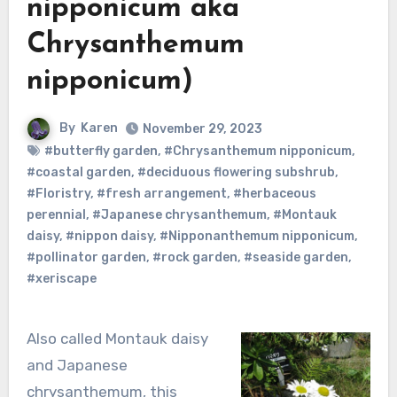
nipponicum aka
Chrysanthemum
nipponicum)
By
Karen
November 29, 2023
#butterfly garden
,
#Chrysanthemum nipponicum
,
#coastal garden
,
#deciduous flowering subshrub
,
#Floristry
,
#fresh arrangement
,
#herbaceous
perennial
,
#Japanese chrysanthemum
,
#Montauk
daisy
,
#nippon daisy
,
#Nipponanthemum nipponicum
,
#pollinator garden
,
#rock garden
,
#seaside garden
,
#xeriscape
Also called Montauk daisy
and Japanese
chrysanthemum, this