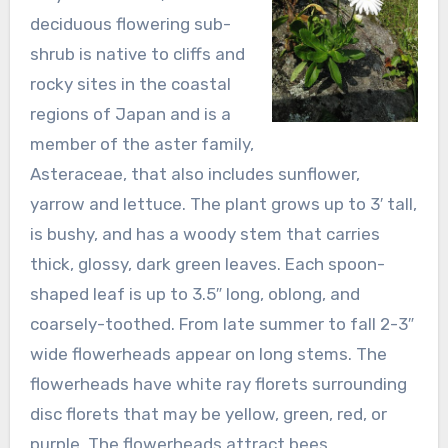
deciduous flowering sub-
shrub is native to cliffs and
rocky sites in the coastal
regions of Japan and is a
member of the aster family,
Asteraceae, that also includes sunflower,
yarrow and lettuce. The plant grows up to 3′ tall,
is bushy, and has a woody stem that carries
thick, glossy, dark green leaves. Each spoon-
shaped leaf is up to 3.5″ long, oblong, and
coarsely-toothed. From late summer to fall 2-3″
wide flowerheads appear on long stems. The
flowerheads have white ray florets surrounding
disc florets that may be yellow, green, red, or
purple. The flowerheads attract bees,