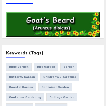
Keywords (Tags)
Bible Garden
Bird Garden
Border
Butterfly Garden
Children's Literature
Coastal Garden
Container Garden
Container Gardening
Cottage Garden