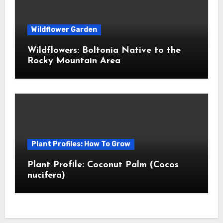
Wildflower Garden
Wildflowers: Boltonia Native to the
Rocky Mountain Area
Plant Profiles: How To Grow
Plant Profile: Coconut Palm (Cocos
nucifera)