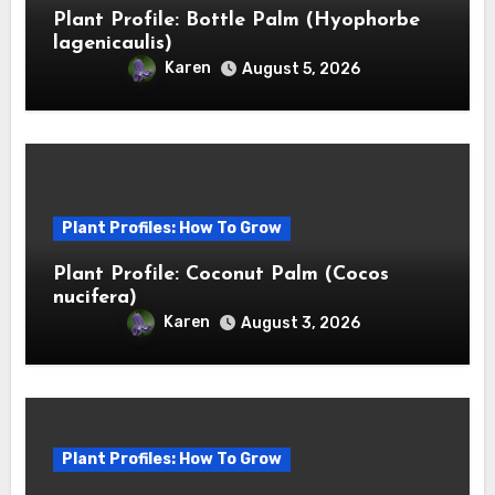
Plant Profile: Bottle Palm (Hyophorbe
lagenicaulis)
Karen
August 5, 2026
Plant Profiles: How To Grow
Plant Profile: Coconut Palm (Cocos
nucifera)
Karen
August 3, 2026
Plant Profiles: How To Grow