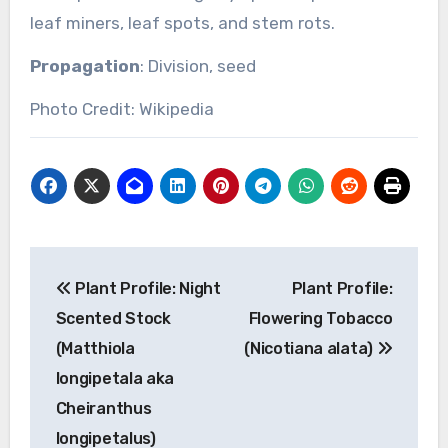
leaf miners, leaf spots, and stem rots.
Propagation
: Division, seed
Photo Credit: Wikipedia
Post
Plant Profile: Night
Plant Profile:
navigation
Scented Stock
Flowering Tobacco
(Matthiola
(Nicotiana alata)
longipetala aka
Cheiranthus
longipetalus)