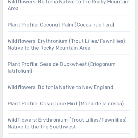
Wildflowers: Boltonia Native to the Rocky Mountain
Area
Plant Profile: Coconut Palm (Cocos nucifera)
Wildflowers: Erythronium (Trout Lilies/Fawnlilies)
Native to the Rocky Mountain Area
Plant Profile: Seaside Buckwheat (Eriogonum
latifolium)
Wildflowers: Boltonia Native to New England
Plant Profile: Crisp Dune Mint (Monardella crispa)
WildFlowers: Erythronium (Trout Lillies/Fawnlilies)
Native to the the Southwest