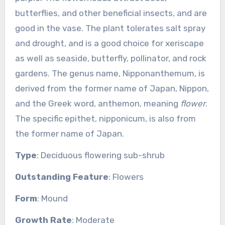
butterflies, and other beneficial insects, and are
good in the vase. The plant tolerates salt spray
and drought, and is a good choice for xeriscape
as well as seaside, butterfly, pollinator, and rock
gardens. The genus name, Nipponanthemum, is
derived from the former name of Japan, Nippon,
and the Greek word, anthemon, meaning
flower
.
The specific epithet, nipponicum, is also from
the former name of Japan.
Type
: Deciduous flowering sub-shrub
Outstanding Feature
: Flowers
Form
: Mound
Growth Rate
: Moderate