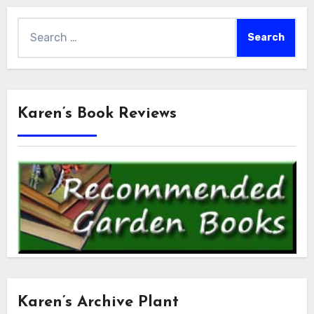
Search
for:
Karen’s Book Reviews
Karen’s Archive Plant