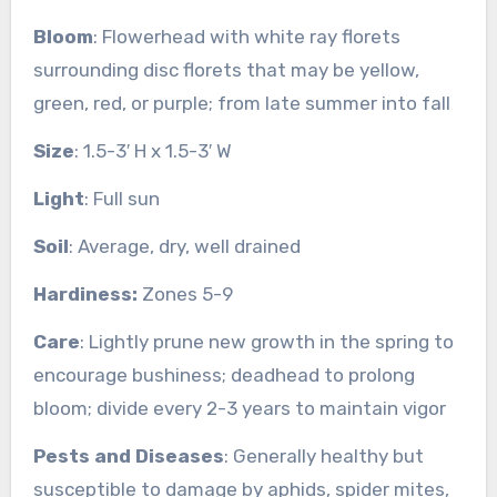
Bloom
: Flowerhead with white ray florets
surrounding disc florets that may be yellow,
green, red, or purple; from late summer into fall
Size
: 1.5-3′ H x 1.5-3′ W
Light
: Full sun
Soil
: Average, dry, well drained
Hardiness:
Zones 5-9
Care
: Lightly prune new growth in the spring to
encourage bushiness; deadhead to prolong
bloom; divide every 2-3 years to maintain vigor
Pests and Diseases
: Generally healthy but
susceptible to damage by aphids, spider mites,