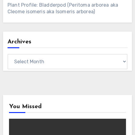
Plant Profile: Bladderpod (Peritoma arborea aka
Cleome isomeris aka Isomeris arborea)
Archives
Archives
You Missed