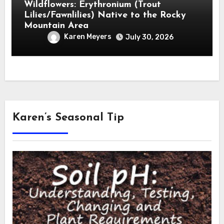
Wildflowers: Erythronium (Trout
Lilies/Fawnlilies) Native to the Rocky
Mountain Area
Karen Meyers
July 30, 2026
Karen’s Seasonal Tip