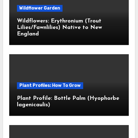
Wildflower Garden
Wildflowers: Erythronium (Trout
Lilies/Fawnlilies) Native to New
England
Plant Profiles: How To Grow
Plant Profile: Bottle Palm (Hyophorbe
lagenicaulis)