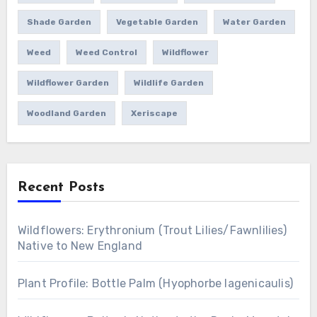
Shade Garden
Vegetable Garden
Water Garden
Weed
Weed Control
Wildflower
Wildflower Garden
Wildlife Garden
Woodland Garden
Xeriscape
Recent Posts
Wildflowers: Erythronium (Trout Lilies/Fawnlilies)
Native to New England
Plant Profile: Bottle Palm (Hyophorbe lagenicaulis)