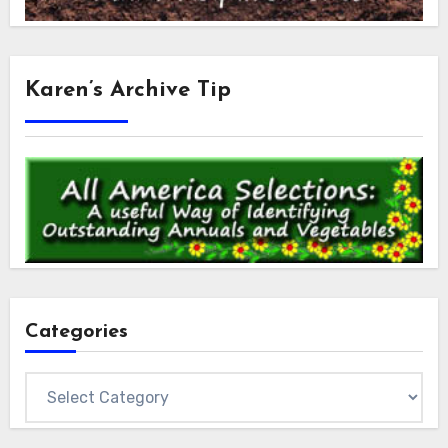
Karen’s Archive Tip
Categories
Categories