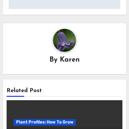
By
Karen
Related Post
Plant Profiles: How To Grow