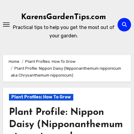
Skip
to
KarensGardenTips.com
content
Practical tips to help you get the most out of
your garden.
Home
Plant Profiles: How To Grow
Plant Profile: Nippon Daisy (Nipponanthemum nipponicum
aka Chrysanthemum nipponicum)
Plant Profiles: How To Grow
Plant Profile: Nippon
Daisy (Nipponanthemum