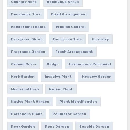
Culinary Herb
Deciduous Shrub
Deciduous Tree
Dried Arrangement
Educational Game
Erosion Control
Evergreen Shrub
Evergreen Tree
Floristry
Fragrance Garden
Fresh Arrangement
Ground Cover
Hedge
Herbaceous Perennial
Herb Garden
Invasive Plant
Meadow Garden
Medicinal Herb
Native Plant
Native Plant Garden
Plant Identification
Poisonous Plant
Pollinator Garden
Rock Garden
Rose Garden
Seaside Garden