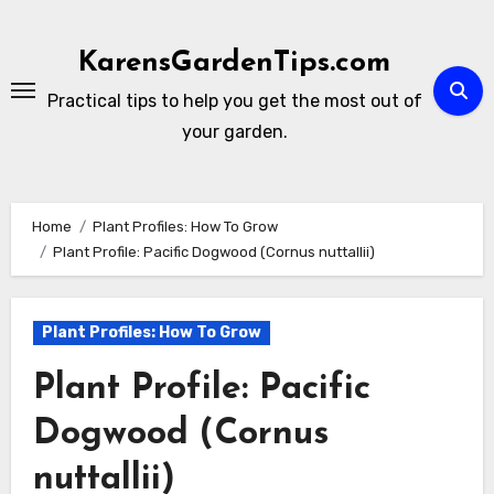
Skip
to
KarensGardenTips.com
content
Practical tips to help you get the most out of
your garden.
Home
Plant Profiles: How To Grow
Plant Profile: Pacific Dogwood (Cornus nuttallii)
Plant Profiles: How To Grow
Plant Profile: Pacific
Dogwood (Cornus
nuttallii)