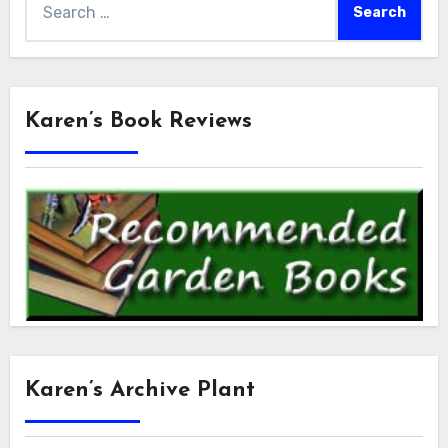
for:
Karen’s Book Reviews
Karen’s Archive Plant