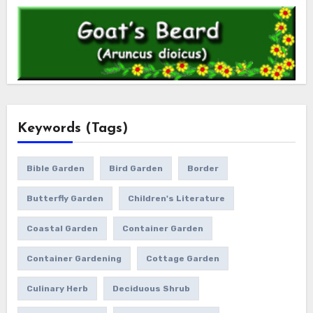
Keywords (Tags)
Bible Garden
Bird Garden
Border
Butterfly Garden
Children's Literature
Coastal Garden
Container Garden
Container Gardening
Cottage Garden
Culinary Herb
Deciduous Shrub