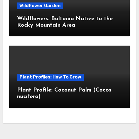
Wildflower Garden
Wildflowers: Boltonia Native to the
Rocky Mountain Area
Plant Profiles: How To Grow
Plant Profile: Coconut Palm (Cocos
nucifera)