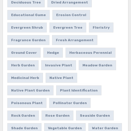
Deciduous Tree
Dried Arrangement
Educational Game
Erosion Control
Evergreen Shrub
Evergreen Tree
Floristry
Fragrance Garden
Fresh Arrangement
Ground Cover
Hedge
Herbaceous Perennial
Herb Garden
Invasive Plant
Meadow Garden
Medicinal Herb
Native Plant
Native Plant Garden
Plant Identification
Poisonous Plant
Pollinator Garden
Rock Garden
Rose Garden
Seaside Garden
Shade Garden
Vegetable Garden
Water Garden