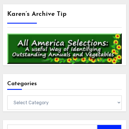
Karen’s Archive Tip
Categories
Categories
Search