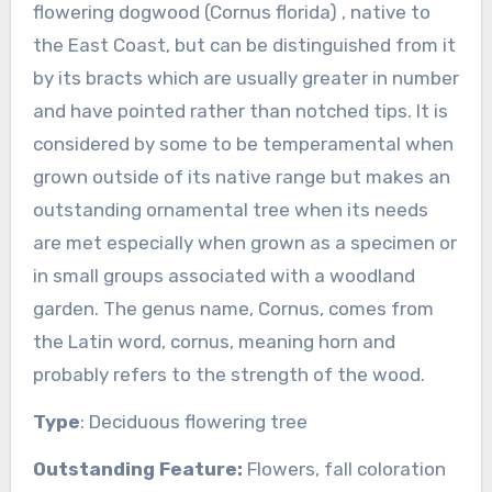
flowering dogwood (Cornus florida) , native to
the East Coast, but can be distinguished from it
by its bracts which are usually greater in number
and have pointed rather than notched tips. It is
considered by some to be temperamental when
grown outside of its native range but makes an
outstanding ornamental tree when its needs
are met especially when grown as a specimen or
in small groups associated with a woodland
garden. The genus name, Cornus, comes from
the Latin word, cornus, meaning horn and
probably refers to the strength of the wood.
Type
: Deciduous flowering tree
Outstanding Feature:
Flowers, fall coloration