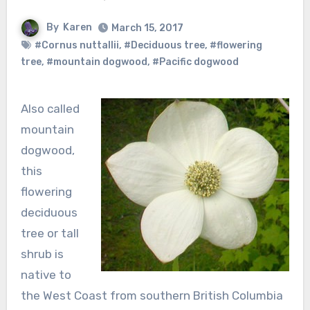
By
Karen
March 15, 2017
#Cornus nuttallii
,
#Deciduous tree
,
#flowering
tree
,
#mountain dogwood
,
#Pacific dogwood
Also called
mountain
dogwood,
this
flowering
deciduous
tree or tall
shrub is
native to
the West Coast from southern British Columbia