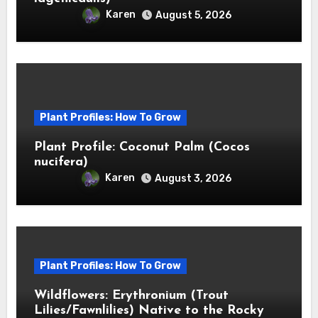
Karen
August 5, 2026
Plant Profiles: How To Grow
Plant Profile: Coconut Palm (Cocos
nucifera)
Karen
August 3, 2026
Plant Profiles: How To Grow
Wildflowers: Erythronium (Trout
Lilies/Fawnlilies) Native to the Rocky