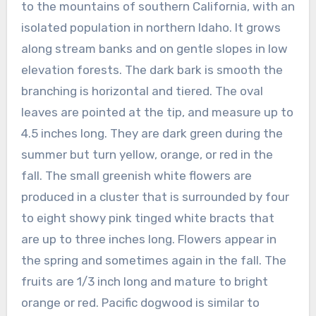
to the mountains of southern California, with an
isolated population in northern Idaho. It grows
along stream banks and on gentle slopes in low
elevation forests. The dark bark is smooth the
branching is horizontal and tiered. The oval
leaves are pointed at the tip, and measure up to
4.5 inches long. They are dark green during the
summer but turn yellow, orange, or red in the
fall. The small greenish white flowers are
produced in a cluster that is surrounded by four
to eight showy pink tinged white bracts that
are up to three inches long. Flowers appear in
the spring and sometimes again in the fall. The
fruits are 1/3 inch long and mature to bright
orange or red. Pacific dogwood is similar to