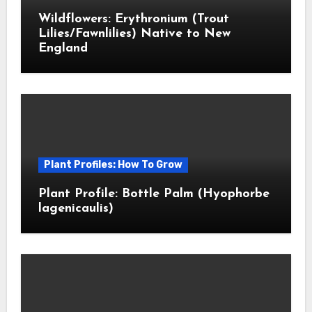
Wildflowers: Erythronium (Trout
Lilies/Fawnlilies) Native to New
England
Plant Profiles: How To Grow
Plant Profile: Bottle Palm (Hyophorbe
lagenicaulis)