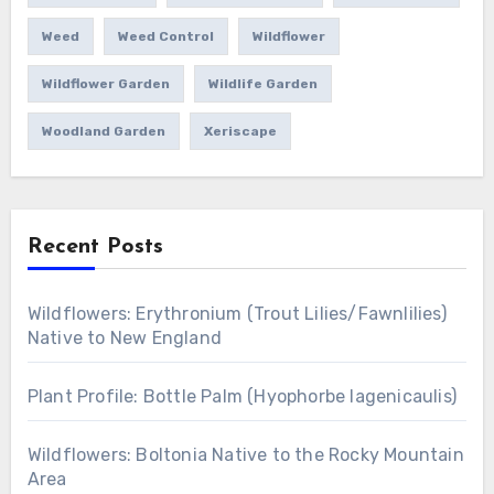
Weed
Weed Control
Wildflower
Wildflower Garden
Wildlife Garden
Woodland Garden
Xeriscape
Recent Posts
Wildflowers: Erythronium (Trout Lilies/Fawnlilies)
Native to New England
Plant Profile: Bottle Palm (Hyophorbe lagenicaulis)
Wildflowers: Boltonia Native to the Rocky Mountain
Area