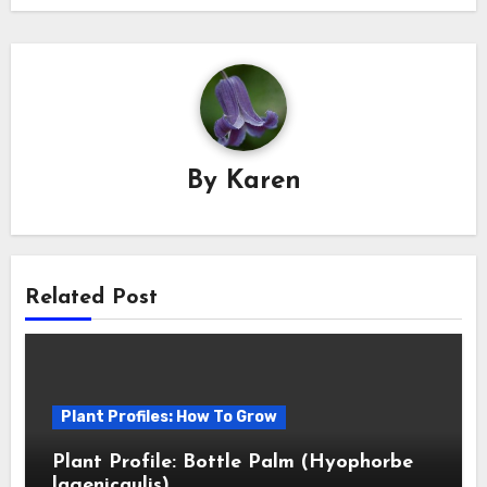
By
Karen
Related Post
Plant Profiles: How To Grow
Plant Profile: Bottle Palm (Hyophorbe
lagenicaulis)