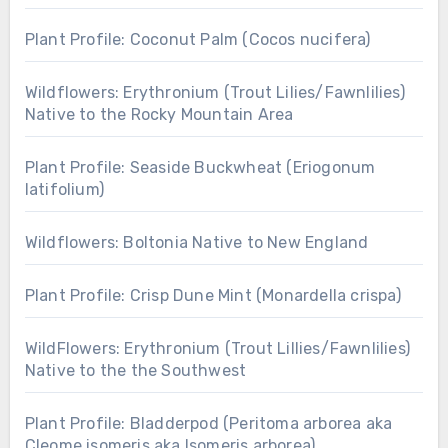
Plant Profile: Coconut Palm (Cocos nucifera)
Wildflowers: Erythronium (Trout Lilies/Fawnlilies)
Native to the Rocky Mountain Area
Plant Profile: Seaside Buckwheat (Eriogonum
latifolium)
Wildflowers: Boltonia Native to New England
Plant Profile: Crisp Dune Mint (Monardella crispa)
WildFlowers: Erythronium (Trout Lillies/Fawnlilies)
Native to the the Southwest
Plant Profile: Bladderpod (Peritoma arborea aka
Cleome isomeris aka Isomeris arborea)