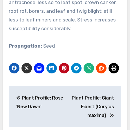
antracnose, less so to leaf spot, crown canker,
root rot, borers, and leaf and twig blight; still
less to leaf miners and scale. Stress increases
susceptibility considerably.
Propagation:
Seed
Post
Plant Profile: Rose
Plant Profile: Giant
navigation
‘New Dawn’
Fibert (Corylus
maxima)