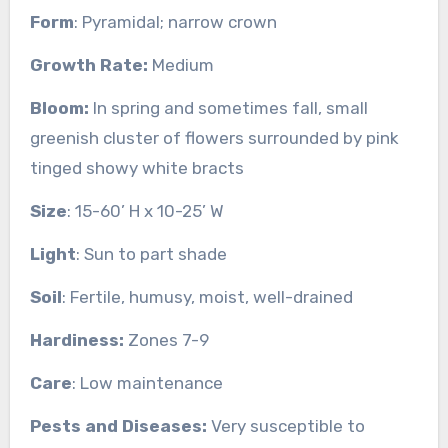
Form
: Pyramidal; narrow crown
Growth Rate:
Medium
Bloom:
In spring and sometimes fall, small
greenish cluster of flowers surrounded by pink
tinged showy white bracts
Size
: 15-60’ H x 10-25’ W
Light
: Sun to part shade
Soil
: Fertile, humusy, moist, well-drained
Hardiness:
Zones 7-9
Care
: Low maintenance
Pests and Diseases:
Very susceptible to