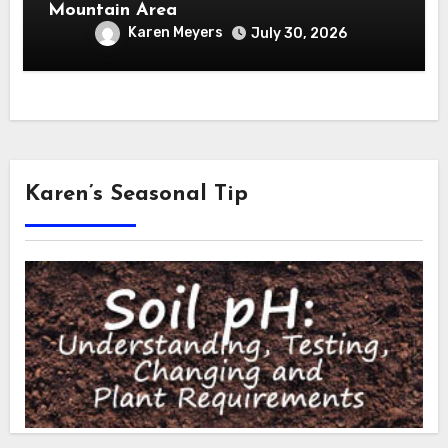
Mountain Area
Karen Meyers
July 30, 2026
Karen’s Seasonal Tip