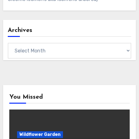
Archives
Archives
You Missed
Wildflower Garden