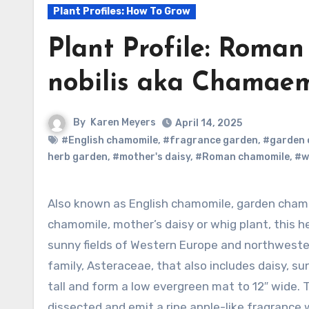
Plant Profiles: How To Grow
Plant Profile: Roma
nobilis aka Chamaem
By
Karen Meyers
April 14, 2025
#English chamomile
,
#fragrance garden
,
#garden 
herb garden
,
#mother's daisy
,
#Roman chamomile
,
#w
Also known as English chamomile, garden chamomile, ground apple, low
chamomile, mother’s daisy or whig plant, this h
sunny fields of Western Europe and northwester
family, Asteraceae, that also includes daisy, su
tall and form a low evergreen mat to 12″ wide. T
dissected and emit a ripe apple-like fragrance w