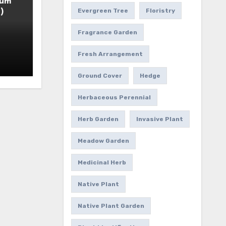
ium
)
Evergreen Tree
Floristry
Fragrance Garden
Fresh Arrangement
Ground Cover
Hedge
Herbaceous Perennial
Herb Garden
Invasive Plant
Meadow Garden
Medicinal Herb
Native Plant
Native Plant Garden