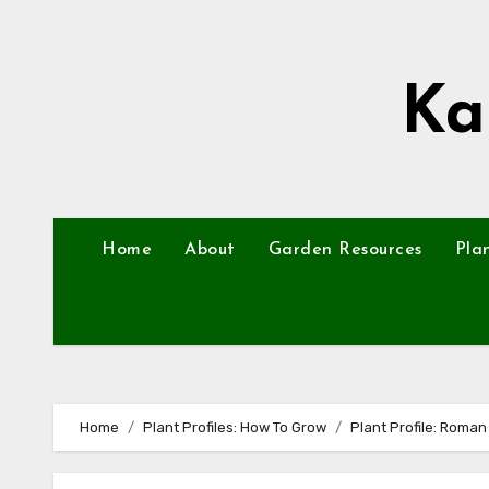
Skip
to
content
Ka
Home
About
Garden Resources
Pla
Home
Plant Profiles: How To Grow
Plant Profile: Roma