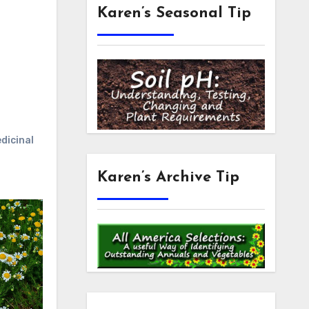
Karen’s Seasonal Tip
dicinal
Karen’s Archive Tip