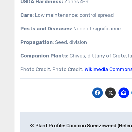
USDA Hardiness:
Zones 4-9
Care
: Low maintenance; control spread
Pests and Diseases
: None of significance
Propagation
: Seed, division
Companion Plants
: Chives, dittany of Crete, l
Photo Credit: Photo Credit:
Wikimedia Common
Post
Plant Profile: Common Sneezeweed (Hele
navigation