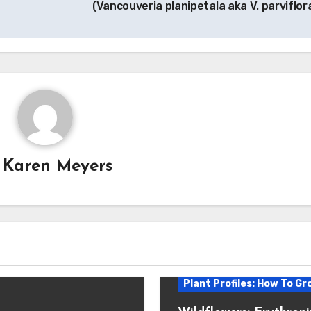
(Vancouveria planipetala aka V. parviflor
y
Karen Meyers
Plant Profiles: How To Gr