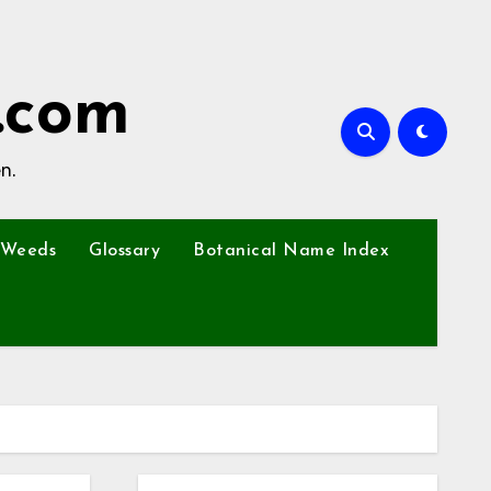
.com
n.
Weeds
Glossary
Botanical Name Index