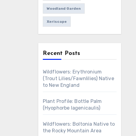
Woodland Garden
Xeriscape
Recent Posts
Wildflowers: Erythronium
(Trout Lilies/Fawnlilies) Native
to New England
Plant Profile: Bottle Palm
(Hyophorbe lagenicaulis)
Wildflowers: Boltonia Native to
the Rocky Mountain Area