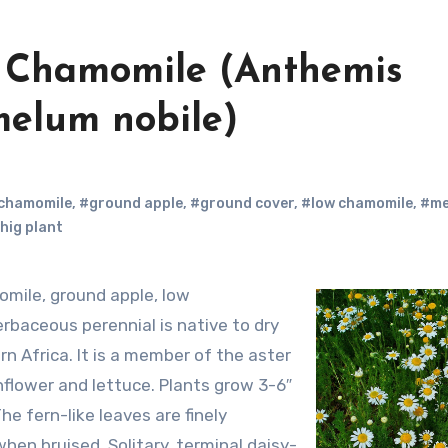
n Chamomile (Anthemis
elum nobile)
chamomile
,
#ground apple
,
#ground cover
,
#low chamomile
,
#me
hig plant
erbaceous perennial is native to dry
n Africa. It is a member of the aster
nflower and lettuce. Plants grow 3-6″
he fern-like leaves are finely
hen bruised. Solitary, terminal daisy-