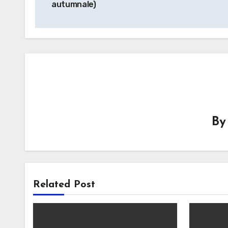
autumnale)
B
Related Post