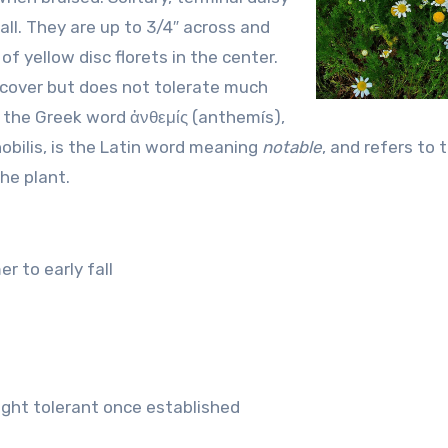
ll. They are up to 3/4″ across and
f yellow disc florets in the center.
cover but does not tolerate much
m the Greek word ἀνθεμίς (anthemís),
 nobilis, is the Latin word meaning
notable
, and refers to 
he plant.
r to early fall
ght tolerant once established