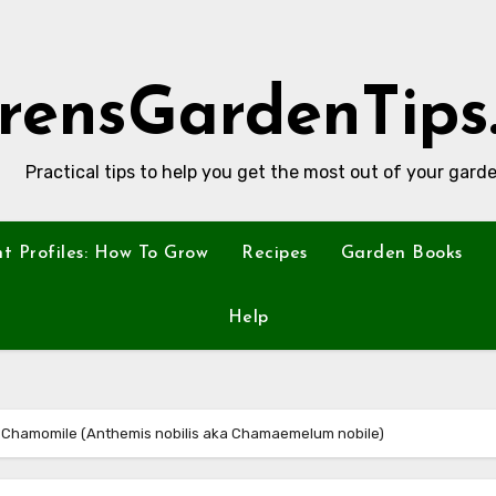
rensGardenTips
Practical tips to help you get the most out of your garde
nt Profiles: How To Grow
Recipes
Garden Books
Help
n Chamomile (Anthemis nobilis aka Chamaemelum nobile)