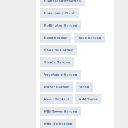
Plant Identification
Poisonous Plant
Pollinator Garden
Rock Garden
Rose Garden
Seaside Garden
Shade Garden
Vegetable Garden
Water Garden
Weed
Weed Control
Wildflower
Wildflower Garden
Wildlife Garden