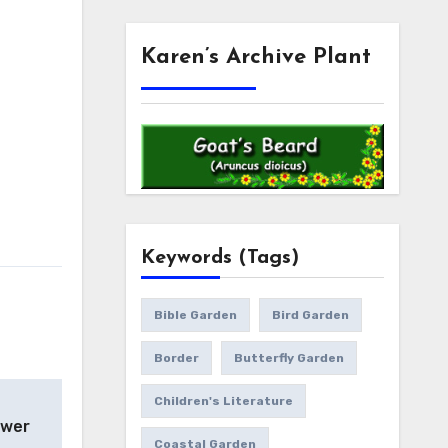
Karen’s Archive Plant
Keywords (Tags)
Bible Garden
Bird Garden
Border
Butterfly Garden
Children's Literature
ower
Coastal Garden