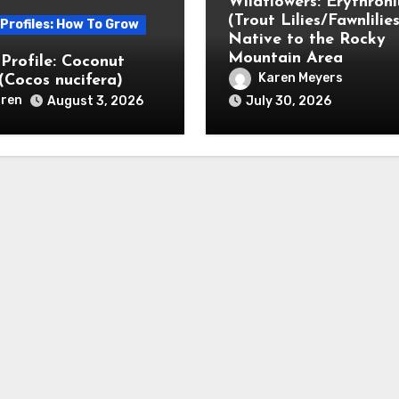
Wildflowers: Erythron
(Trout Lilies/Fawnlilies
 Profiles: How To Grow
Native to the Rocky
Mountain Area
 Profile: Coconut
Karen Meyers
(Cocos nucifera)
ren
August 3, 2026
July 30, 2026