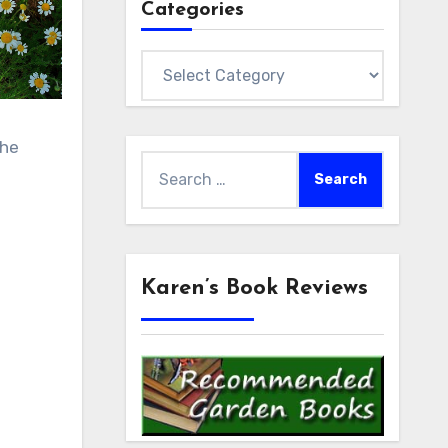
Categories
Categories
the
Search
for:
Karen’s Book Reviews