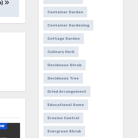
a)
Container Garden
Container Gardening
Cottage Garden
Culinary Herb
Deciduous Shrub
Deciduous Tree
Dried Arrangement
Educational Game
Erosion Control
ow
Evergreen Shrub