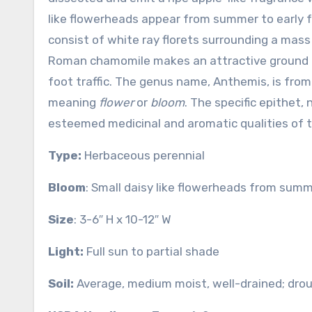
like flowerheads appear from summer to early fa
consist of white ray florets surrounding a mass o
Roman chamomile makes an attractive ground 
foot traffic. The genus name, Anthemis, is fro
meaning
flower
or
bloom
. The specific epithet,
esteemed medicinal and aromatic qualities of t
Type:
Herbaceous perennial
Bloom
: Small daisy like flowerheads from summe
Size
: 3-6″ H x 10-12″ W
Light:
Full sun to partial shade
Soil:
Average, medium moist, well-drained; drou