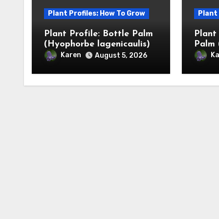
Plant Profiles: How To Grow
Plant
Plant Profile: Bottle Palm
Plant
(Hyophorbe lagenicaulis)
Palm 
Karen
Ka
August 5, 2026