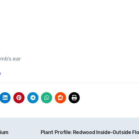
amb’s ear
s
nium
Plant Profile: Redwood Inside-Outside Fl