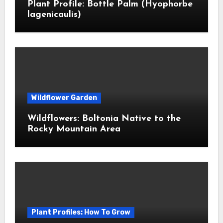
Plant Profile: Bottle Palm (Hyophorbe
lagenicaulis)
Wildflower Garden
Wildflowers: Boltonia Native to the
Rocky Mountain Area
Plant Profiles: How To Grow