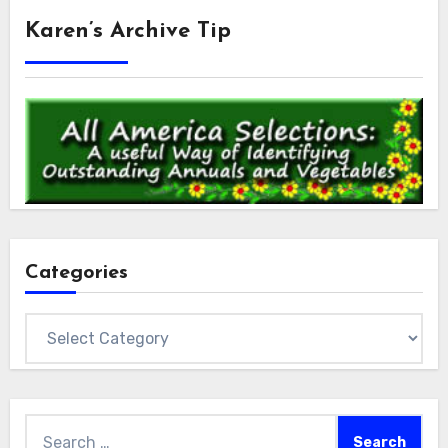
Karen’s Archive Tip
Categories
Categories
Search