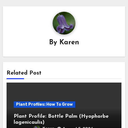
By
Karen
Related Post
Plant Profiles: How To Grow
Plant Profile: Bottle Palm (Hyophorbe
lagenicaulis)