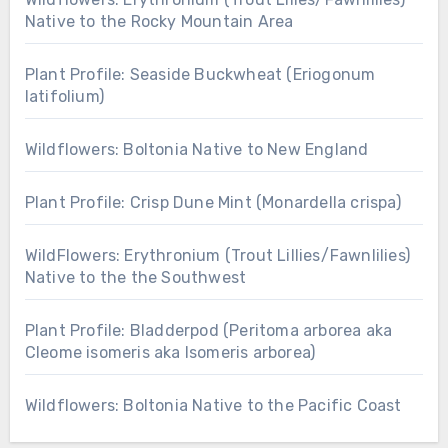
Native to the Rocky Mountain Area
Plant Profile: Seaside Buckwheat (Eriogonum
latifolium)
Wildflowers: Boltonia Native to New England
Plant Profile: Crisp Dune Mint (Monardella crispa)
WildFlowers: Erythronium (Trout Lillies/Fawnlilies)
Native to the the Southwest
Plant Profile: Bladderpod (Peritoma arborea aka
Cleome isomeris aka Isomeris arborea)
Wildflowers: Boltonia Native to the Pacific Coast