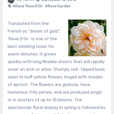
#Rose 'Reve D'Or'
,
#Rose Garden
Translated from the
French as “dream of gold”,
‘Reve D’Or ‘ is one of the
best climbing roses for
warm climates. It grows
quickly with long flexible shoots that will rapidly
cover an arch or arbor. Stumpy, red- tipped buds
open to buff yellow flowers tinged with shades
of apricot. The flowers are globular, have
numerous frilly petals, and are produced singly
or in clusters of up to 15 blooms. The
spectacular floral display in spring is followed by