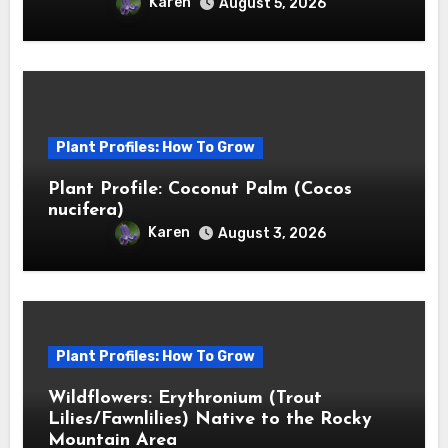
Karen
August 5, 2026
Plant Profiles: How To Grow
Plant Profile: Coconut Palm (Cocos
nucifera)
Karen
August 3, 2026
Plant Profiles: How To Grow
Wildflowers: Erythronium (Trout
Lilies/Fawnlilies) Native to the Rocky
Mountain Area