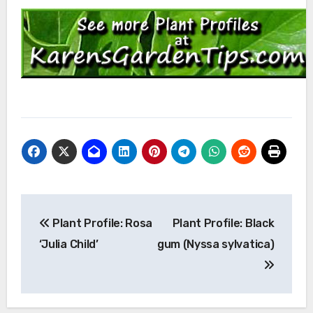
Post
Plant Profile: Rosa
Plant Profile: Black
navigation
‘Julia Child’
gum (Nyssa sylvatica)