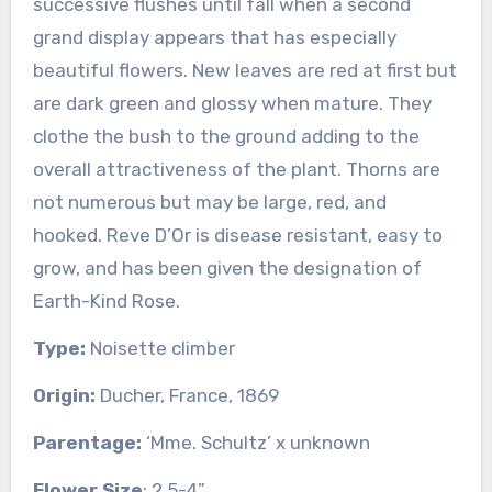
successive flushes until fall when a second
grand display appears that has especially
beautiful flowers. New leaves are red at first but
are dark green and glossy when mature. They
clothe the bush to the ground adding to the
overall attractiveness of the plant. Thorns are
not numerous but may be large, red, and
hooked. Reve D’Or is disease resistant, easy to
grow, and has been given the designation of
Earth-Kind Rose.
Type:
Noisette climber
Origin:
Ducher, France, 1869
Parentage:
‘Mme. Schultz’ x unknown
Flower Size
: 2.5-4”