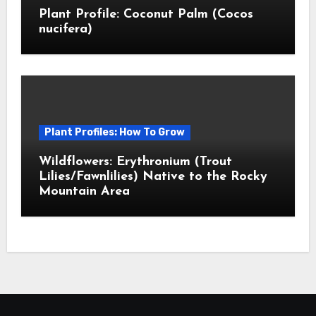
Plant Profile: Coconut Palm (Cocos
nucifera)
Plant Profiles: How To Grow
Wildflowers: Erythronium (Trout
Lilies/Fawnlilies) Native to the Rocky
Mountain Area