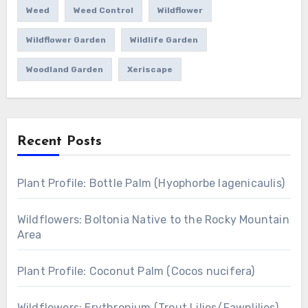
Weed
Weed Control
Wildflower
Wildflower Garden
Wildlife Garden
Woodland Garden
Xeriscape
Recent Posts
Plant Profile: Bottle Palm (Hyophorbe lagenicaulis)
Wildflowers: Boltonia Native to the Rocky Mountain
Area
Plant Profile: Coconut Palm (Cocos nucifera)
Wildflowers: Erythronium (Trout Lilies/Fawnlilies)