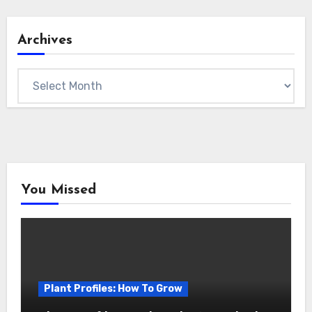
Archives
Archives
You Missed
Plant Profiles: How To Grow