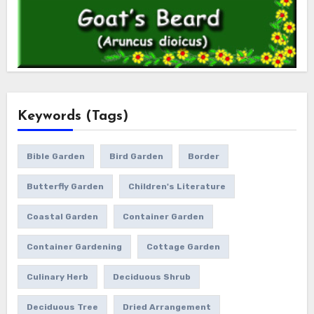
Keywords (Tags)
Bible Garden
Bird Garden
Border
Butterfly Garden
Children's Literature
Coastal Garden
Container Garden
Container Gardening
Cottage Garden
Culinary Herb
Deciduous Shrub
Deciduous Tree
Dried Arrangement