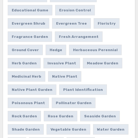
Educational Game
Erosion Control
Evergreen Shrub
Evergreen Tree
Floristry
Fragrance Garden
Fresh Arrangement
Ground Cover
Hedge
Herbaceous Perennial
Herb Garden
Invasive Plant
Meadow Garden
Medicinal Herb
Native Plant
Native Plant Garden
Plant Identification
Poisonous Plant
Pollinator Garden
Rock Garden
Rose Garden
Seaside Garden
Shade Garden
Vegetable Garden
Water Garden