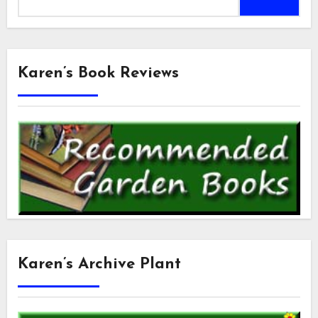
for:
Karen’s Book Reviews
Karen’s Archive Plant