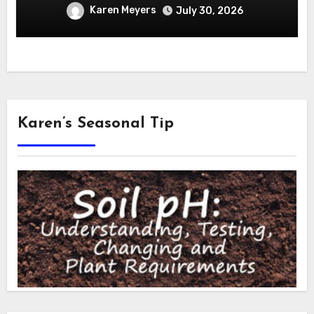
Karen Meyers
July 30, 2026
Karen’s Seasonal Tip