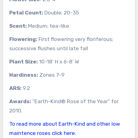
Petal Count:
Double; 20-35
Scent:
Medium; tea-like
Flowering:
First flowering very floriferous;
successive flushes until late fall
Plant Size:
10-18’ H x 6-8’ W
Hardiness:
Zones 7-9
ARS:
9.2
Awards:
“Earth-Kind® Rose of the Year” for
2010.
To read more about Earth-Kind and other low
maintence roses click here.