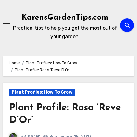
Skip
to
KarensGardenTips.com
content
Practical tips to help you get the most out of
your garden.
Home
Plant Profiles: How To Grow
Plant Profile: Rosa ‘Reve D’Or’
Plant Profiles: How To Grow
Plant Profile: Rosa ‘Reve
D’Or’
By
Karen
September 18, 2013