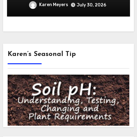
Karen Meyers
July 30, 2026
Karen’s Seasonal Tip