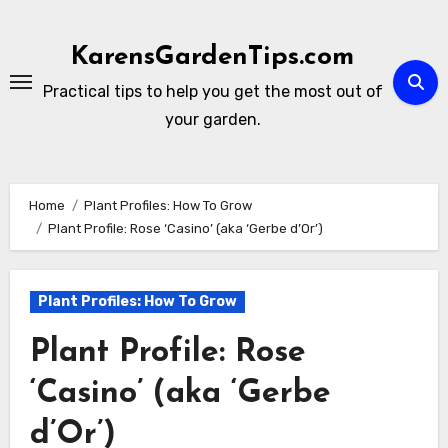
Skip
to
KarensGardenTips.com
content
Practical tips to help you get the most out of
your garden.
Home
Plant Profiles: How To Grow
Plant Profile: Rose ‘Casino’ (aka ‘Gerbe d’Or’)
Plant Profiles: How To Grow
Plant Profile: Rose
‘Casino’ (aka ‘Gerbe
d’Or’)