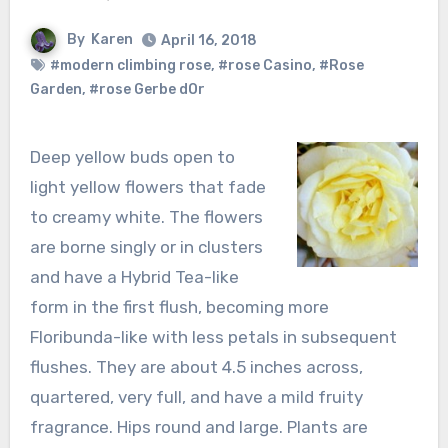
By
Karen
April 16, 2018
#modern climbing rose
,
#rose Casino
,
#Rose
Garden
,
#rose Gerbe dOr
Deep yellow buds open to
light yellow flowers that fade
to creamy white. The flowers
are borne singly or in clusters
and have a Hybrid Tea-like
form in the first flush, becoming more
Floribunda-like with less petals in subsequent
flushes. They are about 4.5 inches across,
quartered, very full, and have a mild fruity
fragrance. Hips round and large. Plants are