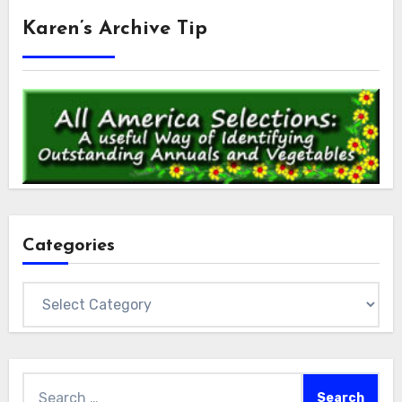
Karen’s Archive Tip
Categories
Categories
Search