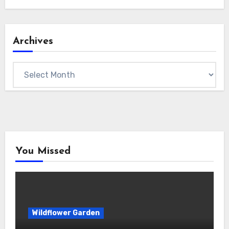
Archives
Archives
You Missed
Wildflower Garden