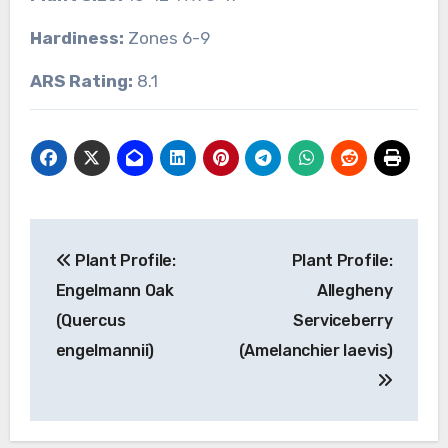
Hardiness:
Zones 6-9
ARS Rating:
8.1
Post
Plant Profile:
Plant Profile:
navigation
Engelmann Oak
Allegheny
(Quercus
Serviceberry
engelmannii)
(Amelanchier laevis)