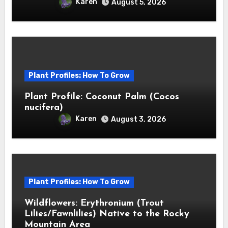
Karen
August 5, 2026
Plant Profiles: How To Grow
Plant Profile: Coconut Palm (Cocos
nucifera)
Karen
August 3, 2026
Plant Profiles: How To Grow
Wildflowers: Erythronium (Trout
Lilies/Fawnlilies) Native to the Rocky
Mountain Area