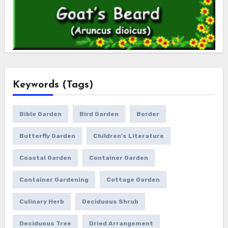
Keywords (Tags)
Bible Garden
Bird Garden
Border
Butterfly Garden
Children's Literature
Coastal Garden
Container Garden
Container Gardening
Cottage Garden
Culinary Herb
Deciduous Shrub
Deciduous Tree
Dried Arrangement