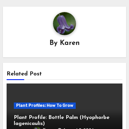
By
Karen
Related Post
Plant Profiles: How To Grow
Plant Profile: Bottle Palm (Hyophorbe
lagenicaulis)