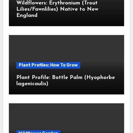
Wildflowers: Erythronium (Trout
Lilies/Fawnlilies) Native to New
England
Plant Profiles: How To Grow
Plant Profile: Bottle Palm (Hyophorbe
lagenicaulis)