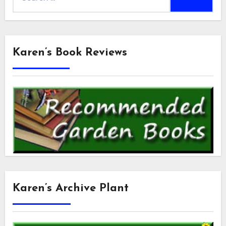
for:
Karen’s Book Reviews
Karen’s Archive Plant