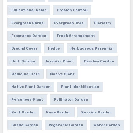
Educational Game
Erosion Control
Evergreen Shrub
Evergreen Tree
Floristry
Fragrance Garden
Fresh Arrangement
Ground Cover
Hedge
Herbaceous Perennial
Herb Garden
Invasive Plant
Meadow Garden
Medicinal Herb
Native Plant
Native Plant Garden
Plant Identification
Poisonous Plant
Pollinator Garden
Rock Garden
Rose Garden
Seaside Garden
Shade Garden
Vegetable Garden
Water Garden