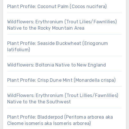
Plant Profile: Coconut Palm (Cocos nucifera)
Wildflowers: Erythronium (Trout Lilies/Fawnlilies)
Native to the Rocky Mountain Area
Plant Profile: Seaside Buckwheat (Eriogonum
latifolium)
Wildflowers: Boltonia Native to New England
Plant Profile: Crisp Dune Mint (Monardella crispa)
WildFlowers: Erythronium (Trout Lillies/Fawnlilies)
Native to the the Southwest
Plant Profile: Bladderpod (Peritoma arborea aka
Cleome isomeris aka Isomeris arborea)