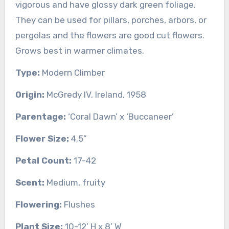
vigorous and have glossy dark green foliage.
They can be used for pillars, porches, arbors, or
pergolas and the flowers are good cut flowers.
Grows best in warmer climates.
Type:
Modern Climber
Origin:
McGredy IV, Ireland, 1958
Parentage:
‘Coral Dawn’ x ‘Buccaneer’
Flower Size:
4.5”
Petal Count:
17-42
Scent:
Medium, fruity
Flowering:
Flushes
Plant Size:
10-12’ H x 8’ W