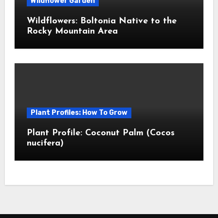
Wildflower Garden
Wildflowers: Boltonia Native to the
Rocky Mountain Area
Plant Profiles: How To Grow
Plant Profile: Coconut Palm (Cocos
nucifera)