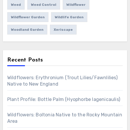
Weed
Weed Control
Wildflower
Wildflower Garden
Wildlife Garden
Woodland Garden
Xeriscape
Recent Posts
Wildflowers: Erythronium (Trout Lilies/Fawnlilies)
Native to New England
Plant Profile: Bottle Palm (Hyophorbe lagenicaulis)
Wildflowers: Boltonia Native to the Rocky Mountain
Area