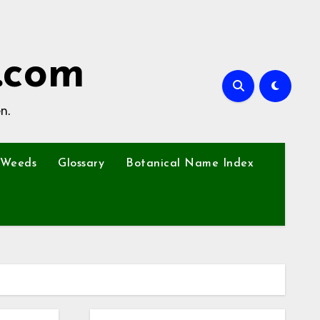
.com
n.
Weeds
Glossary
Botanical Name Index