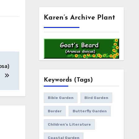
Karen’s Archive Plant
osa)
Keywords (Tags)
Bible Garden
Bird Garden
Border
Butterfly Garden
Children's Literature
Coastal Garden