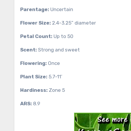
Parentage:
Uncertain
Flower Size:
2.4-3.25” diameter
Petal Count:
Up to 50
Scent:
Strong and sweet
Flowering:
Once
Plant Size:
5.7-11’
Hardiness:
Zone 5
ARS:
8.9