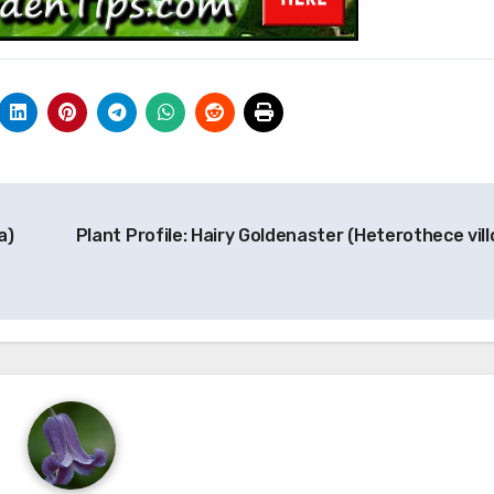
a)
Plant Profile: Hairy Goldenaster (Heterothece vill