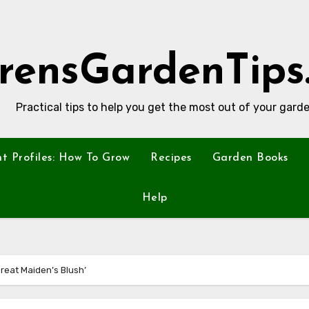
rensGardenTips
Practical tips to help you get the most out of your garde
nt Profiles: How To Grow
Recipes
Garden Books
Help
Great Maiden’s Blush’