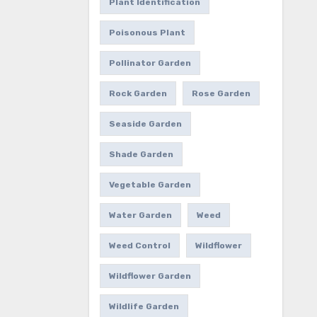
Plant Identification
Poisonous Plant
Pollinator Garden
Rock Garden
Rose Garden
Seaside Garden
Shade Garden
Vegetable Garden
Water Garden
Weed
Weed Control
Wildflower
Wildflower Garden
Wildlife Garden