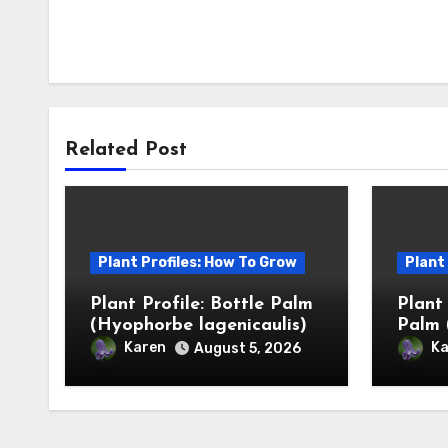
Related Post
Plant Profiles: How To Grow
Plant
Plant Profile: Bottle Palm
Plant
(Hyophorbe lagenicaulis)
Palm 
Karen
Ka
August 5, 2026