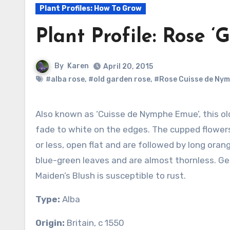
Plant Profiles: How To Grow
Plant Profile: Rose ‘
By
Karen
April 20, 2015
#alba rose
,
#old garden rose
,
#Rose Cuisse de Ny
Also known as ‘Cuisse de Nymphe Emue’, this old alba rose has pale pink petals that
fade to white on the edges. The cupped flowers a
or less, open flat and are followed by long orang
blue-green leaves and are almost thornless. Ge
Maiden’s Blush is susceptible to rust.
Type:
Alba
Origin:
Britain, c 1550