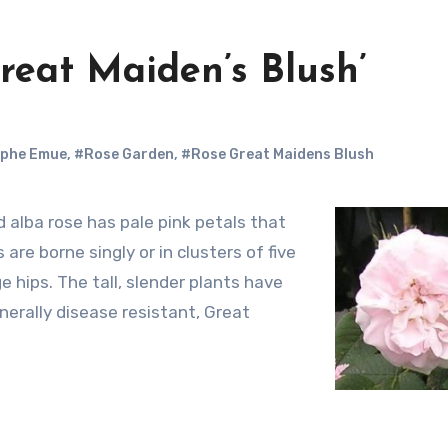
Great Maiden’s Blush’
mphe Emue
,
#Rose Garden
,
#Rose Great Maidens Blush
re borne singly or in clusters of five
e hips. The tall, slender plants have
nerally disease resistant, Great