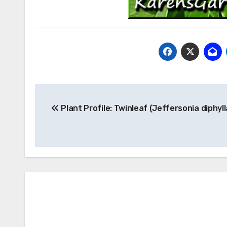
Post
Plant Profile: Twinleaf (Jeffersonia diphyll
navigation