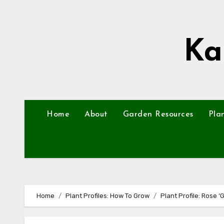
Skip
to
content
Ka
Home
About
Garden Resources
Pla
Home
Plant Profiles: How To Grow
Plant Profile: Rose ‘