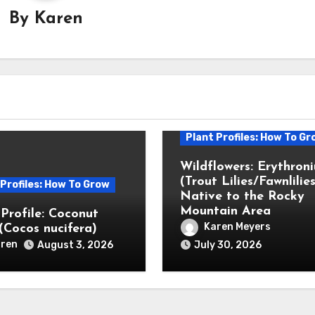
By
Karen
Plant Profiles: How To Gr
Wildflowers: Erythron
(Trout Lilies/Fawnlilies
 Profiles: How To Grow
Native to the Rocky
Mountain Area
 Profile: Coconut
Karen Meyers
(Cocos nucifera)
ren
August 3, 2026
July 30, 2026