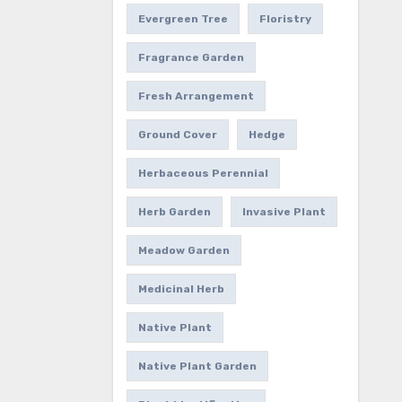
Evergreen Tree
Floristry
Fragrance Garden
Fresh Arrangement
Ground Cover
Hedge
Herbaceous Perennial
Herb Garden
Invasive Plant
Meadow Garden
Medicinal Herb
Native Plant
Native Plant Garden