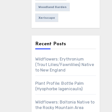
Woodland Garden
Xeriscape
Recent Posts
Wildflowers: Erythronium
(Trout Lilies/Fawnlilies) Native
to New England
Plant Profile: Bottle Palm
(Hyophorbe lagenicaulis)
Wildflowers: Boltonia Native to
the Rocky Mountain Area