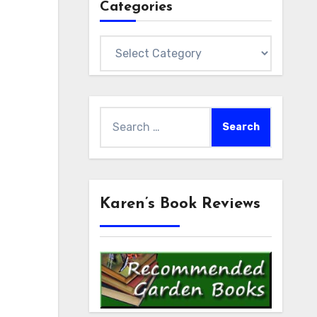
Categories
Categories
Search
for:
Karen’s Book Reviews