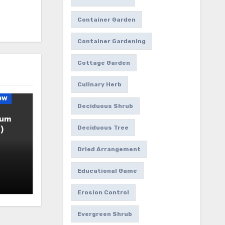
Container Garden
Container Gardening
Cottage Garden
Culinary Herb
ow
Deciduous Shrub
ium
Deciduous Tree
)
Dried Arrangement
Educational Game
Erosion Control
Evergreen Shrub