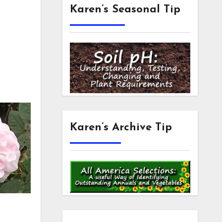
Karen’s Seasonal Tip
Karen’s Archive Tip