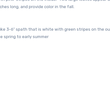
hes long, and provide color in the fall.
like 3-6″ spath that is white with green stripes on the ou
ate spring to early summer