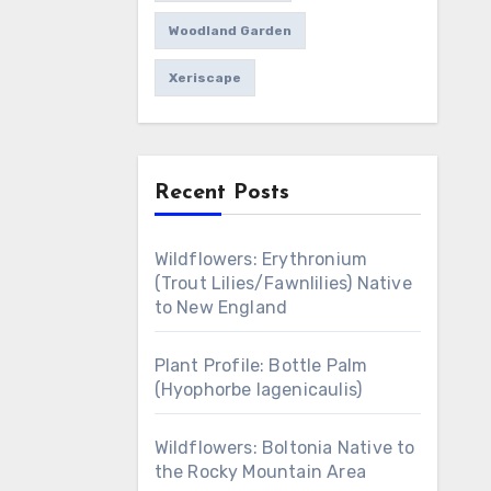
Woodland Garden
Xeriscape
Recent Posts
Wildflowers: Erythronium
(Trout Lilies/Fawnlilies) Native
to New England
Plant Profile: Bottle Palm
(Hyophorbe lagenicaulis)
Wildflowers: Boltonia Native to
the Rocky Mountain Area