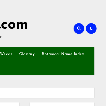
.com
n.
Weeds
Glossary
Botanical Name Index