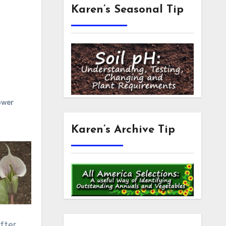
Karen’s Seasonal Tip
ower
Karen’s Archive Tip
fter