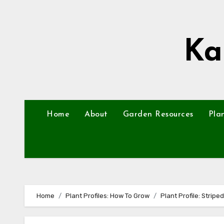
Skip
to
content
Ka
Home
About
Garden Resources
Pla
Home
Plant Profiles: How To Grow
Plant Profile: Strip