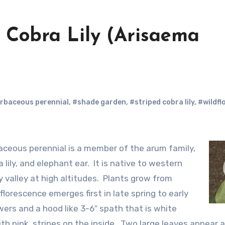
d Cobra Lily (Arisaema
rbaceous perennial
,
#shade garden
,
#striped cobra lily
,
#wildfl
lily, and elephant ear. It is native to western
 valley at high altitudes. Plants grow from
lorescence emerges first in late spring to early
ers and a hood like 3-6″ spath that is white
th pink stripes on the inside. Two large leaves appear a