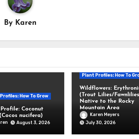
By
Karen
Plant Profiles: How To Gr
Wildflowers: Erythron
(Trout Lilies/Fawnlilies
 Profiles: How To Grow
Native to the Rocky
Mountain Area
 Profile: Coconut
Karen Meyers
(Cocos nucifera)
ren
August 3, 2026
July 30, 2026