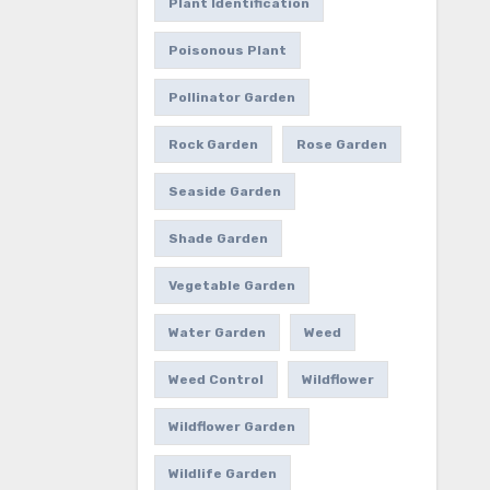
Plant Identification
Poisonous Plant
Pollinator Garden
Rock Garden
Rose Garden
Seaside Garden
Shade Garden
Vegetable Garden
Water Garden
Weed
Weed Control
Wildflower
Wildflower Garden
Wildlife Garden