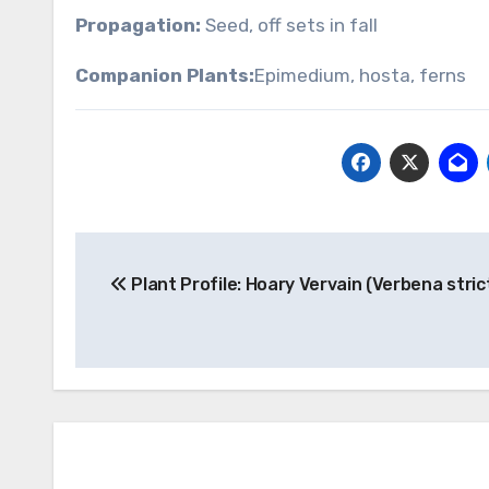
Propagation:
Seed, off sets in fall
Companion Plants:
Epimedium, hosta, ferns
Post
Plant Profile: Hoary Vervain (Verbena stric
navigation