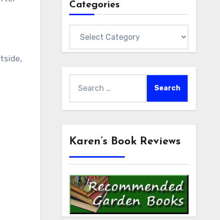
Categories
Categories
tside,
Search
for:
Karen’s Book Reviews