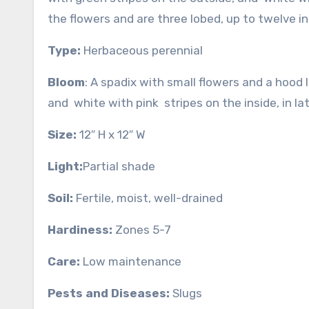
the flowers and are three lobed, up to twelve inc
Type:
Herbaceous perennial
Bloom
: A spadix with small flowers and a hood 
and white with pink stripes on the inside, in l
Size:
12″ H x 12″ W
Light:
Partial shade
Soil:
Fertile, moist, well-drained
Hardiness:
Zones 5-7
Care:
Low maintenance
Pests and Diseases:
Slugs