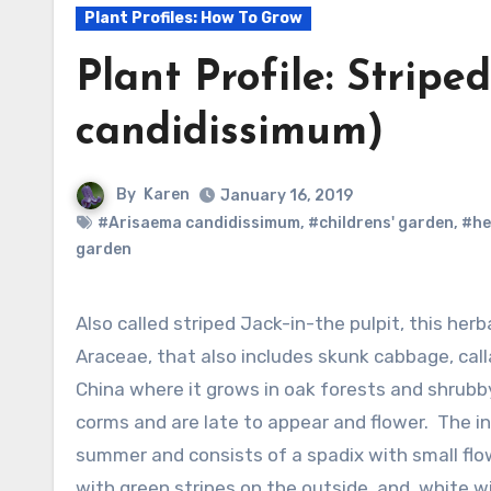
Plant Profiles: How To Grow
Plant Profile: Stripe
candidissimum)
By
Karen
January 16, 2019
#Arisaema candidissimum
,
#childrens' garden
,
#he
garden
Also called striped Jack-in-the pulpit, this herbaceous perennial is a member of the arum family,
Araceae, that also includes skunk cabbage, calla 
China where it grows in oak forests and shrubby
corms and are late to appear and flower. The inf
summer and consists of a spadix with small flow
with green stripes on the outside, and white wi