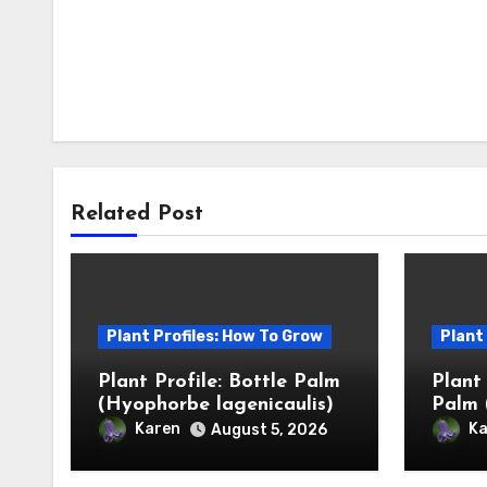
Related Post
Plant Profiles: How To Grow
Plant
Plant Profile: Bottle Palm
Plant
(Hyophorbe lagenicaulis)
Palm 
Karen
Ka
August 5, 2026