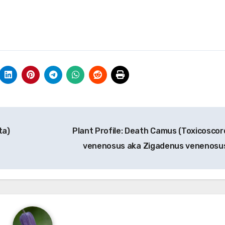
ta)
Plant Profile: Death Camus (Toxicoscor
venenosus aka Zigadenus venenosu