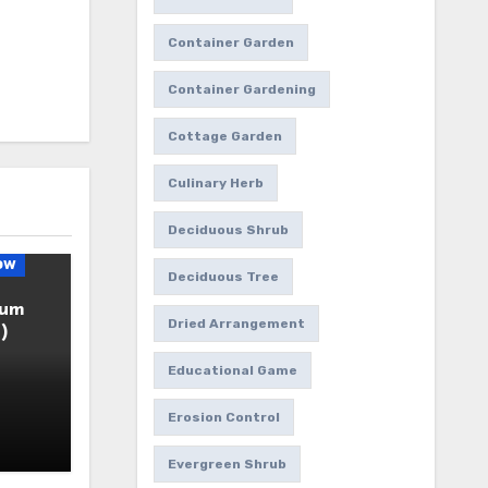
Container Garden
Container Gardening
Cottage Garden
Culinary Herb
Deciduous Shrub
ow
Deciduous Tree
ium
Dried Arrangement
)
Educational Game
Erosion Control
Evergreen Shrub