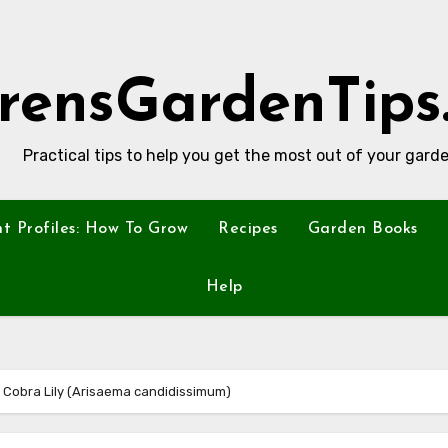
rensGardenTips
Practical tips to help you get the most out of your garde
nt Profiles: How To Grow
Recipes
Garden Books
Help
ed Cobra Lily (Arisaema candidissimum)