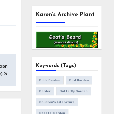
Karen’s Archive Plant
Keywords (Tags)
dion
s)
Bible Garden
Bird Garden
Border
Butterfly Garden
Children's Literature
Coastal Garden