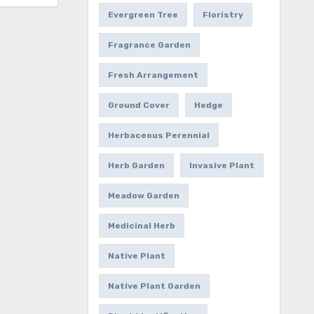
Evergreen Tree
Floristry
Fragrance Garden
Fresh Arrangement
Ground Cover
Hedge
Herbaceous Perennial
Herb Garden
Invasive Plant
Meadow Garden
Medicinal Herb
Native Plant
Native Plant Garden