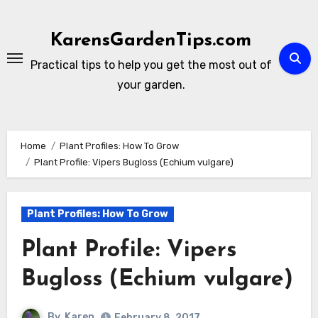
Skip
to
KarensGardenTips.com
content
Practical tips to help you get the most out of
your garden.
Home
Plant Profiles: How To Grow
Plant Profile: Vipers Bugloss (Echium vulgare)
Plant Profiles: How To Grow
Plant Profile: Vipers
Bugloss (Echium vulgare)
By
Karen
February 8, 2017