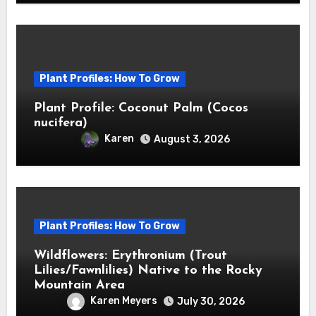
Plant Profiles: How To Grow
Plant Profile: Coconut Palm (Cocos
nucifera)
Karen
August 3, 2026
Plant Profiles: How To Grow
Wildflowers: Erythronium (Trout
Lilies/Fawnlilies) Native to the Rocky
Mountain Area
Karen Meyers
July 30, 2026