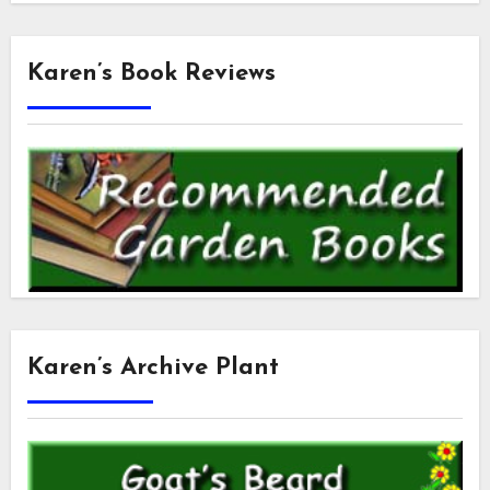
Karen’s Book Reviews
Karen’s Archive Plant