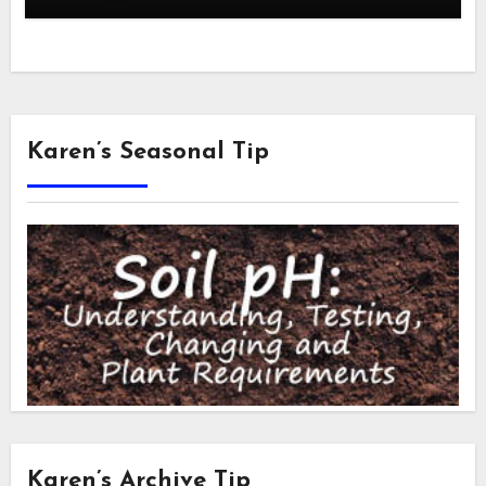
Karen’s Seasonal Tip
Karen’s Archive Tip