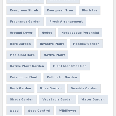
Evergreen Shrub
Evergreen Tree
Floristry
Fragrance Garden
Fresh Arrangement
Ground Cover
Hedge
Herbaceous Perennial
Herb Garden
Invasive Plant
Meadow Garden
Medicinal Herb
Native Plant
Native Plant Garden
Plant Identification
Poisonous Plant
Pollinator Garden
Rock Garden
Rose Garden
Seaside Garden
Shade Garden
Vegetable Garden
Water Garden
Weed
Weed Control
Wildflower