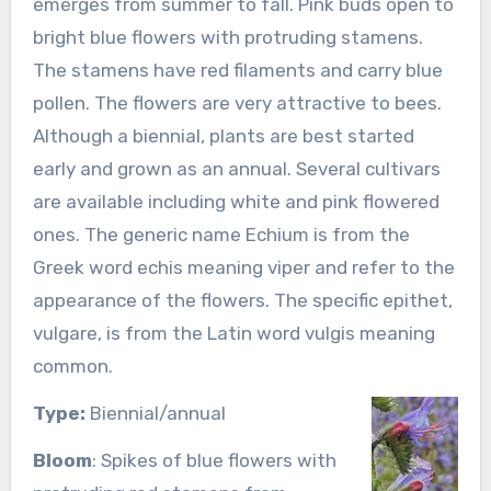
emerges from summer to fall. Pink buds open to
bright blue flowers with protruding stamens.
The stamens have red filaments and carry blue
pollen. The flowers are very attractive to bees.
Although a biennial, plants are best started
early and grown as an annual. Several cultivars
are available including white and pink flowered
ones. The generic name Echium is from the
Greek word echis meaning viper and refer to the
appearance of the flowers. The specific epithet,
vulgare, is from the Latin word vulgis meaning
common.
Type:
Biennial/annual
Bloom
: Spikes of blue flowers with