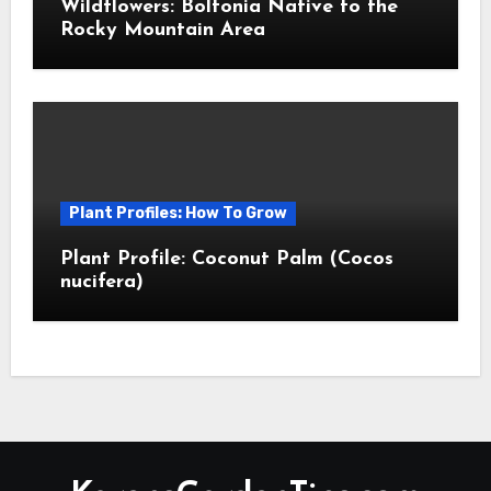
Wildflowers: Boltonia Native to the
Rocky Mountain Area
Plant Profiles: How To Grow
Plant Profile: Coconut Palm (Cocos
nucifera)