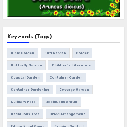
Keywords (Tags)
Bible Garden
Bird Garden
Border
Butterfly Garden
Children's Literature
Coastal Garden
Container Garden
Container Gardening
Cottage Garden
Culinary Herb
Deciduous Shrub
Deciduous Tree
Dried Arrangement
Educational Game
Erosion Control