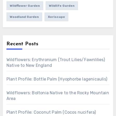
Wildflower Garden
Wildlife Garden
Woodland Garden
Xeriscape
Recent Posts
Wildflowers: Erythronium (Trout Lilies/Fawnlilies)
Native to New England
Plant Profile: Bottle Palm (Hyophorbe lagenicaulis)
Wildflowers: Boltonia Native to the Rocky Mountain
Area
Plant Profile: Coconut Palm (Cocos nucifera)