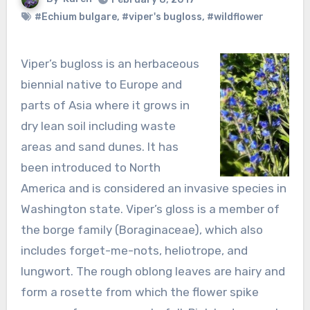
#Echium bulgare
,
#viper's bugloss
,
#wildflower
Viper’s bugloss is an herbaceous
biennial native to Europe and
parts of Asia where it grows in
dry lean soil including waste
areas and sand dunes. It has
been introduced to North
America and is considered an invasive species in
Washington state. Viper’s gloss is a member of
the borge family (Boraginaceae), which also
includes forget-me-nots, heliotrope, and
lungwort. The rough oblong leaves are hairy and
form a rosette from which the flower spike