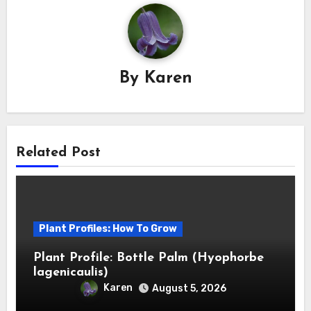
By
Karen
Related Post
Plant Profiles: How To Grow
Plant Profile: Bottle Palm (Hyophorbe
lagenicaulis)
Karen
August 5, 2026