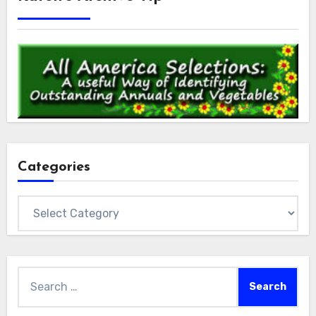
Categories
Categories
Search
for: