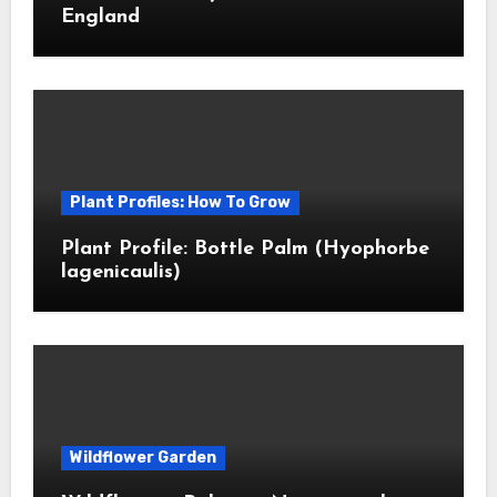
England
Plant Profiles: How To Grow
Plant Profile: Bottle Palm (Hyophorbe
lagenicaulis)
Wildflower Garden