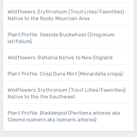
Wildflowers: Erythronium (Trout Lilies/Fawnlilies)
Native to the Rocky Mountain Area
Plant Profile: Seaside Buckwheat (Eriogonum
latifolium)
Wildflowers: Boltonia Native to New England
Plant Profile: Crisp Dune Mint (Monardella crispa)
WildFlowers: Erythronium (Trout Lillies/Fawnlilies)
Native to the the Southwest
Plant Profile: Bladderpod (Peritoma arborea aka
Cleome isomeris aka Isomeris arborea)