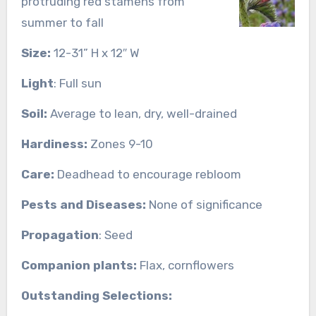
protruding red stamens from
summer to fall
Size:
12-31” H x 12″ W
Light
: Full sun
Soil:
Average to lean, dry, well-drained
Hardiness:
Zones 9-10
Care:
Deadhead to encourage rebloom
Pests and Diseases:
None of significance
Propagation
: Seed
Companion plants:
Flax, cornflowers
Outstanding Selections: