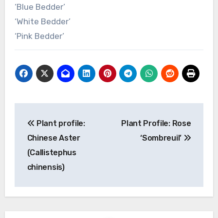
‘Blue Bedder’
‘White Bedder’
‘Pink Bedder’
Post
Plant profile:
Plant Profile: Rose
navigation
Chinese Aster
‘Sombreuil’
(Callistephus
chinensis)