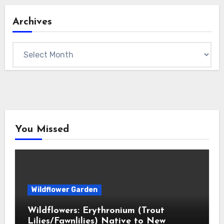
Archives
Archives
You Missed
Wildflower Garden
Wildflowers: Erythronium (Trout
Lilies/Fawnlilies) Native to New