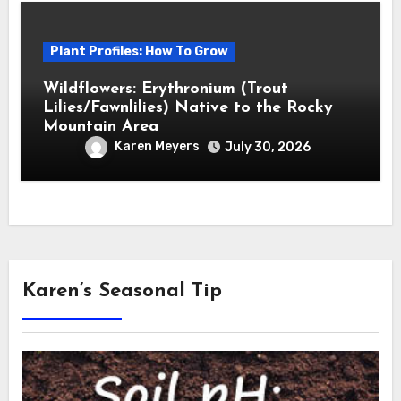
Plant Profiles: How To Grow
Wildflowers: Erythronium (Trout
Lilies/Fawnlilies) Native to the Rocky
Mountain Area
Karen Meyers
July 30, 2026
Karen’s Seasonal Tip