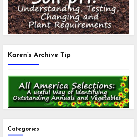
Karen’s Archive Tip
Categories