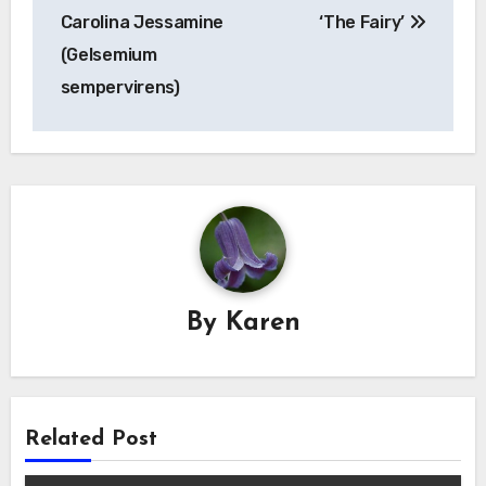
navigation
Carolina Jessamine
‘The Fairy’
(Gelsemium
sempervirens)
By
Karen
Related Post