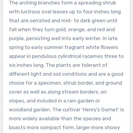
The arching branches form a spreading shrub
with lustrous oval leaves up to four inches long
that are serrated and mid- to dark green until
fall when they turn gold, orange, and red and
purple, persisting well into early winter. In late
spring to early summer fragrant white flowers
appear in pendulous cylindrical racemes three to
six inches long. The plants are tolerant of
different light and soil conditions and are a good
choice for a specimen, shrub border, and ground
cover as well as along stream borders, on
slopes, and included in a rain garden or
woodland garden. The cultivar ‘Henry’s Garnet’ is
more widely available than the species and
boasts more compact form, larger more showy