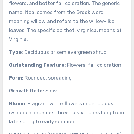
flowers, and better fall coloration. The generic
name, Itea, comes from the Greek word
meaning willow and refers to the willow-like
leaves. The specific epithet, virginica, means of
Virginia.
Type
: Deciduous or semievergreen shrub
Outstanding Feature
: Flowers; fall coloration
Form
: Rounded, spreading
Growth Rate:
Slow
Bloom
: Fragrant white flowers in pendulous
cylindrical racemes three to six inches long from
late spring to early summer