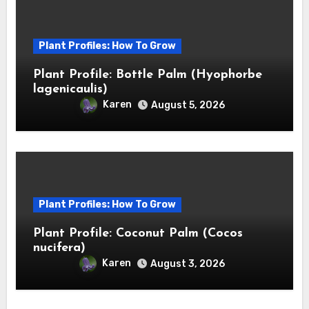
Plant Profiles: How To Grow
Plant Profile: Bottle Palm (Hyophorbe
lagenicaulis)
Karen
August 5, 2026
Plant Profiles: How To Grow
Plant Profile: Coconut Palm (Cocos
nucifera)
Karen
August 3, 2026