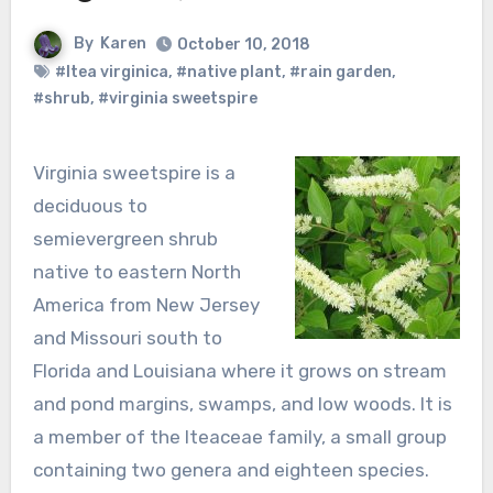
By
Karen
October 10, 2018
#Itea virginica
,
#native plant
,
#rain garden
,
#shrub
,
#virginia sweetspire
Virginia sweetspire is a
deciduous to
semievergreen shrub
native to eastern North
America from New Jersey
and Missouri south to
Florida and Louisiana where it grows on stream
and pond margins, swamps, and low woods. It is
a member of the Iteaceae family, a small group
containing two genera and eighteen species.