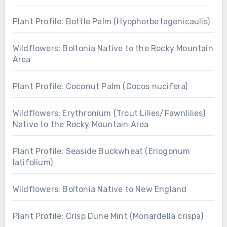
Plant Profile: Bottle Palm (Hyophorbe lagenicaulis)
Wildflowers: Boltonia Native to the Rocky Mountain
Area
Plant Profile: Coconut Palm (Cocos nucifera)
Wildflowers: Erythronium (Trout Lilies/Fawnlilies)
Native to the Rocky Mountain Area
Plant Profile: Seaside Buckwheat (Eriogonum
latifolium)
Wildflowers: Boltonia Native to New England
Plant Profile: Crisp Dune Mint (Monardella crispa)