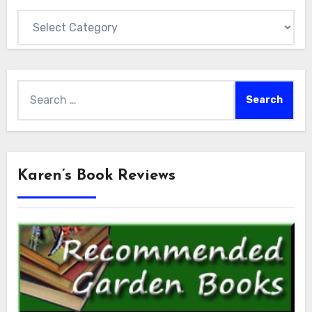
Categories
Search
for:
Karen’s Book Reviews