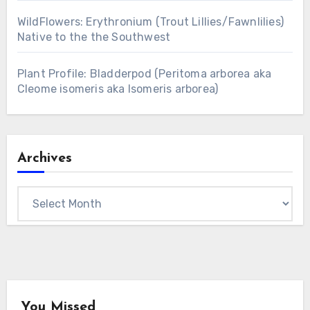
WildFlowers: Erythronium (Trout Lillies/Fawnlilies)
Native to the the Southwest
Plant Profile: Bladderpod (Peritoma arborea aka
Cleome isomeris aka Isomeris arborea)
Archives
Archives
You Missed