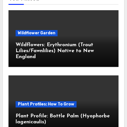
Wildflower Garden
Wildflowers: Erythronium (Trout
Lilies/Fawnlilies) Native to New
England
Plant Profiles: How To Grow
Plant Profile: Bottle Palm (Hyophorbe
lagenicaulis)