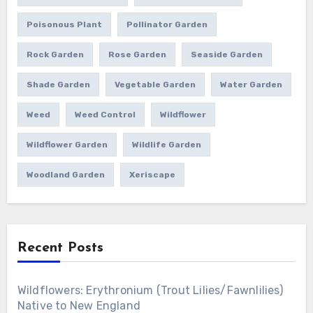
Poisonous Plant
Pollinator Garden
Rock Garden
Rose Garden
Seaside Garden
Shade Garden
Vegetable Garden
Water Garden
Weed
Weed Control
Wildflower
Wildflower Garden
Wildlife Garden
Woodland Garden
Xeriscape
Recent Posts
Wildflowers: Erythronium (Trout Lilies/Fawnlilies)
Native to New England