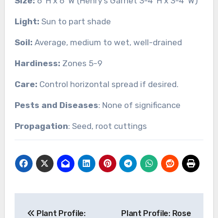
Size:
6’ H x 6’ W (Henry’s Garnet 3-4’ H x 3-4’ W)
Light:
Sun to part shade
Soil:
Average, medium to wet, well-drained
Hardiness:
Zones 5-9
Care:
Control horizontal spread if desired.
Pests and Diseases
: None of significance
Propagation
: Seed, root cuttings
Post
Plant Profile:
Plant Profile: Rose