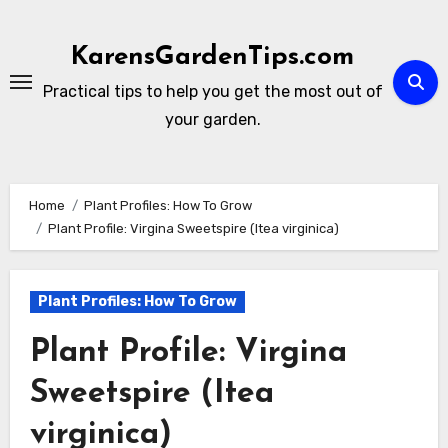
Skip
to
KarensGardenTips.com
content
Practical tips to help you get the most out of
your garden.
Home
Plant Profiles: How To Grow
Plant Profile: Virgina Sweetspire (Itea virginica)
Plant Profiles: How To Grow
Plant Profile: Virgina
Sweetspire (Itea
virginica)