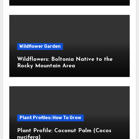
Wildflower Garden
Wildflowers: Boltonia Native to the
Rocky Mountain Area
Plant Profiles: How To Grow
Plant Profile: Coconut Palm (Cocos
nucifera)