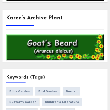
Karen’s Archive Plant
Keywords (Tags)
Bible Garden
Bird Garden
Border
Butterfly Garden
Children's Literature