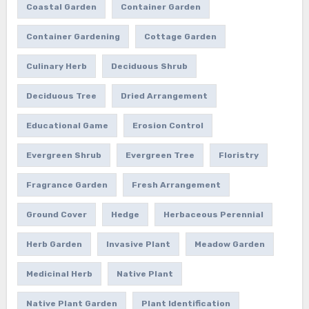
Coastal Garden
Container Garden
Container Gardening
Cottage Garden
Culinary Herb
Deciduous Shrub
Deciduous Tree
Dried Arrangement
Educational Game
Erosion Control
Evergreen Shrub
Evergreen Tree
Floristry
Fragrance Garden
Fresh Arrangement
Ground Cover
Hedge
Herbaceous Perennial
Herb Garden
Invasive Plant
Meadow Garden
Medicinal Herb
Native Plant
Native Plant Garden
Plant Identification