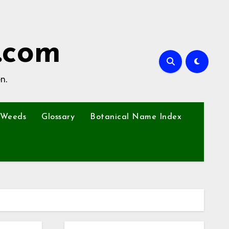
.com
n.
Weeds
Glossary
Botanical Name Index