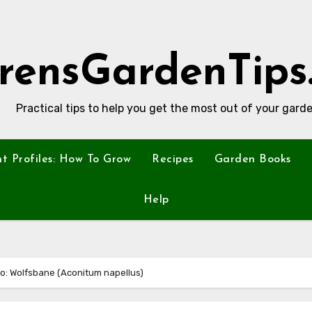
rensGardenTips
Practical tips to help you get the most out of your garde
nt Profiles: How To Grow
Recipes
Garden Books
Help
oo: Wolfsbane (Aconitum napellus)