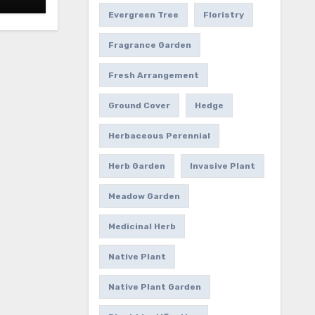
Evergreen Tree
Floristry
Fragrance Garden
Fresh Arrangement
Ground Cover
Hedge
Herbaceous Perennial
Herb Garden
Invasive Plant
Meadow Garden
Medicinal Herb
Native Plant
Native Plant Garden