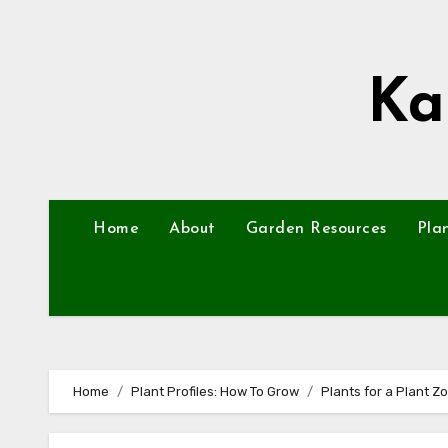
Skip
to
content
Ka
Home
About
Garden Resources
Pla
Home
Plant Profiles: How To Grow
Plants for a Plant Z