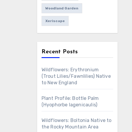
Woodland Garden
Xeriscape
Recent Posts
Wildflowers: Erythronium
(Trout Lilies/Fawnlilies) Native
to New England
Plant Profile: Bottle Palm
(Hyophorbe lagenicaulis)
Wildflowers: Boltonia Native to
the Rocky Mountain Area