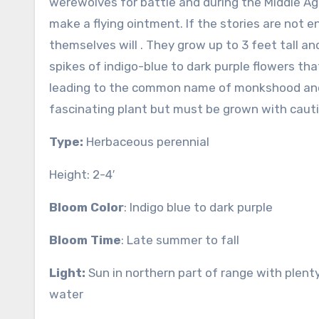
werewolves for battle and during the Middle Ag
make a flying ointment. If the stories are not e
themselves will . They grow up to 3 feet tall an
spikes of indigo-blue to dark purple flowers t
leading to the common name of monkshood and h
fascinating plant but must be grown with cauti
Type:
Herbaceous perennial
Height: 2-4′
Bloom Color
: Indigo blue to dark purple
Bloom Time
: Late summer to fall
Light:
Sun in northern part of range with plent
water