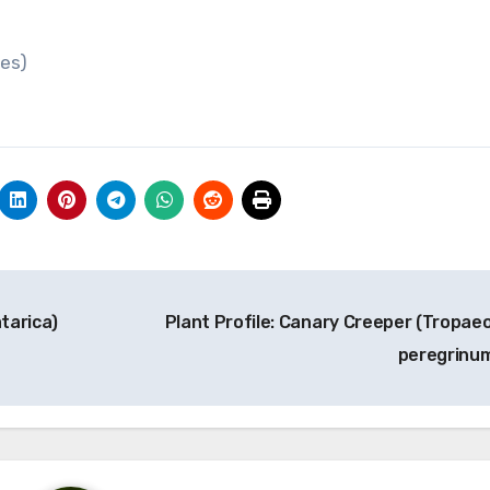
tes)
atarica)
Plant Profile: Canary Creeper (Tropae
peregrinu