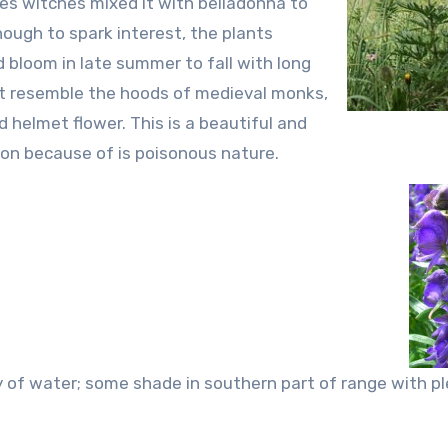
es witches mixed it with belladonna to
nough to spark interest, the plants
d bloom in late summer to fall with long
hat resemble the hoods of medieval monks,
elmet flower. This is a beautiful and
on because of is poisonous nature.
y of water; some shade in southern part of range with pl