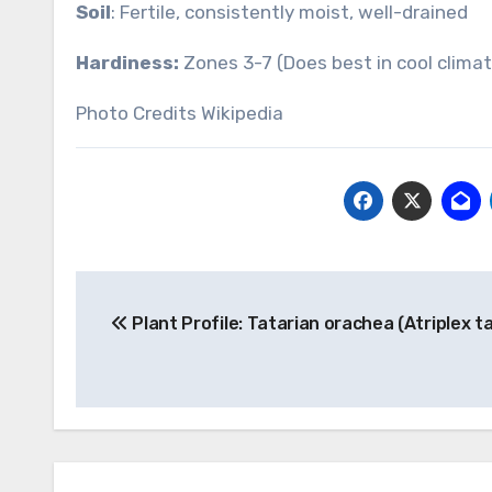
Soil
: Fertile, consistently moist, well-drained
Hardiness:
Zones 3-7 (Does best in cool clima
Photo Credits Wikipedia
Post
Plant Profile: Tatarian orachea (Atriplex t
navigation