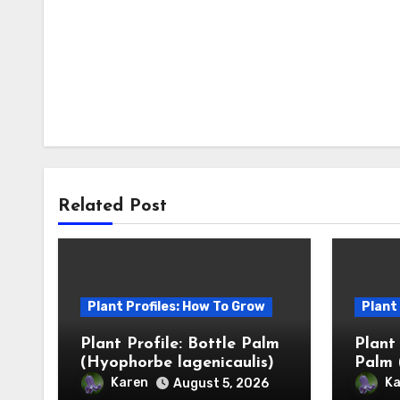
Related Post
Plant Profiles: How To Grow
Plant
Plant Profile: Bottle Palm
Plant
(Hyophorbe lagenicaulis)
Palm 
Karen
Ka
August 5, 2026