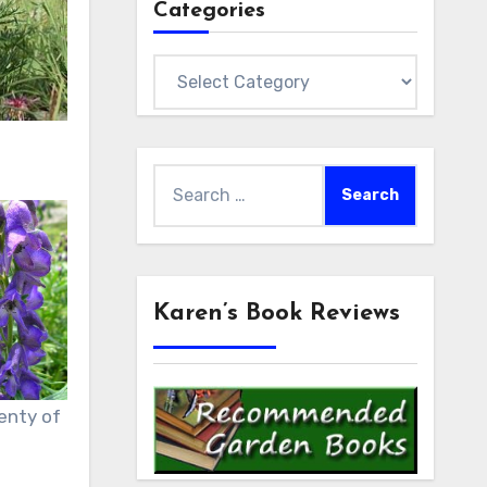
Categories
Categories
Search
for:
Karen’s Book Reviews
enty of