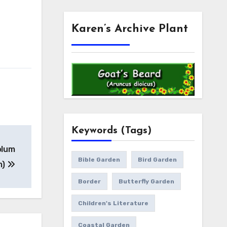
Karen’s Archive Plant
Keywords (Tags)
olum
Bible Garden
Bird Garden
m)
Border
Butterfly Garden
Children's Literature
Coastal Garden