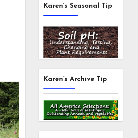
Karen’s Seasonal Tip
Karen’s Archive Tip