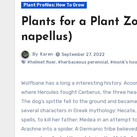
Plant Profiles: How To Grow
Plants for a Plant Z
napellus)
By
Karen
September 27, 2022
#helmet floer
,
#herbaceous perennial
,
#monk's ho
Wolfbane has a long a interesting history. According to legend aconite grew on the hill
where Hercules fought Cerberus, the three hea
The dog’s spittle fell to the ground and became
several characters in Greek mythology: Hecate
spells, to kill her father; Medea in an attempt
Arachne into a spider. A Germanic tribe believe