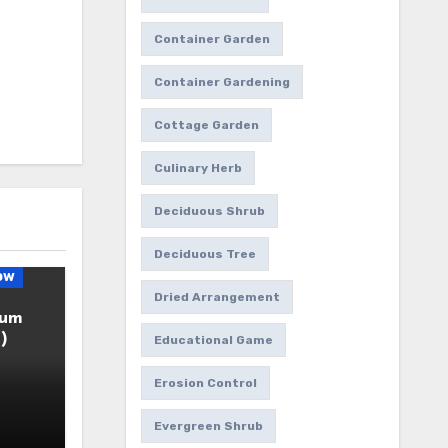
Container Garden
Container Gardening
Cottage Garden
Culinary Herb
Deciduous Shrub
Deciduous Tree
ow
Dried Arrangement
ium
)
Educational Game
Erosion Control
Evergreen Shrub