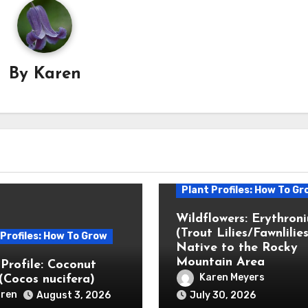
By
Karen
Plant Profiles: How To Gr
Wildflowers: Erythron
(Trout Lilies/Fawnlilies
 Profiles: How To Grow
Native to the Rocky
Mountain Area
 Profile: Coconut
Karen Meyers
(Cocos nucifera)
ren
August 3, 2026
July 30, 2026