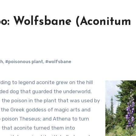
oo: Wolfsbane (Aconitum
oh
,
#poisonous plant
,
#wolfsbane
ded dog that guarded the underworld.
 the poison in the plant that was used by
, the Greek goddess of magic arts and
 to poison Theseus; and Athena to turn
d that aconite turned them into