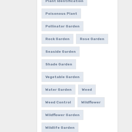
Plant Identification
Poisonous Plant
Pollinator Garden
Rock Garden
Rose Garden
Seaside Garden
Shade Garden
Vegetable Garden
Water Garden
Weed
Weed Control
Wildflower
Wildflower Garden
Wildlife Garden