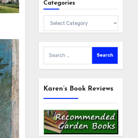
Categories
Categories
Search
for:
Karen’s Book Reviews