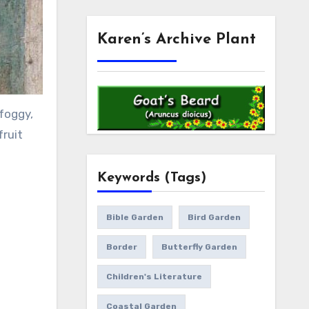
Karen’s Archive Plant
foggy,
fruit
Keywords (Tags)
Bible Garden
Bird Garden
Border
Butterfly Garden
Children's Literature
Coastal Garden