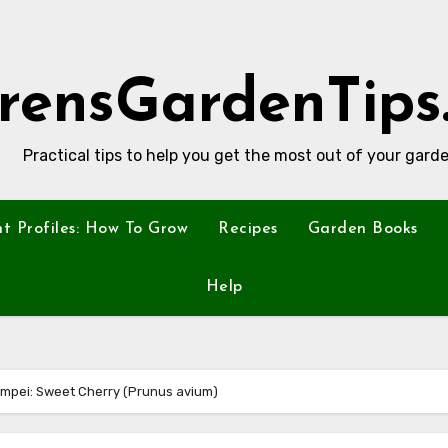
rensGardenTips
Practical tips to help you get the most out of your garde
nt Profiles: How To Grow
Recipes
Garden Books
Help
ompei: Sweet Cherry (Prunus avium)