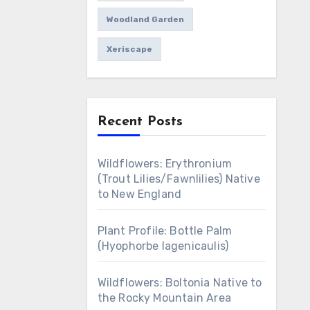
Woodland Garden
Xeriscape
Recent Posts
Wildflowers: Erythronium
(Trout Lilies/Fawnlilies) Native
to New England
Plant Profile: Bottle Palm
(Hyophorbe lagenicaulis)
Wildflowers: Boltonia Native to
the Rocky Mountain Area