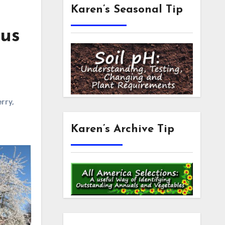
Karen’s Seasonal Tip
nus
erry
,
Karen’s Archive Tip