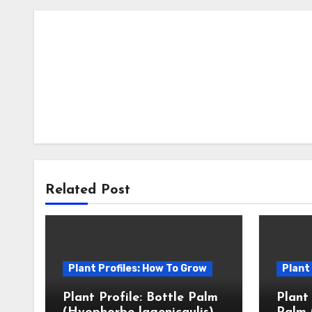
Related Post
Plant Profiles: How To Grow
Plant
Plant Profile: Bottle Palm
Plant