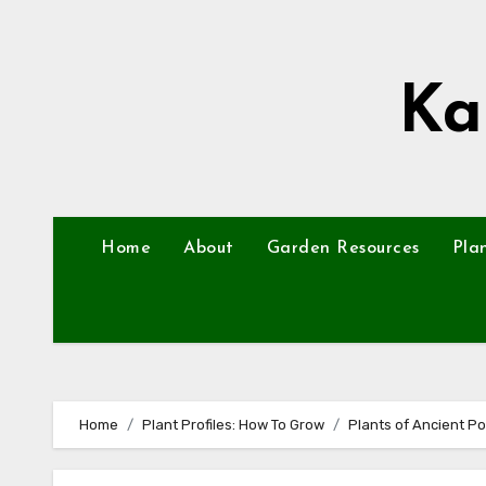
Skip
to
content
Ka
Home
About
Garden Resources
Pla
Home
Plant Profiles: How To Grow
Plants of Ancient P