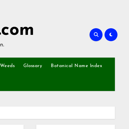
.com
n.
Weeds
Glossary
Botanical Name Index