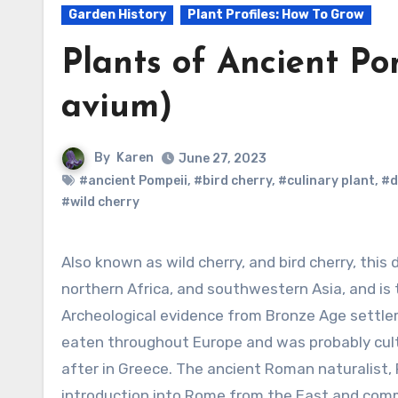
Garden History
Plant Profiles: How To Grow
Plants of Ancient Po
avium)
By
Karen
June 27, 2023
#ancient Pompeii
,
#bird cherry
,
#culinary plant
,
#d
#wild cherry
Also known as wild cherry, and bird cherry, this deciduous flowering tree is native to Europe,
northern Africa, and southwestern Asia, and is 
Archeological evidence from Bronze Age settl
eaten throughout Europe and was probably cult
after in Greece. The ancient Roman naturalist, P
introduction into Rome from the East and comme