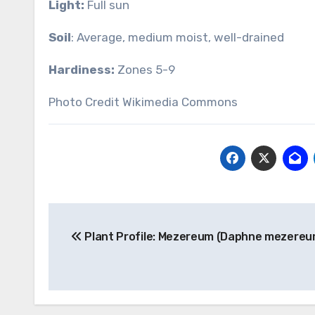
Light:
Full sun
Soil
: Average, medium moist, well-drained
Hardiness:
Zones 5-9
Photo Credit Wikimedia Commons
Post
Plant Profile: Mezereum (Daphne mezereu
navigation