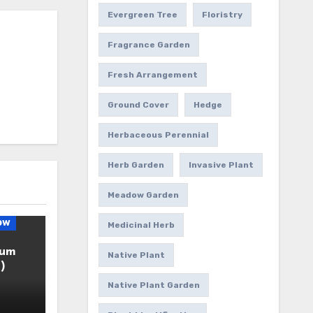
Evergreen Tree
Floristry
Fragrance Garden
Fresh Arrangement
Ground Cover
Hedge
Herbaceous Perennial
Herb Garden
Invasive Plant
Meadow Garden
ow
Medicinal Herb
ium
Native Plant
)
Native Plant Garden