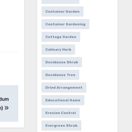
Container Garden
Container Gardening
Cottage Garden
Culinary Herb
Deciduous Shrub
Deciduous Tree
Dried Arrangement
edum
Educational Game
m)
Erosion Control
Evergreen Shrub