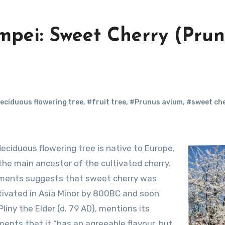
mpei: Sweet Cherry (Pru
eciduous flowering tree
,
#fruit tree
,
#Prunus avium
,
#sweet ch
the main ancestor of the cultivated cherry.
ements suggests that sweet cherry was
ivated in Asia Minor by 800BC and soon
liny the Elder (d. 79 AD), mentions its
nts that it “has an agreeable flavour, but