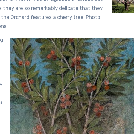
s they are so remarkably delicate that they
of the Orchard features a cherry tree. Photo
ons
ng
6
ed
s