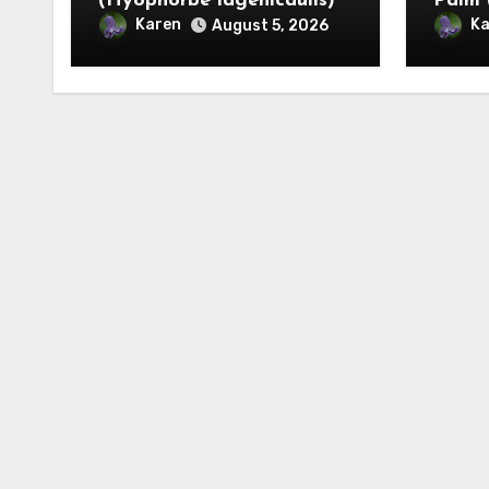
(Hyophorbe lagenicaulis)
Palm 
Karen
Ka
August 5, 2026