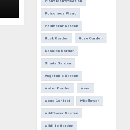
Plant Identification
Poisonous Plant
Pollinator Garden
Rock Garden
Rose Garden
Seaside Garden
Shade Garden
Vegetable Garden
Water Garden
Weed
Weed Control
Wildflower
Wildflower Garden
Wildlife Garden