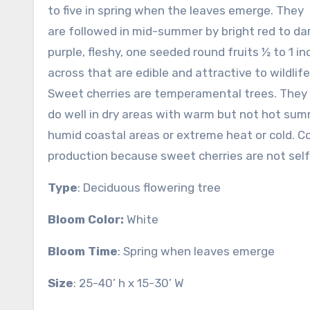
to five in spring when the leaves emerge. They
are followed in mid-summer by bright red to da
purple, fleshy, one seeded round fruits ½ to 1 in
across that are edible and attractive to wildlife
Sweet cherries are temperamental trees. They
do well in dry areas with warm but not hot sum
humid coastal areas or extreme heat or cold. C
production because sweet cherries are not self-
Type
: Deciduous flowering tree
Bloom Color:
White
Bloom Time
: Spring when leaves emerge
Size
: 25-40’ h x 15-30’ W