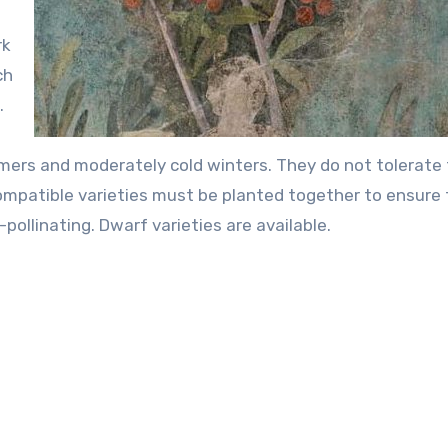
rk
ch
.
mers and moderately cold winters. They do not tolerate 
ompatible varieties must be planted together to ensure 
pollinating. Dwarf varieties are available.