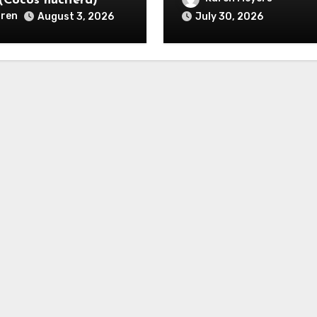
(Cocos nucifera)
ren
August 3, 2026
July 30, 2026