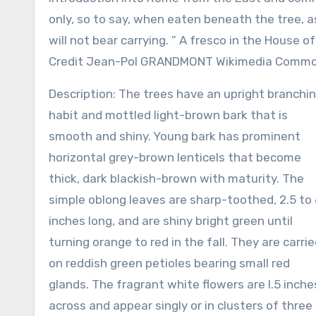
only, so to say, when eaten beneath the tree, a
will not bear carrying. ” A fresco in the House 
Credit Jean-Pol GRANDMONT Wikimedia Comm
Description: The trees have an upright branchi
habit and mottled light-brown bark that is
smooth and shiny. Young bark has prominent
horizontal grey-brown lenticels that become
thick, dark blackish-brown with maturity. The
simple oblong leaves are sharp-toothed, 2.5 to 
inches long, and are shiny bright green until
turning orange to red in the fall. They are carri
on reddish green petioles bearing small red
glands. The fragrant white flowers are l.5 inche
across and appear singly or in clusters of three