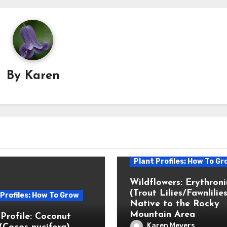
By
Karen
Plant Profiles: How To Gr
Wildflowers: Erythron
(Trout Lilies/Fawnlilies
 Profiles: How To Grow
Native to the Rocky
Mountain Area
 Profile: Coconut
Karen Meyers