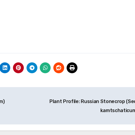
m)
Plant Profile: Russian Stonecrop (S
kamtschaticu