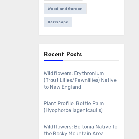
Woodland Garden
Xeriscape
Recent Posts
Wildflowers: Erythronium
(Trout Lilies/Fawnlilies) Native
to New England
Plant Profile: Bottle Palm
(Hyophorbe lagenicaulis)
Wildflowers: Boltonia Native to
the Rocky Mountain Area