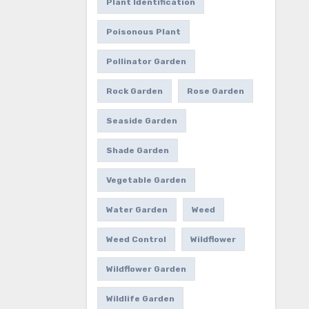
Plant Identification
Poisonous Plant
Pollinator Garden
Rock Garden
Rose Garden
Seaside Garden
Shade Garden
Vegetable Garden
Water Garden
Weed
Weed Control
Wildflower
Wildflower Garden
Wildlife Garden