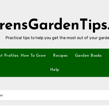
rensGardenTips
Practical tips to help you get the most out of your garde
nt Profiles: How To Grow
Recipes
Garden Books
Help
es