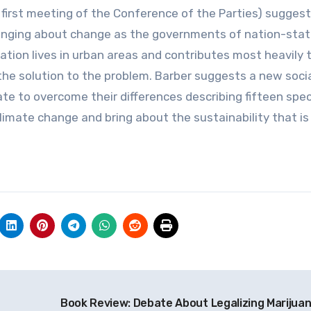
first meeting of the Conference of the Parties) suggest
n bringing about change as the governments of nation-sta
lation lives in urban areas and contributes most heavily 
 the solution to the problem. Barber suggests a new soci
te to overcome their differences describing fifteen spec
ate change and bring about the sustainability that is 
Book Review: Debate About Legalizing Marijua