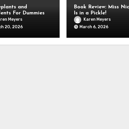
plants and
Book Review: Miss Nic
lents For Dummies
Is in a Pickle!
ren Meyers
Karen Meyers
ch 20, 2026
March 6, 2026