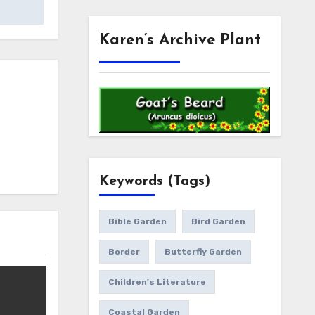
Karen’s Archive Plant
Keywords (Tags)
Bible Garden
Bird Garden
Border
Butterfly Garden
Children's Literature
Coastal Garden