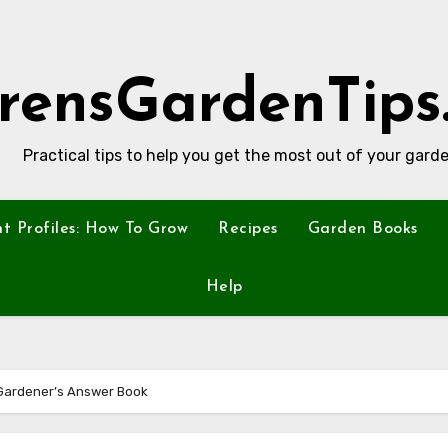
rensGardenTips
Practical tips to help you get the most out of your garde
nt Profiles: How To Grow
Recipes
Garden Books
Help
Gardener’s Answer Book