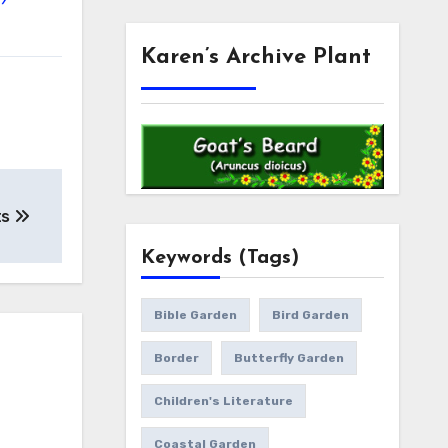
Karen’s Archive Plant
ts
Keywords (Tags)
Bible Garden
Bird Garden
Border
Butterfly Garden
Children's Literature
Coastal Garden