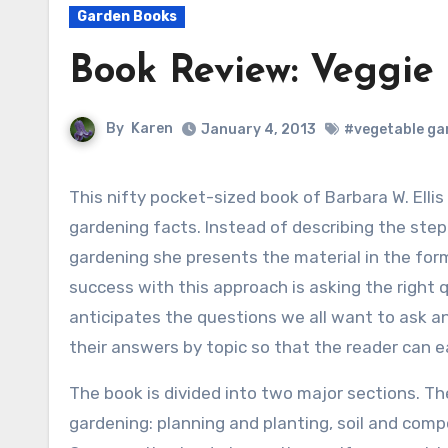
Garden Books
Book Review: Veggie
By
Karen
January 4, 2013
#vegetable ga
This nifty pocket-sized book of Barbara W. Ellis takes a novel approach to presenting
gardening facts. Instead of describing the ste
gardening she presents the material in the for
success with this approach is asking the right q
anticipates the questions we all want to ask a
their answers by topic so that the reader can ea
The book is divided into two major sections. Th
gardening: planning and planting, soil and comp