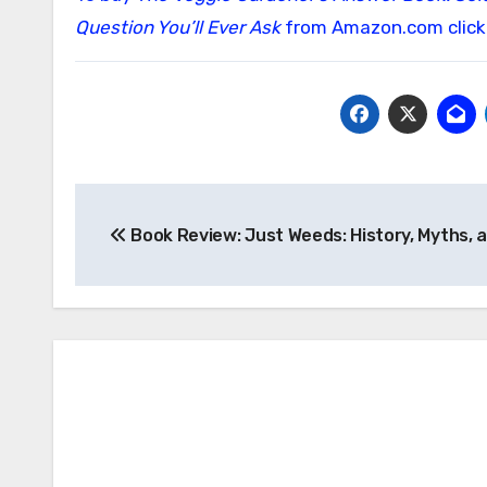
Question You’ll Ever Ask
from Amazon.com click
Post
Book Review: Just Weeds: History, Myths, 
navigation