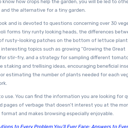
 know how crops help the garden, you will be led to oth
 and the alternative for a tiny garden.
ook and is devoted to questions concerning over 30 veg
ccoli forms tiny runty looking heads, the differences bet
 of rusty-looking patches on the bottom of lettuce plant
 interesting topics such as growing “Growing the Great
for stir-fry, and a strategy for sampling different tomat
e staking and trellising ideas, encouraging beneficial ins
 for estimating the number of plants needed for each ve
ork.
 use. You can find the information you are looking for q
d pages of verbage that doesn’t interest you at the mo
 format and makes browsing especially enjoyable.
ions to Every Problem You’ll Ever Face; Answers to Eve