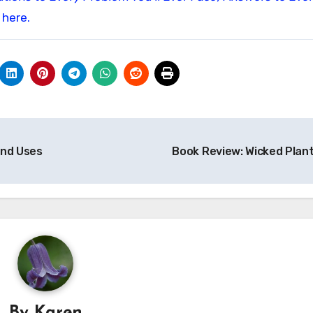
 here.
and Uses
Book Review: Wicked Plan