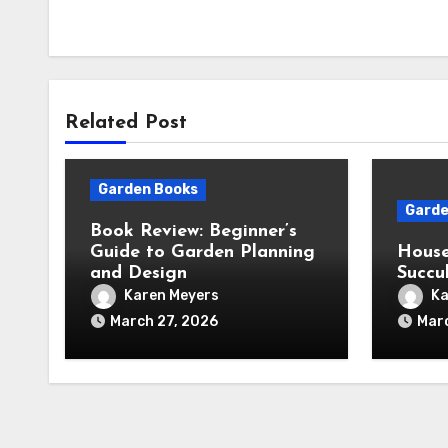
Related Post
Garden Books
Garde
Book Review: Beginner’s
Guide to Garden Planning
House
and Design
Succu
Karen Meyers
Ka
March 27, 2026
Mar