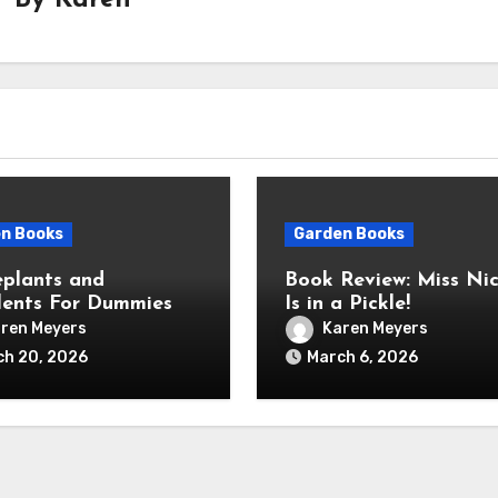
By
Karen
n Books
Garden Books
plants and
Book Review: Miss Nic
lents For Dummies
Is in a Pickle!
ren Meyers
Karen Meyers
ch 20, 2026
March 6, 2026