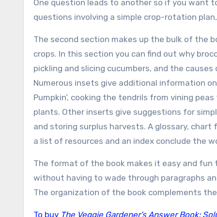
One question leads to another so if you want to
questions involving a simple crop-rotation plan,
The second section makes up the bulk of the b
crops. In this section you can find out why bro
pickling and slicing cucumbers, and the causes
Numerous insets give additional information on
Pumpkin’, cooking the tendrils from vining peas 
plants. Other inserts give suggestions for simpl
and storing surplus harvests. A glossary, chart
a list of resources and an index conclude the w
The format of the book makes it easy and fun to
without having to wade through paragraphs an
The organization of the book complements the
To buy
The Veggie Gardener’s Answer Book: Solut