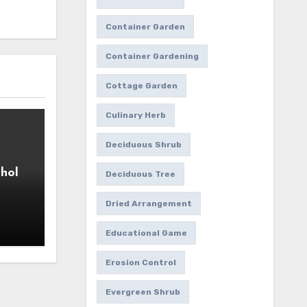
Container Garden
Container Gardening
Cottage Garden
Culinary Herb
Deciduous Shrub
hol
Deciduous Tree
Dried Arrangement
Educational Game
Erosion Control
Evergreen Shrub