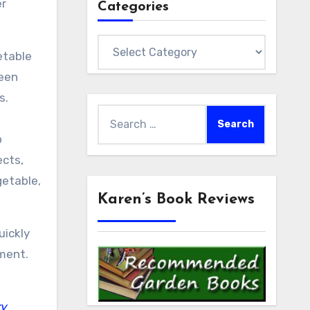
er
Categories
Categories
etable
ween
s.
Search
for:
o
ects,
getable,
Karen’s Book Reviews
uickly
ment.
ry