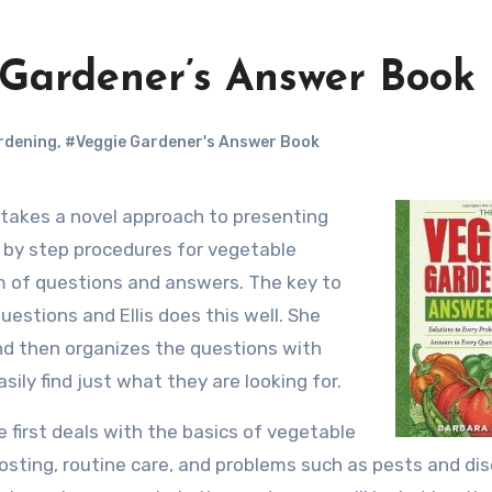
 Gardener’s Answer Book
rdening
,
#Veggie Gardener's Answer Book
p by step procedures for vegetable
m of questions and answers. The key to
uestions and Ellis does this well. She
nd then organizes the questions with
sily find just what they are looking for.
e first deals with the basics of vegetable
osting, routine care, and problems such as pests and di