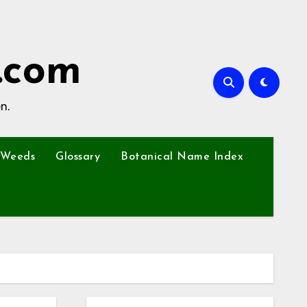
.com
n.
Weeds
Glossary
Botanical Name Index