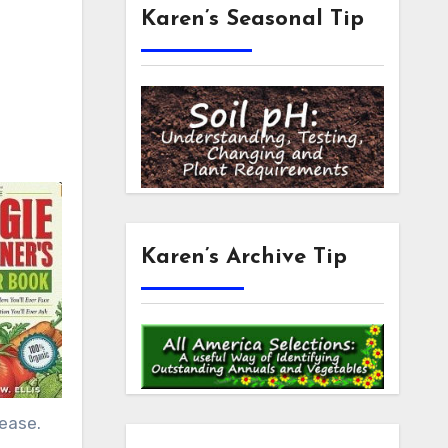
Karen’s Seasonal Tip
Karen’s Archive Tip
sease.