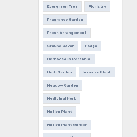
Evergreen Tree
Floristry
Fragrance Garden
Fresh Arrangement
Ground Cover
Hedge
Herbaceous Perennial
Herb Garden
Invasive Plant
Meadow Garden
Medicinal Herb
Native Plant
Native Plant Garden