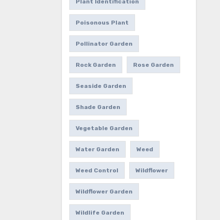
Plant Identification
Poisonous Plant
Pollinator Garden
Rock Garden
Rose Garden
Seaside Garden
Shade Garden
Vegetable Garden
Water Garden
Weed
Weed Control
Wildflower
Wildflower Garden
Wildlife Garden