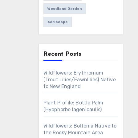
Woodland Garden
Xeriscape
Recent Posts
Wildflowers: Erythronium
(Trout Lilies/Fawnlilies) Native
to New England
Plant Profile: Bottle Palm
(Hyophorbe lagenicaulis)
Wildflowers: Boltonia Native to
the Rocky Mountain Area