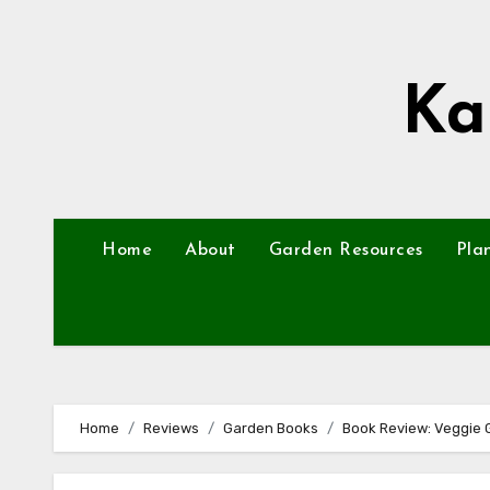
Skip
to
content
Ka
Home
About
Garden Resources
Pla
Home
Reviews
Garden Books
Book Review: Veggie 