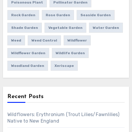
Poisonous Plant
Pollinator Garden
Rock Garden
Rose Garden
Seaside Garden
Shade Garden
Vegetable Garden
Water Garden
Weed
Weed Control
Wildflower
Wildflower Garden
Wildlife Garden
Woodland Garden
Xeriscape
Recent Posts
Wildflowers: Erythronium (Trout Lilies/Fawnlilies)
Native to New England