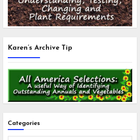
Karen’s Archive Tip
Categories
Categories