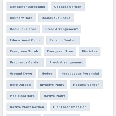
Container Gardening
Cottage Garden
Culinary Herb
Deciduous Shrub
Deciduous Tree
Dried Arrangement
Educational Game
Erosion Control
Evergreen Shrub
Evergreen Tree
Floristry
Fragrance Garden
Fresh Arrangement
Ground Cover
Hedge
Herbaceous Perennial
Herb Garden
Invasive Plant
Meadow Garden
Medicinal Herb
Native Plant
Native Plant Garden
Plant Identification