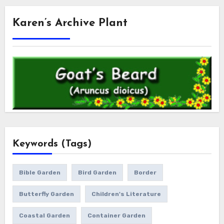
Karen’s Archive Plant
Keywords (Tags)
Bible Garden
Bird Garden
Border
Butterfly Garden
Children's Literature
Coastal Garden
Container Garden