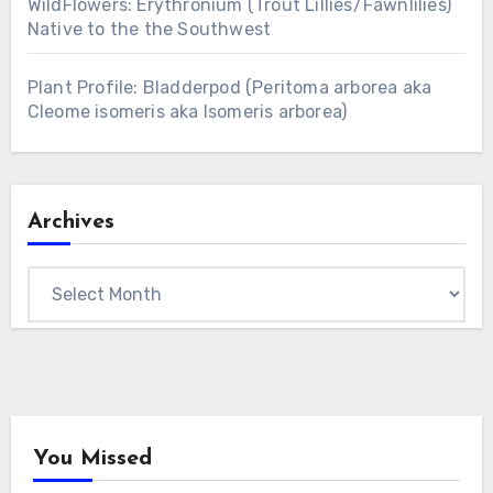
WildFlowers: Erythronium (Trout Lillies/Fawnlilies)
Native to the the Southwest
Plant Profile: Bladderpod (Peritoma arborea aka
Cleome isomeris aka Isomeris arborea)
Archives
Archives
You Missed