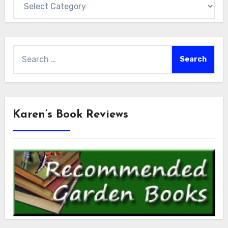
Search
for:
Karen’s Book Reviews