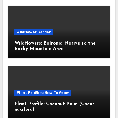
Wildflower Garden
Wildflowers: Boltonia Native to the
Rocky Mountain Area
Plant Profiles: How To Grow
Plant Profile: Coconut Palm (Cocos
nucifera)