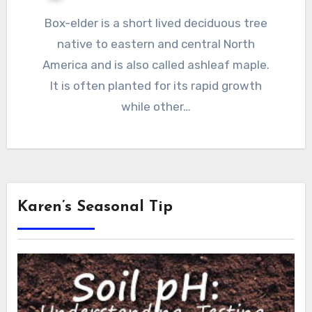
Box-elder is a short lived deciduous tree
native to eastern and central North
America and is also called ashleaf maple.
It is often planted for its rapid growth
while other…
Karen’s Seasonal Tip