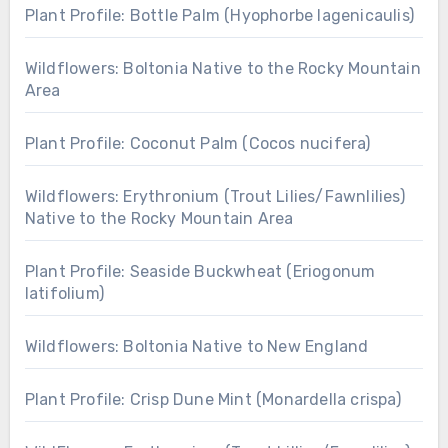
Plant Profile: Bottle Palm (Hyophorbe lagenicaulis)
Wildflowers: Boltonia Native to the Rocky Mountain
Area
Plant Profile: Coconut Palm (Cocos nucifera)
Wildflowers: Erythronium (Trout Lilies/Fawnlilies)
Native to the Rocky Mountain Area
Plant Profile: Seaside Buckwheat (Eriogonum
latifolium)
Wildflowers: Boltonia Native to New England
Plant Profile: Crisp Dune Mint (Monardella crispa)