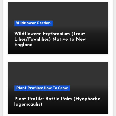
Wildflower Garden
Wildflowers: Erythronium (Trout
Lilies/Fawnlilies) Native to New
England
Plant Profiles: How To Grow
Plant Profile: Bottle Palm (Hyophorbe
lagenicaulis)