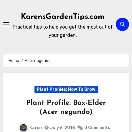
Skip
to
KarensGardenTips.com
content
Practical tips to help you get the most out of
your garden.
Home
Acer negundo
Plant Profiles: How To Grow
Plant Profile: Box-Elder
(Acer negundo)
Karen
July 6, 2016
0 Comments