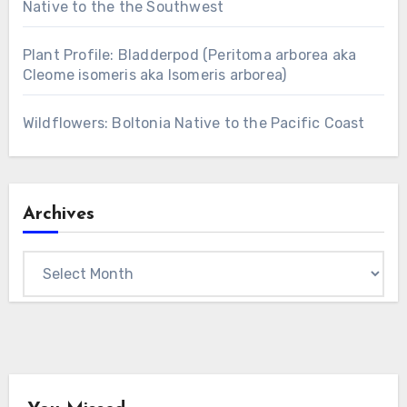
Native to the the Southwest
Plant Profile: Bladderpod (Peritoma arborea aka
Cleome isomeris aka Isomeris arborea)
Wildflowers: Boltonia Native to the Pacific Coast
Archives
Archives