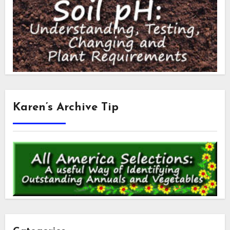
Karen’s Archive Tip