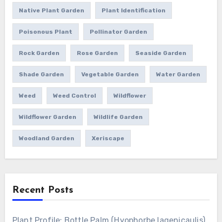
Native Plant Garden
Plant Identification
Poisonous Plant
Pollinator Garden
Rock Garden
Rose Garden
Seaside Garden
Shade Garden
Vegetable Garden
Water Garden
Weed
Weed Control
Wildflower
Wildflower Garden
Wildlife Garden
Woodland Garden
Xeriscape
Recent Posts
Plant Profile: Bottle Palm (Hyophorbe lagenicaulis)