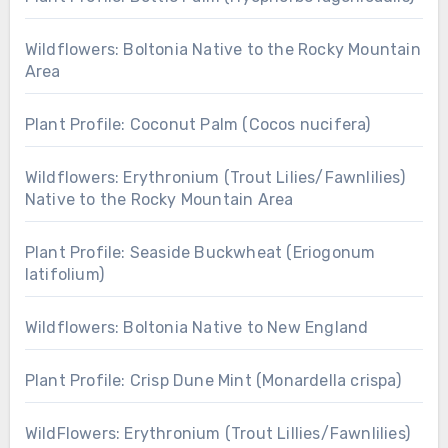
Wildflowers: Boltonia Native to the Rocky Mountain
Area
Plant Profile: Coconut Palm (Cocos nucifera)
Wildflowers: Erythronium (Trout Lilies/Fawnlilies)
Native to the Rocky Mountain Area
Plant Profile: Seaside Buckwheat (Eriogonum
latifolium)
Wildflowers: Boltonia Native to New England
Plant Profile: Crisp Dune Mint (Monardella crispa)
WildFlowers: Erythronium (Trout Lillies/Fawnlilies)