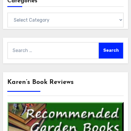
Categories
Categories
Search
for:
Karen’s Book Reviews