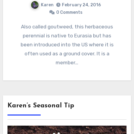
Karen
February 24, 2016
0 Comments
Also called goutweed, this herbaceous
perennial is native to Eurasia but has
been introduced into the US where it is
often used as a ground cover. It is a
member…
Karen’s Seasonal Tip