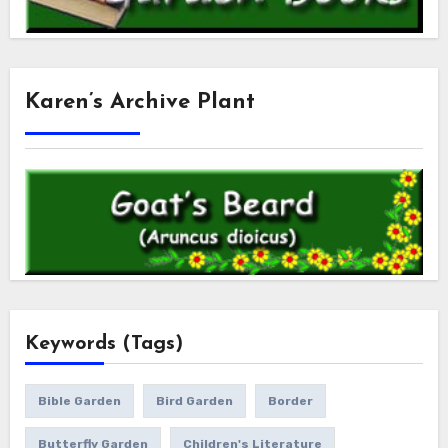
Karen’s Archive Plant
Keywords (Tags)
Bible Garden
Bird Garden
Border
Butterfly Garden
Children's Literature