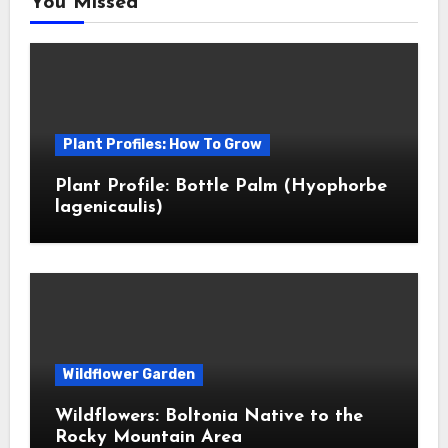
You Missed
Plant Profiles: How To Grow
Plant Profile: Bottle Palm (Hyophorbe
lagenicaulis)
Wildflower Garden
Wildflowers: Boltonia Native to the
Rocky Mountain Area