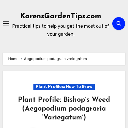
Skip
to
KarensGardenTips.com
content
Practical tips to help you get the most out of
your garden.
Home
Aegopodium podagraia variegatum
Plant Profiles: How To Grow
Plant Profile: Bishop’s Weed
(Aegopodium podagraria
‘Variegatum’)