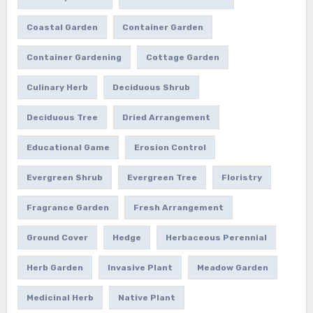
Coastal Garden
Container Garden
Container Gardening
Cottage Garden
Culinary Herb
Deciduous Shrub
Deciduous Tree
Dried Arrangement
Educational Game
Erosion Control
Evergreen Shrub
Evergreen Tree
Floristry
Fragrance Garden
Fresh Arrangement
Ground Cover
Hedge
Herbaceous Perennial
Herb Garden
Invasive Plant
Meadow Garden
Medicinal Herb
Native Plant