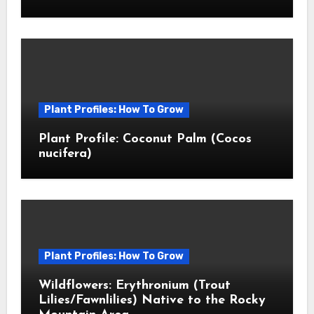
Plant Profiles: How To Grow
Plant Profile: Coconut Palm (Cocos
nucifera)
Plant Profiles: How To Grow
Wildflowers: Erythronium (Trout
Lilies/Fawnlilies) Native to the Rocky