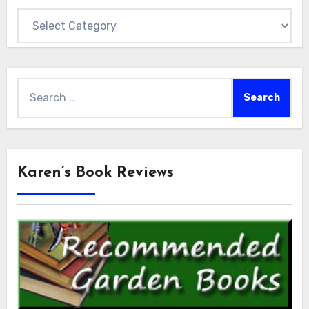
Categories
Search
for:
Karen’s Book Reviews