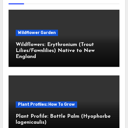
Wildflower Garden
Wildflowers: Erythronium (Trout
Lilies/Fawnlilies) Native to New
England
Plant Profiles: How To Grow
Plant Profile: Bottle Palm (Hyophorbe
lagenicaulis)