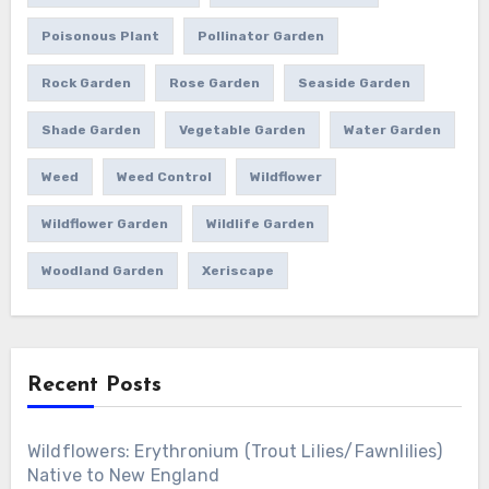
Poisonous Plant
Pollinator Garden
Rock Garden
Rose Garden
Seaside Garden
Shade Garden
Vegetable Garden
Water Garden
Weed
Weed Control
Wildflower
Wildflower Garden
Wildlife Garden
Woodland Garden
Xeriscape
Recent Posts
Wildflowers: Erythronium (Trout Lilies/Fawnlilies)
Native to New England