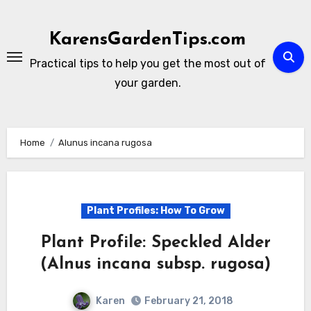
Skip
to
KarensGardenTips.com
content
Practical tips to help you get the most out of
your garden.
Home
Alunus incana rugosa
Plant Profiles: How To Grow
Plant Profile: Speckled Alder
(Alnus incana subsp. rugosa)
Karen
February 21, 2018