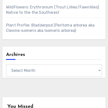
WildFlowers: Erythronium (Trout Lillies/Fawnlilies)
Native to the the Southwest
Plant Profile: Bladderpod (Peritoma arborea aka
Cleome isomeris aka Isomeris arborea)
Archives
Archives
You Missed