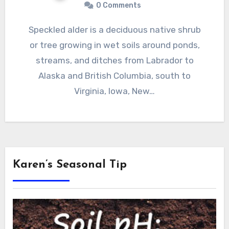
0 Comments
Speckled alder is a deciduous native shrub
or tree growing in wet soils around ponds,
streams, and ditches from Labrador to
Alaska and British Columbia, south to
Virginia, Iowa, New…
Karen’s Seasonal Tip