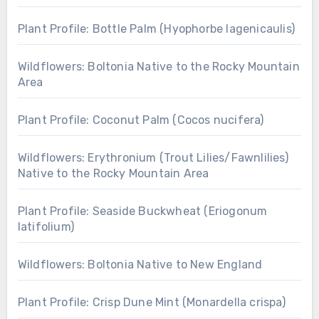
Plant Profile: Bottle Palm (Hyophorbe lagenicaulis)
Wildflowers: Boltonia Native to the Rocky Mountain
Area
Plant Profile: Coconut Palm (Cocos nucifera)
Wildflowers: Erythronium (Trout Lilies/Fawnlilies)
Native to the Rocky Mountain Area
Plant Profile: Seaside Buckwheat (Eriogonum
latifolium)
Wildflowers: Boltonia Native to New England
Plant Profile: Crisp Dune Mint (Monardella crispa)