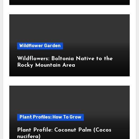
Wildflower Garden
Wildflowers: Boltonia Native to the
Rocky Mountain Area
Plant Profiles: How To Grow
Plant Profile: Coconut Palm (Cocos
nucifera)