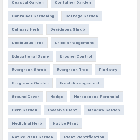
Coastal Garden
Container Garden
Container Gardening
Cottage Garden
Culinary Herb
Deciduous Shrub
Deciduous Tree
Dried Arrangement
Educational Game
Erosion Control
Evergreen Shrub
Evergreen Tree
Floristry
Fragrance Garden
Fresh Arrangement
Ground Cover
Hedge
Herbaceous Perennial
Herb Garden
Invasive Plant
Meadow Garden
Medicinal Herb
Native Plant
Native Plant Garden
Plant Identification