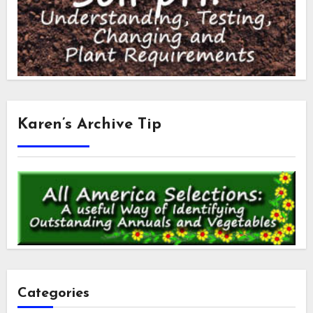
Karen’s Archive Tip
Categories