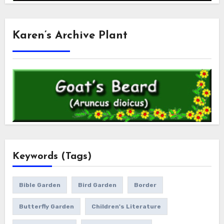
Karen’s Archive Plant
Keywords (Tags)
Bible Garden
Bird Garden
Border
Butterfly Garden
Children's Literature