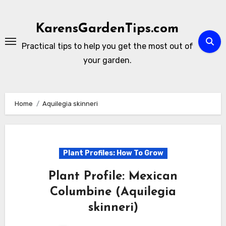
Skip
to
KarensGardenTips.com
content
Practical tips to help you get the most out of
your garden.
Home
Aquilegia skinneri
Plant Profiles: How To Grow
Plant Profile: Mexican
Columbine (Aquilegia
skinneri)