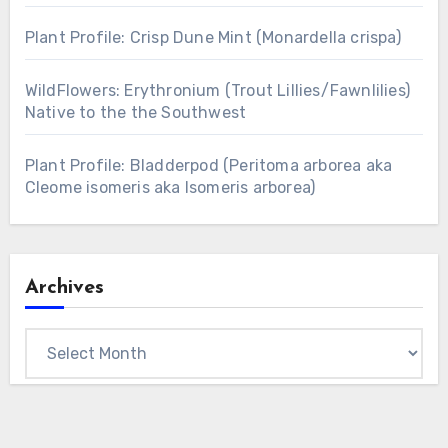
Plant Profile: Crisp Dune Mint (Monardella crispa)
WildFlowers: Erythronium (Trout Lillies/Fawnlilies)
Native to the the Southwest
Plant Profile: Bladderpod (Peritoma arborea aka
Cleome isomeris aka Isomeris arborea)
Archives
Archives