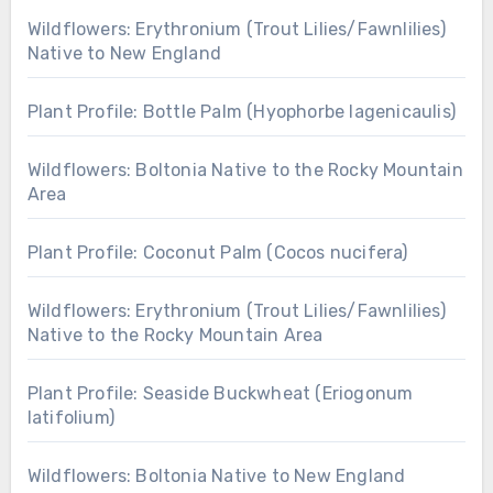
Wildflowers: Erythronium (Trout Lilies/Fawnlilies)
Native to New England
Plant Profile: Bottle Palm (Hyophorbe lagenicaulis)
Wildflowers: Boltonia Native to the Rocky Mountain
Area
Plant Profile: Coconut Palm (Cocos nucifera)
Wildflowers: Erythronium (Trout Lilies/Fawnlilies)
Native to the Rocky Mountain Area
Plant Profile: Seaside Buckwheat (Eriogonum
latifolium)
Wildflowers: Boltonia Native to New England