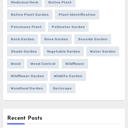
Medicinal Herb
Native Plant
Native Plant Garden
Plant Identification
Poisonous Plant
Pollinator Garden
Rock Garden
Rose Garden
Seaside Garden
Shade Garden
Vegetable Garden
Water Garden
Weed
Weed Control
Wildflower
Wildflower Garden
Wildlife Garden
Woodland Garden
Xeriscape
Recent Posts