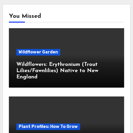
You Missed
Wildflower Garden
Wildflowers: Erythronium (Trout
Lilies/Fawnlilies) Native to New
England
Plant Profiles: How To Grow