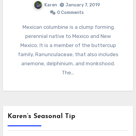
Karen
January 7, 2019
0 Comments
Mexican columbine is a clump forming
perennial native to Mexico and New
Mexico. It is a member of the buttercup
family, Ranunculaceae, that also includes
anemone, delphinium, and monkshood.
The…
Karen’s Seasonal Tip