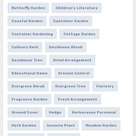
Butterfly Garden
Children's Literature
Coastal Garden
Container Garden
Container Gardening
Cottage Garden
Culinary Herb
Deciduous Shrub
Deciduous Tree
Dried Arrangement
Educational Game
Erosion Control
Evergreen Shrub
Evergreen Tree
Floristry
Fragrance Garden
Fresh Arrangement
Ground Cover
Hedge
Herbaceous Perennial
Herb Garden
Invasive Plant
Meadow Garden