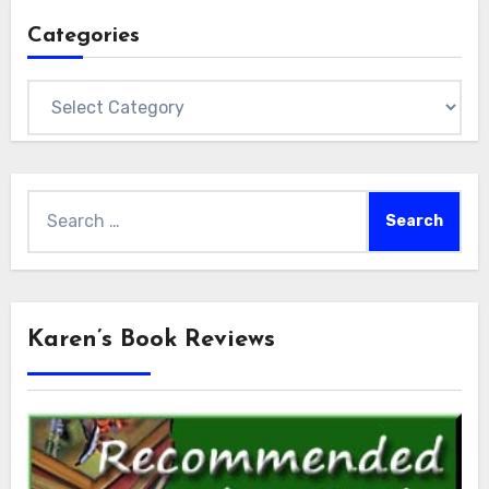
Categories
Categories
Search
for:
Karen’s Book Reviews