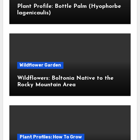
Plant Profile: Bottle Palm (Hyophorbe
lagenicaulis)
Wildflower Garden
Wildflowers: Boltonia Native to the
Rocky Mountain Area
Plant Profiles: How To Grow