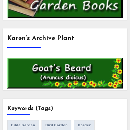
Karen’s Archive Plant
Keywords (Tags)
Bible Garden
Bird Garden
Border