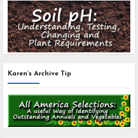
Karen’s Archive Tip