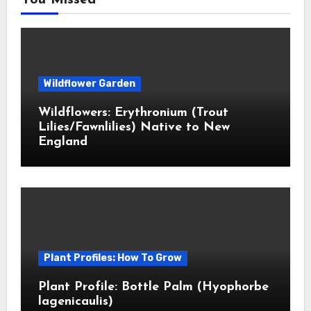
You Missed
Wildflower Garden
Wildflowers: Erythronium (Trout
Lilies/Fawnlilies) Native to New
England
Plant Profiles: How To Grow
Plant Profile: Bottle Palm (Hyophorbe
lagenicaulis)