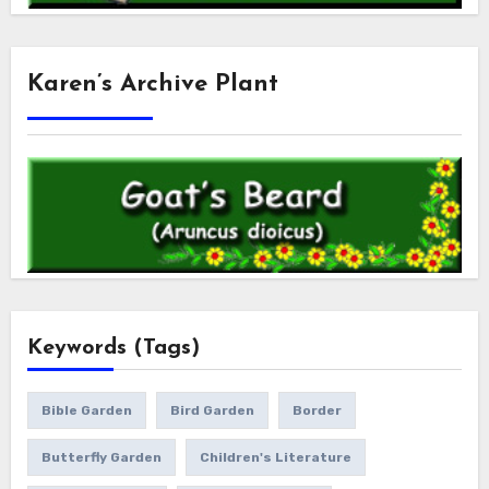
Karen’s Archive Plant
Keywords (Tags)
Bible Garden
Bird Garden
Border
Butterfly Garden
Children's Literature