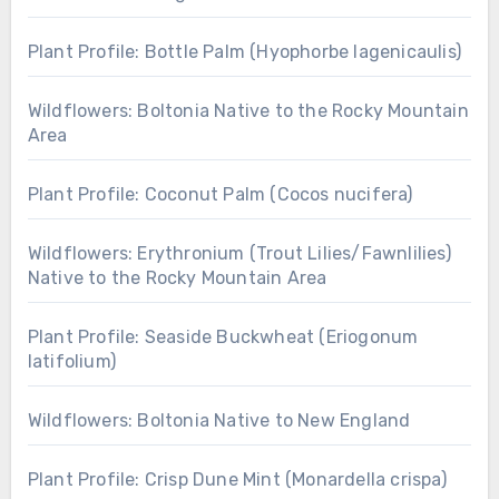
Plant Profile: Bottle Palm (Hyophorbe lagenicaulis)
Wildflowers: Boltonia Native to the Rocky Mountain
Area
Plant Profile: Coconut Palm (Cocos nucifera)
Wildflowers: Erythronium (Trout Lilies/Fawnlilies)
Native to the Rocky Mountain Area
Plant Profile: Seaside Buckwheat (Eriogonum
latifolium)
Wildflowers: Boltonia Native to New England
Plant Profile: Crisp Dune Mint (Monardella crispa)