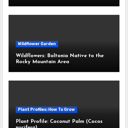
Wildflower Garden
Wildflowers: Boltonia Native to the
Rocky Mountain Area
Plant Profiles: How To Grow
Plant Profile: Coconut Palm (Cocos
nucifera)