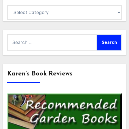
Categories
Search
for:
Karen’s Book Reviews