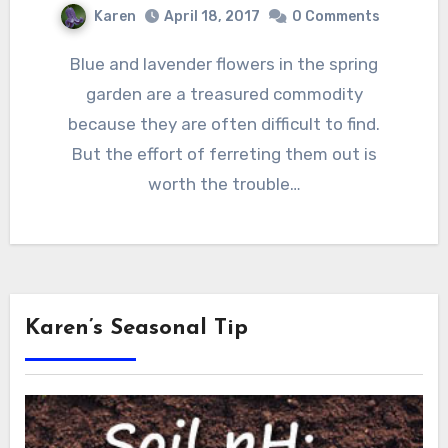
Karen
April 18, 2017
0 Comments
Blue and lavender flowers in the spring
garden are a treasured commodity
because they are often difficult to find.
But the effort of ferreting them out is
worth the trouble…
Karen’s Seasonal Tip