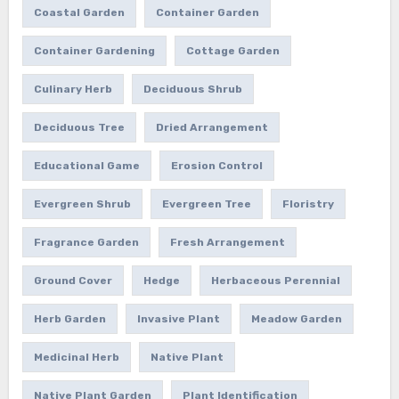
Coastal Garden
Container Garden
Container Gardening
Cottage Garden
Culinary Herb
Deciduous Shrub
Deciduous Tree
Dried Arrangement
Educational Game
Erosion Control
Evergreen Shrub
Evergreen Tree
Floristry
Fragrance Garden
Fresh Arrangement
Ground Cover
Hedge
Herbaceous Perennial
Herb Garden
Invasive Plant
Meadow Garden
Medicinal Herb
Native Plant
Native Plant Garden
Plant Identification