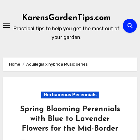
Skip
to
KarensGardenTips.com
content
Practical tips to help you get the most out of
your garden.
Home
Aquilegia x hybrida Music series
Herbaceous Perennials
Spring Blooming Perennials
with Blue to Lavender
Flowers for the Mid-Border