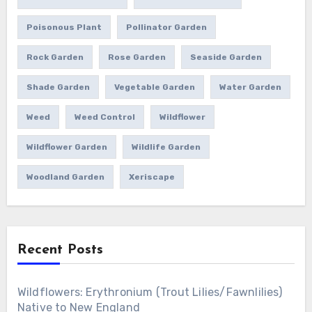
Poisonous Plant
Pollinator Garden
Rock Garden
Rose Garden
Seaside Garden
Shade Garden
Vegetable Garden
Water Garden
Weed
Weed Control
Wildflower
Wildflower Garden
Wildlife Garden
Woodland Garden
Xeriscape
Recent Posts
Wildflowers: Erythronium (Trout Lilies/Fawnlilies)
Native to New England