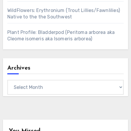
WildFlowers: Erythronium (Trout Lillies/Fawnlilies)
Native to the the Southwest
Plant Profile: Bladderpod (Peritoma arborea aka
Cleome isomeris aka Isomeris arborea)
Archives
Archives