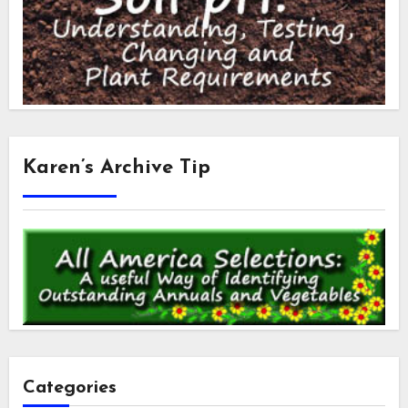
Karen’s Archive Tip
Categories