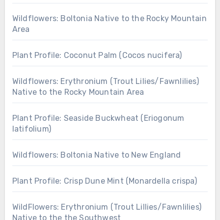
Wildflowers: Boltonia Native to the Rocky Mountain
Area
Plant Profile: Coconut Palm (Cocos nucifera)
Wildflowers: Erythronium (Trout Lilies/Fawnlilies)
Native to the Rocky Mountain Area
Plant Profile: Seaside Buckwheat (Eriogonum
latifolium)
Wildflowers: Boltonia Native to New England
Plant Profile: Crisp Dune Mint (Monardella crispa)
WildFlowers: Erythronium (Trout Lillies/Fawnlilies)
Native to the the Southwest