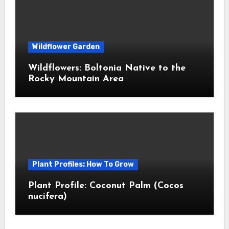
Wildflower Garden
Wildflowers: Boltonia Native to the
Rocky Mountain Area
Plant Profiles: How To Grow
Plant Profile: Coconut Palm (Cocos
nucifera)