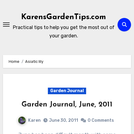
Skip
to
KarensGardenTips.com
content
Practical tips to help you get the most out of
your garden.
Home
Asiatic lily
Garden Journal
Garden Journal, June, 2011
Karen
June 30, 2011
0 Comments