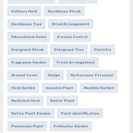
Culinary Herb
Deciduous Shrub
Deciduous Tree
Dried Arrangement
Educational Game
Erosion Control
Evergreen Shrub
Evergreen Tree
Floristry
Fragrance Garden
Fresh Arrangement
Ground Cover
Hedge
Herbaceous Perennial
Herb Garden
Invasive Plant
Meadow Garden
Medicinal Herb
Native Plant
Native Plant Garden
Plant Identification
Poisonous Plant
Pollinator Garden