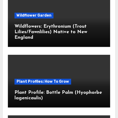
Wildflower Garden
Wildflowers: Erythronium (Trout
Lilies/Fawnlilies) Native to New
England
Plant Profiles: How To Grow
Plant Profile: Bottle Palm (Hyophorbe
lagenicaulis)