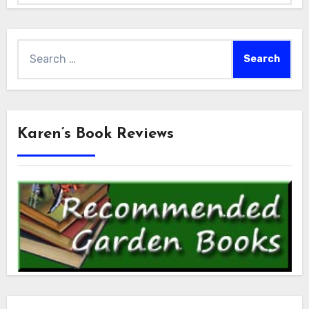
Search
for:
Karen’s Book Reviews