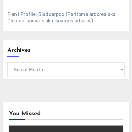
Plant Profile: Bladderpod (Peritoma arborea aka
Cleome isomeris aka Isomeris arborea)
Archives
Archives
You Missed