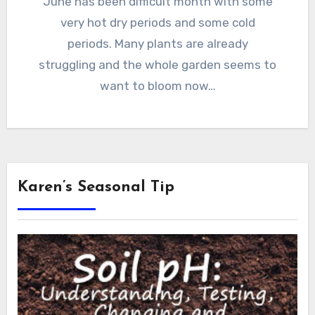
June has been difficult month with some
very hot dry periods and some cold
periods. Many plants are already
struggling and the whole garden seems to
want to bloom now…
Karen’s Seasonal Tip