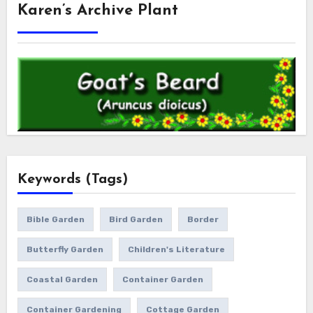
Karen’s Archive Plant
Keywords (Tags)
Bible Garden
Bird Garden
Border
Butterfly Garden
Children's Literature
Coastal Garden
Container Garden
Container Gardening
Cottage Garden