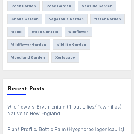
Rock Garden
Rose Garden
Seaside Garden
Shade Garden
Vegetable Garden
Water Garden
Weed
Weed Control
Wildflower
Wildflower Garden
Wildlife Garden
Woodland Garden
Xeriscape
Recent Posts
Wildflowers: Erythronium (Trout Lilies/Fawnlilies)
Native to New England
Plant Profile: Bottle Palm (Hyophorbe lagenicaulis)