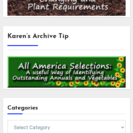
Karen’s Archive Tip
Categories
Categories