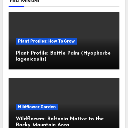
You Missed
Plant Profiles: How To Grow
Plant Profile: Bottle Palm (Hyophorbe
lagenicaulis)
Wildflower Garden
Wildflowers: Boltonia Native to the
Rocky Mountain Area