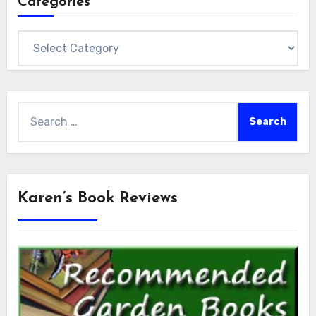
Categories
Categories
Search
for:
Karen’s Book Reviews