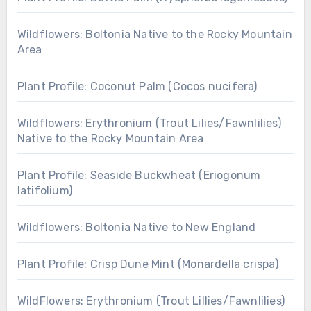
Wildflowers: Boltonia Native to the Rocky Mountain
Area
Plant Profile: Coconut Palm (Cocos nucifera)
Wildflowers: Erythronium (Trout Lilies/Fawnlilies)
Native to the Rocky Mountain Area
Plant Profile: Seaside Buckwheat (Eriogonum
latifolium)
Wildflowers: Boltonia Native to New England
Plant Profile: Crisp Dune Mint (Monardella crispa)
WildFlowers: Erythronium (Trout Lillies/Fawnlilies)