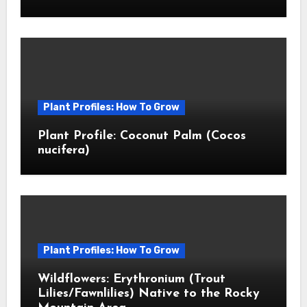
Plant Profiles: How To Grow
Plant Profile: Coconut Palm (Cocos
nucifera)
Plant Profiles: How To Grow
Wildflowers: Erythronium (Trout
Lilies/Fawnlilies) Native to the Rocky