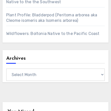
Native to the the Southwest
Plant Profile: Bladderpod (Peritoma arborea aka
Cleome isomeris aka Isomeris arborea)
Wildflowers: Boltonia Native to the Pacific Coast
Archives
Archives