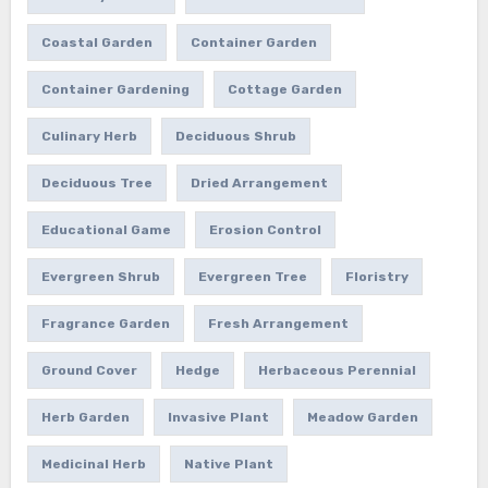
Coastal Garden
Container Garden
Container Gardening
Cottage Garden
Culinary Herb
Deciduous Shrub
Deciduous Tree
Dried Arrangement
Educational Game
Erosion Control
Evergreen Shrub
Evergreen Tree
Floristry
Fragrance Garden
Fresh Arrangement
Ground Cover
Hedge
Herbaceous Perennial
Herb Garden
Invasive Plant
Meadow Garden
Medicinal Herb
Native Plant