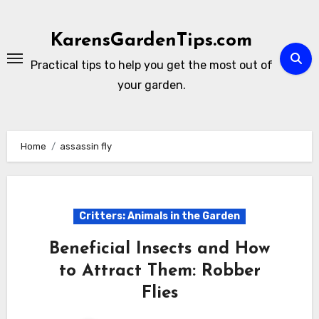
Skip
to
KarensGardenTips.com
content
Practical tips to help you get the most out of
your garden.
Home
assassin fly
Critters: Animals in the Garden
Beneficial Insects and How
to Attract Them: Robber
Flies