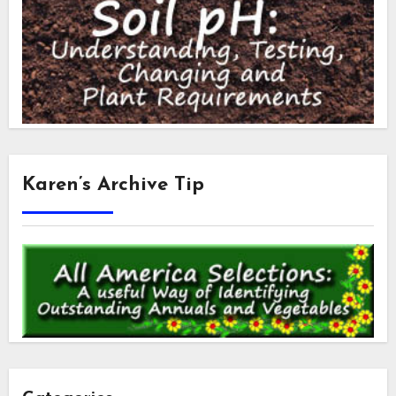
Karen’s Archive Tip