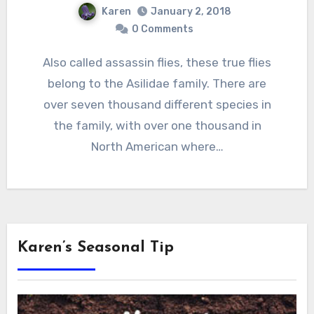
Karen
January 2, 2018
0 Comments
Also called assassin flies, these true flies
belong to the Asilidae family. There are
over seven thousand different species in
the family, with over one thousand in
North American where…
Karen’s Seasonal Tip