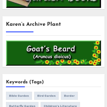
Karen’s Archive Plant
Keywords (Tags)
Bible Garden
Bird Garden
Border
Butterfly Garden
Children's Literature