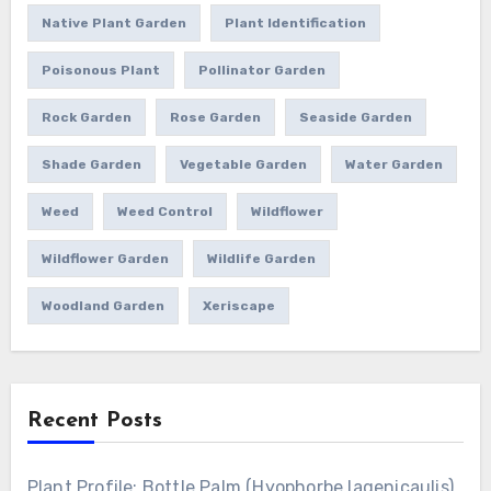
Native Plant Garden
Plant Identification
Poisonous Plant
Pollinator Garden
Rock Garden
Rose Garden
Seaside Garden
Shade Garden
Vegetable Garden
Water Garden
Weed
Weed Control
Wildflower
Wildflower Garden
Wildlife Garden
Woodland Garden
Xeriscape
Recent Posts
Plant Profile: Bottle Palm (Hyophorbe lagenicaulis)