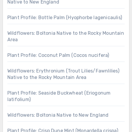
Native to New England
Plant Profile: Bottle Palm (Hyophorbe lagenicaulis)
Wildflowers: Boltonia Native to the Rocky Mountain
Area
Plant Profile: Coconut Palm (Cocos nucifera)
Wildflowers: Erythronium (Trout Lilies/Fawnlilies)
Native to the Rocky Mountain Area
Plant Profile: Seaside Buckwheat (Eriogonum
latifolium)
Wildflowers: Boltonia Native to New England
Plant Profile: Crisp Dune Mint (Monardella crispa)