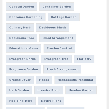
Coastal Garden
Container Garden
Container Gardening
Cottage Garden
Culinary Herb
Deciduous Shrub
Deciduous Tree
Dried Arrangement
Educational Game
Erosion Control
Evergreen Shrub
Evergreen Tree
Floristry
Fragrance Garden
Fresh Arrangement
Ground Cover
Hedge
Herbaceous Perennial
Herb Garden
Invasive Plant
Meadow Garden
Medicinal Herb
Native Plant