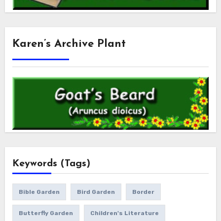
Karen’s Archive Plant
Keywords (Tags)
Bible Garden
Bird Garden
Border
Butterfly Garden
Children's Literature