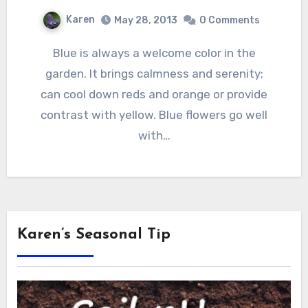
Karen
May 28, 2013
0 Comments
Blue is always a welcome color in the
garden. It brings calmness and serenity;
can cool down reds and orange or provide
contrast with yellow. Blue flowers go well
with…
Karen’s Seasonal Tip