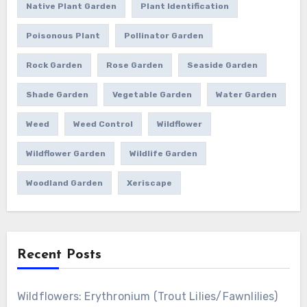
Native Plant Garden
Plant Identification
Poisonous Plant
Pollinator Garden
Rock Garden
Rose Garden
Seaside Garden
Shade Garden
Vegetable Garden
Water Garden
Weed
Weed Control
Wildflower
Wildflower Garden
Wildlife Garden
Woodland Garden
Xeriscape
Recent Posts
Wildflowers: Erythronium (Trout Lilies/Fawnlilies)