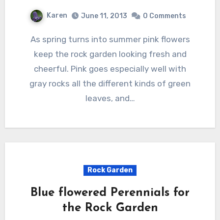
Karen
June 11, 2013
0 Comments
As spring turns into summer pink flowers
keep the rock garden looking fresh and
cheerful. Pink goes especially well with
gray rocks all the different kinds of green
leaves, and…
Rock Garden
Blue flowered Perennials for
the Rock Garden