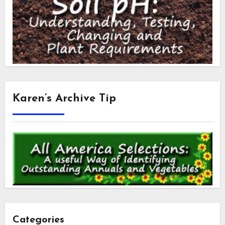
Karen’s Archive Tip
Categories