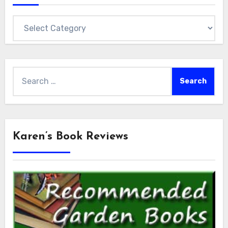
Categories
Search
for:
Karen’s Book Reviews