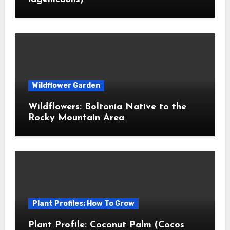
Wildflower Garden
Wildflowers: Boltonia Native to the
Rocky Mountain Area
Plant Profiles: How To Grow
Plant Profile: Coconut Palm (Cocos