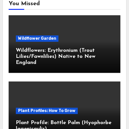
You Missed
Wildflower Garden
Wildflowers: Erythronium (Trout
Lilies/Fawnlilies) Native to New
England
Plant Profiles: How To Grow
Plant Profile: Bottle Palm (Hyophorbe
lagenicaulis)