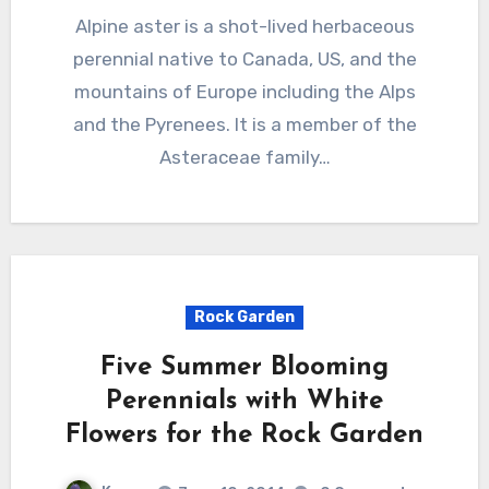
Alpine aster is a shot-lived herbaceous
perennial native to Canada, US, and the
mountains of Europe including the Alps
and the Pyrenees. It is a member of the
Asteraceae family…
Rock Garden
Five Summer Blooming
Perennials with White
Flowers for the Rock Garden