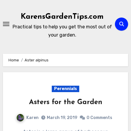
Skip
to
KarensGardenTips.com
content
Practical tips to help you get the most out of
your garden.
Home
Aster alpinus
Perennials
Asters for the Garden
Karen
March 19, 2019
0 Comments