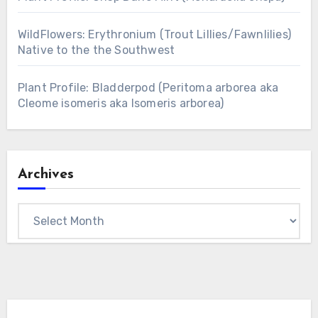
WildFlowers: Erythronium (Trout Lillies/Fawnlilies)
Native to the the Southwest
Plant Profile: Bladderpod (Peritoma arborea aka
Cleome isomeris aka Isomeris arborea)
Archives
Archives