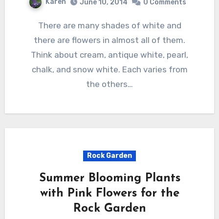
Karen
June 10, 2014
0 Comments
There are many shades of white and
there are flowers in almost all of them.
Think about cream, antique white, pearl,
chalk, and snow white. Each varies from
the others…
Rock Garden
Summer Blooming Plants
with Pink Flowers for the
Rock Garden