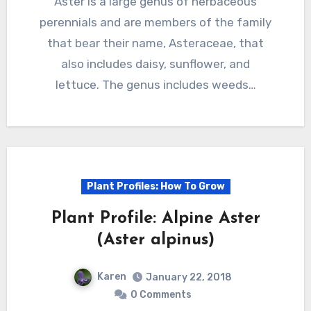
Aster is a large genus of herbaceous
perennials and are members of the family
that bear their name, Asteraceae, that
also includes daisy, sunflower, and
lettuce. The genus includes weeds…
Plant Profiles: How To Grow
Plant Profile: Alpine Aster
(Aster alpinus)
Karen
January 22, 2018
0 Comments