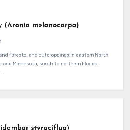
ry (Aronia melanocarpa)
s
and Minnesota, south to northern Florida,
b…
uidambar styraciflua)