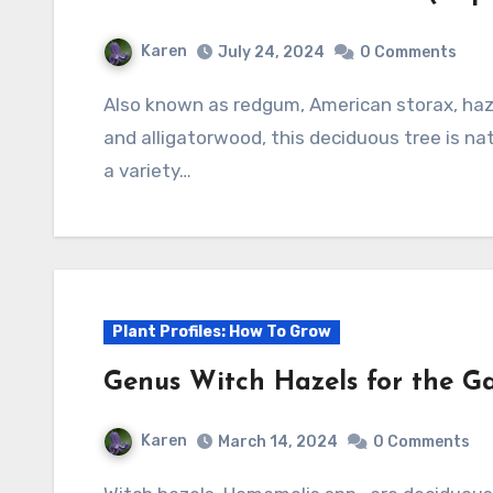
Karen
July 24, 2024
0 Comments
Also known as redgum, American storax, hazel pine, bilsted, satin-walnut, star-leaved gum,
and alligatorwood, this deciduous tree is na
a variety…
Plant Profiles: How To Grow
Genus Witch Hazels for the G
Karen
March 14, 2024
0 Comments