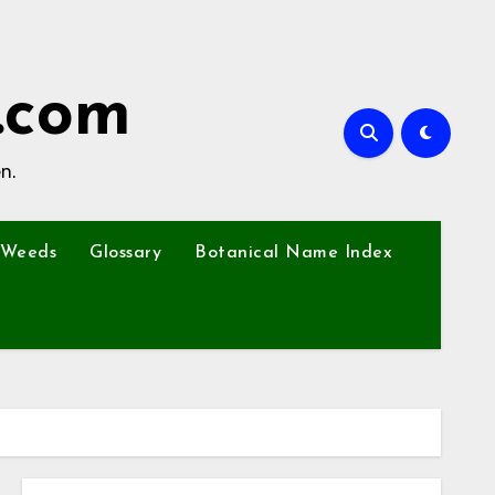
.com
n.
Weeds
Glossary
Botanical Name Index