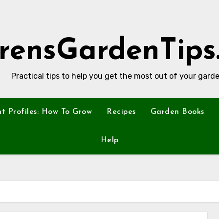
rensGardenTips
Practical tips to help you get the most out of your garde
nt Profiles: How To Grow
Recipes
Garden Books
Help