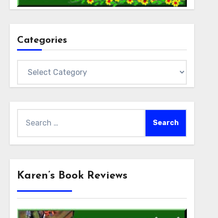
Categories
Categories
Search
for:
Karen’s Book Reviews