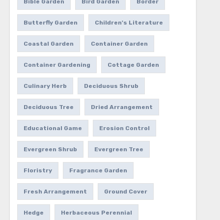
Bible Garden
Bird Garden
Border
Butterfly Garden
Children's Literature
Coastal Garden
Container Garden
Container Gardening
Cottage Garden
Culinary Herb
Deciduous Shrub
Deciduous Tree
Dried Arrangement
Educational Game
Erosion Control
Evergreen Shrub
Evergreen Tree
Floristry
Fragrance Garden
Fresh Arrangement
Ground Cover
Hedge
Herbaceous Perennial