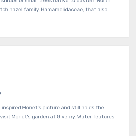
itch hazel family, Hamamelidaceae, that also
s
visit Monet’s garden at Giverny. Water features