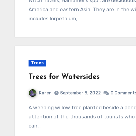
Witch hazels, Hamamelis spp., are deciduous shrubs or small trees native to eastern North
America and eastern Asia. They are in the w
includes lorpetalum,…
Trees
Trees for Watersides
Karen
September 8, 2022
0 Comment
A weeping willow tree planted beside a pond inspired Monet’s picture and still holds the
attention of the thousands of tourists who 
can…