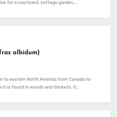
oice for a courtyard, cottage garden,…
afras albidum)
it is found in woods and thickets. It…