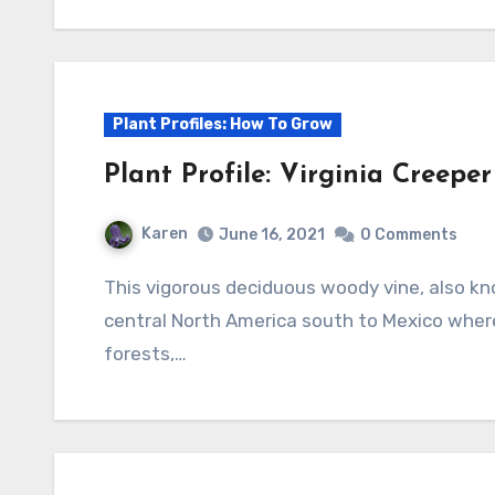
Plant Profiles: How To Grow
Plant Profile: Virginia Creepe
Karen
June 16, 2021
0 Comments
This vigorous deciduous woody vine, also known as woodbine, is native to eastern and
central North America south to Mexico where 
forests,…