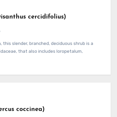
isanthus cercidifolius)
s
daceae, that also includes loropetalum,
ercus coccinea)