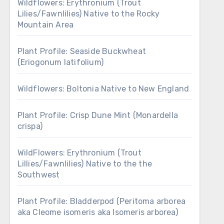
Wildflowers: Erythronium (Trout
Lilies/Fawnlilies) Native to the Rocky
Mountain Area
Plant Profile: Seaside Buckwheat
(Eriogonum latifolium)
Wildflowers: Boltonia Native to New England
Plant Profile: Crisp Dune Mint (Monardella
crispa)
WildFlowers: Erythronium (Trout
Lillies/Fawnlilies) Native to the the
Southwest
Plant Profile: Bladderpod (Peritoma arborea
aka Cleome isomeris aka Isomeris arborea)