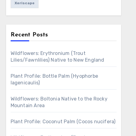
Xeriscape
Recent Posts
Wildflowers: Erythronium (Trout
Lilies/Fawnlilies) Native to New England
Plant Profile: Bottle Palm (Hyophorbe
lagenicaulis)
Wildflowers: Boltonia Native to the Rocky
Mountain Area
Plant Profile: Coconut Palm (Cocos nucifera)