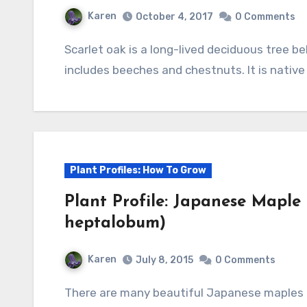
Karen
October 4, 2017
0 Comments
Scarlet oak is a long-lived deciduous tree belong to the oak family, Fagaceae, that also
includes beeches and chestnuts. It is nativ
Plant Profiles: How To Grow
Plant Profile: Japanese Maple
heptalobum)
Karen
July 8, 2015
0 Comments
There are many beautiful Japanese maples and this is one of them. With its elegant form