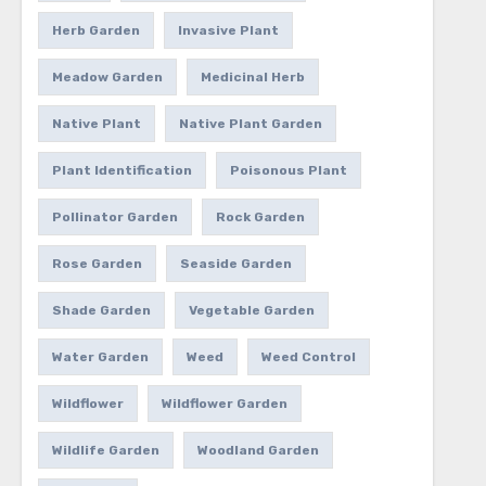
Herb Garden
Invasive Plant
Meadow Garden
Medicinal Herb
Native Plant
Native Plant Garden
Plant Identification
Poisonous Plant
Pollinator Garden
Rock Garden
Rose Garden
Seaside Garden
Shade Garden
Vegetable Garden
Water Garden
Weed
Weed Control
Wildflower
Wildflower Garden
Wildlife Garden
Woodland Garden