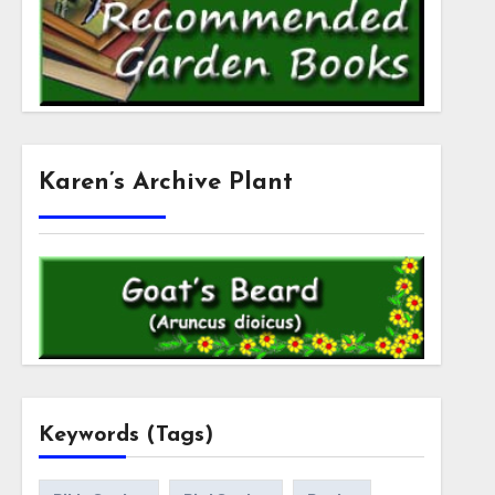
Karen’s Archive Plant
Keywords (Tags)