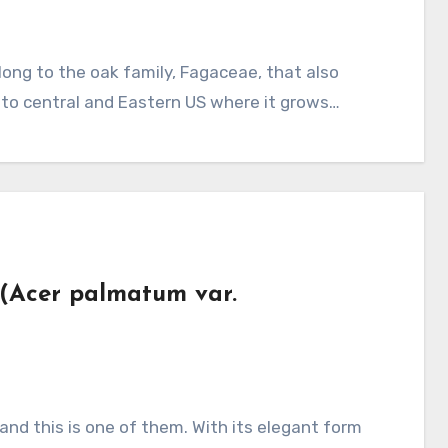
e to central and Eastern US where it grows…
 (Acer palmatum var.