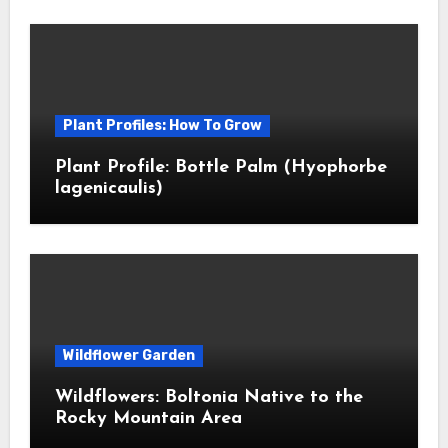
Plant Profiles: How To Grow
Plant Profile: Bottle Palm (Hyophorbe
lagenicaulis)
Wildflower Garden
Wildflowers: Boltonia Native to the
Rocky Mountain Area