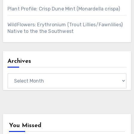
Plant Profile: Crisp Dune Mint (Monardella crispa)
WildFlowers: Erythronium (Trout Lillies/Fawnlilies)
Native to the the Southwest
Archives
Archives
You Missed