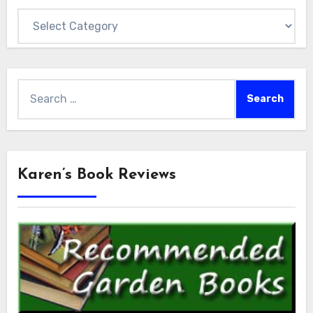
Categories
Search
for:
Karen’s Book Reviews