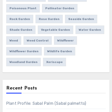
Poisonous Plant
Pollinator Garden
Rock Garden
Rose Garden
Seaside Garden
Shade Garden
Vegetable Garden
Water Garden
Weed
Weed Control
Wildflower
Wildflower Garden
Wildlife Garden
Woodland Garden
Xeriscape
Recent Posts
Plant Profile: Sabal Palm (Sabal palmetto)