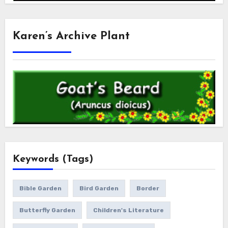
Karen’s Archive Plant
Keywords (Tags)
Bible Garden
Bird Garden
Border
Butterfly Garden
Children's Literature