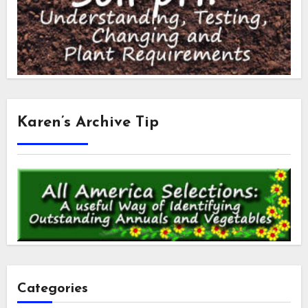
Karen’s Archive Tip
Categories