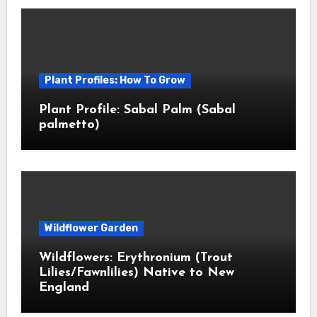
Plant Profiles: How To Grow
Plant Profile: Sabal Palm (Sabal
palmetto)
Wildflower Garden
Wildflowers: Erythronium (Trout
Lilies/Fawnlilies) Native to New
England