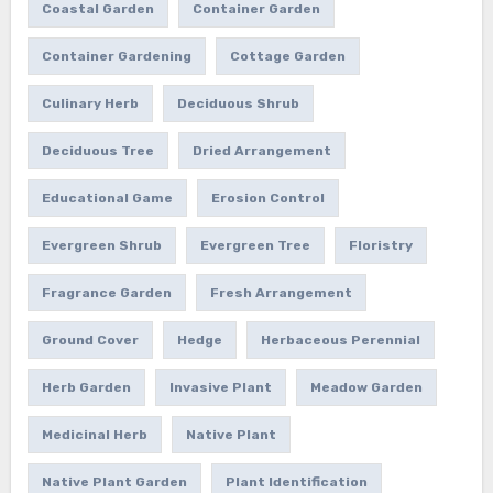
Coastal Garden
Container Garden
Container Gardening
Cottage Garden
Culinary Herb
Deciduous Shrub
Deciduous Tree
Dried Arrangement
Educational Game
Erosion Control
Evergreen Shrub
Evergreen Tree
Floristry
Fragrance Garden
Fresh Arrangement
Ground Cover
Hedge
Herbaceous Perennial
Herb Garden
Invasive Plant
Meadow Garden
Medicinal Herb
Native Plant
Native Plant Garden
Plant Identification