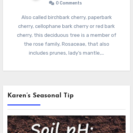
0 Comments
Also called birchbark cherry, paperbark
cherry, cellophane bark cherry or red bark
cherry, this deciduous tree is a member of
the rose family, Rosaceae, that also
includes prunes, lady’s mantle,…
Karen’s Seasonal Tip