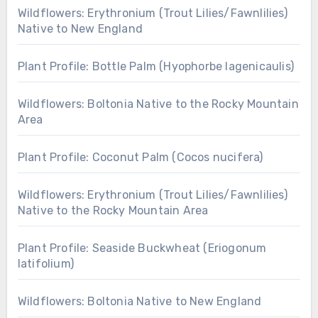
Wildflowers: Erythronium (Trout Lilies/Fawnlilies)
Native to New England
Plant Profile: Bottle Palm (Hyophorbe lagenicaulis)
Wildflowers: Boltonia Native to the Rocky Mountain
Area
Plant Profile: Coconut Palm (Cocos nucifera)
Wildflowers: Erythronium (Trout Lilies/Fawnlilies)
Native to the Rocky Mountain Area
Plant Profile: Seaside Buckwheat (Eriogonum
latifolium)
Wildflowers: Boltonia Native to New England