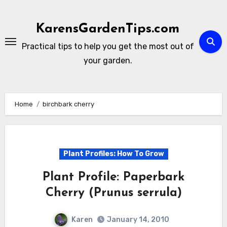
Skip
to
KarensGardenTips.com
content
Practical tips to help you get the most out of
your garden.
Home
birchbark cherry
Plant Profiles: How To Grow
Plant Profile: Paperbark
Cherry (Prunus serrula)
Karen
January 14, 2010