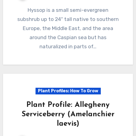
Hyssop is a small semi-evergreen
subshrub up to 24″ tall native to southern
Europe, the Middle East, and the area
around the Caspian sea but has
naturalized in parts of…
Plant Profiles: How To Grow
Plant Profile: Allegheny
Serviceberry (Amelanchier
laevis)