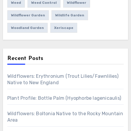
Weed
Weed Control
Wildflower
Wildflower Garden
Wildlife Garden
Woodland Garden
Xeriscape
Recent Posts
Wildflowers: Erythronium (Trout Lilies/Fawnlilies)
Native to New England
Plant Profile: Bottle Palm (Hyophorbe lagenicaulis)
Wildflowers: Boltonia Native to the Rocky Mountain
Area