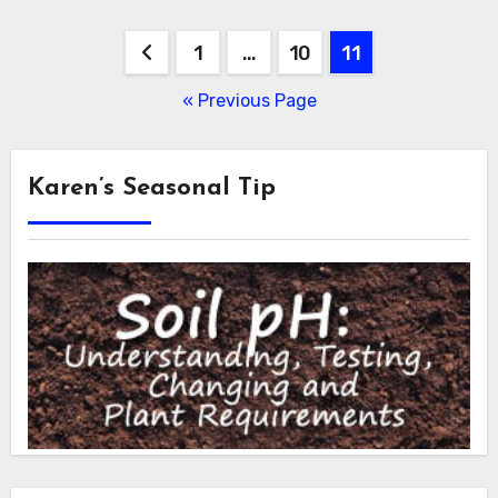
Posts
1
…
10
11
pagination
« Previous Page
Karen’s Seasonal Tip