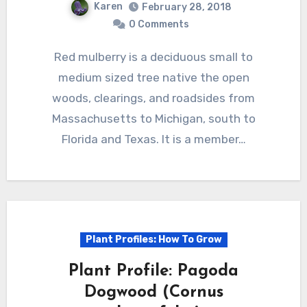
Karen
February 28, 2018
0 Comments
Red mulberry is a deciduous small to
medium sized tree native the open
woods, clearings, and roadsides from
Massachusetts to Michigan, south to
Florida and Texas. It is a member…
Plant Profiles: How To Grow
Plant Profile: Pagoda
Dogwood (Cornus