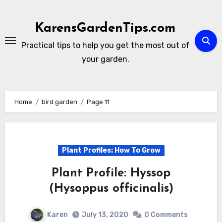
Skip
to
KarensGardenTips.com
content
Practical tips to help you get the most out of
your garden.
Home
bird garden
Page 11
Plant Profiles: How To Grow
Plant Profile: Hyssop
(Hysoppus officinalis)
Karen
July 13, 2020
0 Comments