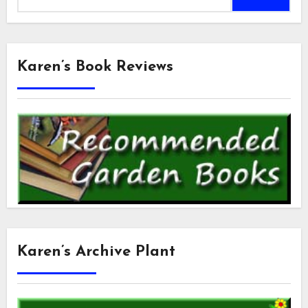
for:
Karen’s Book Reviews
Karen’s Archive Plant