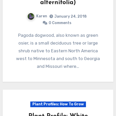
alternifolia)
Karen
January 24, 2018
0 Comments
Pagoda dogwood, also known as green
osier, is a small deciduous tree or large
shrub native to Eastern North America
west to Minnesota and south to Georgia
and Missouri where…
Plant Profiles: How To Grow