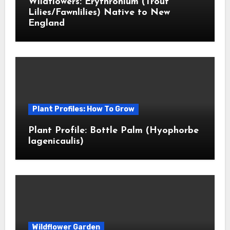
Wildflowers: Erythronium (Trout
Lilies/Fawnlilies) Native to New
England
Plant Profiles: How To Grow
Plant Profile: Bottle Palm (Hyophorbe
lagenicaulis)
Wildflower Garden