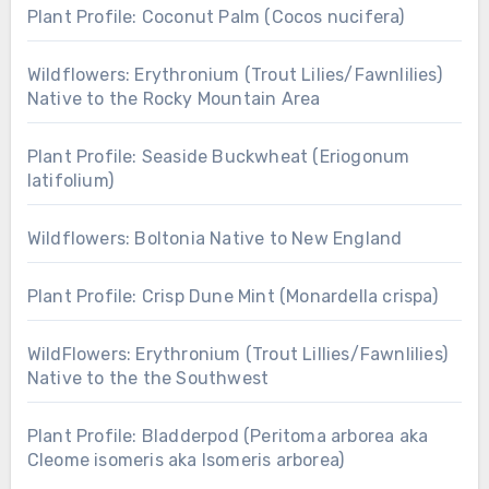
Plant Profile: Coconut Palm (Cocos nucifera)
Wildflowers: Erythronium (Trout Lilies/Fawnlilies)
Native to the Rocky Mountain Area
Plant Profile: Seaside Buckwheat (Eriogonum
latifolium)
Wildflowers: Boltonia Native to New England
Plant Profile: Crisp Dune Mint (Monardella crispa)
WildFlowers: Erythronium (Trout Lillies/Fawnlilies)
Native to the the Southwest
Plant Profile: Bladderpod (Peritoma arborea aka
Cleome isomeris aka Isomeris arborea)