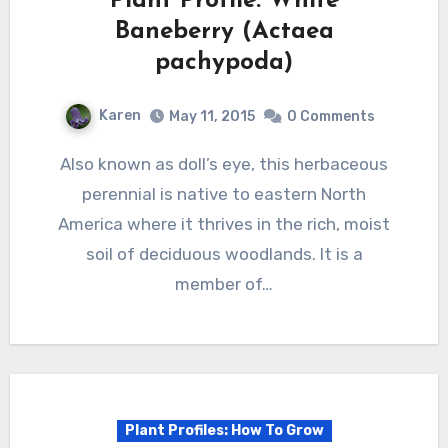
Plant Profile: White
Baneberry (Actaea
pachypoda)
Karen
May 11, 2015
0 Comments
Also known as doll’s eye, this herbaceous
perennial is native to eastern North
America where it thrives in the rich, moist
soil of deciduous woodlands. It is a
member of…
Plant Profiles: How To Grow