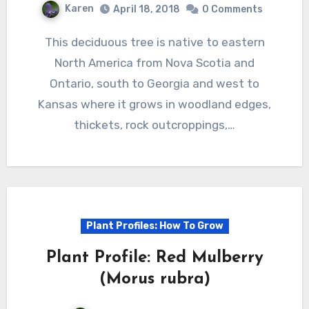
Karen
April 18, 2018
0 Comments
This deciduous tree is native to eastern
North America from Nova Scotia and
Ontario, south to Georgia and west to
Kansas where it grows in woodland edges,
thickets, rock outcroppings,…
Plant Profiles: How To Grow
Plant Profile: Red Mulberry
(Morus rubra)