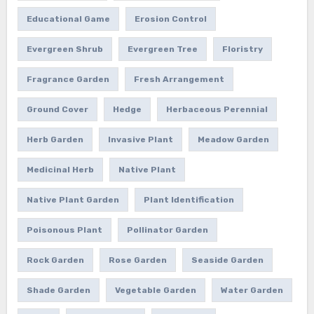
Educational Game
Erosion Control
Evergreen Shrub
Evergreen Tree
Floristry
Fragrance Garden
Fresh Arrangement
Ground Cover
Hedge
Herbaceous Perennial
Herb Garden
Invasive Plant
Meadow Garden
Medicinal Herb
Native Plant
Native Plant Garden
Plant Identification
Poisonous Plant
Pollinator Garden
Rock Garden
Rose Garden
Seaside Garden
Shade Garden
Vegetable Garden
Water Garden