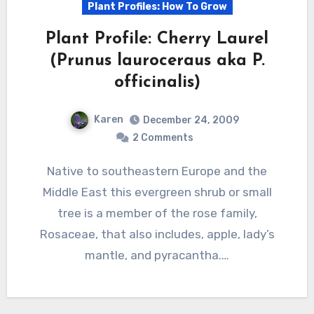
Plant Profiles: How To Grow
Plant Profile: Cherry Laurel
(Prunus lauroceraus aka P.
officinalis)
Karen
December 24, 2009
2 Comments
Native to southeastern Europe and the
Middle East this evergreen shrub or small
tree is a member of the rose family,
Rosaceae, that also includes, apple, lady’s
mantle, and pyracantha.…