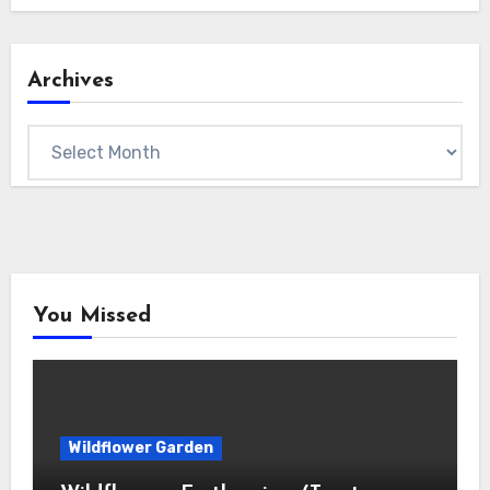
Archives
Archives
You Missed
Wildflower Garden