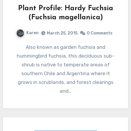
Plant Profile: Hardy Fuchsia
(Fuchsia magellanica)
Karen
March 25, 2015
0 Comments
Also known as garden fuchsia and
hummingbird fuchsia, this deciduous sub-
shrub is native to temperate areas of
southern Chile and Argentina where it
grows in scrublands, and forest clearings
and…