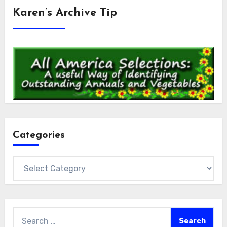
Karen’s Archive Tip
Categories
Categories
Search