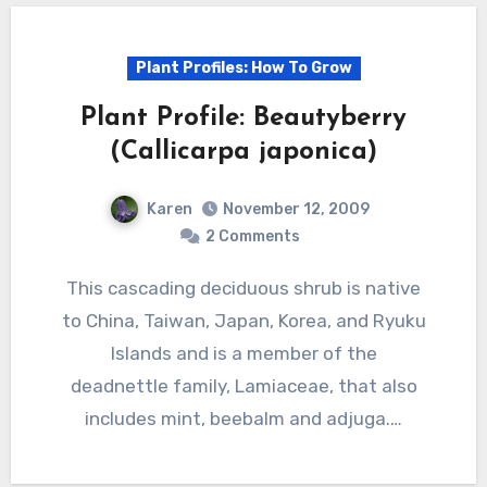
Plant Profiles: How To Grow
Plant Profile: Beautyberry
(Callicarpa japonica)
Karen
November 12, 2009
2 Comments
This cascading deciduous shrub is native
to China, Taiwan, Japan, Korea, and Ryuku
Islands and is a member of the
deadnettle family, Lamiaceae, that also
includes mint, beebalm and adjuga.…