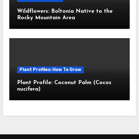
Wildflowers: Boltonia Native to the
Rocky Mountain Area
Plant Profiles: How To Grow
Plant Profile: Coconut Palm (Cocos
nucifera)