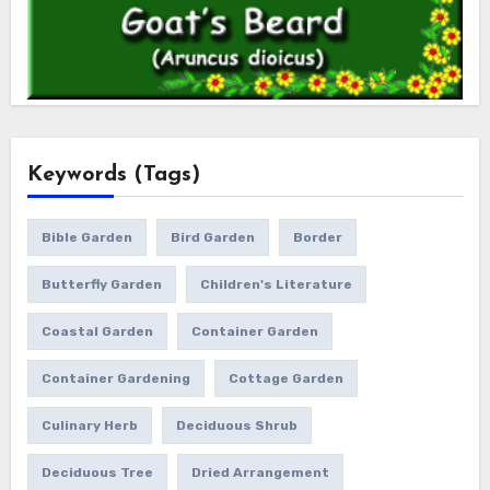
Keywords (Tags)
Bible Garden
Bird Garden
Border
Butterfly Garden
Children's Literature
Coastal Garden
Container Garden
Container Gardening
Cottage Garden
Culinary Herb
Deciduous Shrub
Deciduous Tree
Dried Arrangement