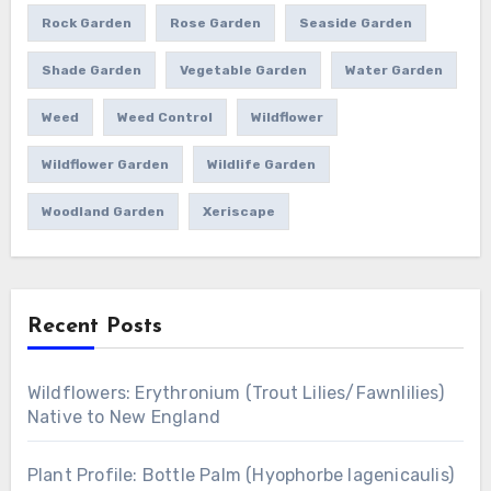
Rock Garden
Rose Garden
Seaside Garden
Shade Garden
Vegetable Garden
Water Garden
Weed
Weed Control
Wildflower
Wildflower Garden
Wildlife Garden
Woodland Garden
Xeriscape
Recent Posts
Wildflowers: Erythronium (Trout Lilies/Fawnlilies)
Native to New England
Plant Profile: Bottle Palm (Hyophorbe lagenicaulis)