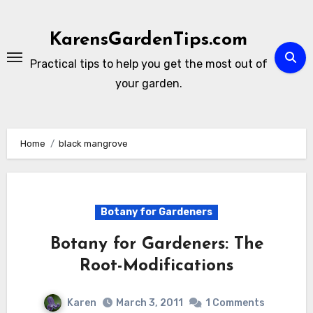
Skip
to
KarensGardenTips.com
content
Practical tips to help you get the most out of
your garden.
Home
black mangrove
Botany for Gardeners
Botany for Gardeners: The
Root-Modifications
Karen
March 3, 2011
1 Comments