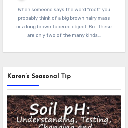
When someone says the word “root” you
probably think of a big brown hairy mass
or a long brown tapered object. But these
are only two of the many kinds…
Karen’s Seasonal Tip