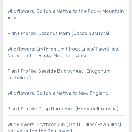
Wildflowers: Boltonia Native to the Rocky Mountain
Area
Plant Profile: Coconut Palm (Cocos nucifera)
Wildflowers: Erythronium (Trout Lilies/Fawnlilies)
Native to the Rocky Mountain Area
Plant Profile: Seaside Buckwheat (Eriogonum
latifolium)
Wildflowers: Boltonia Native to New England
Plant Profile: Crisp Dune Mint (Monardella crispa)
WildFlowers: Erythronium (Trout Lillies/Fawnlilies)
Native to the the Southwest