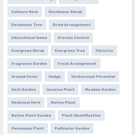
Culinary Herb
Deciduous Shrub
Deciduous Tree
Dried Arrangement
Educational Game
Erosion Control
Evergreen Shrub
Evergreen Tree
Floristry
Fragrance Garden
Fresh Arrangement
Ground Cover
Hedge
Herbaceous Perennial
Herb Garden
Invasive Plant
Meadow Garden
Medicinal Herb
Native Plant
Native Plant Garden
Plant Identification
Poisonous Plant
Pollinator Garden