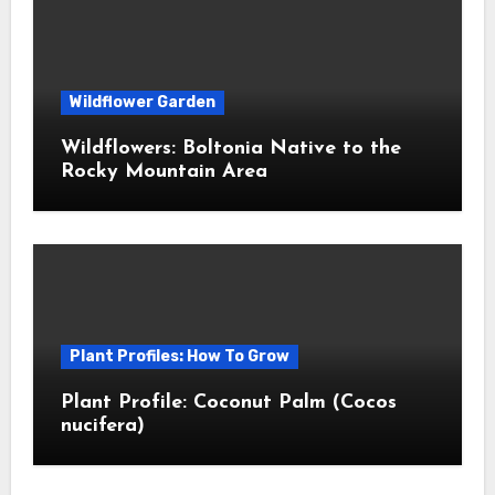
Wildflower Garden
Wildflowers: Boltonia Native to the
Rocky Mountain Area
Plant Profiles: How To Grow
Plant Profile: Coconut Palm (Cocos
nucifera)