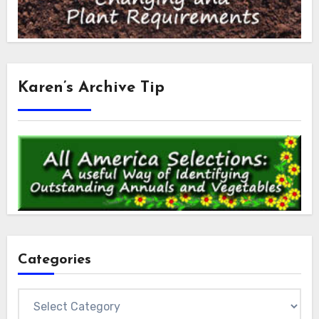
Karen’s Archive Tip
Categories
Categories