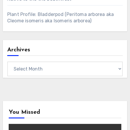
Plant Profile: Bladderpod (Peritoma arborea aka
Cleome isomeris aka Isomeris arborea)
Archives
Archives
You Missed