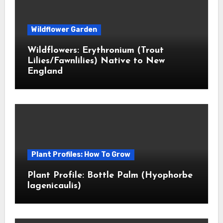
Wildflower Garden
Wildflowers: Erythronium (Trout
Lilies/Fawnlilies) Native to New
England
Plant Profiles: How To Grow
Plant Profile: Bottle Palm (Hyophorbe
lagenicaulis)