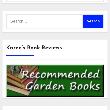
Search
for:
Karen’s Book Reviews