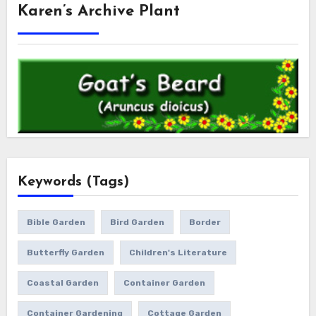
Karen’s Archive Plant
Keywords (Tags)
Bible Garden
Bird Garden
Border
Butterfly Garden
Children's Literature
Coastal Garden
Container Garden
Container Gardening
Cottage Garden