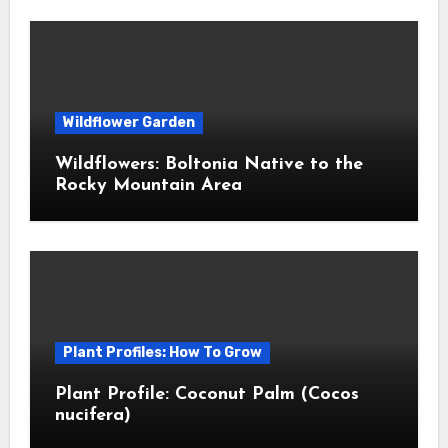
Wildflower Garden
Wildflowers: Boltonia Native to the
Rocky Mountain Area
Plant Profiles: How To Grow
Plant Profile: Coconut Palm (Cocos
nucifera)