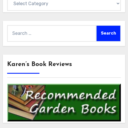
Search
for:
Karen’s Book Reviews