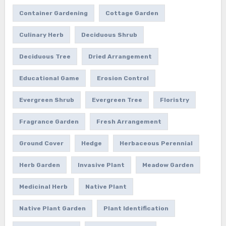
Container Gardening
Cottage Garden
Culinary Herb
Deciduous Shrub
Deciduous Tree
Dried Arrangement
Educational Game
Erosion Control
Evergreen Shrub
Evergreen Tree
Floristry
Fragrance Garden
Fresh Arrangement
Ground Cover
Hedge
Herbaceous Perennial
Herb Garden
Invasive Plant
Meadow Garden
Medicinal Herb
Native Plant
Native Plant Garden
Plant Identification