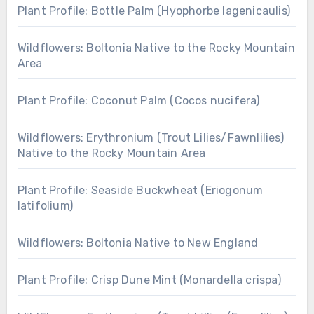
Plant Profile: Bottle Palm (Hyophorbe lagenicaulis)
Wildflowers: Boltonia Native to the Rocky Mountain
Area
Plant Profile: Coconut Palm (Cocos nucifera)
Wildflowers: Erythronium (Trout Lilies/Fawnlilies)
Native to the Rocky Mountain Area
Plant Profile: Seaside Buckwheat (Eriogonum
latifolium)
Wildflowers: Boltonia Native to New England
Plant Profile: Crisp Dune Mint (Monardella crispa)