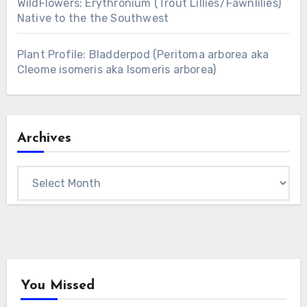
WildFlowers: Erythronium (Trout Lillies/Fawnlilies)
Native to the the Southwest
Plant Profile: Bladderpod (Peritoma arborea aka
Cleome isomeris aka Isomeris arborea)
Archives
Archives
You Missed