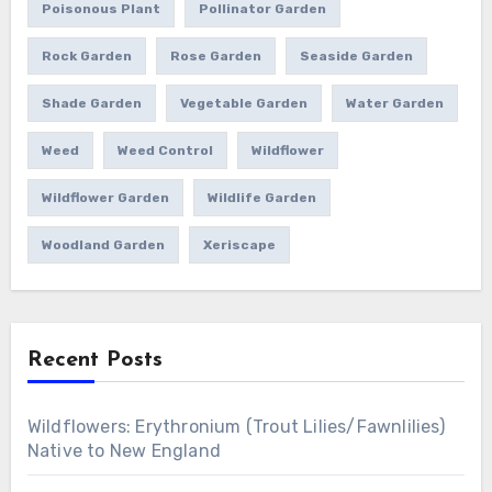
Poisonous Plant
Pollinator Garden
Rock Garden
Rose Garden
Seaside Garden
Shade Garden
Vegetable Garden
Water Garden
Weed
Weed Control
Wildflower
Wildflower Garden
Wildlife Garden
Woodland Garden
Xeriscape
Recent Posts
Wildflowers: Erythronium (Trout Lilies/Fawnlilies)
Native to New England