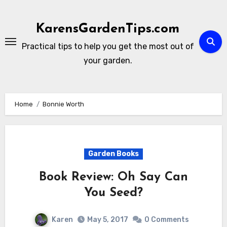
Skip
to
KarensGardenTips.com
content
Practical tips to help you get the most out of
your garden.
Home
Bonnie Worth
Garden Books
Book Review: Oh Say Can
You Seed?
Karen
May 5, 2017
0 Comments