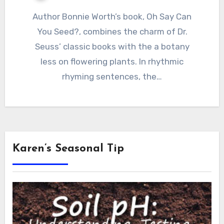
Author Bonnie Worth’s book, Oh Say Can
You Seed?, combines the charm of Dr.
Seuss’ classic books with the a botany
less on flowering plants. In rhythmic
rhyming sentences, the…
Karen’s Seasonal Tip