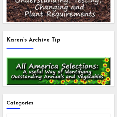
Karen’s Archive Tip
Categories
Categories