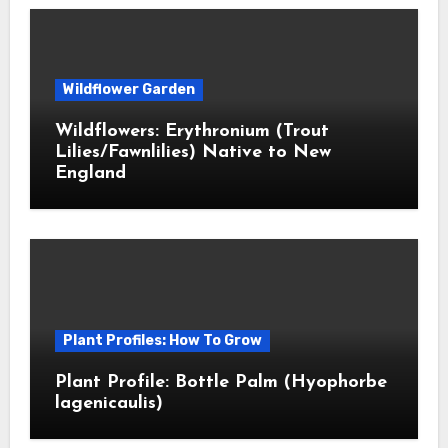
Wildflower Garden
Wildflowers: Erythronium (Trout
Lilies/Fawnlilies) Native to New
England
Plant Profiles: How To Grow
Plant Profile: Bottle Palm (Hyophorbe
lagenicaulis)