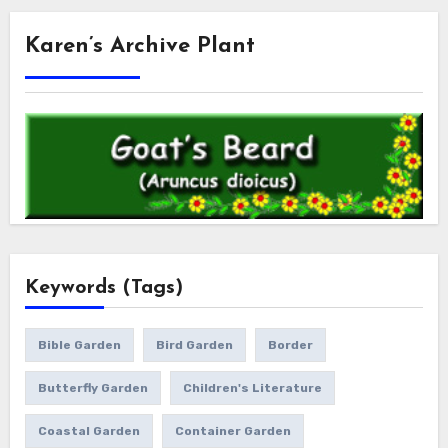
Karen’s Archive Plant
Keywords (Tags)
Bible Garden
Bird Garden
Border
Butterfly Garden
Children's Literature
Coastal Garden
Container Garden