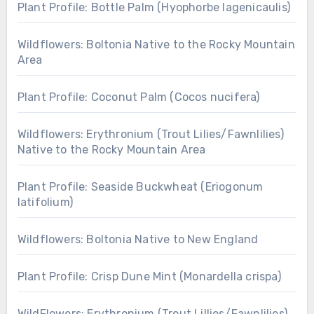
Plant Profile: Bottle Palm (Hyophorbe lagenicaulis)
Wildflowers: Boltonia Native to the Rocky Mountain
Area
Plant Profile: Coconut Palm (Cocos nucifera)
Wildflowers: Erythronium (Trout Lilies/Fawnlilies)
Native to the Rocky Mountain Area
Plant Profile: Seaside Buckwheat (Eriogonum
latifolium)
Wildflowers: Boltonia Native to New England
Plant Profile: Crisp Dune Mint (Monardella crispa)
WildFlowers: Erythronium (Trout Lillies/Fawnlilies)