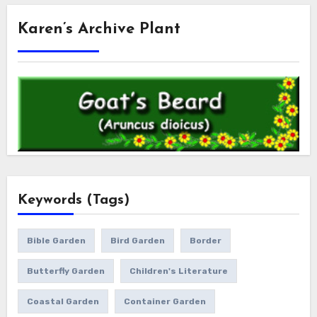
Karen’s Archive Plant
Keywords (Tags)
Bible Garden
Bird Garden
Border
Butterfly Garden
Children's Literature
Coastal Garden
Container Garden