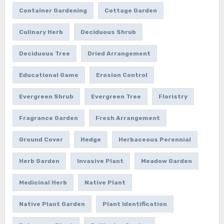
Container Gardening
Cottage Garden
Culinary Herb
Deciduous Shrub
Deciduous Tree
Dried Arrangement
Educational Game
Erosion Control
Evergreen Shrub
Evergreen Tree
Floristry
Fragrance Garden
Fresh Arrangement
Ground Cover
Hedge
Herbaceous Perennial
Herb Garden
Invasive Plant
Meadow Garden
Medicinal Herb
Native Plant
Native Plant Garden
Plant Identification