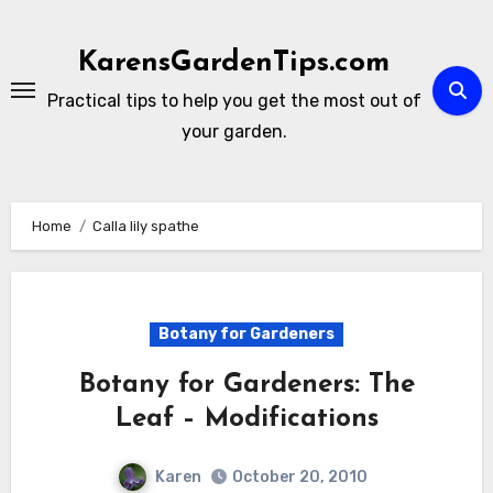
Skip
to
KarensGardenTips.com
content
Practical tips to help you get the most out of
your garden.
Home
Calla lily spathe
Botany for Gardeners
Botany for Gardeners: The
Leaf – Modifications
Karen
October 20, 2010