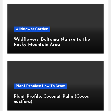
Wildflower Garden
Wildflowers: Boltonia Native to the
Rocky Mountain Area
Plant Profiles: How To Grow
Plant Profile: Coconut Palm (Cocos
nucifera)