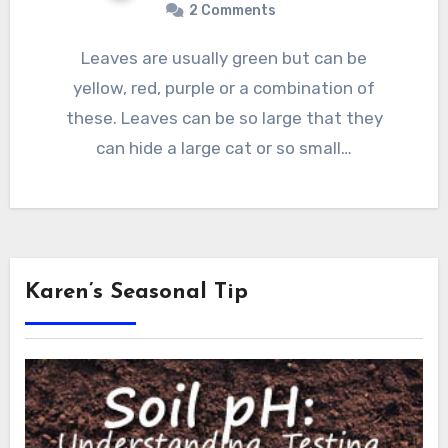
2 Comments
Leaves are usually green but can be
yellow, red, purple or a combination of
these. Leaves can be so large that they
can hide a large cat or so small…
Karen’s Seasonal Tip