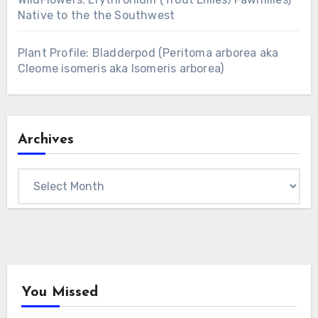
Native to the the Southwest
Plant Profile: Bladderpod (Peritoma arborea aka
Cleome isomeris aka Isomeris arborea)
Archives
Archives
You Missed