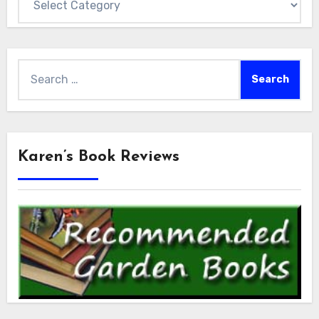
Search
for:
Karen’s Book Reviews