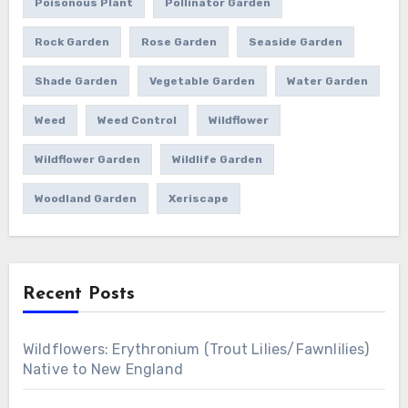
Poisonous Plant
Pollinator Garden
Rock Garden
Rose Garden
Seaside Garden
Shade Garden
Vegetable Garden
Water Garden
Weed
Weed Control
Wildflower
Wildflower Garden
Wildlife Garden
Woodland Garden
Xeriscape
Recent Posts
Wildflowers: Erythronium (Trout Lilies/Fawnlilies)
Native to New England