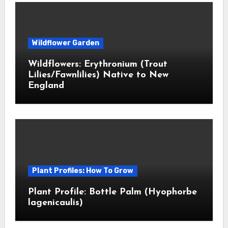
Wildflower Garden
Wildflowers: Erythronium (Trout
Lilies/Fawnlilies) Native to New
England
Plant Profiles: How To Grow
Plant Profile: Bottle Palm (Hyophorbe
lagenicaulis)