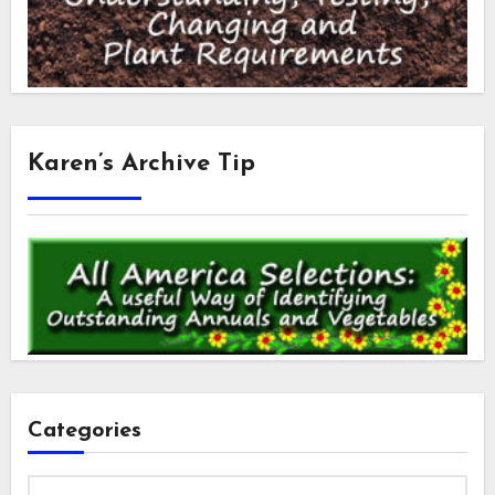
Karen’s Archive Tip
Categories
Categories