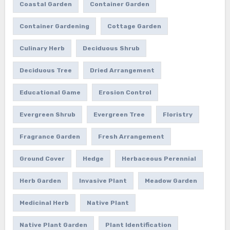
Coastal Garden
Container Garden
Container Gardening
Cottage Garden
Culinary Herb
Deciduous Shrub
Deciduous Tree
Dried Arrangement
Educational Game
Erosion Control
Evergreen Shrub
Evergreen Tree
Floristry
Fragrance Garden
Fresh Arrangement
Ground Cover
Hedge
Herbaceous Perennial
Herb Garden
Invasive Plant
Meadow Garden
Medicinal Herb
Native Plant
Native Plant Garden
Plant Identification