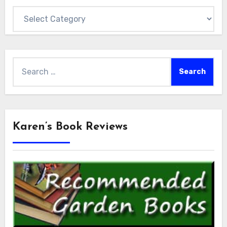
Categories
Search
for:
Karen’s Book Reviews