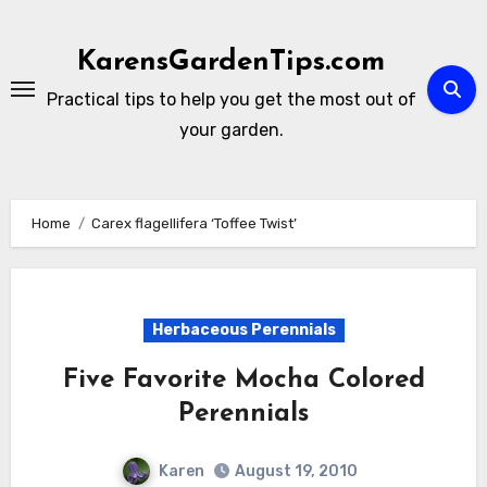
Skip
to
KarensGardenTips.com
content
Practical tips to help you get the most out of
your garden.
Home
Carex flagellifera ‘Toffee Twist’
Herbaceous Perennials
Five Favorite Mocha Colored
Perennials
Karen
August 19, 2010