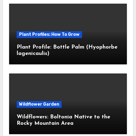
Plant Profiles: How To Grow
Plant Profile: Bottle Palm (Hyophorbe
lagenicaulis)
Wildflower Garden
Wildflowers: Boltonia Native to the
Rocky Mountain Area