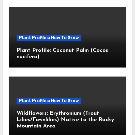
Plant Profiles: How To Grow
Plant Profile: Coconut Palm (Cocos
nucifera)
Plant Profiles: How To Grow
Wildflowers: Erythronium (Trout
Lilies/Fawnlilies) Native to the Rocky
Mountain Area