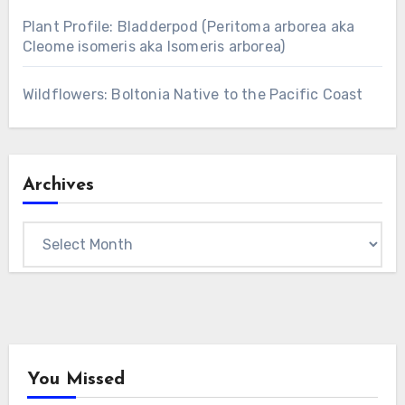
Plant Profile: Bladderpod (Peritoma arborea aka
Cleome isomeris aka Isomeris arborea)
Wildflowers: Boltonia Native to the Pacific Coast
Archives
Archives
You Missed