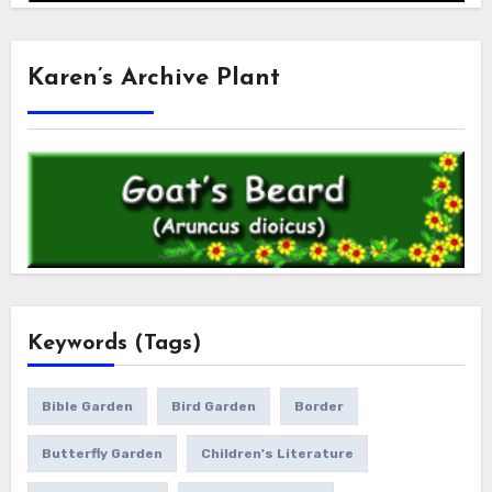
Karen’s Archive Plant
Keywords (Tags)
Bible Garden
Bird Garden
Border
Butterfly Garden
Children's Literature