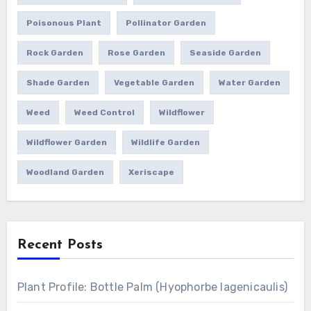
Poisonous Plant
Pollinator Garden
Rock Garden
Rose Garden
Seaside Garden
Shade Garden
Vegetable Garden
Water Garden
Weed
Weed Control
Wildflower
Wildflower Garden
Wildlife Garden
Woodland Garden
Xeriscape
Recent Posts
Plant Profile: Bottle Palm (Hyophorbe lagenicaulis)