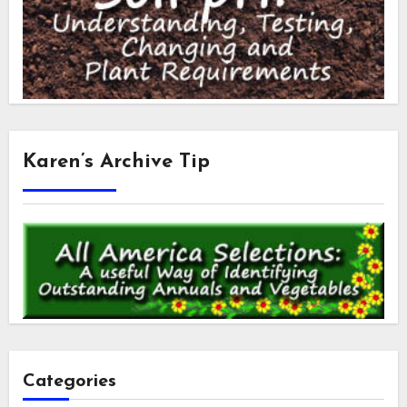
Karen’s Archive Tip
Categories