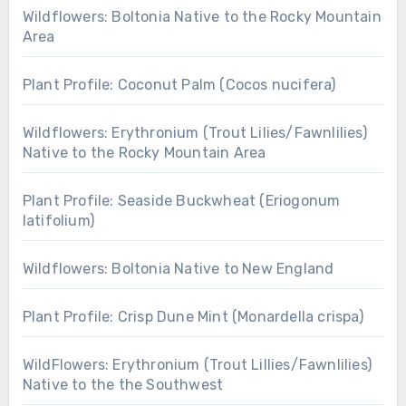
Wildflowers: Boltonia Native to the Rocky Mountain
Area
Plant Profile: Coconut Palm (Cocos nucifera)
Wildflowers: Erythronium (Trout Lilies/Fawnlilies)
Native to the Rocky Mountain Area
Plant Profile: Seaside Buckwheat (Eriogonum
latifolium)
Wildflowers: Boltonia Native to New England
Plant Profile: Crisp Dune Mint (Monardella crispa)
WildFlowers: Erythronium (Trout Lillies/Fawnlilies)
Native to the the Southwest