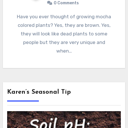
0 Comments
Have you ever thought of growing mocha
colored plants? Yes, they are brown. Yes,
they will look like dead plants to some
people but they are very unique and
when…
Karen’s Seasonal Tip