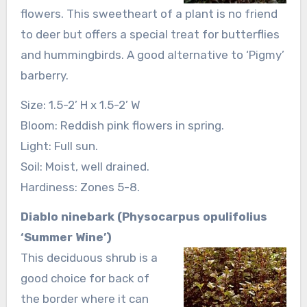
flowers. This sweetheart of a plant is no friend
to deer but offers a special treat for butterflies
and hummingbirds. A good alternative to ‘Pigmy’
barberry.
Size: 1.5-2’ H x 1.5-2’ W
Bloom: Reddish pink flowers in spring.
Light: Full sun.
Soil: Moist, well drained.
Hardiness: Zones 5-8.
Diablo ninebark (Physocarpus opulifolius
‘Summer Wine’)
This deciduous shrub is a
good choice for back of
the border where it can