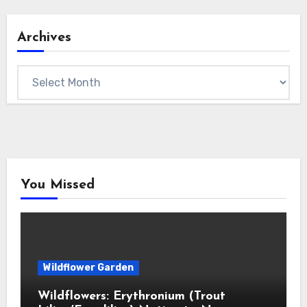
Archives
Archives
You Missed
Wildflower Garden
Wildflowers: Erythronium (Trout