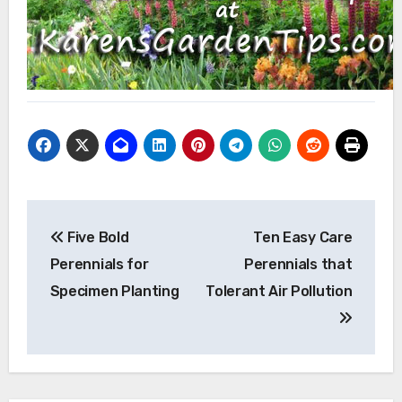
Post
Five Bold
Ten Easy Care
navigation
Perennials for
Perennials that
Specimen Planting
Tolerant Air Pollution