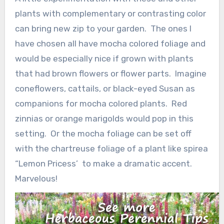
plants with complementary or contrasting color
can bring new zip to your garden. The ones I
have chosen all have mocha colored foliage and
would be especially nice if grown with plants
that had brown flowers or flower parts. Imagine
coneflowers, cattails, or black-eyed Susan as
companions for mocha colored plants. Red
zinnias or orange marigolds would pop in this
setting. Or the mocha foliage can be set off
with the chartreuse foliage of a plant like spirea
“Lemon Pricess’ to make a dramatic accent.
Marvelous!