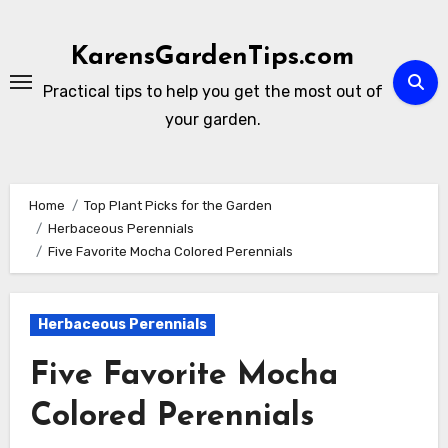
Skip
to
KarensGardenTips.com
content
Practical tips to help you get the most out of
your garden.
Home
Top Plant Picks for the Garden
Herbaceous Perennials
Five Favorite Mocha Colored Perennials
Herbaceous Perennials
Five Favorite Mocha
Colored Perennials