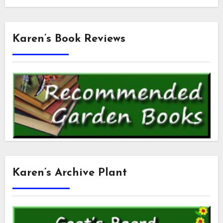
Karen’s Book Reviews
Karen’s Archive Plant