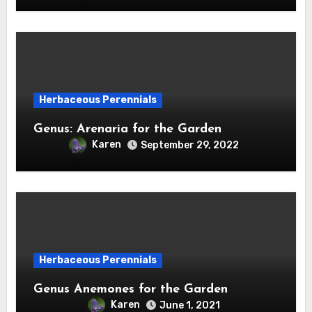
Herbaceous Perennials
Genus: Arenaria for the Garden
Karen
September 29, 2022
Herbaceous Perennials
Genus Anemones for the Garden
Karen
June 1, 2021