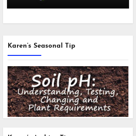
Karen’s Seasonal Tip