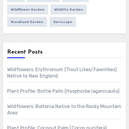
Wildflower Garden
Wildlife Garden
Woodland Garden
Xeriscape
Recent Posts
Wildflowers: Erythronium (Trout Lilies/Fawnlilies)
Native to New England
Plant Profile: Bottle Palm (Hyophorbe lagenicaulis)
Wildflowers: Boltonia Native to the Rocky Mountain
Area
Plant Profile: Coconut Palm (Cocos nucifera)