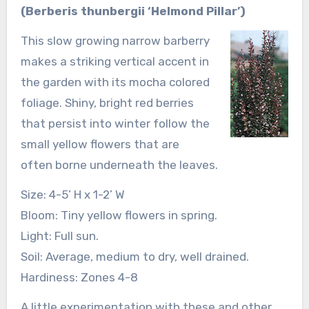
(Berberis thunbergii ‘Helmond Pillar’)
This slow growing narrow barberry
makes a striking vertical accent in
the garden with its mocha colored
foliage. Shiny, bright red berries
that persist into winter follow the
small yellow flowers that are
often borne underneath the leaves.
Size: 4-5’ H x 1-2’ W
Bloom: Tiny yellow flowers in spring.
Light: Full sun.
Soil: Average, medium to dry, well drained.
Hardiness: Zones 4-8
A little experimentation with these and other