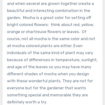
and when several are grown together create a
beautiful and interesting combination in the
garden. Mocha is a great color for setting off
bright colored flowers; think about red, yellow,
orange or chartreuse flowers or leaves. Of
course, not all mocha is the same color and not
all mocha colored plants are either. Even
individuals of the same kind of plant may vary
because of differences in temperature, sunlight,
and age of the leaves so you may have many
different shades of mocha when you design
with these wonderful plants. They are not for
everyone but for the gardener that wants
something special and memorable they are
definitely worth a try.