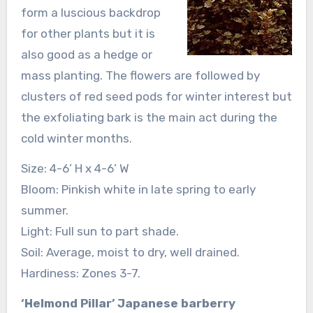
form a luscious backdrop
for other plants but it is
also good as a hedge or
mass planting. The flowers are followed by
clusters of red seed pods for winter interest but
the exfoliating bark is the main act during the
cold winter months.
Size: 4-6’ H x 4-6’ W
Bloom: Pinkish white in late spring to early
summer.
Light: Full sun to part shade.
Soil: Average, moist to dry, well drained.
Hardiness: Zones 3-7.
‘Helmond Pillar’ Japanese barberry