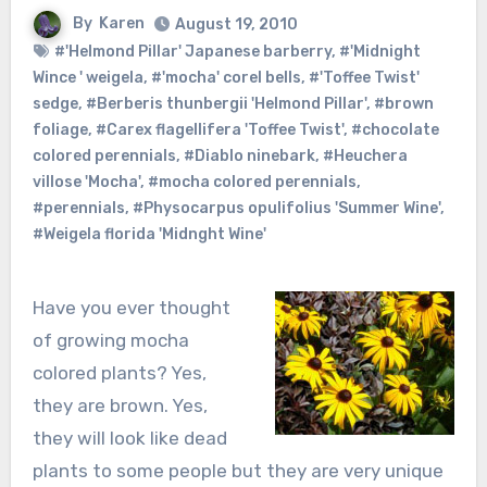
By
Karen
August 19, 2010
#'Helmond Pillar' Japanese barberry
,
#'Midnight
Wince ' weigela
,
#'mocha' corel bells
,
#'Toffee Twist'
sedge
,
#Berberis thunbergii 'Helmond Pillar'
,
#brown
foliage
,
#Carex flagellifera 'Toffee Twist'
,
#chocolate
colored perennials
,
#Diablo ninebark
,
#Heuchera
villose 'Mocha'
,
#mocha colored perennials
,
#perennials
,
#Physocarpus opulifolius 'Summer Wine'
,
#Weigela florida 'Midnght Wine'
Have you ever thought
of growing mocha
colored plants? Yes,
they are brown. Yes,
they will look like dead
plants to some people but they are very unique