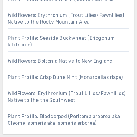
Wildflowers: Erythronium (Trout Lilies/Fawnlilies)
Native to the Rocky Mountain Area
Plant Profile: Seaside Buckwheat (Eriogonum
latifolium)
Wildflowers: Boltonia Native to New England
Plant Profile: Crisp Dune Mint (Monardella crispa)
WildFlowers: Erythronium (Trout Lillies/Fawnlilies)
Native to the the Southwest
Plant Profile: Bladderpod (Peritoma arborea aka
Cleome isomeris aka Isomeris arborea)