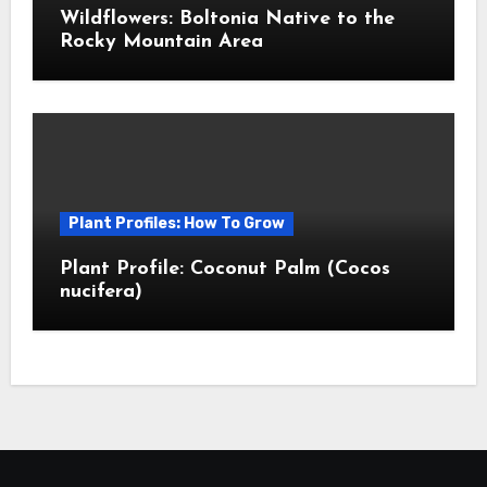
Wildflowers: Boltonia Native to the
Rocky Mountain Area
Plant Profiles: How To Grow
Plant Profile: Coconut Palm (Cocos
nucifera)