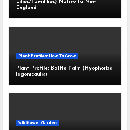
Lilies/Fawnlilies) Native to New
England
Plant Profiles: How To Grow
Plant Profile: Bottle Palm (Hyophorbe
lagenicaulis)
Wildflower Garden