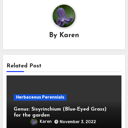
By
Karen
Related Post
Herbaceous Perennials
Genus: Sisyrinchium (Blue-Eyed Grass)
for the garden
Karen
November 3, 2022