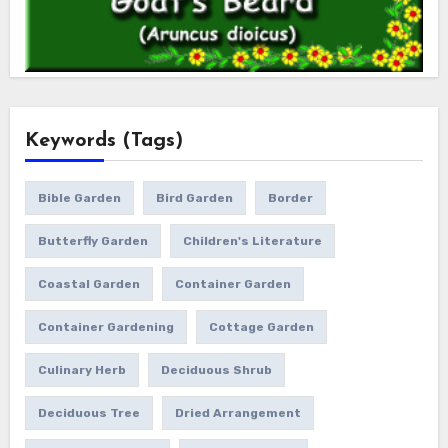
Keywords (Tags)
Bible Garden
Bird Garden
Border
Butterfly Garden
Children's Literature
Coastal Garden
Container Garden
Container Gardening
Cottage Garden
Culinary Herb
Deciduous Shrub
Deciduous Tree
Dried Arrangement