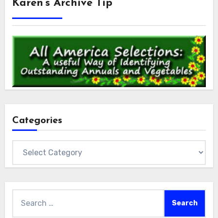
Karen’s Archive Tip
Categories
Categories
Search
for: