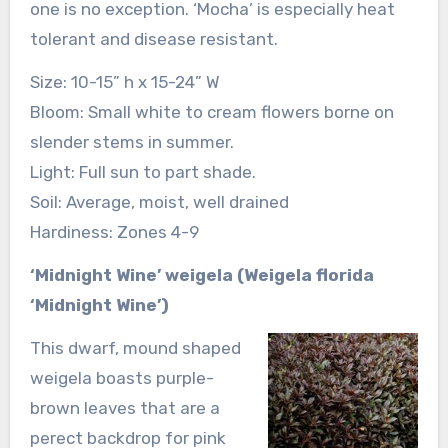
one is no exception. ‘Mocha’ is especially heat
tolerant and disease resistant.
Size: 10-15” h x 15-24” W
Bloom: Small white to cream flowers borne on
slender stems in summer.
Light: Full sun to part shade.
Soil: Average, moist, well drained
Hardiness: Zones 4-9
‘Midnight Wine’ weigela (Weigela florida
‘Midnight Wine’)
This dwarf, mound shaped
weigela boasts purple-
brown leaves that are a
perect backdrop for pink