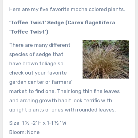
Here are my five favorite mocha colored plants.
‘Toffee Twist’ Sedge (Carex flagellifera
‘Toffee Twist’)
There are many different
species of sedge that
have brown foliage so
check out your favorite
garden center or farmers’
market to find one. Their long thin fine leaves
and arching growth habit look terrific with
upright plants or ones with rounded leaves.
Size: 1 ½ -2’ H x 1-1 ½ ’ W
Bloom: None