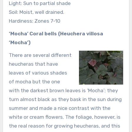
Light: Sun to partial shade
Soil: Moist, well drained.
Hardiness: Zones 7-10
‘Mocha’ Coral bells (Heuchera villosa
‘Mocha’)
There are several different
heucheras that have
leaves of various shades
of mocha but the one
with the darkest brown leaves is ‘Mocha’; they
turn almost black as they bask in the sun during
summer and made a nice contrast with the
white or cream flowers. The foliage, however, is
the real reason for growing heucheras, and this