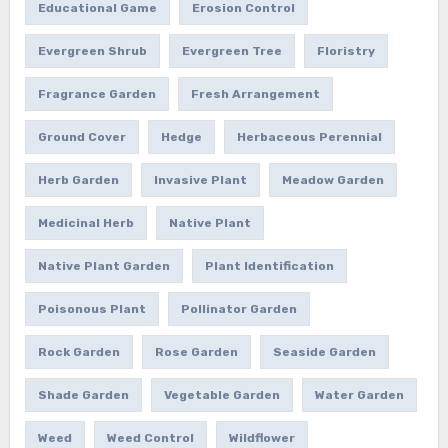
Educational Game
Erosion Control
Evergreen Shrub
Evergreen Tree
Floristry
Fragrance Garden
Fresh Arrangement
Ground Cover
Hedge
Herbaceous Perennial
Herb Garden
Invasive Plant
Meadow Garden
Medicinal Herb
Native Plant
Native Plant Garden
Plant Identification
Poisonous Plant
Pollinator Garden
Rock Garden
Rose Garden
Seaside Garden
Shade Garden
Vegetable Garden
Water Garden
Weed
Weed Control
Wildflower