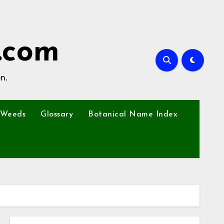
.com
n.
Weeds
Glossary
Botanical Name Index