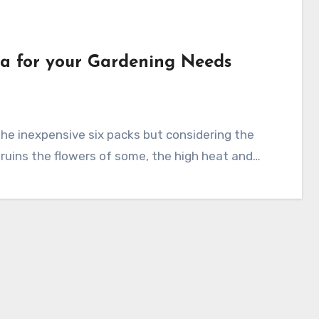
ia for your Gardening Needs
 ruins the flowers of some, the high heat and…