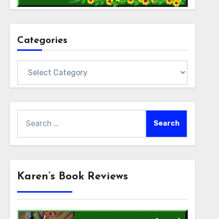
Categories
Categories
Search
for:
Karen’s Book Reviews