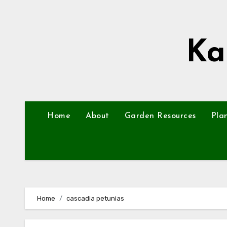
Skip
to
content
Ka
Home
About
Garden Resources
Pla
Home
cascadia petunias