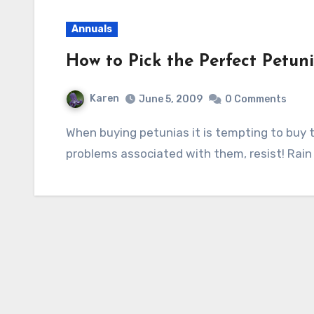
Annuals
How to Pick the Perfect Petun
Karen
June 5, 2009
0 Comments
When buying petunias it is tempting to buy the inexpensive six packs but considering the
problems associated with them, resist! Rain