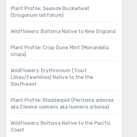
Plant Profile: Seaside Buckwheat
(Eriogonum latifolium)
Wildflowers: Boltonia Native to New England
Plant Profile: Crisp Dune Mint (Monardella
crispa)
WildFlowers: Erythronium (Trout
Lillies/Fawnlilies) Native to the the
Southwest
Plant Profile: Bladderpod (Peritoma arborea
aka Cleome isomeris aka Isomeris arborea)
Wildflowers: Boltonia Native to the Pacific
Coast