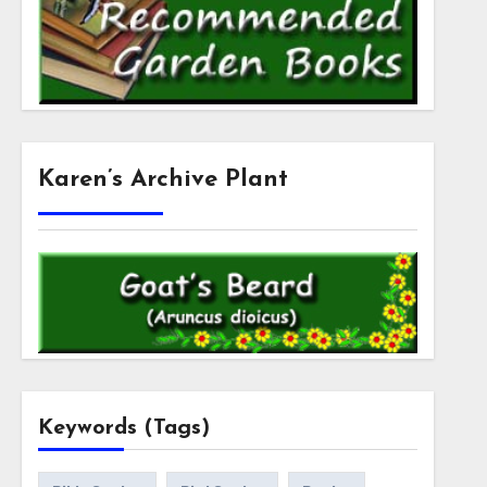
Karen’s Archive Plant
Keywords (Tags)