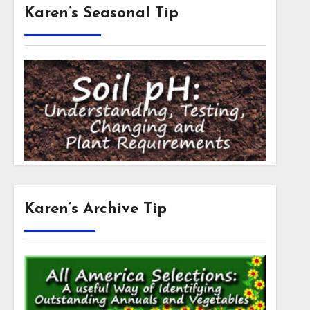
Karen’s Seasonal Tip
Karen’s Archive Tip