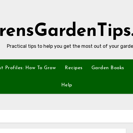
rensGardenTips
Practical tips to help you get the most out of your garde
nt Profiles: How To Grow
Recipes
Garden Books
Help