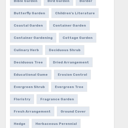
Bible Garden
Bird Garden
Border
Butterfly Garden
Children's Literature
Coastal Garden
Container Garden
Container Gardening
Cottage Garden
Culinary Herb
Deciduous Shrub
Deciduous Tree
Dried Arrangement
Educational Game
Erosion Control
Evergreen Shrub
Evergreen Tree
Floristry
Fragrance Garden
Fresh Arrangement
Ground Cover
Hedge
Herbaceous Perennial