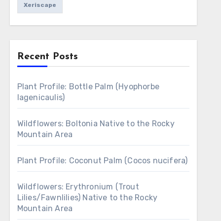
Xeriscape
Recent Posts
Plant Profile: Bottle Palm (Hyophorbe
lagenicaulis)
Wildflowers: Boltonia Native to the Rocky
Mountain Area
Plant Profile: Coconut Palm (Cocos nucifera)
Wildflowers: Erythronium (Trout
Lilies/Fawnlilies) Native to the Rocky
Mountain Area