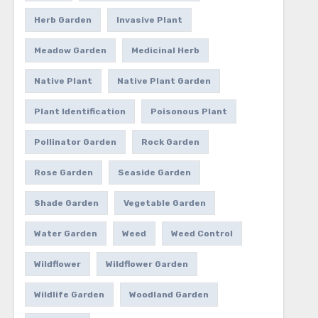
Herb Garden
Invasive Plant
Meadow Garden
Medicinal Herb
Native Plant
Native Plant Garden
Plant Identification
Poisonous Plant
Pollinator Garden
Rock Garden
Rose Garden
Seaside Garden
Shade Garden
Vegetable Garden
Water Garden
Weed
Weed Control
Wildflower
Wildflower Garden
Wildlife Garden
Woodland Garden