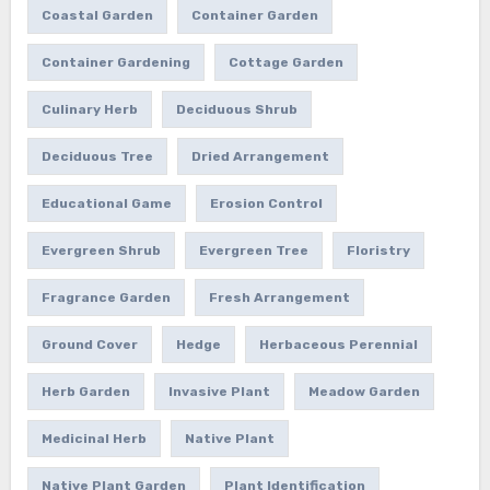
Coastal Garden
Container Garden
Container Gardening
Cottage Garden
Culinary Herb
Deciduous Shrub
Deciduous Tree
Dried Arrangement
Educational Game
Erosion Control
Evergreen Shrub
Evergreen Tree
Floristry
Fragrance Garden
Fresh Arrangement
Ground Cover
Hedge
Herbaceous Perennial
Herb Garden
Invasive Plant
Meadow Garden
Medicinal Herb
Native Plant
Native Plant Garden
Plant Identification