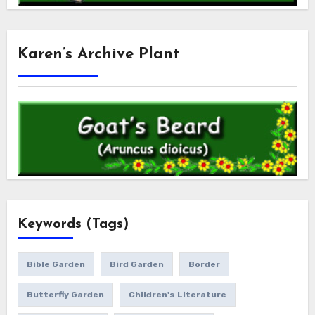
Karen’s Archive Plant
Keywords (Tags)
Bible Garden
Bird Garden
Border
Butterfly Garden
Children's Literature