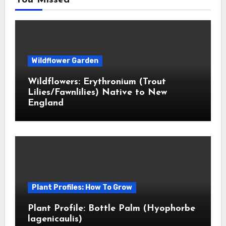
You Missed
Wildflower Garden
Wildflowers: Erythronium (Trout
Lilies/Fawnlilies) Native to New
England
Plant Profiles: How To Grow
Plant Profile: Bottle Palm (Hyophorbe
lagenicaulis)