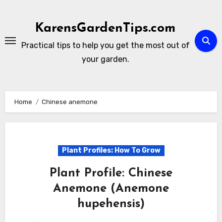
Skip
to
KarensGardenTips.com
content
Practical tips to help you get the most out of
your garden.
Home
Chinese anemone
Plant Profiles: How To Grow
Plant Profile: Chinese
Anemone (Anemone
hupehensis)