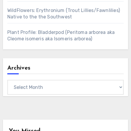
WildFlowers: Erythronium (Trout Lillies/Fawnlilies)
Native to the the Southwest
Plant Profile: Bladderpod (Peritoma arborea aka
Cleome isomeris aka Isomeris arborea)
Archives
Archives