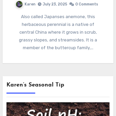
Karen
July 23, 2025
0 Comments
Also called Japanses anemone, this
herbaceous perennial is a native of
central China where it grows in scrub,
grassy slopes, and streamsides. It is a
member of the buttercup family,…
Karen’s Seasonal Tip