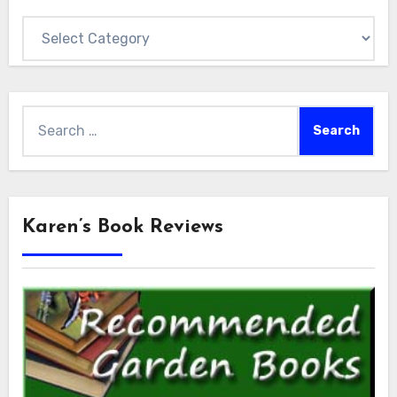
Categories
Search
for:
Karen’s Book Reviews