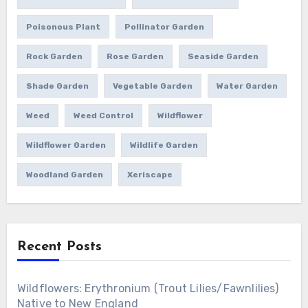
Poisonous Plant
Pollinator Garden
Rock Garden
Rose Garden
Seaside Garden
Shade Garden
Vegetable Garden
Water Garden
Weed
Weed Control
Wildflower
Wildflower Garden
Wildlife Garden
Woodland Garden
Xeriscape
Recent Posts
Wildflowers: Erythronium (Trout Lilies/Fawnlilies)
Native to New England