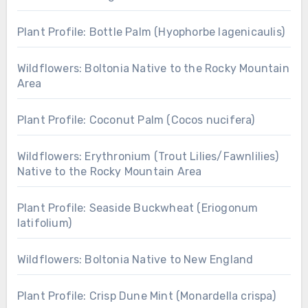
Plant Profile: Bottle Palm (Hyophorbe lagenicaulis)
Wildflowers: Boltonia Native to the Rocky Mountain
Area
Plant Profile: Coconut Palm (Cocos nucifera)
Wildflowers: Erythronium (Trout Lilies/Fawnlilies)
Native to the Rocky Mountain Area
Plant Profile: Seaside Buckwheat (Eriogonum
latifolium)
Wildflowers: Boltonia Native to New England
Plant Profile: Crisp Dune Mint (Monardella crispa)