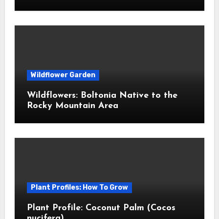
Wildflower Garden
Wildflowers: Boltonia Native to the
Rocky Mountain Area
Plant Profiles: How To Grow
Plant Profile: Coconut Palm (Cocos
nucifera)