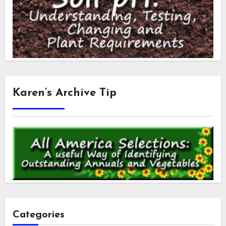
Karen’s Archive Tip
Categories