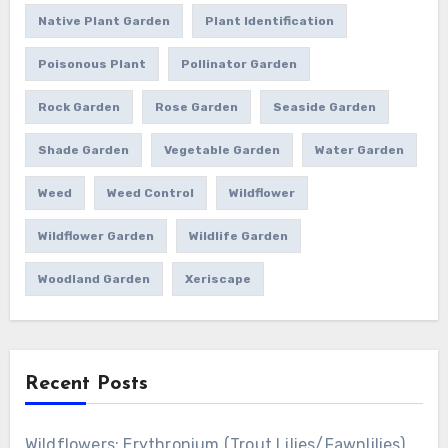
Native Plant Garden
Plant Identification
Poisonous Plant
Pollinator Garden
Rock Garden
Rose Garden
Seaside Garden
Shade Garden
Vegetable Garden
Water Garden
Weed
Weed Control
Wildflower
Wildflower Garden
Wildlife Garden
Woodland Garden
Xeriscape
Recent Posts
Wildflowers: Erythronium (Trout Lilies/Fawnlilies)