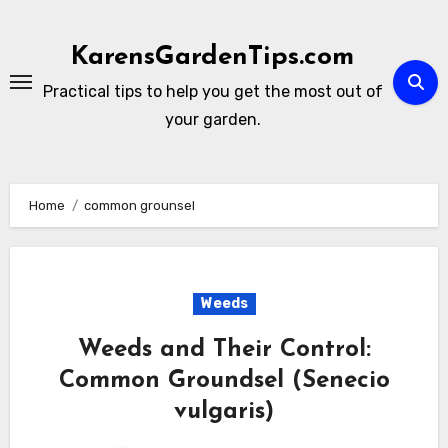
Skip
to
KarensGardenTips.com
content
Practical tips to help you get the most out of
your garden.
Home
common grounsel
Weeds
Weeds and Their Control:
Common Groundsel (Senecio
vulgaris)