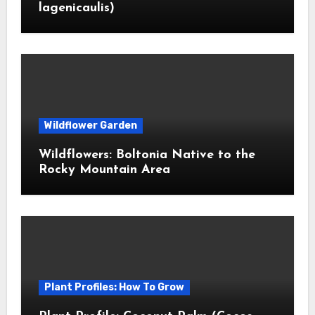
lagenicaulis)
Wildflower Garden
Wildflowers: Boltonia Native to the
Rocky Mountain Area
Plant Profiles: How To Grow