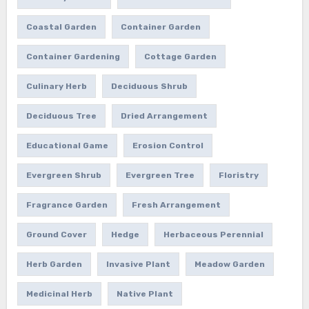
Coastal Garden
Container Garden
Container Gardening
Cottage Garden
Culinary Herb
Deciduous Shrub
Deciduous Tree
Dried Arrangement
Educational Game
Erosion Control
Evergreen Shrub
Evergreen Tree
Floristry
Fragrance Garden
Fresh Arrangement
Ground Cover
Hedge
Herbaceous Perennial
Herb Garden
Invasive Plant
Meadow Garden
Medicinal Herb
Native Plant