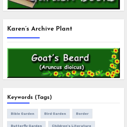
Karen’s Archive Plant
Keywords (Tags)
Bible Garden
Bird Garden
Border
Butterfly Garden
Children's Literature