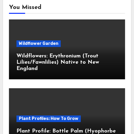
You Missed
Wildflower Garden
Wildflowers: Erythronium (Trout
Lilies/Fawnlilies) Native to New
England
Plant Profiles: How To Grow
Plant Profile: Bottle Palm (Hyophorbe