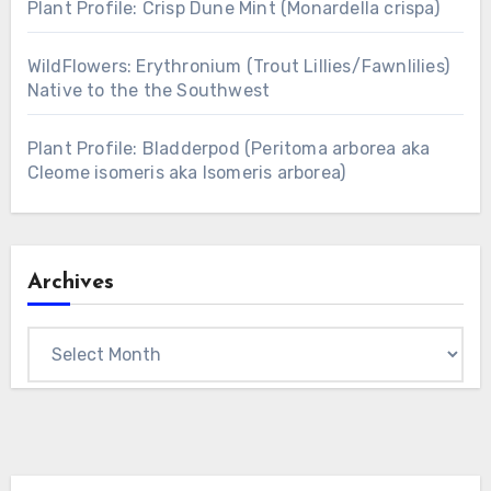
Plant Profile: Crisp Dune Mint (Monardella crispa)
WildFlowers: Erythronium (Trout Lillies/Fawnlilies)
Native to the the Southwest
Plant Profile: Bladderpod (Peritoma arborea aka
Cleome isomeris aka Isomeris arborea)
Archives
Archives