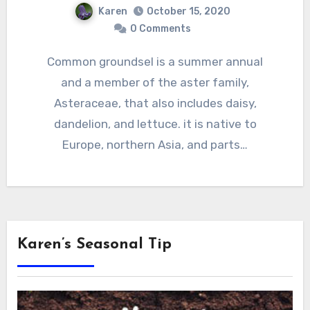
Karen
October 15, 2020
0 Comments
Common groundsel is a summer annual
and a member of the aster family,
Asteraceae, that also includes daisy,
dandelion, and lettuce. it is native to
Europe, northern Asia, and parts…
Karen’s Seasonal Tip