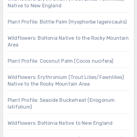
Native to New England
Plant Profile: Bottle Palm (Hyophorbe lagenicaulis)
Wildflowers: Boltonia Native to the Rocky Mountain
Area
Plant Profile: Coconut Palm (Cocos nucifera)
Wildflowers: Erythronium (Trout Lilies/Fawnlilies)
Native to the Rocky Mountain Area
Plant Profile: Seaside Buckwheat (Eriogonum
latifolium)
Wildflowers: Boltonia Native to New England