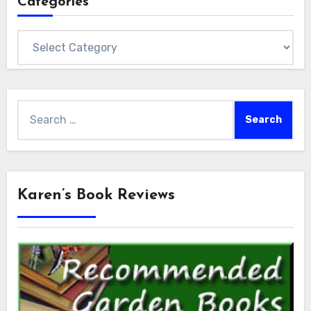
Categories
Categories
Search
for:
Karen’s Book Reviews