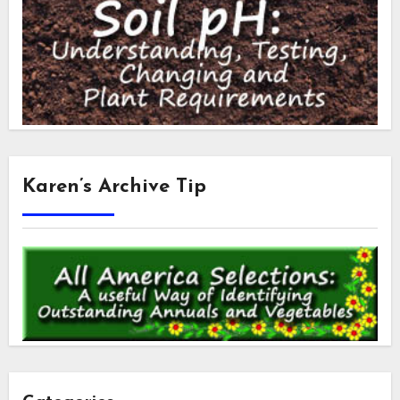
Karen’s Archive Tip