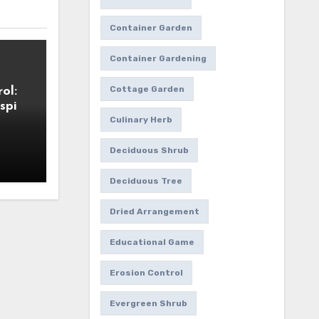
Container Garden
Container Gardening
Cottage Garden
ol:
spi
Culinary Herb
Deciduous Shrub
Deciduous Tree
Dried Arrangement
Educational Game
Erosion Control
Evergreen Shrub