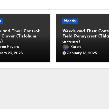
s
Weeds
 and Their Control:
Weeds and Their Contr
 Clover (Trifolium
Field Pennycrest (Thla
s)
arvense)
ren Meyers
Karen
ary 23, 2025
January 16, 2025