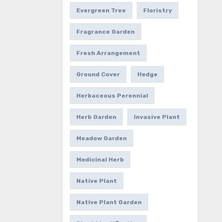
Evergreen Tree
Floristry
Fragrance Garden
Fresh Arrangement
Ground Cover
Hedge
Herbaceous Perennial
Herb Garden
Invasive Plant
Meadow Garden
Medicinal Herb
Native Plant
Native Plant Garden