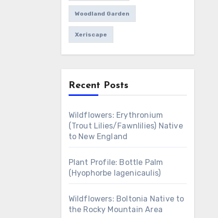
Woodland Garden
Xeriscape
Recent Posts
Wildflowers: Erythronium
(Trout Lilies/Fawnlilies) Native
to New England
Plant Profile: Bottle Palm
(Hyophorbe lagenicaulis)
Wildflowers: Boltonia Native to
the Rocky Mountain Area