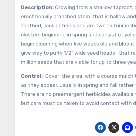
Description:
Growing from a shallow taproot, c
erect heavily branched stem that is hallow and
toothed, lack petioles and are two to four inch
clusters beginning in spring and consist of yel
begin blooming when five weeks old and bloom 
give way to puffy 1/2″ wide seed heads that re
million seeds that are viable for up to three yea
Control:
Cover the area with a coarse mulch th
as they appear, usually in spring and fall rathe
There are no preemergent herbicides available
but care must be taken to avoid contact with d