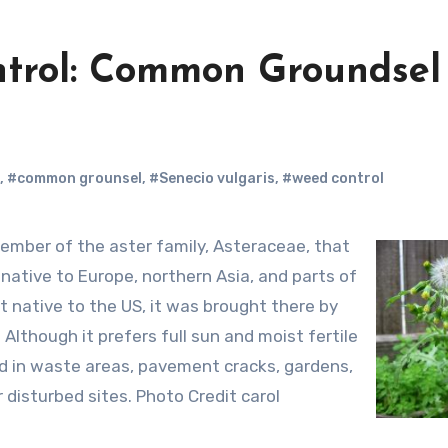
ntrol: Common Groundsel
,
#common grounsel
,
#Senecio vulgaris
,
#weed control
s native to Europe, northern Asia, and parts of
t native to the US, it was brought there by
. Although it prefers full sun and moist fertile
found in waste areas, pavement cracks, gardens,
 disturbed sites. Photo Credit carol