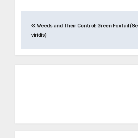
Post
Weeds and Their Control: Green Foxtail (Se
navigation
viridis)