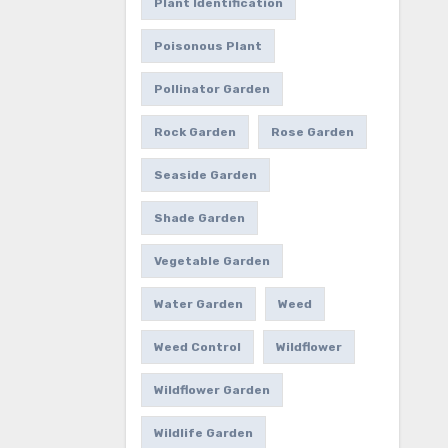
Plant Identification
Poisonous Plant
Pollinator Garden
Rock Garden
Rose Garden
Seaside Garden
Shade Garden
Vegetable Garden
Water Garden
Weed
Weed Control
Wildflower
Wildflower Garden
Wildlife Garden