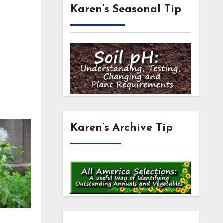
Karen’s Seasonal Tip
Karen’s Archive Tip