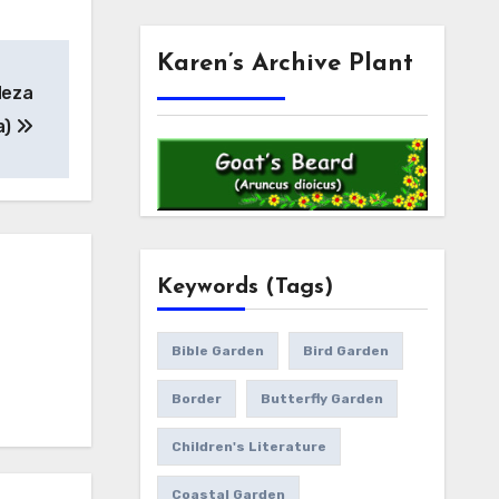
Karen’s Archive Plant
deza
a)
Keywords (Tags)
Bible Garden
Bird Garden
Border
Butterfly Garden
Children's Literature
Coastal Garden