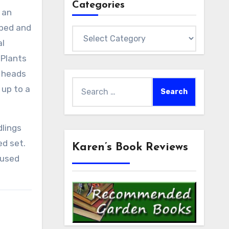
Categories
 an
obed and
Categories
al
 Plants
r heads
Search
 up to a
for:
dlings
ed set.
Karen’s Book Reviews
 used