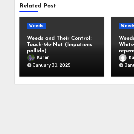
Related Post
Weeds
Weed
Weeds and Their Control:
Weeds
Touch-Me-Not (Impatiens
White
pallida)
repen
Karen
Ka
January 30, 2025
Janu