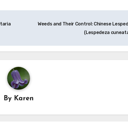
taria
Weeds and Their Control: Chinese Lespe
(Lespedeza cuneat
By
Karen