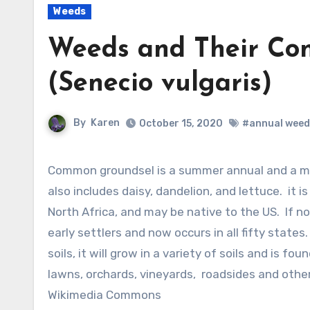
Weeds
Weeds and Their Co
(Senecio vulgaris)
By
Karen
October 15, 2020
#annual weed
Common groundsel is a summer annual and a member of the aster family, Asteraceae, that
also includes daisy, dandelion, and lettuce. it i
North Africa, and may be native to the US. If no
early settlers and now occurs in all fifty states
soils, it will grow in a variety of soils and is 
lawns, orchards, vineyards, roadsides and other
Wikimedia Commons