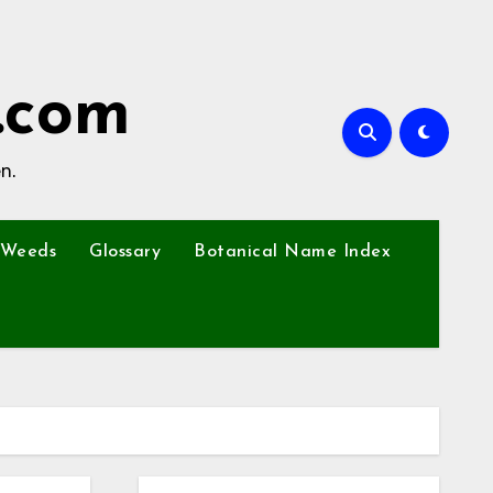
.com
n.
Weeds
Glossary
Botanical Name Index