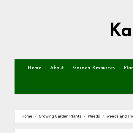
Skip
to
content
Ka
Home
About
Garden Resources
Pla
Home
Growing Garden Plants
Weeds
Weeds and The