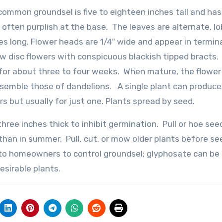
ommon groundsel is five to eighteen inches tall and has
 often purplish at the base. The leaves are alternate, l
es long. Flower heads are 1/4″ wide and appear in termin
low disc flowers with conspicuous blackish tipped bracts.
for about three to four weeks. When mature, the flowe
semble those of dandelions. A single plant can produce
rs but usually for just one. Plants spread by seed.
ree inches thick to inhibit germination. Pull or hoe see
r than in summer. Pull, cut, or mow older plants before se
 to homeowners to control groundsel; glyphosate can be
esirable plants.