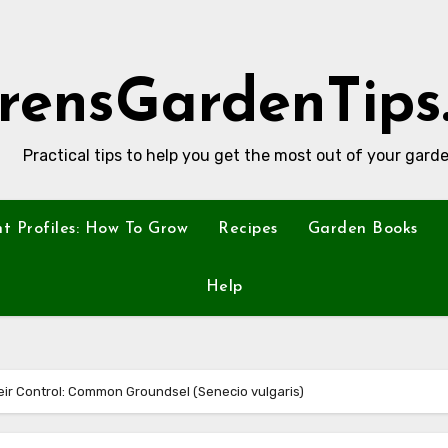
rensGardenTips
Practical tips to help you get the most out of your garde
nt Profiles: How To Grow
Recipes
Garden Books
Help
ir Control: Common Groundsel (Senecio vulgaris)