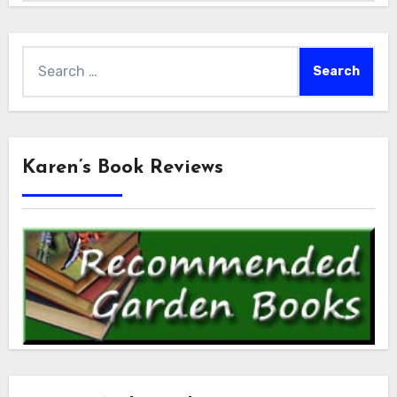
Search
for:
Karen’s Book Reviews