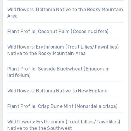
Wildflowers: Boltonia Native to the Rocky Mountain
Area
Plant Profile: Coconut Palm (Cocos nucifera)
Wildflowers: Erythronium (Trout Lilies/Fawnlilies)
Native to the Rocky Mountain Area
Plant Profile: Seaside Buckwheat (Eriogonum
latifolium)
Wildflowers: Boltonia Native to New England
Plant Profile: Crisp Dune Mint (Monardella crispa)
WildFlowers: Erythronium (Trout Lillies/Fawnlilies)
Native to the the Southwest