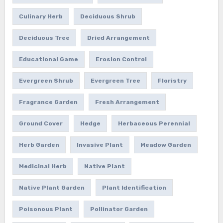
Culinary Herb
Deciduous Shrub
Deciduous Tree
Dried Arrangement
Educational Game
Erosion Control
Evergreen Shrub
Evergreen Tree
Floristry
Fragrance Garden
Fresh Arrangement
Ground Cover
Hedge
Herbaceous Perennial
Herb Garden
Invasive Plant
Meadow Garden
Medicinal Herb
Native Plant
Native Plant Garden
Plant Identification
Poisonous Plant
Pollinator Garden