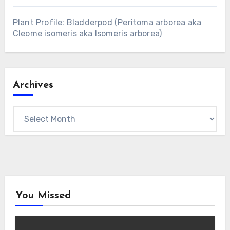
Plant Profile: Bladderpod (Peritoma arborea aka
Cleome isomeris aka Isomeris arborea)
Archives
Archives
You Missed