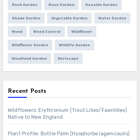
Rock Garden
Rose Garden
Seaside Garden
Shade Garden
Vegetable Garden
Water Garden
Weed
Weed Control
Wildflower
Wildflower Garden
Wildlife Garden
Woodland Garden
Xeriscape
Recent Posts
Wildflowers: Erythronium (Trout Lilies/Fawnlilies)
Native to New England
Plant Profile: Bottle Palm (Hyophorbe lagenicaulis)