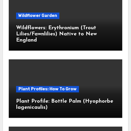
Wildflower Garden
Wildflowers: Erythronium (Trout
Lilies/Fawnlilies) Native to New
England
Plant Profiles: How To Grow
Plant Profile: Bottle Palm (Hyophorbe
lagenicaulis)