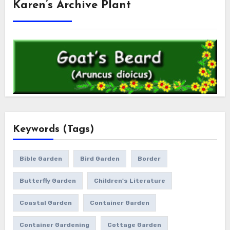
Karen’s Archive Plant
Keywords (Tags)
Bible Garden
Bird Garden
Border
Butterfly Garden
Children's Literature
Coastal Garden
Container Garden
Container Gardening
Cottage Garden