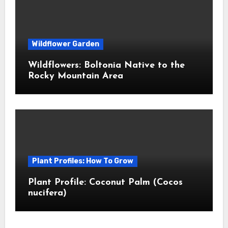
Wildflower Garden
Wildflowers: Boltonia Native to the
Rocky Mountain Area
Plant Profiles: How To Grow
Plant Profile: Coconut Palm (Cocos
nucifera)