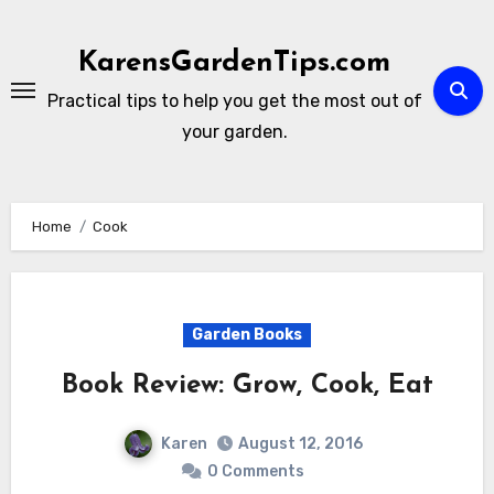
Skip
to
KarensGardenTips.com
content
Practical tips to help you get the most out of
your garden.
Home
Cook
Garden Books
Book Review: Grow, Cook, Eat
Karen
August 12, 2016
0 Comments