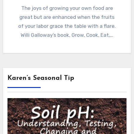
The joys of growing your own food are
great but are enhanced when the fruits
of your labor grace the table with a flare.
Willi Galloway’s book, Grow, Cook, Eat,…
Karen’s Seasonal Tip