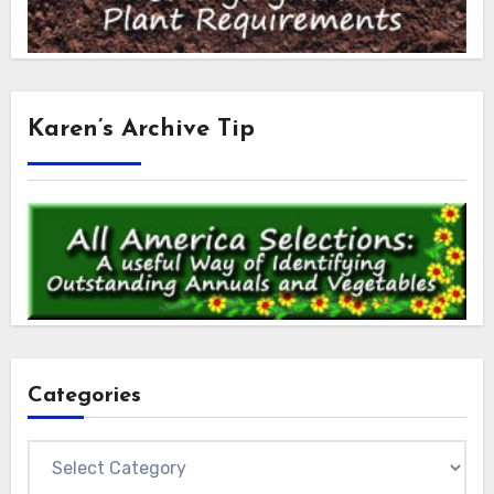
Karen’s Archive Tip
Categories
Categories