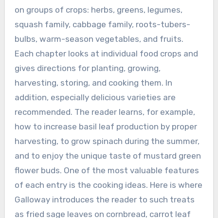
on groups of crops: herbs, greens, legumes,
squash family, cabbage family, roots-tubers-
bulbs, warm-season vegetables, and fruits.
Each chapter looks at individual food crops and
gives directions for planting, growing,
harvesting, storing, and cooking them. In
addition, especially delicious varieties are
recommended. The reader learns, for example,
how to increase basil leaf production by proper
harvesting, to grow spinach during the summer,
and to enjoy the unique taste of mustard green
flower buds. One of the most valuable features
of each entry is the cooking ideas. Here is where
Galloway introduces the reader to such treats
as fried sage leaves on cornbread, carrot leaf