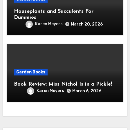
Houseplants and Succulents For
Dummies
Karen Meyers
March 20, 2026
Garden Books
Book Review: Miss Nichol Is in a Pickle!
Karen Meyers
March 6, 2026