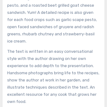
pesto, and a roasted beet grilled goat cheese
sandwich. Yum! A detailed recipe is also given
for each food crops such as garlic scape pesto,
open faced sandwiches of gruyere and radish
greens, rhubarb chutney and strawberry-basil
ice cream.
The text is written in an easy conversational
style with the author drawing on her own
experience to add depth to the presentation.
Handsome photographs bring life to the recipes,
show the author at work in her garden, and
illustrate techniques described in the text. An
excellent resource for any cook that grows her
own food.