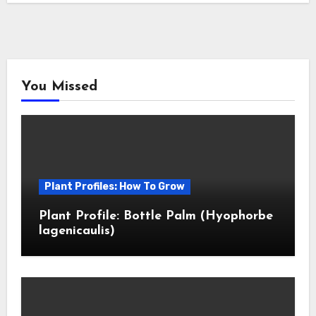
You Missed
Plant Profiles: How To Grow
Plant Profile: Bottle Palm (Hyophorbe
lagenicaulis)