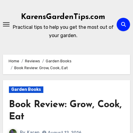
Skip
to
KarensGardenTips.com
content
Practical tips to help you get the most out of
your garden.
Home
Reviews
Garden Books
Book Review: Grow, Cook, Eat
Garden Books
Book Review: Grow, Cook,
Eat
By
Karen
August 12, 2016