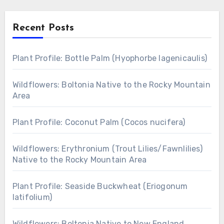
Recent Posts
Plant Profile: Bottle Palm (Hyophorbe lagenicaulis)
Wildflowers: Boltonia Native to the Rocky Mountain
Area
Plant Profile: Coconut Palm (Cocos nucifera)
Wildflowers: Erythronium (Trout Lilies/Fawnlilies)
Native to the Rocky Mountain Area
Plant Profile: Seaside Buckwheat (Eriogonum
latifolium)
Wildflowers: Boltonia Native to New England