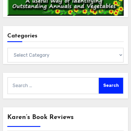
Categories
Categories
Search
for:
Karen’s Book Reviews