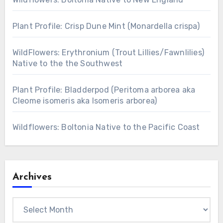
Plant Profile: Crisp Dune Mint (Monardella crispa)
WildFlowers: Erythronium (Trout Lillies/Fawnlilies)
Native to the the Southwest
Plant Profile: Bladderpod (Peritoma arborea aka
Cleome isomeris aka Isomeris arborea)
Wildflowers: Boltonia Native to the Pacific Coast
Archives
Archives