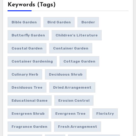
Keywords (Tags)
Bible Garden
Bird Garden
Border
Butterfly Garden
Children's Literature
Coastal Garden
Container Garden
Container Gardening
Cottage Garden
Culinary Herb
Deciduous Shrub
Deciduous Tree
Dried Arrangement
Educational Game
Erosion Control
Evergreen Shrub
Evergreen Tree
Floristry
Fragrance Garden
Fresh Arrangement