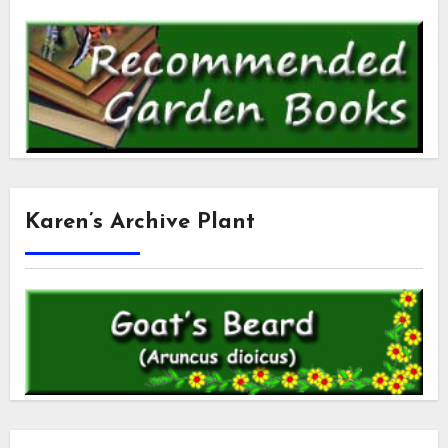
Karen’s Archive Plant