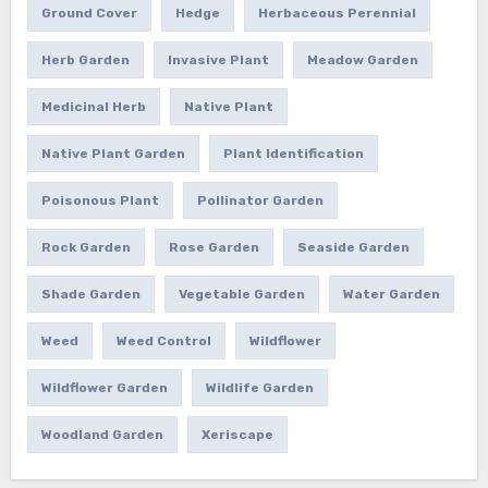
Ground Cover
Hedge
Herbaceous Perennial
Herb Garden
Invasive Plant
Meadow Garden
Medicinal Herb
Native Plant
Native Plant Garden
Plant Identification
Poisonous Plant
Pollinator Garden
Rock Garden
Rose Garden
Seaside Garden
Shade Garden
Vegetable Garden
Water Garden
Weed
Weed Control
Wildflower
Wildflower Garden
Wildlife Garden
Woodland Garden
Xeriscape