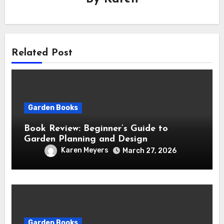
Related Post
Garden Books
Book Review: Beginner’s Guide to
Garden Planning and Design
Karen Meyers
March 27, 2026
Garden Books