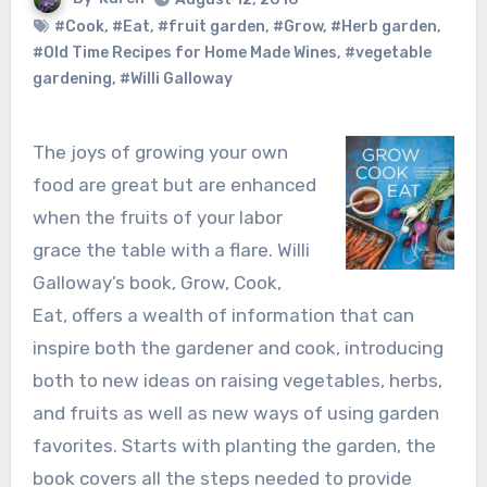
#Cook
,
#Eat
,
#fruit garden
,
#Grow
,
#Herb garden
,
#Old Time Recipes for Home Made Wines
,
#vegetable
gardening
,
#Willi Galloway
The joys of growing your own
food are great but are enhanced
when the fruits of your labor
grace the table with a flare. Willi
Galloway’s book, Grow, Cook,
Eat, offers a wealth of information that can
inspire both the gardener and cook, introducing
both to new ideas on raising vegetables, herbs,
and fruits as well as new ways of using garden
favorites. Starts with planting the garden, the
book covers all the steps needed to provide