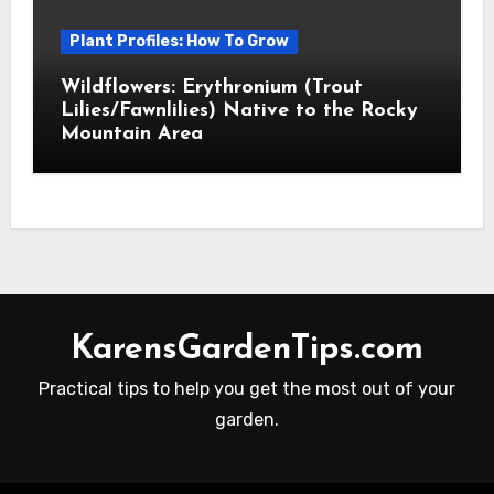
Plant Profiles: How To Grow
Wildflowers: Erythronium (Trout
Lilies/Fawnlilies) Native to the Rocky
Mountain Area
KarensGardenTips.com
Practical tips to help you get the most out of your
garden.