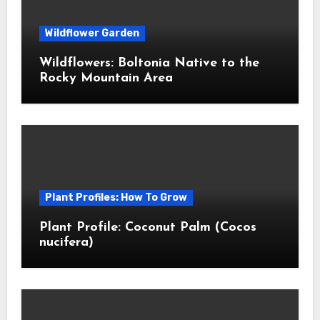
Wildflower Garden
Wildflowers: Boltonia Native to the
Rocky Mountain Area
Plant Profiles: How To Grow
Plant Profile: Coconut Palm (Cocos
nucifera)