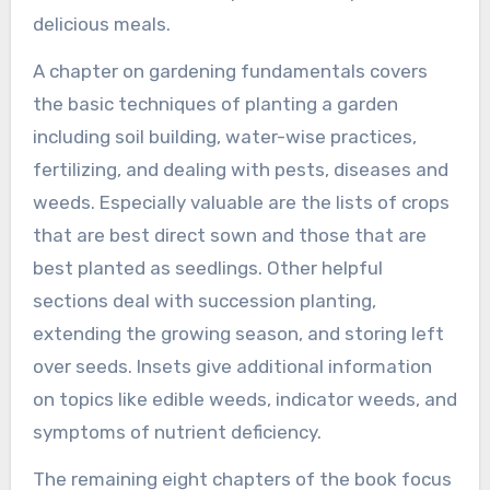
delicious meals.
A chapter on gardening fundamentals covers
the basic techniques of planting a garden
including soil building, water-wise practices,
fertilizing, and dealing with pests, diseases and
weeds. Especially valuable are the lists of crops
that are best direct sown and those that are
best planted as seedlings. Other helpful
sections deal with succession planting,
extending the growing season, and storing left
over seeds. Insets give additional information
on topics like edible weeds, indicator weeds, and
symptoms of nutrient deficiency.
The remaining eight chapters of the book focus