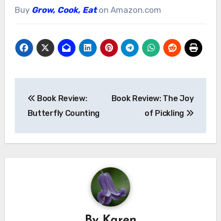
Buy
Grow, Cook, Eat
on Amazon.com
Post
Book Review:
Book Review: The Joy
navigation
Butterfly Counting
of Pickling
By
Karen