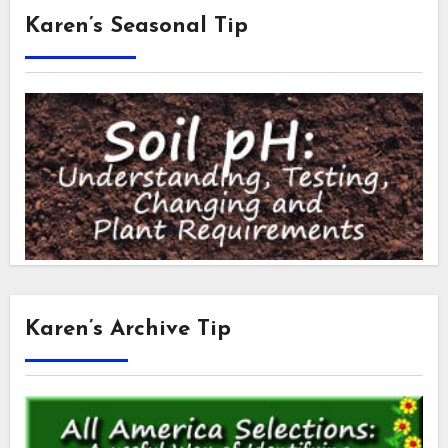
Karen’s Seasonal Tip
Karen’s Archive Tip