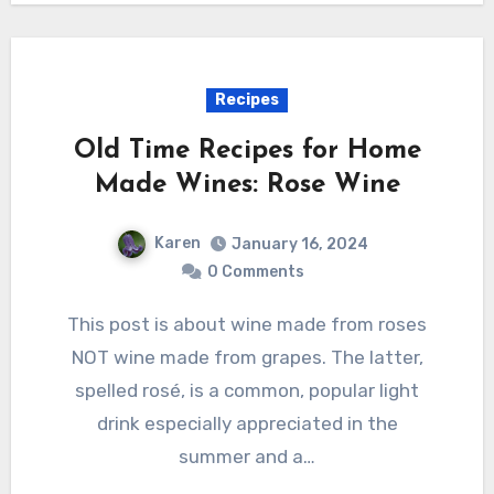
Recipes
Old Time Recipes for Home
Made Wines: Rose Wine
Karen
January 16, 2024
0 Comments
This post is about wine made from roses
NOT wine made from grapes. The latter,
spelled rosé, is a common, popular light
drink especially appreciated in the
summer and a…