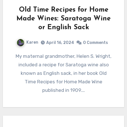
Old Time Recipes for Home
Made Wines: Saratoga Wine
or English Sack
Karen
April 16, 2024
0 Comments
My maternal grandmother, Helen S. Wright,
included a recipe for Saratoga wine also
known as English sack, in her book Old
Time Recipes for Home Made Wine
published in 1909.…