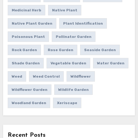
Medicinal Herb
Native Plant
Native Plant Garden
Plant Identification
Poisonous Plant
Pollinator Garden
Rock Garden
Rose Garden
Seaside Garden
Shade Garden
Vegetable Garden
Water Garden
Weed
Weed Control
Wildflower
Wildflower Garden
Wildlife Garden
Woodland Garden
Xeriscape
Recent Posts