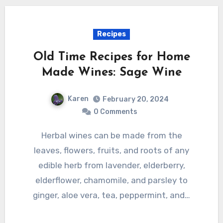
Recipes
Old Time Recipes for Home
Made Wines: Sage Wine
Karen
February 20, 2024
0 Comments
Herbal wines can be made from the
leaves, flowers, fruits, and roots of any
edible herb from lavender, elderberry,
elderflower, chamomile, and parsley to
ginger, aloe vera, tea, peppermint, and…