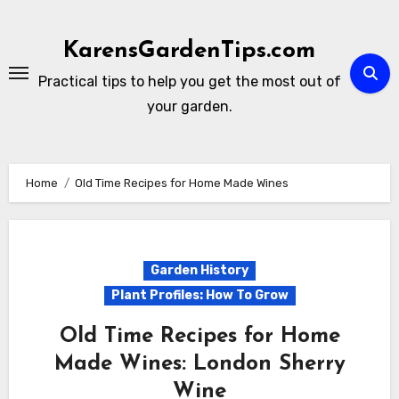
Skip
to
KarensGardenTips.com
content
Practical tips to help you get the most out of
your garden.
Home
Old Time Recipes for Home Made Wines
Garden History
Plant Profiles: How To Grow
Old Time Recipes for Home
Made Wines: London Sherry
Wine