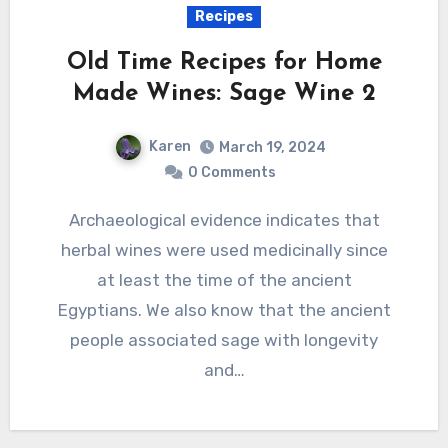
Recipes
Old Time Recipes for Home
Made Wines: Sage Wine 2
Karen
March 19, 2024
0 Comments
Archaeological evidence indicates that
herbal wines were used medicinally since
at least the time of the ancient
Egyptians. We also know that the ancient
people associated sage with longevity
and…