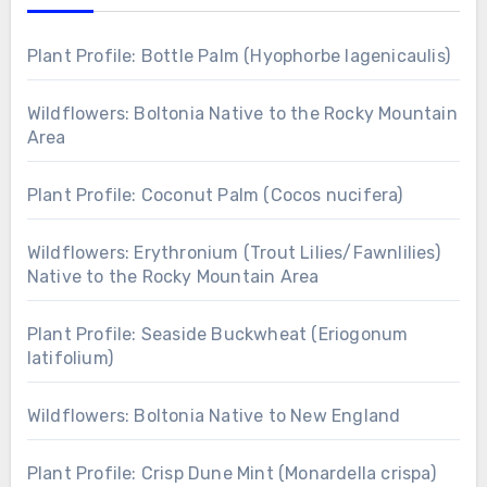
Plant Profile: Bottle Palm (Hyophorbe lagenicaulis)
Wildflowers: Boltonia Native to the Rocky Mountain
Area
Plant Profile: Coconut Palm (Cocos nucifera)
Wildflowers: Erythronium (Trout Lilies/Fawnlilies)
Native to the Rocky Mountain Area
Plant Profile: Seaside Buckwheat (Eriogonum
latifolium)
Wildflowers: Boltonia Native to New England
Plant Profile: Crisp Dune Mint (Monardella crispa)