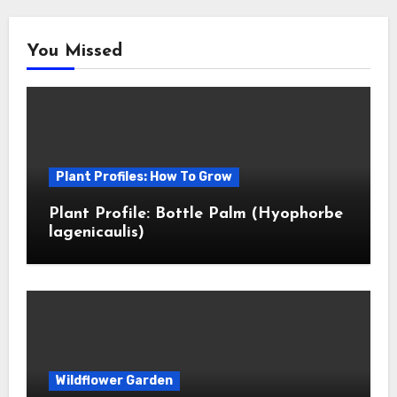
You Missed
Plant Profiles: How To Grow
Plant Profile: Bottle Palm (Hyophorbe
lagenicaulis)
Wildflower Garden