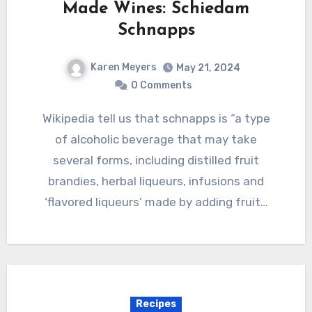
Made Wines: Schiedam
Schnapps
Karen Meyers
May 21, 2024
0 Comments
Wikipedia tell us that schnapps is “a type
of alcoholic beverage that may take
several forms, including distilled fruit
brandies, herbal liqueurs, infusions and
‘flavored liqueurs’ made by adding fruit…
Recipes