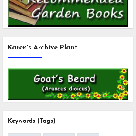
Karen’s Archive Plant
Keywords (Tags)