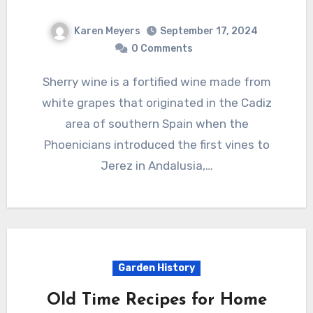
Karen Meyers
September 17, 2024
0 Comments
Sherry wine is a fortified wine made from
white grapes that originated in the Cadiz
area of southern Spain when the
Phoenicians introduced the first vines to
Jerez in Andalusia,…
Garden History
Old Time Recipes for Home