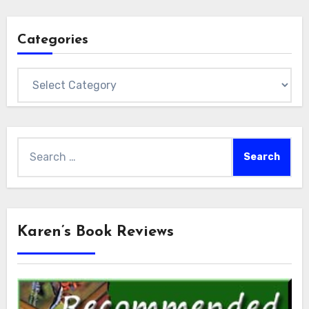
Categories
Categories
Search
for:
Karen’s Book Reviews