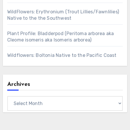
WildFlowers: Erythronium (Trout Lillies/Fawnlilies)
Native to the the Southwest
Plant Profile: Bladderpod (Peritoma arborea aka
Cleome isomeris aka Isomeris arborea)
Wildflowers: Boltonia Native to the Pacific Coast
Archives
Archives