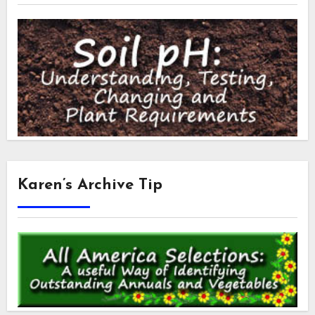
Karen’s Archive Tip