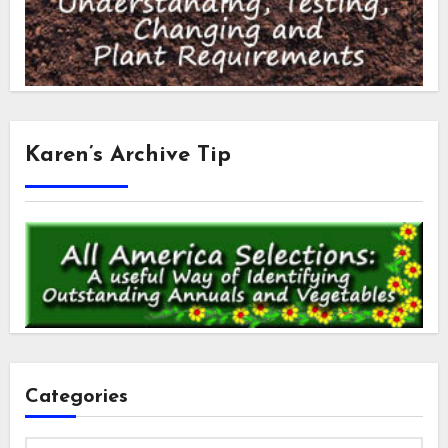
Karen’s Archive Tip
Categories