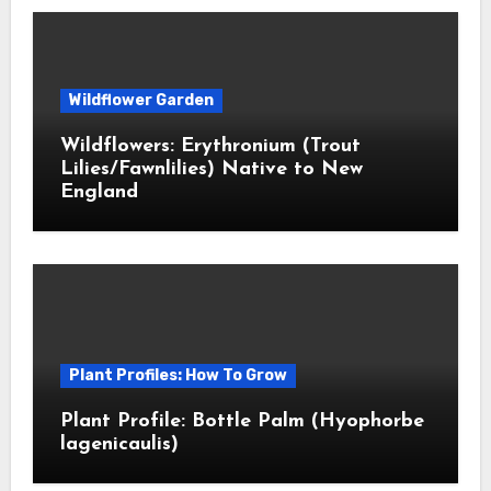
Wildflower Garden
Wildflowers: Erythronium (Trout
Lilies/Fawnlilies) Native to New
England
Plant Profiles: How To Grow
Plant Profile: Bottle Palm (Hyophorbe
lagenicaulis)