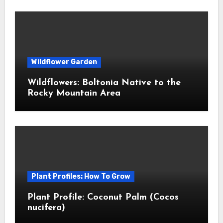
Wildflower Garden
Wildflowers: Boltonia Native to the
Rocky Mountain Area
Plant Profiles: How To Grow
Plant Profile: Coconut Palm (Cocos
nucifera)