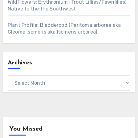
WildFlowers: Erythronium (Trout Lillies/Fawnlilies)
Native to the the Southwest
Plant Profile: Bladderpod (Peritoma arborea aka
Cleome isomeris aka Isomeris arborea)
Archives
Archives
You Missed