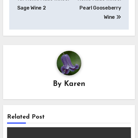
Sage Wine 2
Pearl Gooseberry
Wine
By
Karen
Related Post