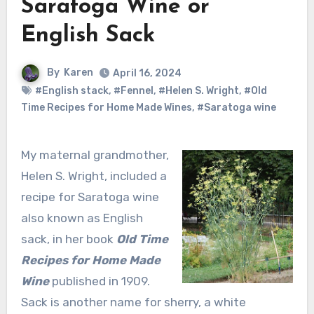
Saratoga Wine or
English Sack
By
Karen
April 16, 2024
#English stack
,
#Fennel
,
#Helen S. Wright
,
#Old
Time Recipes for Home Made Wines
,
#Saratoga wine
My maternal grandmother,
Helen S. Wright, included a
recipe for Saratoga wine
also known as English
sack, in her book
Old Time
Recipes for Home Made
Wine
published in 1909.
Sack is another name for sherry, a white