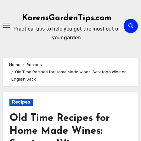
Skip
to
KarensGardenTips.com
content
Practical tips to help you get the most out of
your garden.
Home
Recipes
Old Time Recipes for Home Made Wines: Saratoga Wine or
English Sack
Recipes
Old Time Recipes for
Home Made Wines: