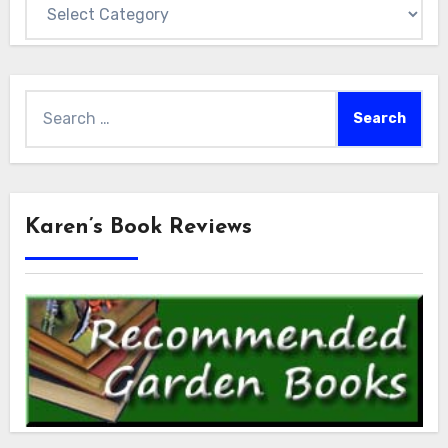
Categories
Search
for:
Karen’s Book Reviews