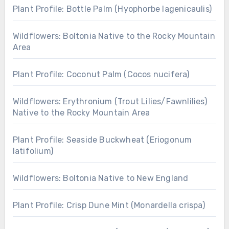
Plant Profile: Bottle Palm (Hyophorbe lagenicaulis)
Wildflowers: Boltonia Native to the Rocky Mountain
Area
Plant Profile: Coconut Palm (Cocos nucifera)
Wildflowers: Erythronium (Trout Lilies/Fawnlilies)
Native to the Rocky Mountain Area
Plant Profile: Seaside Buckwheat (Eriogonum
latifolium)
Wildflowers: Boltonia Native to New England
Plant Profile: Crisp Dune Mint (Monardella crispa)