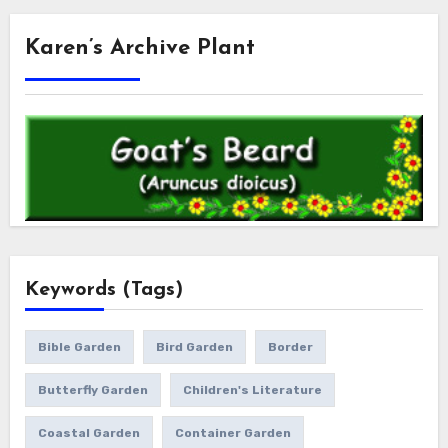
Karen’s Archive Plant
Keywords (Tags)
Bible Garden
Bird Garden
Border
Butterfly Garden
Children's Literature
Coastal Garden
Container Garden