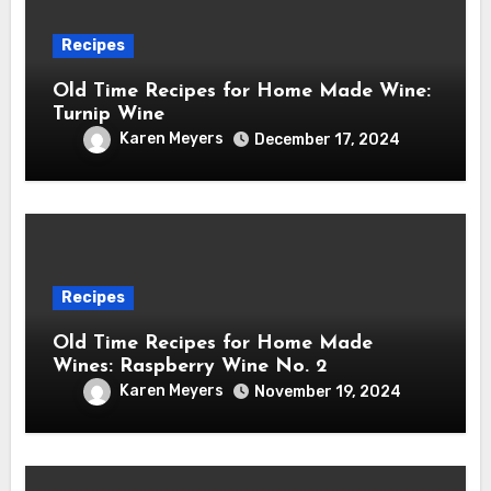
Recipes
Old Time Recipes for Home Made Wine:
Turnip Wine
Karen Meyers
December 17, 2024
Recipes
Old Time Recipes for Home Made
Wines: Raspberry Wine No. 2
Karen Meyers
November 19, 2024