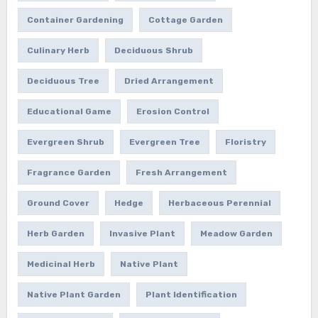
Container Gardening
Cottage Garden
Culinary Herb
Deciduous Shrub
Deciduous Tree
Dried Arrangement
Educational Game
Erosion Control
Evergreen Shrub
Evergreen Tree
Floristry
Fragrance Garden
Fresh Arrangement
Ground Cover
Hedge
Herbaceous Perennial
Herb Garden
Invasive Plant
Meadow Garden
Medicinal Herb
Native Plant
Native Plant Garden
Plant Identification