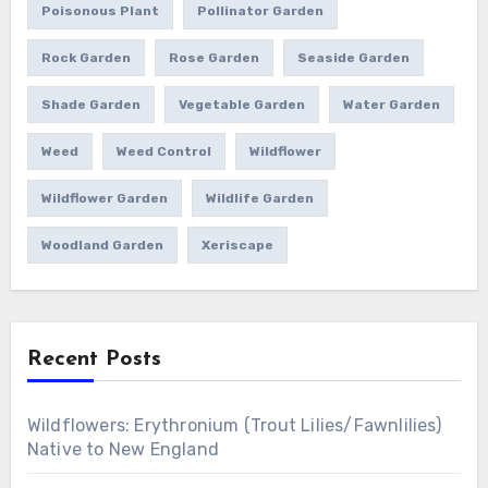
Poisonous Plant
Pollinator Garden
Rock Garden
Rose Garden
Seaside Garden
Shade Garden
Vegetable Garden
Water Garden
Weed
Weed Control
Wildflower
Wildflower Garden
Wildlife Garden
Woodland Garden
Xeriscape
Recent Posts
Wildflowers: Erythronium (Trout Lilies/Fawnlilies)
Native to New England