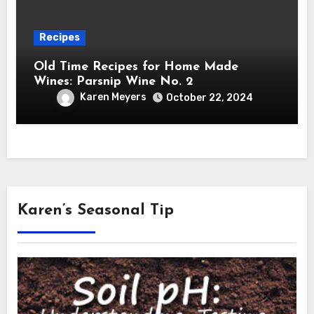
Recipes
Old Time Recipes for Home Made
Wines: Parsnip Wine No. 2
Karen Meyers
October 22, 2024
Karen’s Seasonal Tip