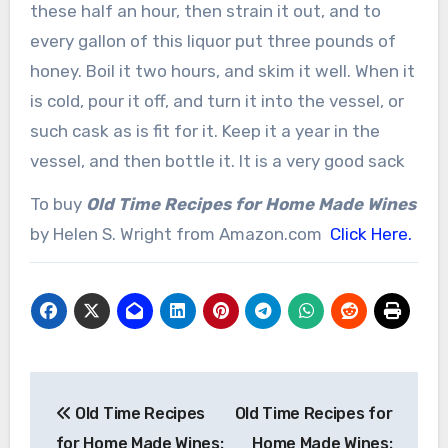
these half an hour, then strain it out, and to
every gallon of this liquor put three pounds of
honey. Boil it two hours, and skim it well. When it
is cold, pour it off, and turn it into the vessel, or
such cask as is fit for it. Keep it a year in the
vessel, and then bottle it. It is a very good sack
To buy
Old Time Recipes for Home Made Wines
by Helen S. Wright from Amazon.com
Click Here.
Post
Old Time Recipes
Old Time Recipes for
navigation
for Home Made Wines:
Home Made Wines: