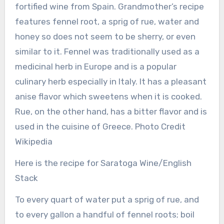
fortified wine from Spain. Grandmother’s recipe
features fennel root, a sprig of rue, water and
honey so does not seem to be sherry, or even
similar to it. Fennel was traditionally used as a
medicinal herb in Europe and is a popular
culinary herb especially in Italy. It has a pleasant
anise flavor which sweetens when it is cooked.
Rue, on the other hand, has a bitter flavor and is
used in the cuisine of Greece. Photo Credit
Wikipedia
Here is the recipe for Saratoga Wine/English
Stack
To every quart of water put a sprig of rue, and
to every gallon a handful of fennel roots; boil